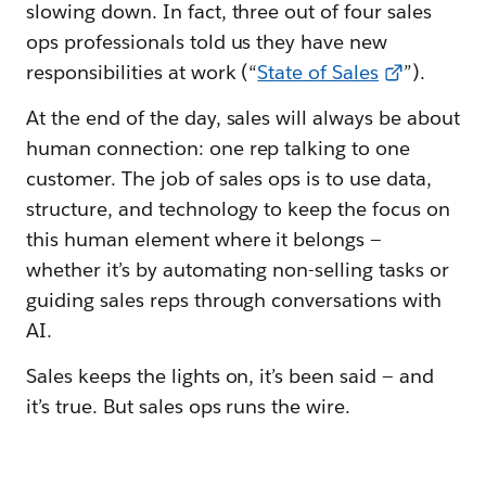
slowing down. In fact, three out of four sales
ops professionals told us they have new
responsibilities at work (“
State of Sales
”).
At the end of the day, sales will always be about
human connection: one rep talking to one
customer. The job of sales ops is to use data,
structure, and technology to keep the focus on
this human element where it belongs —
whether it’s by automating non-selling tasks or
guiding sales reps through conversations with
AI.
Sales keeps the lights on, it’s been said — and
it’s true. But sales ops runs the wire.