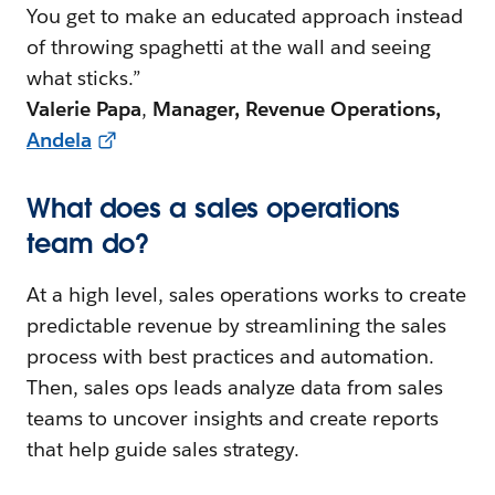
You get to make an educated approach instead
of throwing spaghetti at the wall and seeing
what sticks.”
Valerie Papa
,
Manager, Revenue Operations,
Andela
What does a sales operations
team do?
At a high level, sales operations works to create
predictable revenue by streamlining the sales
process with best practices and automation.
Then, sales ops leads analyze data from sales
teams to uncover insights and create reports
that help guide sales strategy.