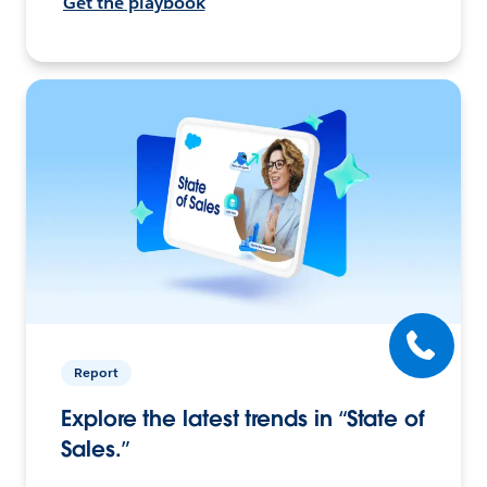
Get the playbook
Report
Explore the latest trends in “State of
Sales.”