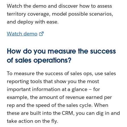
Watch the demo and discover how to assess
territory coverage, model possible scenarios,
and deploy with ease.
Watch demo
How do you measure the success
of sales operations?
To measure the success of sales ops, use sales
reporting tools that show you the most
important information at a glance — for
example, the amount of revenue earned per
rep and the speed of the sales cycle. When
these are built into the CRM, you can dig in and
take action on the fly.