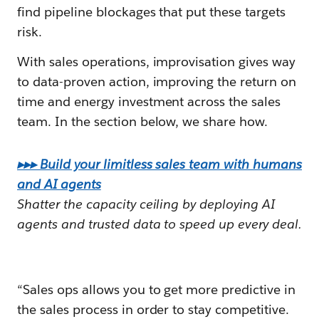
find pipeline blockages that put these targets
risk.
With sales operations, improvisation gives way
to data-proven action, improving the return on
time and energy investment across the sales
team. In the section below, we share how.
▸▸▸ Build your limitless sales team with humans
and AI agents
Shatter the capacity ceiling by deploying AI
agents and trusted data to speed up every deal.
“Sales ops allows you to get more predictive in
the sales process in order to stay competitive.