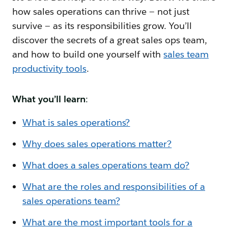
how sales operations can thrive — not just
survive — as its responsibilities grow. You’ll
discover the secrets of a great sales ops team,
and how to build one yourself with
sales team
productivity tools
.
What you’ll learn
:
What is sales operations?
Why does sales operations matter?
What does a sales operations team do?
What are the roles and responsibilities of a
sales operations team?
What are the most important tools for a