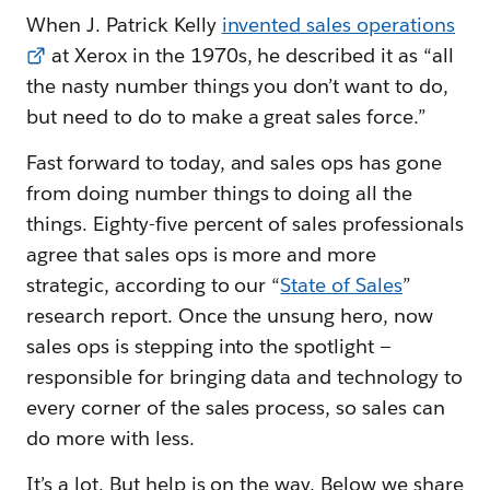
When J. Patrick Kelly
invented sales operations
at Xerox in the 1970s, he described it as “all
the nasty number things you don’t want to do,
but need to do to make a great sales force.”
Fast forward to today, and sales ops has gone
from doing number things to doing all the
things. Eighty-five percent of sales professionals
agree that sales ops is more and more
strategic, according to our “
State of Sales
”
research report. Once the unsung hero, now
sales ops is stepping into the spotlight —
responsible for bringing data and technology to
every corner of the sales process, so sales can
do more with less.
It’s a lot. But help is on the way. Below we share