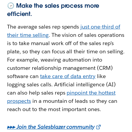
🕝 Make the sales process more
efficient.
The average sales rep spends
just one-third of
their time selling
. The vision of sales operations
is to take manual work off of the sales rep’s
plate, so they can focus all their time on selling.
For example, weaving automation into
customer relationship management (CRM)
software can
take care of data entry
like
logging sales calls. Artificial intelligence (AI)
can also help sales reps
pinpoint the hottest
prospects
in a mountain of leads so they can
reach out to the most important ones.
▸▸▸ Join the Salesblazer community