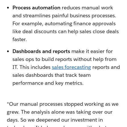
Process automation
reduces manual work
and streamlines painful business processes.
For example, automating finance approvals
like deal discounts can help sales close deals
faster.
Dashboards and reports
make it easier for
sales ops to build reports without help from
IT. This includes
sales forecasting
reports and
sales dashboards that track team
performance and key metrics.
“Our manual processes stopped working as we
grew. The analysis alone was taking over our
days. So we deepened our investment in