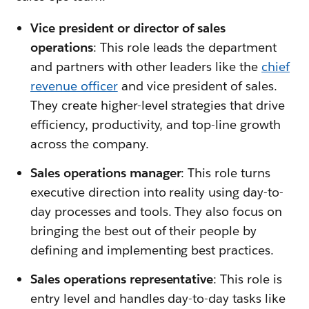
Vice president or director of sales
operations
: This role leads the department
and partners with other leaders like the
chief
revenue officer
and vice president of sales.
They create higher-level strategies that drive
efficiency, productivity, and top-line growth
across the company.
Sales operations manager
: This role turns
executive direction into reality using day-to-
day processes and tools. They also focus on
bringing the best out of their people by
defining and implementing best practices.
Sales operations representative
: This role is
entry level and handles day-to-day tasks like