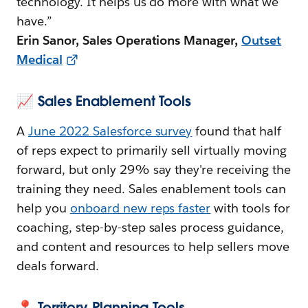
technology. It helps us do more with what we
have.”
Erin Sanor, Sales Operations Manager,
Outset
Medical
📈 Sales Enablement Tools
A
June 2022 Salesforce survey
found that half
of reps expect to primarily sell virtually moving
forward, but only 29% say they're receiving the
training they need. Sales enablement tools can
help you
onboard new reps faster
with tools for
coaching, step-by-step sales process guidance,
and content and resources to help sellers move
deals forward.
📍 Territory Planning Tools