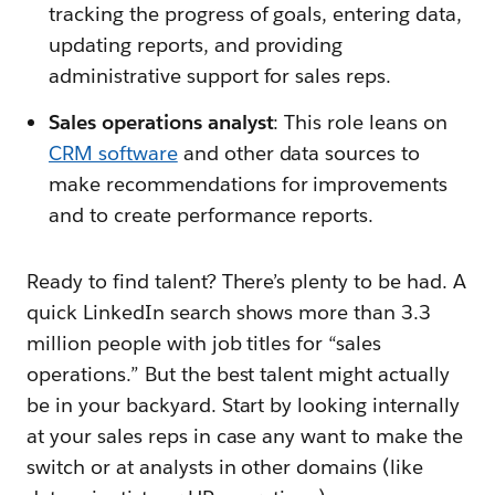
tracking the progress of goals, entering data,
updating reports, and providing
administrative support for sales reps.
Sales operations analyst
: This role leans on
CRM software
and other data sources to
make recommendations for improvements
and to create performance reports.
Ready to find talent? There’s plenty to be had. A
quick LinkedIn search shows more than 3.3
million people with job titles for “sales
operations.” But the best talent might actually
be in your backyard. Start by looking internally
at your sales reps in case any want to make the
switch or at analysts in other domains (like