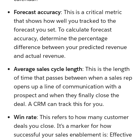
Forecast accuracy
: This is a critical metric
that shows how well you tracked to the
forecast you set. To calculate forecast
accuracy, determine the percentage
difference between your predicted revenue
and actual revenue.
Average sales cycle length
: This is the length
of time that passes between when a sales rep
opens up a line of communication with a
prospect and when they finally close the
deal. A CRM can track this for you.
Win rate
: This refers to how many customer
deals you close. It’s a marker for how
successful your sales enablement is: Effective