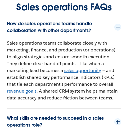
Sales operations FAQs
How do sales operations teams handle
collaboration with other departments?
Sales operations teams collaborate closely with
marketing, finance, and production (or operations)
to align strategies and ensure smooth execution.
They define clear handoff points — like when a
marketing lead becomes a
sales opportunity
— and
establish shared key performance indicators (KPIs)
that tie each department’s performance to overall
revenue goals
. A shared CRM system helps maintain
data accuracy and reduce friction between teams.
What skills are needed to succeed in a sales
operations role?