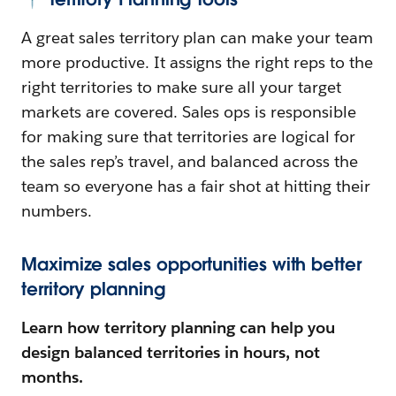
A great sales territory plan can make your team
more productive. It assigns the right reps to the
right territories to make sure all your target
markets are covered. Sales ops is responsible
for making sure that territories are logical for
the sales rep’s travel, and balanced across the
team so everyone has a fair shot at hitting their
numbers.
Maximize sales opportunities with better
territory planning
Learn how territory planning can help you
design balanced territories in hours, not
months.