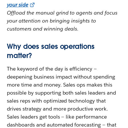
your side
Offload the manual grind to agents and focus
your attention on bringing insights to
customers and winning deals.
Why does sales operations
matter?
The keyword of the day is efficiency —
deepening business impact without spending
more time and money. Sales ops makes this
possible by supporting both sales leaders and
sales reps with optimized technology that
drives strategy and more productive work.
Sales leaders get tools — like performance
dashboards and automated forecasting — that