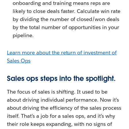
onboarding and training means reps are
likely to close deals faster. Calculate win rate
by dividing the number of closed/won deals
by the total number of opportunities in your
pipeline.
Learn more about the return of investment of
Sales Ops
Sales ops steps into the spotlight.
The focus of sales is shifting. It used to be
about driving individual performance. Now it’s
about driving the efficiency of the sales process
itself. That’s a job for a sales ops, and it’s why
their role keeps expanding, with no signs of