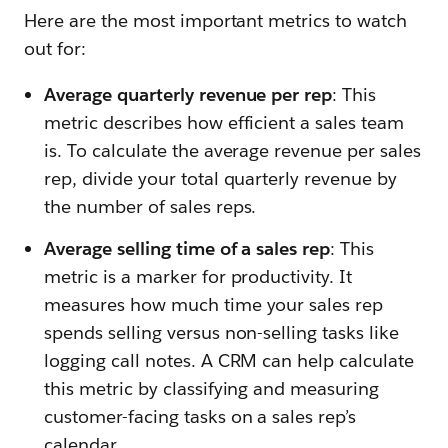
Here are the most important metrics to watch
out for:
Average quarterly revenue per rep
: This
metric describes how efficient a sales team
is. To calculate the average revenue per sales
rep, divide your total quarterly revenue by
the number of sales reps.
Average selling time of a sales rep
: This
metric is a marker for productivity. It
measures how much time your sales rep
spends selling versus non-selling tasks like
logging call notes. A CRM can help calculate
this metric by classifying and measuring
customer-facing tasks on a sales rep’s
calendar.