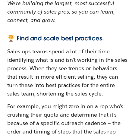
We’re building the largest, most successful
community of sales pros, so you can learn,
connect, and grow.
🏆 Find and scale best practices.
Sales ops teams spend a lot of their time
identifying what is and isn’t working in the sales
process. When they see trends or behaviors
that result in more efficient selling, they can
turn these into best practices for the entire
sales team, shortening the sales cycle.
For example, you might zero in on a rep who’s
crushing their quota and determine that it’s
because of a specific outreach cadence — the
order and timing of steps that the sales rep