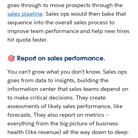
goes through to move prospects through the
sales pipeline
. Sales ops would then bake that
sequence into the overall sales process to
improve team performance and help new hires
hit quota faster.
🎯 Report on sales performance.
You can’t grow what you don’t know. Sales ops
goes from data to insights, building the
information center that sales teams depend on
to make critical decisions. They create
assessments of likely sales performance, like
forecasts. They also report on metrics —
everything from the big picture of business
health (like revenue) all the way down to deep-