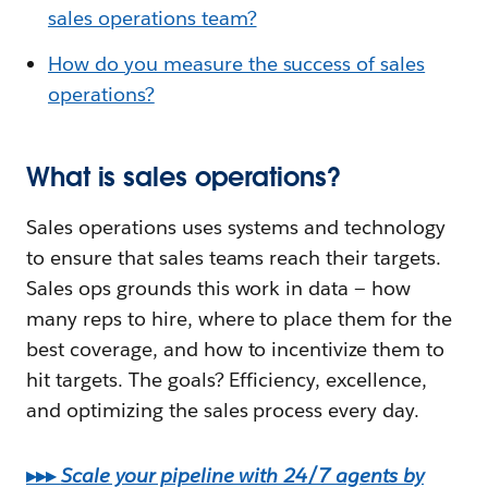
sales operations team?
How do you measure the success of sales
operations?
What is sales operations?
Sales operations uses systems and technology
to ensure that sales teams reach their targets.
Sales ops grounds this work in data — how
many reps to hire, where to place them for the
best coverage, and how to incentivize them to
hit targets. The goals? Efficiency, excellence,
and optimizing the sales process every day.
▸▸▸
Scale your pipeline with 24/7 agents by