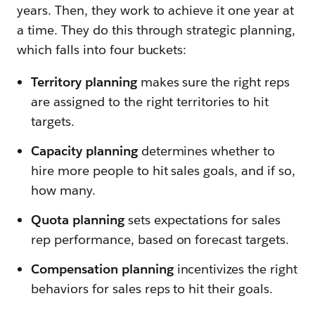
years. Then, they work to achieve it one year at
a time. They do this through strategic planning,
which falls into four buckets:
Territory planning
makes sure the right reps
are assigned to the right territories to hit
targets.
Capacity planning
determines whether to
hire more people to hit sales goals, and if so,
how many.
Quota planning
sets expectations for sales
rep performance, based on forecast targets.
Compensation planning
incentivizes the right
behaviors for sales reps to hit their goals.