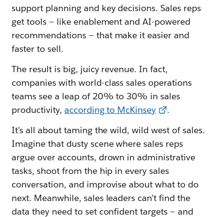
support planning and key decisions. Sales reps
get tools — like enablement and AI-powered
recommendations — that make it easier and
faster to sell.
The result is big, juicy revenue. In fact,
companies with world-class sales operations
teams see a leap of 20% to 30% in sales
productivity,
according to McKinsey
.
It’s all about taming the wild, wild west of sales.
Imagine that dusty scene where sales reps
argue over accounts, drown in administrative
tasks, shoot from the hip in every sales
conversation, and improvise about what to do
next. Meanwhile, sales leaders can’t find the
data they need to set confident targets — and