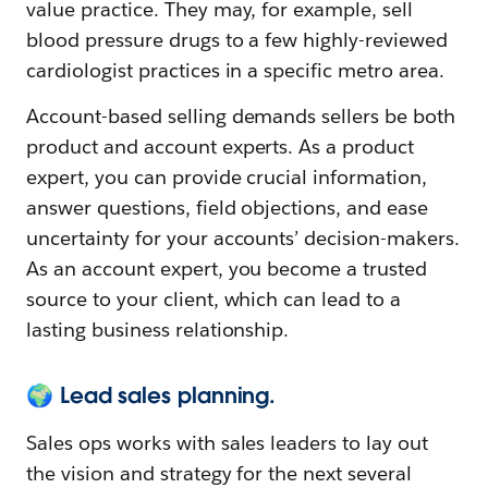
value practice. They may, for example, sell
blood pressure drugs to a few highly-reviewed
cardiologist practices in a specific metro area.
Account-based selling demands sellers be both
product and account experts. As a product
expert, you can provide crucial information,
answer questions, field objections, and ease
uncertainty for your accounts’ decision-makers.
As an account expert, you become a trusted
source to your client, which can lead to a
lasting business relationship.
🌍 Lead sales planning.
Sales ops works with sales leaders to lay out
the vision and strategy for the next several