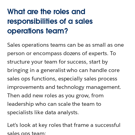
What are the roles and
responsibilities of a sales
operations team?
Sales operations teams can be as small as one
person or encompass dozens of experts. To
structure your team for success, start by
bringing in a generalist who can handle core
sales ops functions, especially sales process
improvements and technology management.
Then add new roles as you grow, from
leadership who can scale the team to
specialists like data analysts.
Let’s look at key roles that frame a successful
sales ops team: