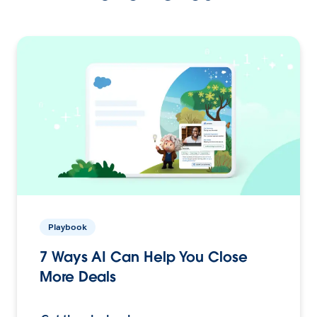
Playbook
7 Ways AI Can Help You Close
More Deals