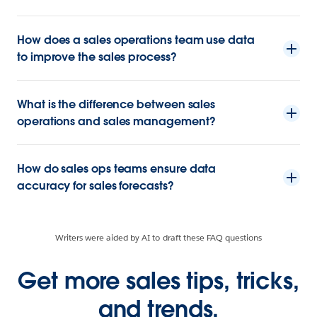
How does a sales operations team use data
to improve the sales process?
What is the difference between sales
operations and sales management?
How do sales ops teams ensure data
accuracy for sales forecasts?
Writers were aided by AI to draft these FAQ questions
Get more sales tips, tricks,
and trends.