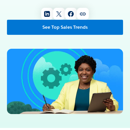
See Top Sales Trends