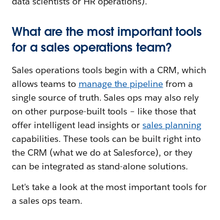
data scientists or HR operations).
What are the most important tools
for a sales operations team?
Sales operations tools begin with a CRM, which
allows teams to
manage the pipeline
from a
single source of truth. Sales ops may also rely
on other purpose-built tools – like those that
offer intelligent lead insights or
sales planning
capabilities. These tools can be built right into
the CRM (what we do at Salesforce), or they
can be integrated as stand-alone solutions.
Let's take a look at the most important tools for
a sales ops team.