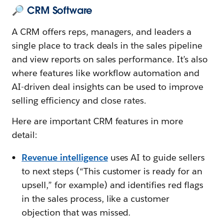
🔎 CRM Software
A CRM offers reps, managers, and leaders a
single place to track deals in the sales pipeline
and view reports on sales performance. It’s also
where features like workflow automation and
AI-driven deal insights can be used to improve
selling efficiency and close rates.
Here are important CRM features in more
detail:
Revenue intelligence
uses AI to guide sellers
to next steps (“This customer is ready for an
upsell,” for example) and identifies red flags
in the sales process, like a customer
objection that was missed.