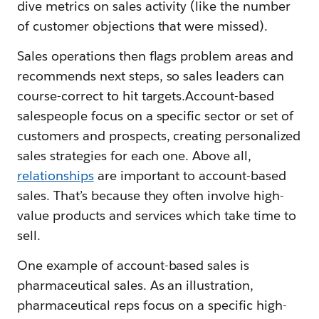
dive metrics on sales activity (like the number
of customer objections that were missed).
Sales operations then flags problem areas and
recommends next steps, so sales leaders can
course-correct to hit targets.Account-based
salespeople focus on a specific sector or set of
customers and prospects, creating personalized
sales strategies for each one. Above all,
relationships
are important to account-based
sales. That’s because they often involve high-
value products and services which take time to
sell.
One example of account-based sales is
pharmaceutical sales. As an illustration,
pharmaceutical reps focus on a specific high-