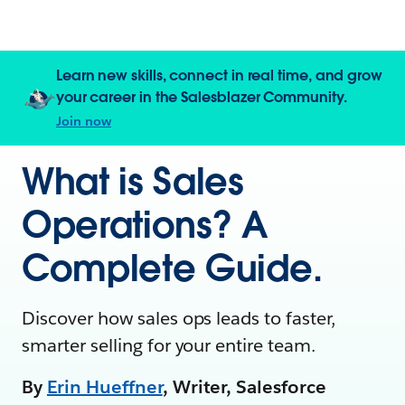
Learn new skills, connect in real time, and grow
your career in the Salesblazer Community.
Join now
What is Sales
Operations? A
Complete Guide.
Discover how sales ops leads to faster,
smarter selling for your entire team.
By
Erin Hueffner
, Writer, Salesforce