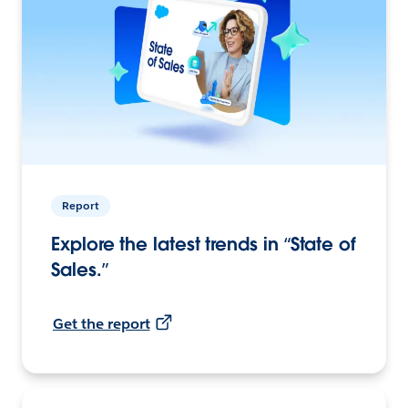
Report
Explore the latest trends in “State of
Sales.”
Get the report