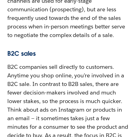
channels are used for early-stage
communication (prospecting), but are less
frequently used towards the end of the sales
process when in-person meetings better serve
to negotiate the complex details of a sale.
B2C sales
B2C companies sell directly to customers.
Anytime you shop online, you’re involved in a
B2C sale. In contrast to B2B sales, there are
fewer decision-makers involved and much
lower stakes, so the process is much quicker.
Think about ads on Instagram or products in
an email — it sometimes takes just a few
minutes for a consumer to see the product and
decide to buy. As a result, the focus in B2C is