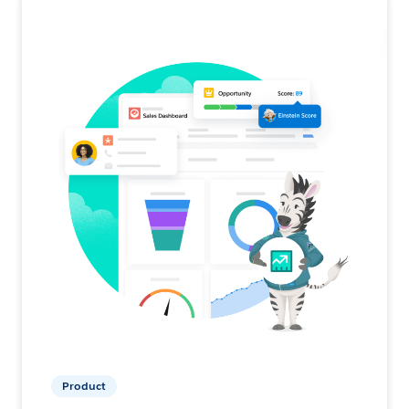
Product