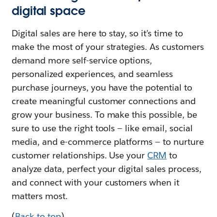
digital space
Digital sales are here to stay, so it’s time to
make the most of your strategies. As customers
demand more self-service options,
personalized experiences, and seamless
purchase journeys, you have the potential to
create meaningful customer connections and
grow your business. To make this possible, be
sure to use the right tools — like email, social
media, and e-commerce platforms — to nurture
customer relationships. Use your
CRM
to
analyze data, perfect your digital sales process,
and connect with your customers when it
matters most.
(
Back to top
)