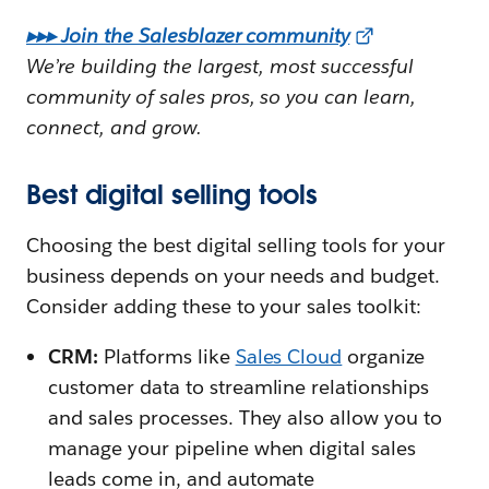
▸▸▸ Join the Salesblazer community
We’re building the largest, most successful
community of sales pros, so you can learn,
connect, and grow.
Best digital selling tools
Choosing the best digital selling tools for your
business depends on your needs and budget.
Consider adding these to your sales toolkit:
CRM:
Platforms like
Sales Cloud
organize
customer data to streamline relationships
and sales processes. They also allow you to
manage your pipeline when digital sales
leads come in, and automate