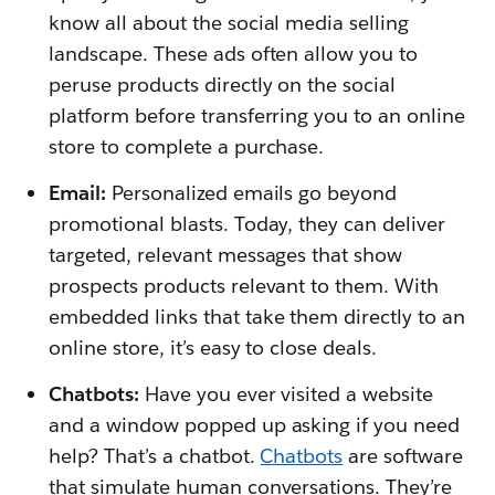
know all about the social media selling
landscape. These ads often allow you to
peruse products directly on the social
platform before transferring you to an online
store to complete a purchase.
Email:
Personalized emails go beyond
promotional blasts. Today, they can deliver
targeted, relevant messages that show
prospects products relevant to them. With
embedded links that take them directly to an
online store, it’s easy to close deals.
Chatbots:
Have you ever visited a website
and a window popped up asking if you need
help? That’s a chatbot.
Chatbots
are software
that simulate human conversations. They’re