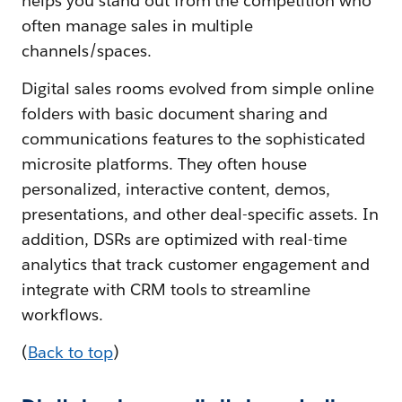
helps you stand out from the competition who
often manage sales in multiple
channels/spaces.
Digital sales rooms evolved from simple online
folders with basic document sharing and
communications features to the sophisticated
microsite platforms. They often house
personalized, interactive content, demos,
presentations, and other deal-specific assets. In
addition, DSRs are optimized with real-time
analytics that track customer engagement and
integrate with CRM tools to streamline
workflows.
(
Back to top
)