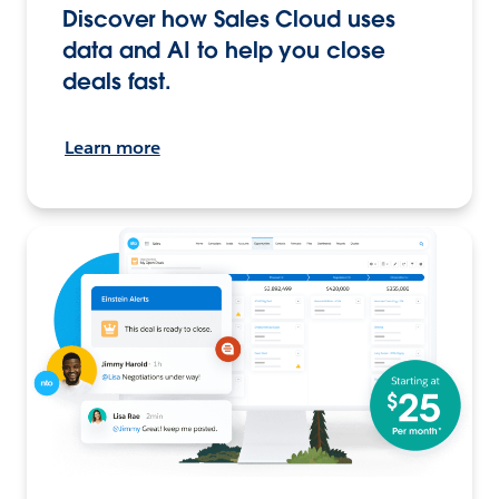
Discover how Sales Cloud uses
data and AI to help you close
deals fast.
Learn more