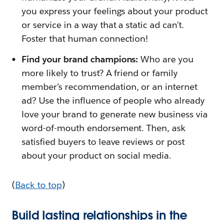
you express your feelings about your product
or service in a way that a static ad can’t.
Foster that human connection!
Find your brand champions:
Who are you
more likely to trust? A friend or family
member’s recommendation, or an internet
ad? Use the influence of people who already
love your brand to generate new business via
word-of-mouth endorsement. Then, ask
satisfied buyers to leave reviews or post
about your product on social media.
(
Back to top
)
Build lasting relationships in the