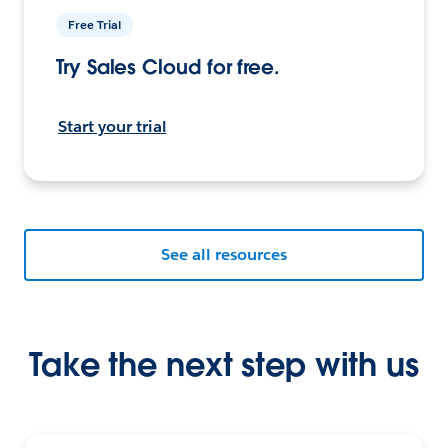
Free Trial
Try Sales Cloud for free.
Start your trial
See all resources
Take the next step with us