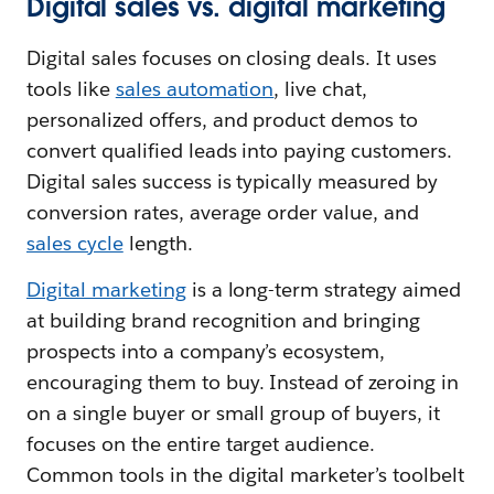
Digital sales vs. digital marketing
Digital sales focuses on closing deals. It uses
tools like
sales automation
, live chat,
personalized offers, and product demos to
convert qualified leads into paying customers.
Digital sales success is typically measured by
conversion rates, average order value, and
sales cycle
length.
Digital marketing
is a long-term strategy aimed
at building brand recognition and bringing
prospects into a company’s ecosystem,
encouraging them to buy. Instead of zeroing in
on a single buyer or small group of buyers, it
focuses on the entire target audience.
Common tools in the digital marketer’s toolbelt