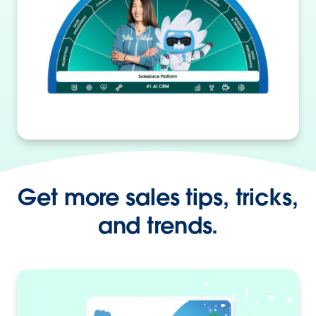
Get more sales tips, tricks,
and trends.