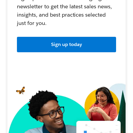
newsletter to get the latest sales news,
insights, and best practices selected
just for you.
Sign up today