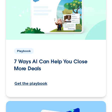
Playbook
7 Ways AI Can Help You Close
More Deals
Get the playbook