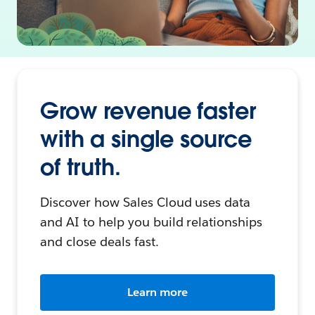
Grow revenue faster
with a single source
of truth.
Discover how Sales Cloud uses data
and AI to help you build relationships
and close deals fast.
Learn more