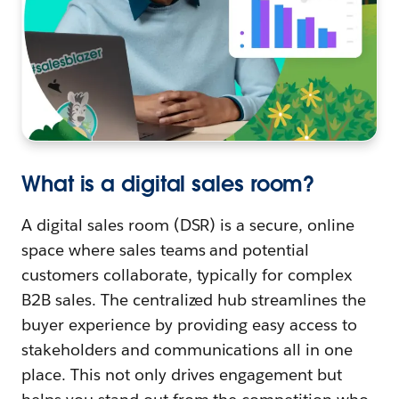
What is a digital sales room?
A digital sales room (DSR) is a secure, online
space where sales teams and potential
customers collaborate, typically for complex
B2B sales. The centralized hub streamlines the
buyer experience by providing easy access to
stakeholders and communications all in one
place. This not only drives engagement but