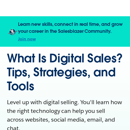
Learn new skills, connect in real time, and grow
your career in the Salesblazer Community.
Join now
What Is Digital Sales?
Tips, Strategies, and
Tools
Level up with digital selling. You'll learn how
the right technology can help you sell
across websites, social media, email, and
chat.