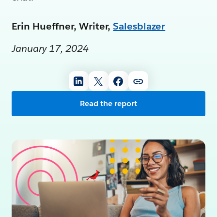
Erin Hueffner, Writer,
Salesblazer
January 17, 2024
Read the report