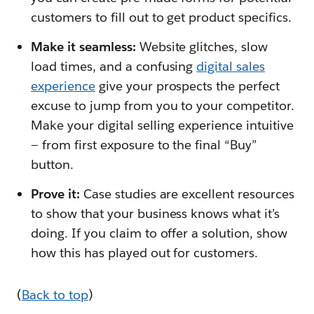
customers to fill out to get product specifics.
Make it seamless:
Website glitches, slow
load times, and a confusing
digital sales
experience
give your prospects the perfect
excuse to jump from you to your competitor.
Make your digital selling experience intuitive
— from first exposure to the final “Buy”
button.
Prove it:
Case studies are excellent resources
to show that your business knows what it’s
doing. If you claim to offer a solution, show
how this has played out for customers.
(
Back to top
)