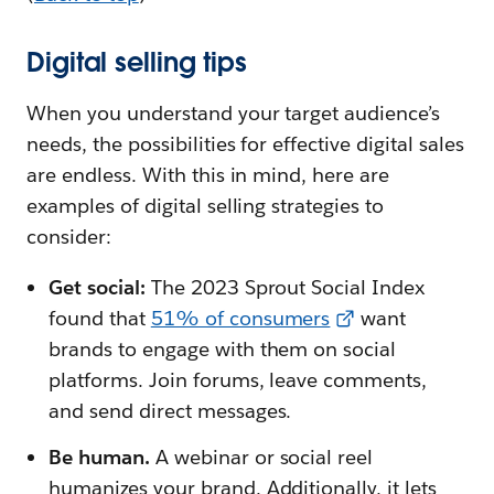
Digital selling tips
When you understand your target audience’s
needs, the possibilities for effective digital sales
are endless. With this in mind, here are
examples of digital selling strategies to
consider:
Get social:
The 2023 Sprout Social Index
found that
51% of consumers
want
brands to engage with them on social
platforms. Join forums, leave comments,
and send direct messages.
Be human.
A webinar or social reel
humanizes your brand. Additionally, it lets