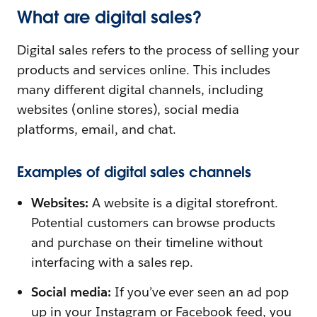
What are digital sales?
Digital sales refers to the process of selling your
products and services online. This includes
many different digital channels, including
websites (online stores), social media
platforms, email, and chat.
Examples of digital sales channels
Websites:
A website is a digital storefront.
Potential customers can browse products
and purchase on their timeline without
interfacing with a sales rep.
Social media:
If you’ve ever seen an ad pop
up in your Instagram or Facebook feed, you