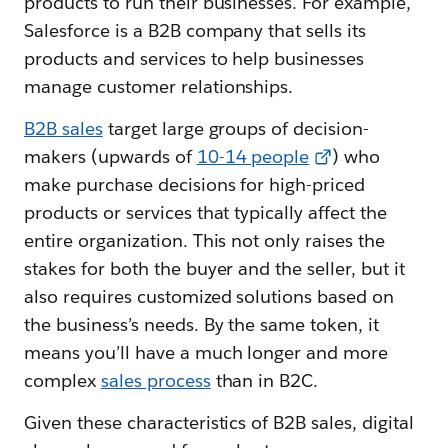
products to run their businesses. For example,
Salesforce is a B2B company that sells its
products and services to help businesses
manage customer relationships.
B2B sales
target large groups of decision-
makers (upwards of
10-14 people
) who
make purchase decisions for high-priced
products or services that typically affect the
entire organization. This not only raises the
stakes for both the buyer and the seller, but it
also requires customized solutions based on
the business’s needs. By the same token, it
means you’ll have a much longer and more
complex
sales process
than in B2C.
Given these characteristics of B2B sales, digital