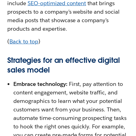
include
SEO-optimized content
that brings
prospects to a company’s website and social
media posts that showcase a company’s
products and expertise.
(
Back to top
)
Strategies for an effective digital
sales model
Embrace technology:
First, pay attention to
content engagement, website traffic, and
demographics to learn what your potential
customers want from your business. Then,
automate time-consuming prospecting tasks
to hook the right ones quickly. For example,
you can create pre-made forms for potential