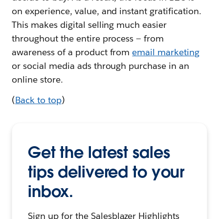
on experience, value, and instant gratification.
This makes digital selling much easier
throughout the entire process — from
awareness of a product from
email marketing
or social media ads through purchase in an
online store.
(
Back to top
)
Get the latest sales
tips delivered to your
inbox.
Sign up for the Salesblazer Highlights