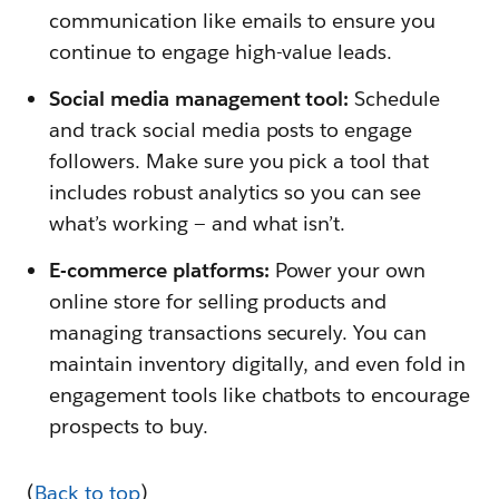
communication like emails to ensure you
continue to engage high-value leads.
Social media management tool:
Schedule
and track social media posts to engage
followers. Make sure you pick a tool that
includes robust analytics so you can see
what’s working — and what isn’t.
E-commerce platforms:
Power your own
online store for selling products and
managing transactions securely. You can
maintain inventory digitally, and even fold in
engagement tools like chatbots to encourage
prospects to buy.
(
Back to top
)