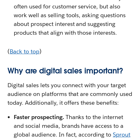
often used for customer service, but also
work well as selling tools, asking questions
about prospect interest and suggesting
products that align with those interests.
(
Back to top
)
Why are digital sales important?
Digital sales lets you connect with your target
audience on platforms that are commonly used
today. Additionally, it offers these benefits:
Faster prospecting.
Thanks to the internet
and social media, brands have access to a
global audience. In fact, according to
Sprout