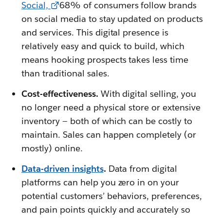
Social,
68% of consumers follow brands
on social media to stay updated on products
and services. This digital presence is
relatively easy and quick to build, which
means hooking prospects takes less time
than traditional sales.
Cost-effectiveness.
With digital selling, you
no longer need a physical store or extensive
inventory — both of which can be costly to
maintain. Sales can happen completely (or
mostly) online.
Data-driven insights
.
Data from digital
platforms can help you zero in on your
potential customers’ behaviors, preferences,
and pain points quickly and accurately so