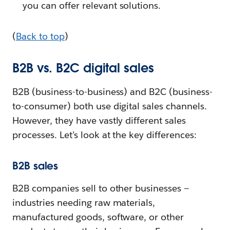
you can offer relevant solutions.
(
Back to top
)
B2B vs. B2C digital sales
B2B (business-to-business) and B2C (business-
to-consumer) both use digital sales channels.
However, they have vastly different sales
processes. Let’s look at the key differences:
B2B sales
B2B companies sell to other businesses —
industries needing raw materials,
manufactured goods, software, or other