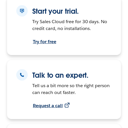
Start your trial.
Try Sales Cloud free for 30 days. No
credit card, no installations.
Try for free
Talk to an expert.
Tell us a bit more so the right person
can reach out faster.
Request a call