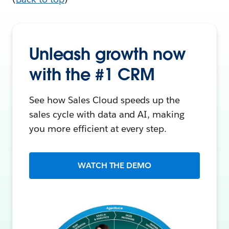
Unleash growth now
with the #1 CRM
See how Sales Cloud speeds up the
sales cycle with data and AI, making
you more efficient at every step.
WATCH THE DEMO