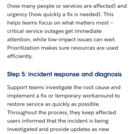
(how many people or services are affected) and
urgency (how quickly a fix is needed). This
helps teams focus on what matters most —
critical service outages get immediate
attention, while low-impact issues can wait.
Prioritization makes sure resources are used
efficiently.
Step 5: Incident response and diagnosis
Support teams investigate the root cause and
implement a fix or temporary workaround to
restore service as quickly as possible.
Throughout the process, they keep affected
users informed that the incident is being
investigated and provide updates as new