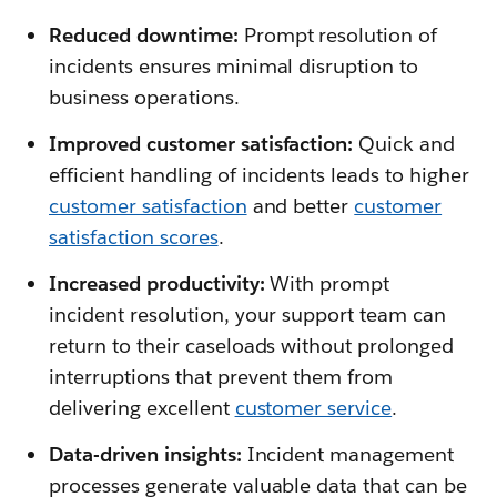
Reduced downtime:
Prompt resolution of
incidents ensures minimal disruption to
business operations.
Improved customer satisfaction:
Quick and
efficient handling of incidents leads to higher
customer satisfaction
and better
customer
satisfaction scores
.
Increased productivity:
With prompt
incident resolution, your support team can
return to their caseloads without prolonged
interruptions that prevent them from
delivering excellent
customer service
.
Data-driven insights:
Incident management
processes generate valuable data that can be