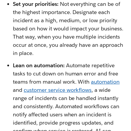
Set your priorities:
Not everything can be of
the highest importance. Designate each
incident as a high, medium, or low priority
based on how it would impact your business.
That way, when you have multiple incidents
occur at once, you already have an approach
in place.
Lean on automation:
Automate repetitive
tasks to cut down on human error and free
teams from manual work. With
automation
and
customer service workflows
, a wide
range of incidents can be handled instantly
and consistently. Automated workflows can
notify affected users when an incident is
identified, provide progress updates, and
confirm when service is restored. AI can