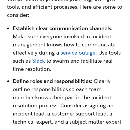
tools, and efficient processes. Here are some to
consider:
Establish clear communication channels:
Make sure everyone involved in incident
management knows how to communicate
effectively during a
service outage
. Use tools
such as
Slack
to swarm and facilitate real-
time resolution.
Define roles and responsibilities:
Clearly
outline responsibilities so each team
member knows their part in the incident
resolution process. Consider assigning an
incident lead, a customer support lead, a
technical expert, and a subject matter expert.