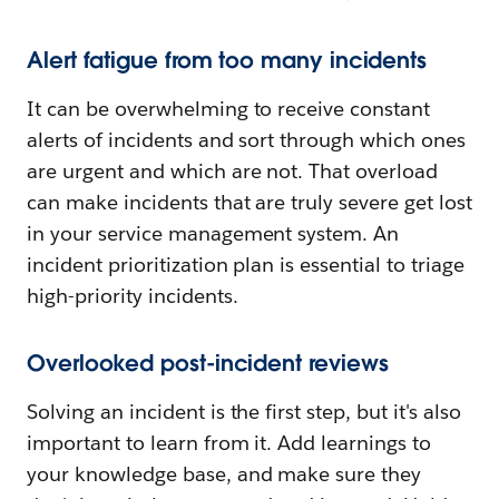
Alert fatigue from too many incidents
It can be overwhelming to receive constant
alerts of incidents and sort through which ones
are urgent and which are not. That overload
can make incidents that are truly severe get lost
in your service management system. An
incident prioritization plan is essential to triage
high-priority incidents.
Overlooked post-incident reviews
Solving an incident is the first step, but it's also
important to learn from it. Add learnings to
your knowledge base, and make sure they