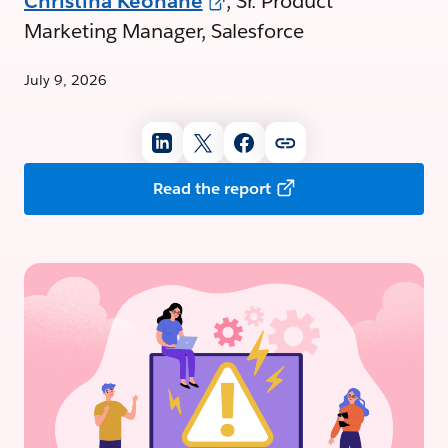
Christina Keohane
, Sr. Product
Marketing Manager, Salesforce
July 9, 2026
Read the report