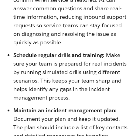
answer common questions and share real-
time information, reducing inbound support
requests so service teams can stay focused
on diagnosing and resolving the issue as
quickly as possible.
Schedule regular drills and training:
Make
sure your team is prepared for real incidents
by running simulated drills using different
scenarios. This keeps your team sharp and
helps identify any gaps in the incident
management process.
Maintain an incident management plan:
Document your plan and keep it updated.
The plan should include a list of key contacts
and detailed procedures for handling