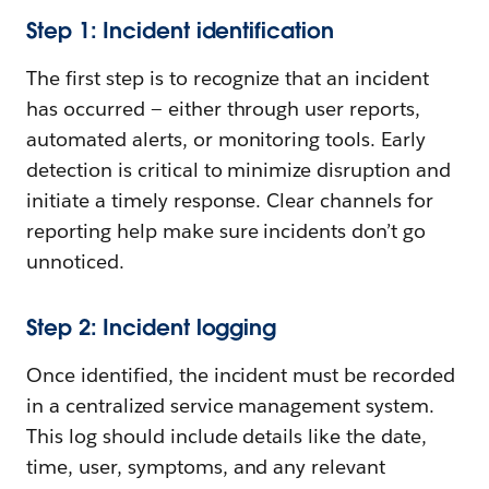
Step 1: Incident identification
The first step is to recognize that an incident
has occurred — either through user reports,
automated alerts, or monitoring tools. Early
detection is critical to minimize disruption and
initiate a timely response. Clear channels for
reporting help make sure incidents don’t go
unnoticed.
Step 2: Incident logging
Once identified, the incident must be recorded
in a centralized service management system.
This log should include details like the date,
time, user, symptoms, and any relevant