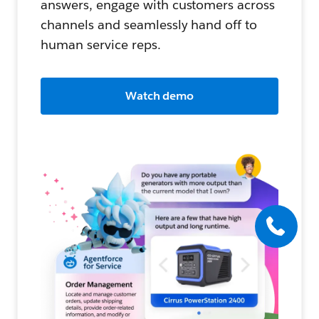
answers, engage with customers across
channels and seamlessly hand off to
human service reps.
Watch demo