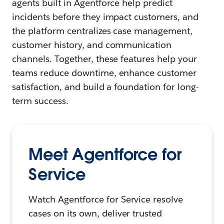
agents built in Agentforce help predict
incidents before they impact customers, and
the platform centralizes case management,
customer history, and communication
channels. Together, these features help your
teams reduce downtime, enhance customer
satisfaction, and build a foundation for long-
term success.
Meet Agentforce for
Service
Watch Agentforce for Service resolve
cases on its own, deliver trusted