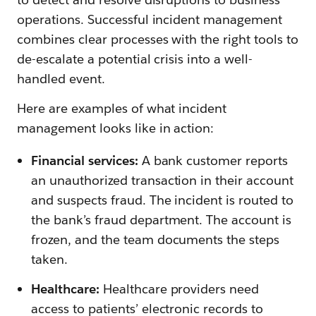
operations. Successful incident management
combines clear processes with the right tools to
de-escalate a potential crisis into a well-
handled event.
Here are examples of what incident
management looks like in action:
Financial services:
A bank customer reports
an unauthorized transaction in their account
and suspects fraud. The incident is routed to
the bank’s fraud department. The account is
frozen, and the team documents the steps
taken.
Healthcare:
Healthcare providers need
access to patients’ electronic records to