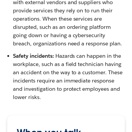
with external vendors and suppliers who
provide services they rely on to run their
operations. When these services are
disrupted, such as an ordering platform
going down or having a cybersecurity
breach, organizations need a response plan.
Safety incidents:
Hazards can happen in the
workplace, such as a field technician having
an accident on the way to a customer. These
incidents require an immediate response
and investigation to protect employees and
lower risks.