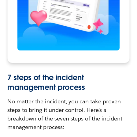
7 steps of the incident
management process
No matter the incident, you can take proven
steps to bring it under control. Here’s a
breakdown of the seven steps of the incident
management process: