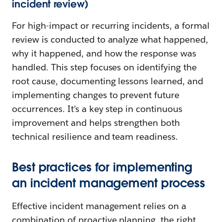
incident review)
For high-impact or recurring incidents, a formal
review is conducted to analyze what happened,
why it happened, and how the response was
handled. This step focuses on identifying the
root cause, documenting lessons learned, and
implementing changes to prevent future
occurrences. It’s a key step in continuous
improvement and helps strengthen both
technical resilience and team readiness.
Best practices for implementing
an incident management process
Effective incident management relies on a
combination of proactive planning, the right