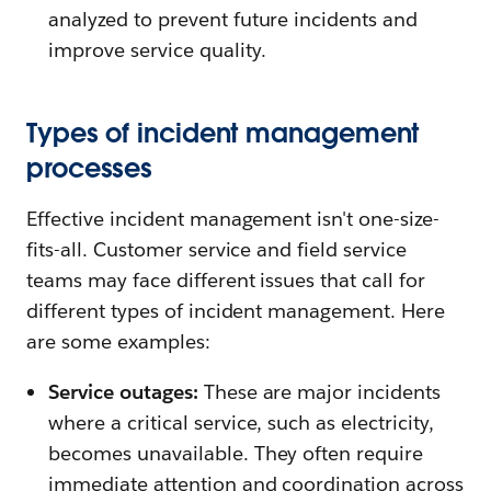
analyzed to prevent future incidents and
improve service quality.
Types of incident management
processes
Effective incident management isn't one-size-
fits-all. Customer service and field service
teams may face different issues that call for
different types of incident management. Here
are some examples:
Service outages:
These are major incidents
where a critical service, such as electricity,
becomes unavailable. They often require
immediate attention and coordination across