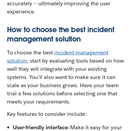
accurately — ultimately improving the user
experience.
How to choose the best incident
management solution
To choose the best
incident management
solution
, start by evaluating tools based on how
well they will integrate with your existing
systems. You'll also want to make sure it can
scale as your business grows. Have your team
trial a few solutions before selecting one that
meets your requirements.
Key features to consider include:
User-friendly interface:
Make it easy for your