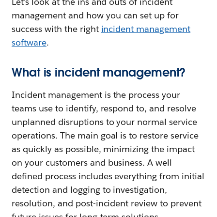
Let’s look at the ins and outs of incident
management and how you can set up for
success with the right
incident management
software
.
What is incident management?
Incident management is the process your
teams use to identify, respond to, and resolve
unplanned disruptions to your normal service
operations. The main goal is to restore service
as quickly as possible, minimizing the impact
on your customers and business. A well-
defined process includes everything from initial
detection and logging to investigation,
resolution, and post-incident review to prevent
future issues for long-term solutions.