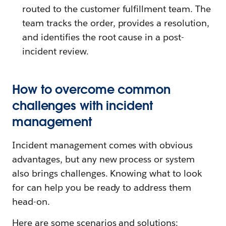
routed to the customer fulfillment team. The
team tracks the order, provides a resolution,
and identifies the root cause in a post-
incident review.
How to overcome common
challenges with incident
management
Incident management comes with obvious
advantages, but any new process or system
also brings challenges. Knowing what to look
for can help you be ready to address them
head-on.
Here are some scenarios and solutions: