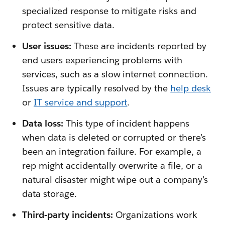
specialized response to mitigate risks and
protect sensitive data.
User issues:
These are incidents reported by
end users experiencing problems with
services, such as a slow internet connection.
Issues are typically resolved by the
help desk
or
IT service and support
.
Data loss:
This type of incident happens
when data is deleted or corrupted or there’s
been an integration failure. For example, a
rep might accidentally overwrite a file, or a
natural disaster might wipe out a company’s
data storage.
Third-party incidents:
Organizations work