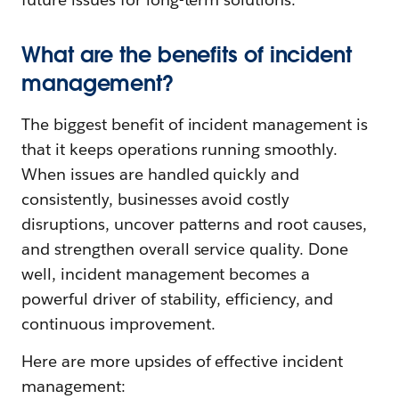
What are the benefits of incident
management?
The biggest benefit of incident management is
that it keeps operations running smoothly.
When issues are handled quickly and
consistently, businesses avoid costly
disruptions, uncover patterns and root causes,
and strengthen overall service quality. Done
well, incident management becomes a
powerful driver of stability, efficiency, and
continuous improvement.
Here are more upsides of effective incident
management: