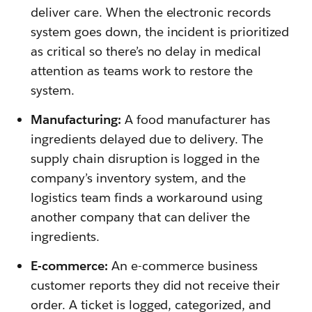
deliver care. When the electronic records
system goes down, the incident is prioritized
as critical so there’s no delay in medical
attention as teams work to restore the
system.
Manufacturing:
A food manufacturer has
ingredients delayed due to delivery. The
supply chain disruption is logged in the
company’s inventory system, and the
logistics team finds a workaround using
another company that can deliver the
ingredients.
E-commerce:
An e-commerce business
customer reports they did not receive their
order. A ticket is logged, categorized, and