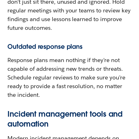
don't just sit there, unused and ignored. Hold
regular meetings with your teams to review key
findings and use lessons learned to improve
future outcomes.
Outdated response plans
Response plans mean nothing if they're not
capable of addressing new trends or threats.
Schedule regular reviews to make sure you're
ready to provide a fast resolution, no matter
the incident.
Incident management tools and
automation
Modern incident management depends on