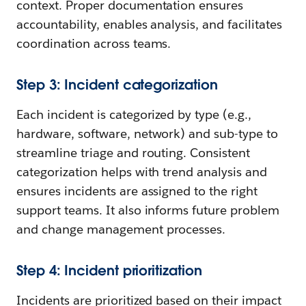
context. Proper documentation ensures
accountability, enables analysis, and facilitates
coordination across teams.
Step 3: Incident categorization
Each incident is categorized by type (e.g.,
hardware, software, network) and sub-type to
streamline triage and routing. Consistent
categorization helps with trend analysis and
ensures incidents are assigned to the right
support teams. It also informs future problem
and change management processes.
Step 4: Incident prioritization
Incidents are prioritized based on their impact