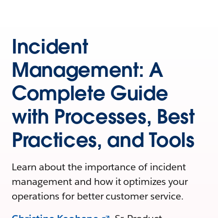
Incident
Management: A
Complete Guide
with Processes, Best
Practices, and Tools
Learn about the importance of incident
management and how it optimizes your
operations for better customer service.