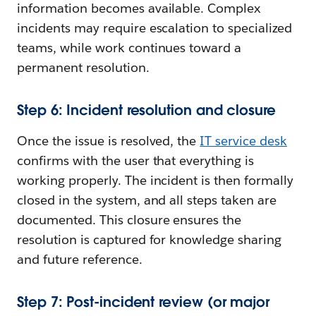
information becomes available. Complex
incidents may require escalation to specialized
teams, while work continues toward a
permanent resolution.
Step 6: Incident resolution and closure
Once the issue is resolved, the
IT service desk
confirms with the user that everything is
working properly. The incident is then formally
closed in the system, and all steps taken are
documented. This closure ensures the
resolution is captured for knowledge sharing
and future reference.
Step 7: Post-incident review (or major