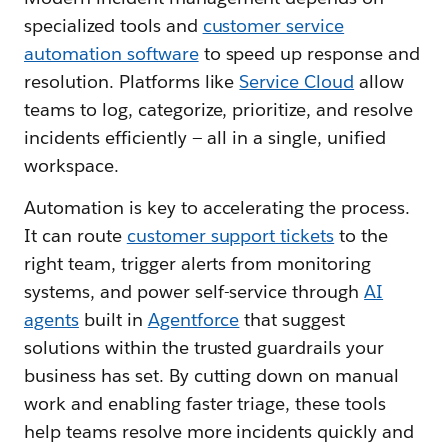
specialized tools and
customer service
automation software
to speed up response and
resolution. Platforms like
Service Cloud
allow
teams to log, categorize, prioritize, and resolve
incidents efficiently — all in a single, unified
workspace.
Automation is key to accelerating the process.
It can route
customer support tickets
to the
right team, trigger alerts from monitoring
systems, and power self-service through
AI
agents
built in
Agentforce
that suggest
solutions within the trusted guardrails your
business has set. By cutting down on manual
work and enabling faster triage, these tools
help teams resolve more incidents quickly and