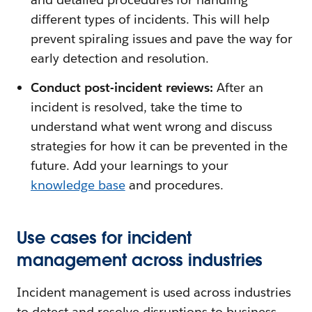
different types of incidents. This will help
prevent spiraling issues and pave the way for
early detection and resolution.
Conduct post-incident reviews:
After an
incident is resolved, take the time to
understand what went wrong and discuss
strategies for how it can be prevented in the
future. Add your learnings to your
knowledge base
and procedures.
Use cases for incident
management across industries
Incident management is used across industries
to detect and resolve disruptions to business