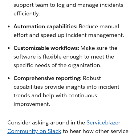
support team to log and manage incidents
efficiently.
Automation capabilities:
Reduce manual
effort and speed up incident management.
Customizable workflows:
Make sure the
software is flexible enough to meet the
specific needs of the organization.
Comprehensive reporting:
Robust
capabilities provide insights into incident
trends and help with continuous
improvement.
Consider asking around in the
Serviceblazer
Community on Slack
to hear how other service