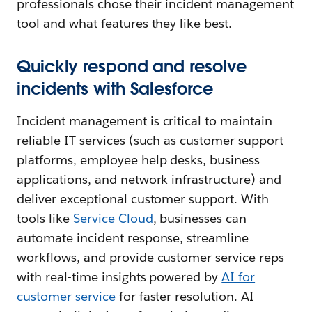
professionals chose their incident management
tool and what features they like best.
Quickly respond and resolve
incidents with Salesforce
Incident management is critical to maintain
reliable IT services (such as customer support
platforms, employee help desks, business
applications, and network infrastructure) and
deliver exceptional customer support. With
tools like
Service Cloud
, businesses can
automate incident response, streamline
workflows, and provide customer service reps
with real-time insights powered by
AI for
customer service
for faster resolution. AI