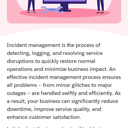
Incident management is the process of
detecting, logging, and resolving service
disruptions to quickly restore normal
operations and minimize business impact. An
effective incident management process ensures
all problems — from minor glitches to major
outages — are handled swiftly and efficiently. As
a result, your business can significantly reduce
downtime, improve service quality, and
enhance customer satisfaction.