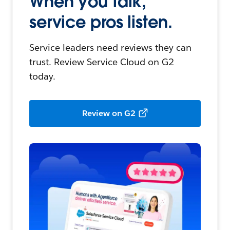
When you talk,
service pros listen.
Service leaders need reviews they can
trust. Review Service Cloud on G2
today.
Review on G2