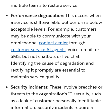
multiple teams to restore service.
Performance degradation:
This occurs when
a service is still available but performs below
acceptable levels. For example, customers
may be able to communicate with your
omnichannel
contact center
through
customer service AI agents
,
voice, email, or
SMS, but not chatbots or live chat.
Identifying the cause of degradation and
rectifying it promptly are essential to
maintain service quality.
Security incidents:
These involve breaches or
threats to the organization's IT security, such
as a leak of customer personally identifiable
information. Security incidents require a