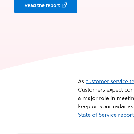
Read the report
As
customer service t
Customers expect comp
a major role in meetin
keep on your radar as
State of Service report