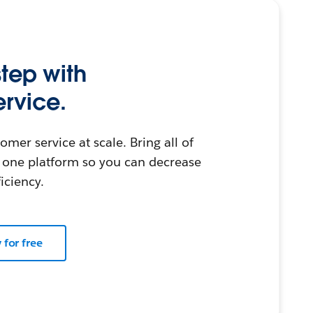
step with
rvice.
omer service at scale. Bring all of
 one platform so you can decrease
iciency.
y for free