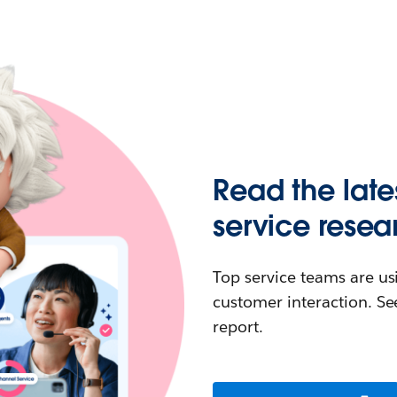
Read the late
service resea
Top service teams are us
customer interaction. See
report.