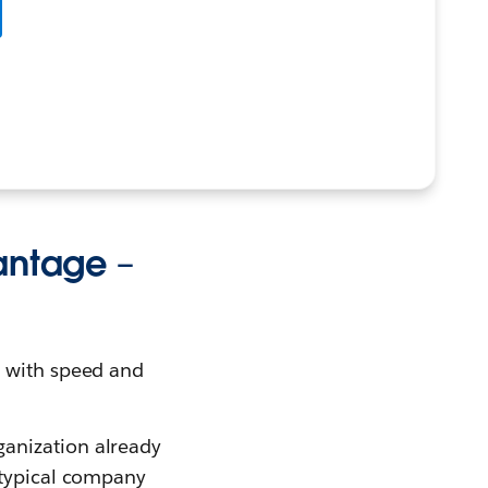
vantage –
n with speed and
ganization already
 typical company