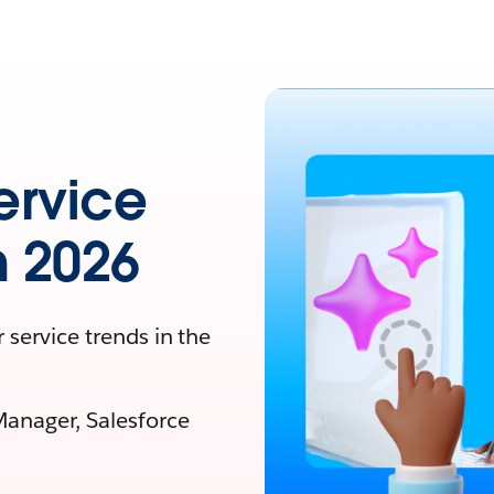
ervice
n 2026
 service trends in the
Manager, Salesforce