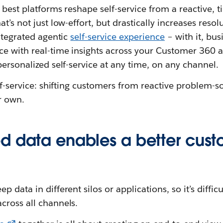
e best platforms reshape self-service from a reactive,
t’s not just low-effort, but drastically increases resol
integrated agentic
self-service experience
– with it, bu
e with real-time insights across your Customer 360 ap
personalized self-service at any time, on any channel.
elf-service: shifting customers from reactive problem-s
r own.
d data enables a better cus
 data in different silos or applications, so it’s difficu
cross all channels.