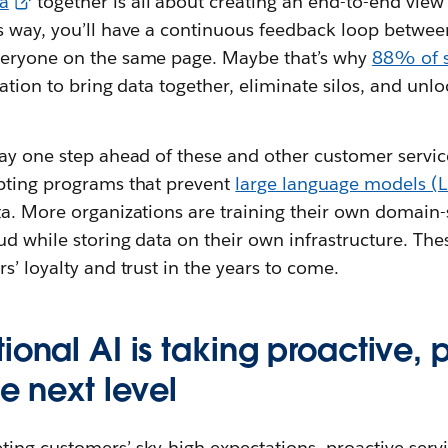
a
together is all about creating an end-to-end view 
s way, you’ll have a continuous feedback loop between
veryone on the same page. Maybe that’s why
88% of s
ration to bring data together, eliminate silos, and unloc
ay one step ahead of these and other customer servic
pting programs that prevent
large language models (
ta. More organizations are training their own domain-
ud while storing data on their own infrastructure. Thes
s’ loyalty and trust in the years to come.
ional AI is taking proactive, 
he next level
ing customers’ sky-high expectations, proactive serv