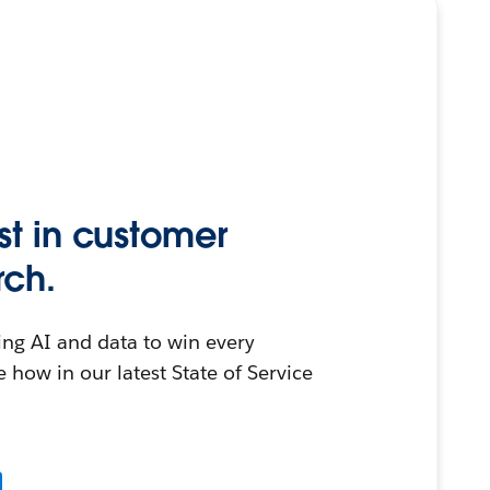
st in customer
rch.
ing AI and data to win every
 how in our latest State of Service