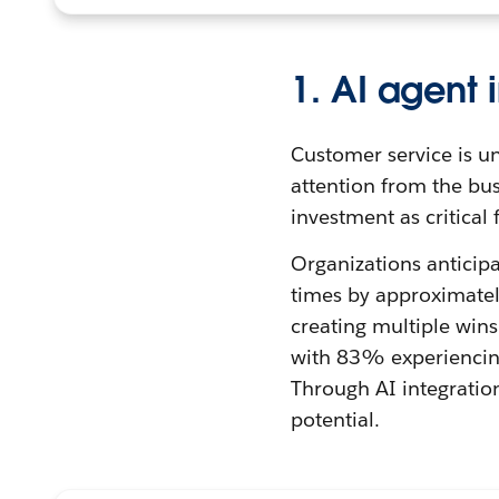
1. AI agent 
Customer service is un
attention from the bu
investment as critical
Organizations anticipa
times by approximatel
creating multiple wins
with 83% experiencing
Through AI integratio
potential.