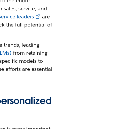
of the entire
 sales, service, and
ervice leaders
are
k the full potential of
e trends, leading
LLMs)
from retaining
specific models to
e efforts are essential
personalized
ice is more important