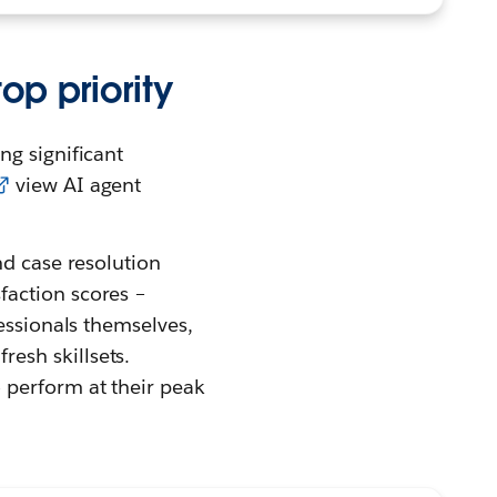
op priority
ng significant
view AI agent
nd case resolution
faction scores –
essionals themselves,
esh skillsets.
 perform at their peak