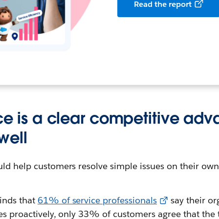
Read the report
ice is a clear competitive ad
well
ld help customers resolve simple issues on their ow
inds that
61% of service professionals
say their or
ues proactively, only 33% of customers agree that the