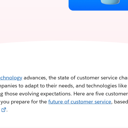
echnology
advances, the state of customer service chan
anies to adapt to their needs, and technologies like 
g those evolving expectations. Here are five customer
 you prepare for the
future of customer service
, base
.