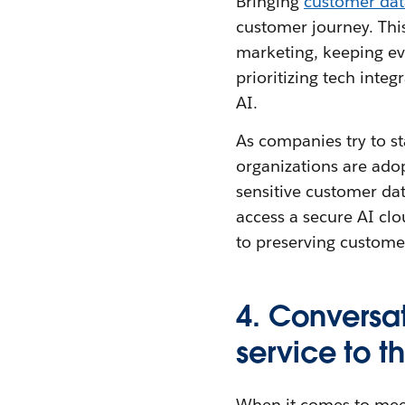
Bringing
customer dat
customer journey. Thi
marketing, keeping e
prioritizing tech integ
AI.
As companies try to st
organizations are ado
sensitive customer da
access a secure AI clo
to preserving customer
4. Conversat
service to t
When it comes to meet