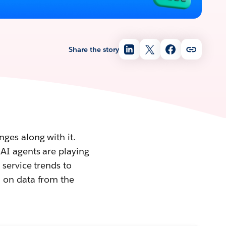
Share the story
ges along with it.
AI agents are playing
 service trends to
d on data from the