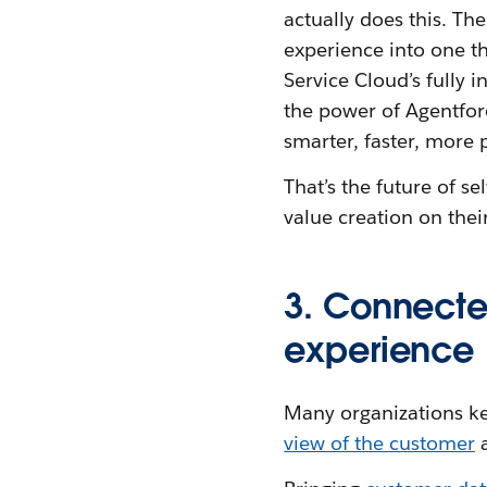
actually does this. Th
experience into one tha
Service Cloud’s fully 
the power of Agentforc
smarter, faster, more 
That’s the future of s
value creation on thei
3. Connecte
experience
Many organizations keep
view of the customer
a