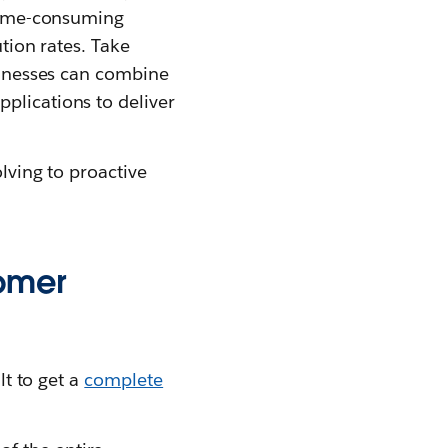
 time-consuming
ution rates. Take
sinesses can combine
plications to deliver
olving to proactive
tomer
lt to get a
complete