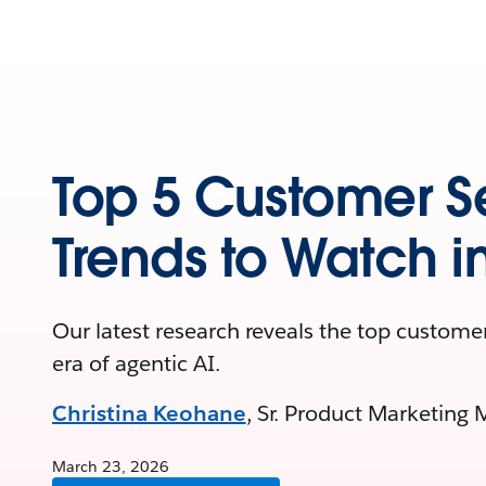
Top 5 Customer S
Trends to Watch i
Our latest research reveals the top customer
era of agentic AI.
Christina Keohane
, Sr. Product Marketing 
March 23, 2026