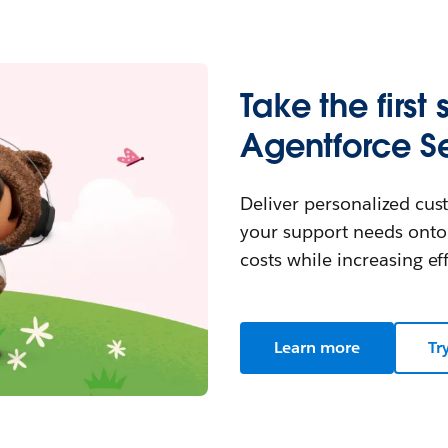
Take the first 
Agentforce Se
Deliver personalized cust
your support needs onto
costs while increasing eff
Learn more
Tr