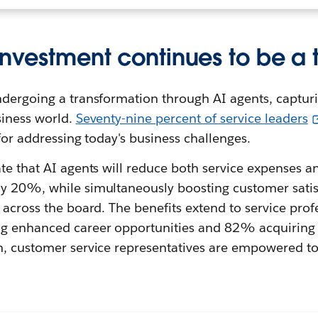
investment continues to be a t
dergoing a transformation through AI agents, capturi
siness world.
Seventy-nine percent of service leaders
 for addressing today's business challenges.
te that AI agents will reduce both service expenses a
y 20%, while simultaneously boosting customer satis
 across the board. The benefits extend to service prof
 enhanced career opportunities and 82% acquiring fr
n, customer service representatives are empowered to