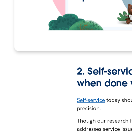
2. Self-serv
when done 
Self-service
today shou
precision.
Though our research f
addresses service iss