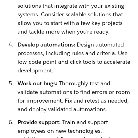
solutions that integrate with your existing
systems. Consider scalable solutions that
allow you to start with a few key projects
and tackle more when you're ready.
Develop automations:
Design automated
processes, including rules and criteria. Use
low-code point-and-click tools to accelerate
development.
Work out bugs:
Thoroughly test and
validate automations to find errors or room
for improvement. Fix and retest as needed,
and deploy validated automations.
Provide support:
Train and support
employees on new technologies,