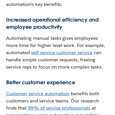
automation’s key benefits:
Increased operational efficiency and
employee productivity
Automating manual tasks gives employees
more time for higher level work. For example,
automated
self-service customer service
can
handle simple customer requests, freeing
service reps to focus on more complex tasks.
Better customer experience
Customer service automation
benefits both
customers and service teams. Our research
finds that
99% of service professionals
at