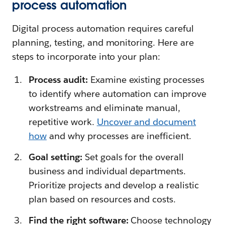
process automation
Digital process automation requires careful
planning, testing, and monitoring. Here are
steps to incorporate into your plan:
Process audit:
Examine existing processes
to identify where automation can improve
workstreams and eliminate manual,
repetitive work.
Uncover and document
how
and why processes are inefficient.
Goal setting:
Set goals for the overall
business and individual departments.
Prioritize projects and develop a realistic
plan based on resources and costs.
Find the right software:
Choose technology