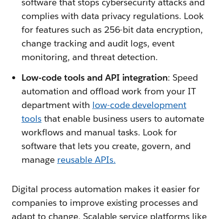
software that stops cybersecurity attacks and
complies with data privacy regulations. Look
for features such as 256-bit data encryption,
change tracking and audit logs, event
monitoring, and threat detection.
Low-code tools and API integration
: Speed
automation and offload work from your IT
department with
l
ow-code development
tools
that enable business users to automate
workflows and manual tasks. Look for
software that lets you create, govern, and
manage
reusable APIs.
Digital process automation makes it easier for
companies to improve existing processes and
adapt to change. Scalable service platforms like