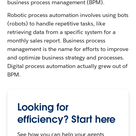
business process management (BPM).
Robotic process automation involves using bots
(robots) to handle repetitive tasks, like
retrieving data from a specific system for a
monthly sales report. Business process
management is the name for efforts to improve
and optimize business strategy and processes.
Digital process automation actually grew out of
BPM.
Looking for
efficiency? Start here
See how you can help your agents