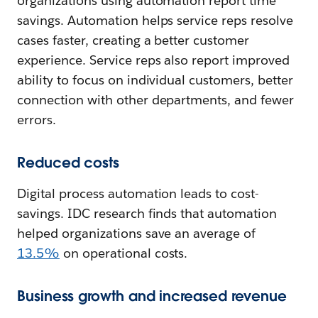
organizations using automation report time
savings. Automation helps service reps resolve
cases faster, creating a better customer
experience. Service reps also report improved
ability to focus on individual customers, better
connection with other departments, and fewer
errors.
Reduced costs
Digital process automation leads to cost-
savings. IDC research finds that automation
helped organizations save an average of
13.5%
on operational costs.
Business growth and increased revenue