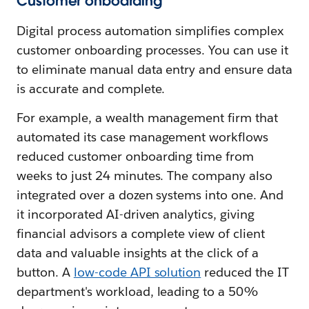
Customer onboarding
Digital process automation simplifies complex
customer onboarding processes. You can use it
to eliminate manual data entry and ensure data
is accurate and complete.
For example, a wealth management firm that
automated its case management workflows
reduced customer onboarding time from
weeks to just 24 minutes. The company also
integrated over a dozen systems into one. And
it incorporated AI-driven analytics, giving
financial advisors a complete view of client
data and valuable insights at the click of a
button. A
low-code API solution
reduced the IT
department's workload, leading to a 50%