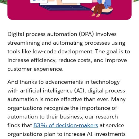
Digital process automation (DPA) involves
streamlining and automating processes using
tools like low-code development. The goal is to
increase efficiency, reduce costs, and improve
customer experience.
And thanks to advancements in technology
with artificial intelligence (AI), digital process
automation is more effective than ever. Many
organizations recognize the importance of
automation to their business; our research
finds that
83% of decision-makers
at service
organizations plan to increase AI investments