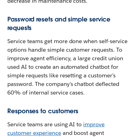
decrease in maintenance costs.
Password resets and simple service
requests
Service teams get more done when self-service
options handle simple customer requests. To
improve agent efficiency, a large credit union
used AI to create an automated chatbot for
simple requests like resetting a customer's
password. The company's chatbot deflected
60% of internal service cases.
Responses to customers
Service teams are using AI to
improve
customer experience
and boost agent