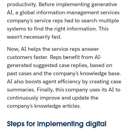
productivity. Before implementing generative
AI, a global information management services
company's service reps had to search multiple
systems to find the right information. This
wasn’t necessarily fast.
Now, AI helps the service reps answer
customers faster. Reps benefit from AI-
generated suggested case replies, based on
past cases and the company’s knowledge base.
AI also boosts agent efficiency by creating case
summaries. Finally, this company uses its AI to
continuously improve and update the
company’s knowledge articles.
Steps for implementing digital