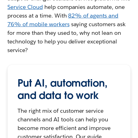
Service Cloud
help companies automate, one
process at a time. With
82% of agents and
76% of mobile workers
saying customers ask
for more than they used to, why not lean on
technology to help you deliver exceptional
service?
Put AI, automation,
and data to work
The right mix of customer service
channels and AI tools can help you
become more efficient and improve
customer satisfaction. Our guide