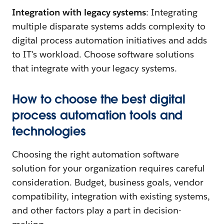
Integration with legacy systems
: Integrating
multiple disparate systems adds complexity to
digital process automation initiatives and adds
to IT's workload. Choose software solutions
that integrate with your legacy systems.
How to choose the best digital
process automation tools and
technologies
Choosing the right automation software
solution for your organization requires careful
consideration. Budget, business goals, vendor
compatibility, integration with existing systems,
and other factors play a part in decision-