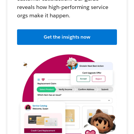
reveals how high-performing service
orgs make it happen.
Get the insights now