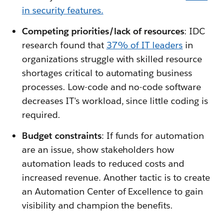
in security features.
Competing priorities/lack of resources
: IDC
research found that
37% of IT leaders
in
organizations struggle with skilled resource
shortages critical to automating business
processes. Low-code and no-code software
decreases IT's workload, since little coding is
required.
Budget constraints
: If funds for automation
are an issue, show stakeholders how
automation leads to reduced costs and
increased revenue. Another tactic is to create
an Automation Center of Excellence to gain
visibility and champion the benefits.