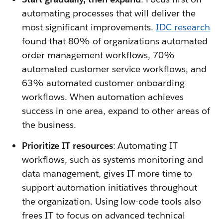
automating processes that will deliver the
most significant improvements.
IDC research
found that 80% of organizations automated
order management workflows, 70%
automated customer service workflows, and
63% automated customer onboarding
workflows. When automation achieves
success in one area, expand to other areas of
the business.
Prioritize IT resources
: Automating IT
workflows, such as systems monitoring and
data management, gives IT more time to
support automation initiatives throughout
the organization. Using low-code tools also
frees IT to focus on advanced technical