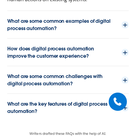
What are some common examples of digital
process automation?
How does digital process automation
improve the customer experience?
What are some common challenges with
digital process automation?
What are the key features of digital process
automation?
Writers drafted these FAQs with the help of AI.