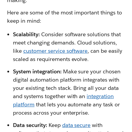
making.
Here are some of the most important things to
keep in mind:
Scalability:
Consider software solutions that
meet changing demands. Cloud solutions,
like
customer service software
, can be easily
scaled as requirements evolve.
System integration:
Make sure your chosen
digital automation platform integrates with
your existing tech stack. Bring all your data
and systems together with an
integration
platform
that lets you automate any task or
process across your enterprise.
Data security:
Keep
data secure
with