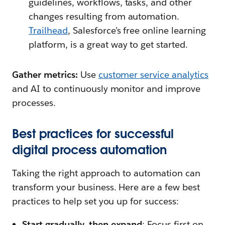
guidelines, workflows, tasks, and other
changes resulting from automation.
Trailhead
, Salesforce’s free online learning
platform, is a great way to get started.
Gather metrics:
Use
customer service analytics
and AI to continuously monitor and improve
processes.
Best practices for successful
digital process automation
Taking the right approach to automation can
transform your business. Here are a few best
practices to help set you up for success:
Start gradually, then expand
: Focus first on