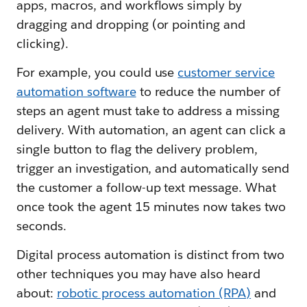
apps, macros, and workflows simply by
dragging and dropping (or pointing and
clicking).
For example, you could use
customer service
automation software
to reduce the number of
steps an agent must take to address a missing
delivery. With automation, an agent can click a
single button to flag the delivery problem,
trigger an investigation, and automatically send
the customer a follow-up text message. What
once took the agent 15 minutes now takes two
seconds.
Digital process automation is distinct from two
other techniques you may have also heard
about:
robotic process automation (RPA)
and