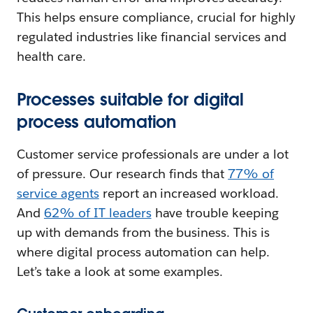
This helps ensure compliance, crucial for highly
regulated industries like financial services and
health care.
Processes suitable for digital
process automation
Customer service professionals are under a lot
of pressure. Our research finds that
77% of
service agents
report an increased workload.
And
62% of IT leaders
have trouble keeping
up with demands from the business. This is
where digital process automation can help.
Let’s take a look at some examples.