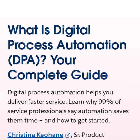
What Is Digital
Process Automation
(DPA)? Your
Complete Guide
Digital process automation helps you
deliver faster service. Learn why 99% of
service professionals say automation saves
them time – and how to get started.
Christina Keohane
, Sr. Product