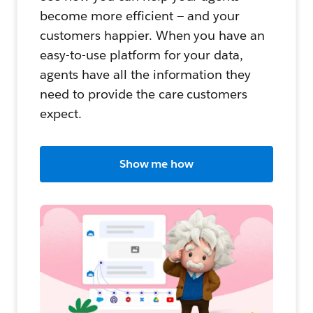
become more efficient — and your
customers happier. When you have an
easy-to-use platform for your data,
agents have all the information they
need to provide the care customers
expect.
Show me how