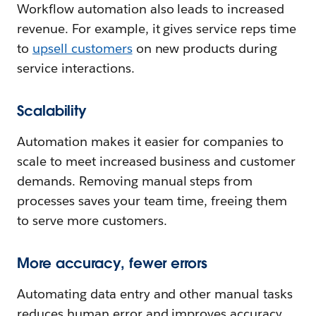
Workflow automation also leads to increased
revenue. For example, it gives service reps time
to
upsell customers
on new products during
service interactions.
Scalability
Automation makes it easier for companies to
scale to meet increased business and customer
demands. Removing manual steps from
processes saves your team time, freeing them
to serve more customers.
More accuracy, fewer errors
Automating data entry and other manual tasks
reduces human error and improves accuracy.