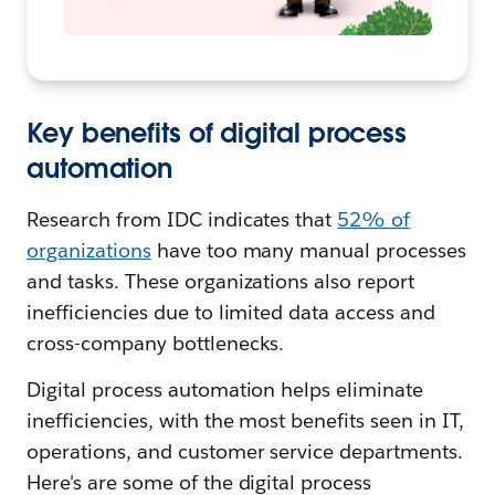
Key benefits of digital process
automation
Research from IDC indicates that
52% of
organizations
have too many manual processes
and tasks. These organizations also report
inefficiencies due to limited data access and
cross-company bottlenecks.
Digital process automation helps eliminate
inefficiencies, with the most benefits seen in IT,
operations, and customer service departments.
Here's are some of the digital process