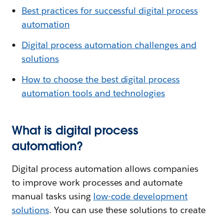
Best practices for successful digital process
automation
Digital process automation challenges and
solutions
How to choose the best digital process
automation tools and technologies
What is digital process
automation?
Digital process automation allows companies
to improve work processes and automate
manual tasks using
low-code development
solutions
. You can use these solutions to create