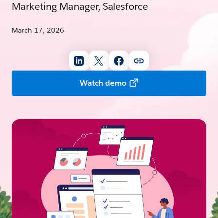
Marketing Manager, Salesforce
March 17, 2026
Watch demo