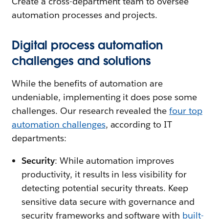
Create a cross-department team to oversee
automation processes and projects.
Digital process automation
challenges and solutions
While the benefits of automation are
undeniable, implementing it does pose some
challenges. Our research revealed the
four top
automation challenges
, according to IT
departments:
Security
: While automation improves
productivity, it results in less visibility for
detecting potential security threats. Keep
sensitive data secure with governance and
security frameworks and software with
built-