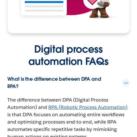
Digital process
automation FAQs
What is the difference between DPA and
RPA?
The difference between DPA (Digital Process
Automation) and
RPA (Robotic Process Automation)
is that DPA focuses on automating entire workflows
and optimizing processes end-to-end, while RPA
automates specific repetitive tasks by mimicking
human actions on existing systems.