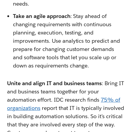
needs.
Take an agile approach
: Stay ahead of
changing requirements with continuous
planning, execution, testing, and
improvements. Use analytics to predict and
prepare for changing customer demands
and software tools that let you scale up or
down as requirements change.
Unite and align IT and business teams
: Bring IT
and business teams together for your
automation effort. IDC research finds
75% of
organizations
report that IT is typically involved
in building automation solutions. So it’s critical
that they are involved every step of the way.