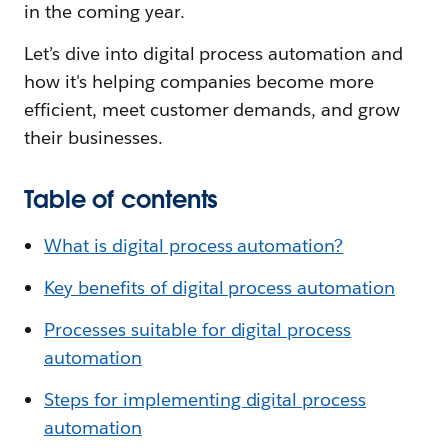
in the coming year.
Let’s dive into digital process automation and
how it's helping companies become more
efficient, meet customer demands, and grow
their businesses.
Table of contents
What is digital process automation?
Key benefits of digital process automation
Processes suitable for digital process
automation
Steps for implementing digital process
automation