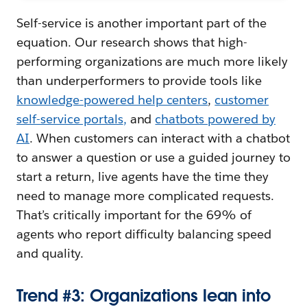
Self-service is another important part of the
equation. Our research shows that high-
performing organizations are much more likely
than underperformers to provide tools like
knowledge-powered help centers
,
customer
self-service portals
,
and
chatbots powered by
AI
. When customers can interact with a chatbot
to answer a question or use a guided journey to
start a return, live agents have the time they
need to manage more complicated requests.
That’s critically important for the 69% of
agents who report difficulty balancing speed
and quality.
Trend #3: Organizations lean into