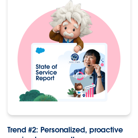
Trend #2: Personalized, proactive