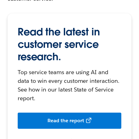
Read the latest in
customer service
research.
Top service teams are using AI and
data to win every customer interaction.
See how in our latest State of Service
report.
Read the report