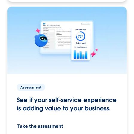
Assessment
See if your self-service experience
is adding value to your business.
Take the assessment