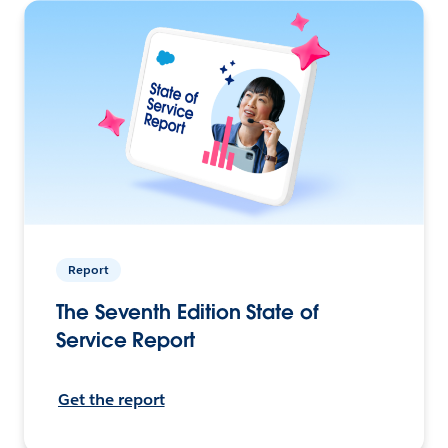
Report
The Seventh Edition State of
Service Report
Get the report