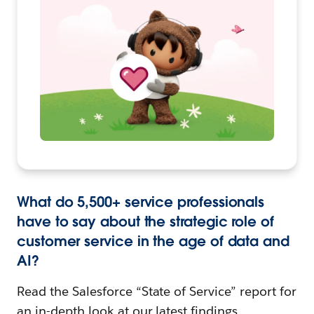
What do 5,500+ service professionals
have to say about the strategic role of
customer service in the age of data and
AI?
Read the Salesforce “State of Service” report for
an in-depth look at our latest findings.