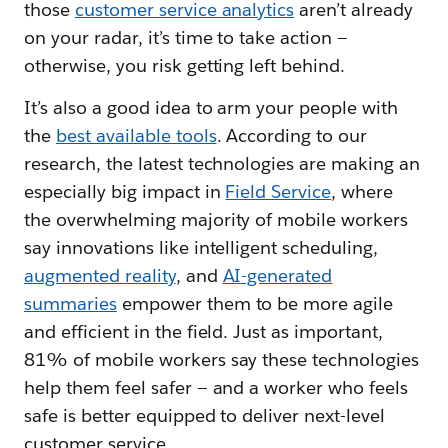
those
customer service analytics
aren’t already
on your radar, it’s time to take action —
otherwise, you risk getting left behind.
It’s also a good idea to arm your people with
the
best available tools
. According to our
research, the latest technologies are making an
especially big impact in
Field Service
, where
the overwhelming majority of mobile workers
say innovations like intelligent scheduling,
augmented reality
, and
AI-generated
summaries
empower them to be more agile
and efficient in the field. Just as important,
81% of mobile workers say these technologies
help them feel safer — and a worker who feels
safe is better equipped to deliver next-level
customer service.