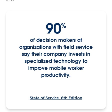
90
%
of decision makers at
organizations with field service
say their company invests in
specialized technology to
improve mobile worker
productivity.
State of Service, 6th Edition