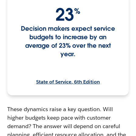
23
%
Decision makers expect service
budgets to increase by an
average of 23% over the next
year.
State of Service, 6th Edition
These dynamics raise a key question. Will
higher budgets keep pace with customer
demand? The answer will depend on careful
planning, efficient resource allocation, and the