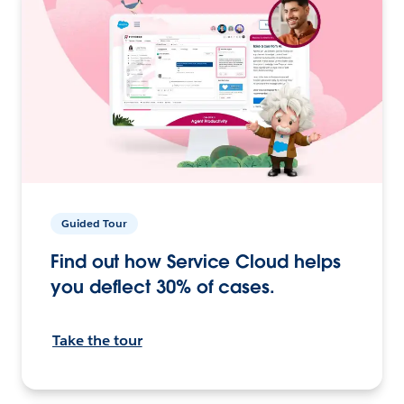
Guided Tour
Find out how Service Cloud helps
you deflect 30% of cases.
Take the tour