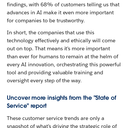
findings, with 68% of customers telling us that
advances in AI make it even more important
for companies to be trustworthy.
In short, the companies that use this
technology effectively and ethically will come
out on top. That means it’s more important
than ever for humans to remain at the helm of
every AI innovation, orchestrating this powerful
tool and providing valuable training and
oversight every step of the way.
Uncover more insights from the "State of
Service" report
These customer service trends are only a
snapshot of what’s driving the strategic role of