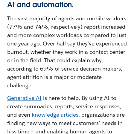
AI and automation.
The vast majority of agents and mobile workers
(77% and 74%, respectively) report increased
and more complex workloads compared to just
one year ago. Over half say they’ve experienced
burnout, whether they work in a contact center
or in the field. That could explain why,
according to 69% of service decision makers,
agent attrition is a major or moderate
challenge.
Generative AI
is here to help. By using AI to
create summaries, reports, service responses,
and even
knowledge articles
, organizations are
finding new ways to meet customers’ needs in
less time — and enabling human agents to