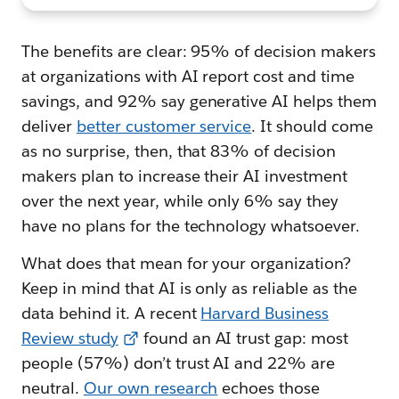
The benefits are clear: 95% of decision makers
at organizations with AI report cost and time
savings, and 92% say generative AI helps them
deliver
better customer service
. It should come
as no surprise, then, that 83% of decision
makers plan to increase their AI investment
over the next year, while only 6% say they
have no plans for the technology whatsoever.
What does that mean for your organization?
Keep in mind that AI is only as reliable as the
data behind it. A recent
Harvard Business
Review study
found an AI trust gap: most
people (57%) don’t trust AI and 22% are
neutral.
Our own research
echoes those