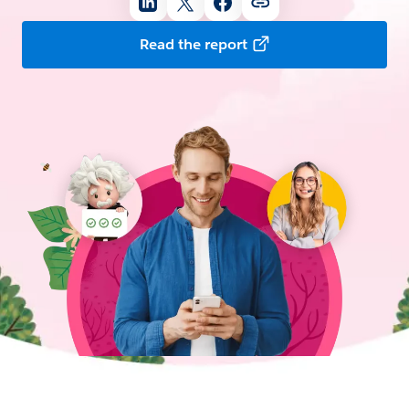
Read the report