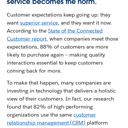
service becomes the norm.
Customer expectations keep going up: they
want
superior service
, and they want it now.
According to the
State of the Connected
Customer report
,
when companies meet those
expectations, 88% of customers are more
likely to purchase again — making quality
interactions essential to keep customers
coming back for more.
To make that happen, many companies are
investing in technology that delivers a holistic
view of their customers. In fact, our research
found that 82% of high-performing
organizations use the same
customer
relationship management (CRM)
platform