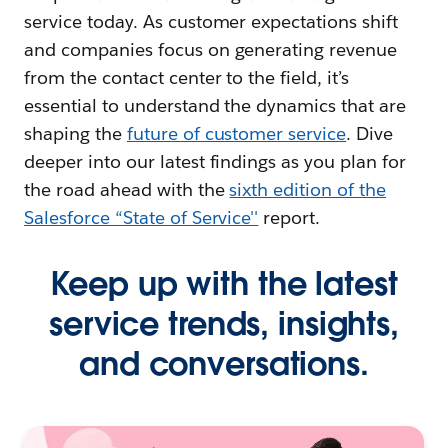
service today. As customer expectations shift
and companies focus on generating revenue
from the contact center to the field, it’s
essential to understand the dynamics that are
shaping the
future of customer service
. Dive
deeper into our latest findings as you plan for
the road ahead with the
sixth edition of the
Salesforce “State of Service''
report.
Keep up with the latest
service trends, insights,
and conversations.