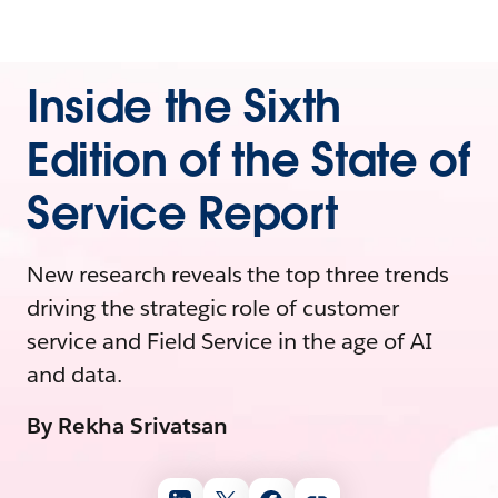
Inside the Sixth
Edition of the State of
Service Report
New research reveals the top three trends
driving the strategic role of customer
service and Field Service in the age of AI
and data.
By Rekha Srivatsan