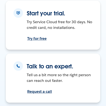
Start your trial.
Try Service Cloud free for 30 days. No
credit card, no installations.
Try for free
Talk to an expert.
Tell us a bit more so the right person
can reach out faster.
Request a call