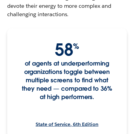
devote their energy to more complex and
challenging interactions.
58
%
of agents at underperforming
organizations toggle between
multiple screens to find what
they need — compared to 36%
at high performers.
State of Service, 6th Edition