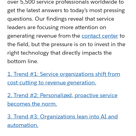
over 5,500 service professionals worldwide to
get the latest answers to today’s most pressing
questions. Our findings reveal that service
leaders are focusing more attention on
generating revenue from the
contact center
to
the field, but the pressure is on to invest in the
right technology that directly impacts the
bottom line.
1. Trend #1: Service organizations shift from
cost-cutting to revenue generation.
2. Trend #2: Personalized, proactive service
becomes the norm.
3. Trend #3: Organizations lean into AI and
automation.