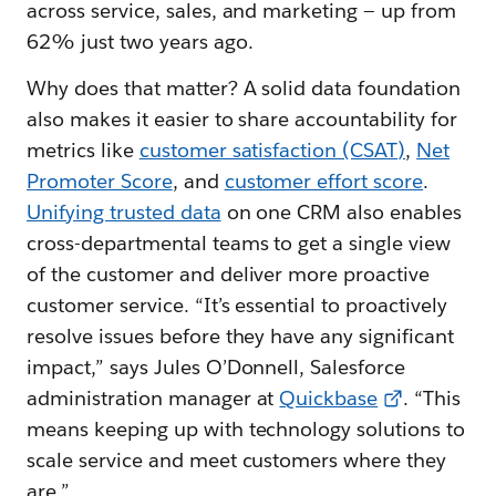
across service, sales, and marketing — up from
62% just two years ago.
Why does that matter? A solid data foundation
also makes it easier to share accountability for
metrics like
customer satisfaction (CSAT
)
,
Net
Promoter Score
, and
customer effort score
.
Unifying trusted data
on one CRM also enables
cross-departmental teams to get a single view
of the customer and deliver more proactive
customer service. “It’s essential to proactively
resolve issues before they have any significant
impact,” says Jules O’Donnell, Salesforce
administration manager at
Quickbase
. “This
means keeping up with technology solutions to
scale service and meet customers where they
are.”