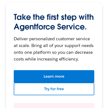
Take the first step with
Agentforce Service.
Deliver personalized customer service
at scale. Bring all of your support needs
onto one platform so you can decrease
costs while increasing efficiency.
Learn more
Try for free