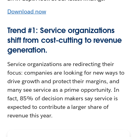
Download now
Trend #1: Service organizations
shift from cost-cutting to revenue
generation.
Service organizations are redirecting their
focus: companies are looking for new ways to
drive growth and protect their margins, and
many see service as a prime opportunity. In
fact, 85% of decision makers say service is
expected to contribute a larger share of
revenue this year.