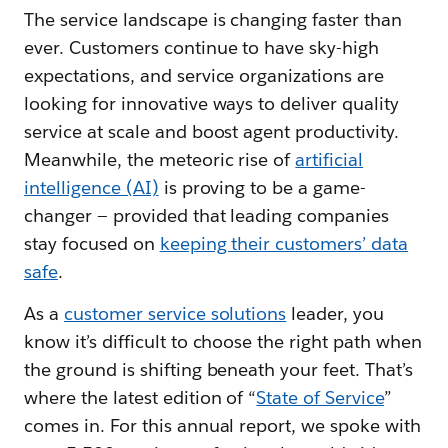
The service landscape is changing faster than
ever. Customers continue to have sky-high
expectations, and service organizations are
looking for innovative ways to deliver quality
service at scale and boost agent productivity.
Meanwhile, the meteoric rise of
artificial
intelligence (AI)
is proving to be a game-
changer — provided that leading companies
stay focused on
keeping their customers’ data
safe
.
As a
customer service solutions
leader, you
know it’s difficult to choose the right path when
the ground is shifting beneath your feet. That’s
where the latest edition of “
State of Service
”
comes in. For this annual report, we spoke with