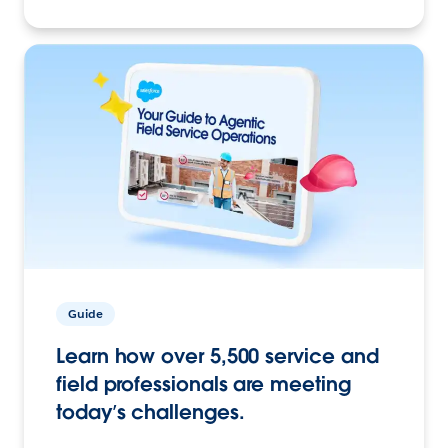
Guide
Learn how over 5,500 service and
field professionals are meeting
today’s challenges.