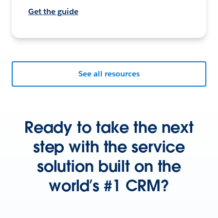
Get the guide
See all resources
Ready to take the next
step with the service
solution built on the
world’s #1 CRM?