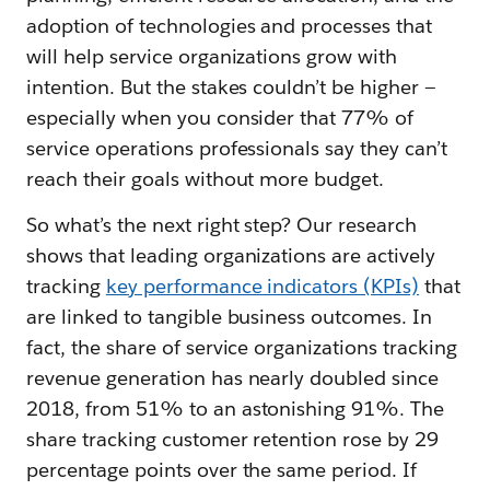
adoption of technologies and processes that
will help service organizations grow with
intention. But the stakes couldn’t be higher —
especially when you consider that 77% of
service operations professionals say they can’t
reach their goals without more budget.
So what’s the next right step? Our research
shows that leading organizations are actively
tracking
key performance indicators (KPIs)
that
are linked to tangible business outcomes. In
fact, the share of service organizations tracking
revenue generation has nearly doubled since
2018, from 51% to an astonishing 91%. The
share tracking customer retention rose by 29
percentage points over the same period. If