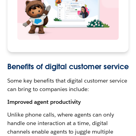
Benefits of digital customer service
Some key benefits that digital customer service
can bring to companies include:
Improved agent productivity
Unlike phone calls, where agents can only
handle one interaction at a time, digital
channels enable agents to juggle multiple