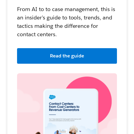
From AI to to case management, this is
an insider's guide to tools, trends, and
tactics making the difference for
contact centers.
Read the guide