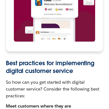
Best practices for implementing
digital customer service
So how can you get started with digital
customer service? Consider the following best
practices:
Meet customers where they are