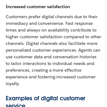
Increased customer satisfaction
Customers prefer digital channels due to their
immediacy and convenience. Fast response
times and always-on availability contribute to
higher customer satisfaction compared to other
channels. Digital channels also facilitate more
personalized customer experiences. Agents can
use customer data and conversation histories
to tailor interactions to individual needs and
preferences, creating a more effective
experience and fostering increased customer
loyalty.
Examples of digital customer
service