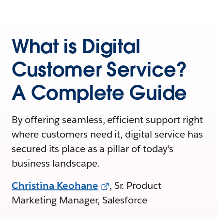
What is Digital
Customer Service?
A Complete Guide
By offering seamless, efficient support right
where customers need it, digital service has
secured its place as a pillar of today's
business landscape.
Christina Keohane
, Sr. Product
Marketing Manager, Salesforce