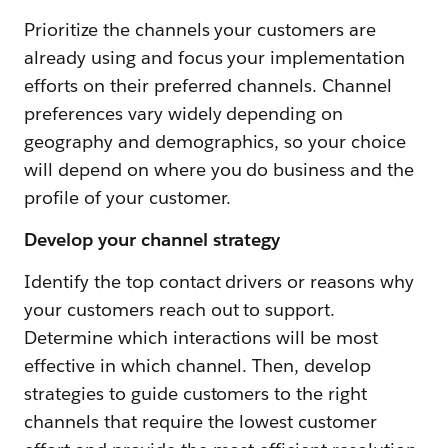
Prioritize the channels your customers are
already using and focus your implementation
efforts on their preferred channels. Channel
preferences vary widely depending on
geography and demographics, so your choice
will depend on where you do business and the
profile of your customer.
Develop your channel strategy
Identify the top contact drivers or reasons why
your customers reach out to support.
Determine which interactions will be most
effective in which channel. Then, develop
strategies to guide customers to the right
channels that require the lowest customer