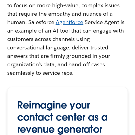
to focus on more high-value, complex issues
that require the empathy and nuance of a
human. Salesforce
Agentforce
Service Agent is
an example of an AI tool that can engage with
customers across channels using
conversational language, deliver trusted
answers that are firmly grounded in your
organization's data, and hand off cases
seamlessly to service reps.
Reimagine your
contact center as a
revenue generator