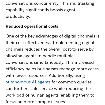
conversations concurrently. This multitasking
capability significantly boosts agent
productivity.
Reduced operational costs
One of the key advantages of digital channels is
their cost-effectiveness. Implementing digital
channels reduces the overall cost-to-serve by
allowing agents to handle multiple
conversations simultaneously. This increased
efficiency helps businesses manage more cases
with fewer resources. Additionally, using
autonomous AI agents
for common queries
can further scale service while reducing the
workload of human agents, enabling them to
focus on more complex issues.