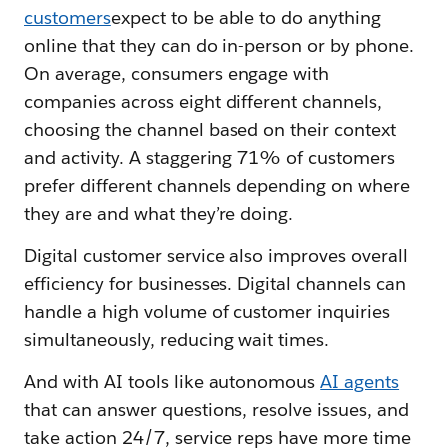
customers
expect to be able to do anything
online that they can do in-person or by phone.
On average, consumers engage with
companies across eight different channels,
choosing the channel based on their context
and activity. A staggering 71% of customers
prefer different channels depending on where
they are and what they’re doing.
Digital customer service also improves overall
efficiency for businesses. Digital channels can
handle a high volume of customer inquiries
simultaneously, reducing wait times.
And with AI tools like autonomous
AI agents
that can answer questions, resolve issues, and
take action 24/7, service reps have more time