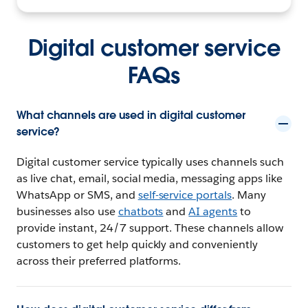
Digital customer service
FAQs
What channels are used in digital customer
service?
Digital customer service typically uses channels such
as live chat, email, social media, messaging apps like
WhatsApp or SMS, and
self-service portals
. Many
businesses also use
chatbots
and
AI agents
to
provide instant, 24/7 support. These channels allow
customers to get help quickly and conveniently
across their preferred platforms.