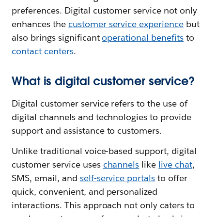
preferences. Digital customer service not only
enhances the
customer service experience
but
also brings significant
operational benefits
to
contact centers
.
What is digital customer service?
Digital customer service refers to the use of
digital channels and technologies to provide
support and assistance to customers.
Unlike traditional voice-based support, digital
customer service uses
channels
like
live chat
,
SMS, email, and
self-service portals
to offer
quick, convenient, and personalized
interactions. This approach not only caters to