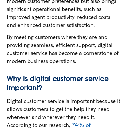
modern customer preferences but also brings
significant operational benefits, such as
improved agent productivity, reduced costs,
and enhanced customer satisfaction.
By meeting customers where they are and
providing seamless, efficient support, digital
customer service has become a cornerstone of
modern business operations.
Why is digital customer service
important?
Digital customer service is important because it
allows customers to get the help they need
whenever and wherever they need it.
According to our research,
74% of