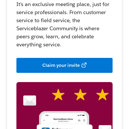
It's an exclusive meeting place, just for
service professionals. From customer
service to field service, the
Serviceblazer Community is where
peers grow, learn, and celebrate
everything service.
Claim your invite