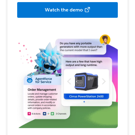
Watch the demo