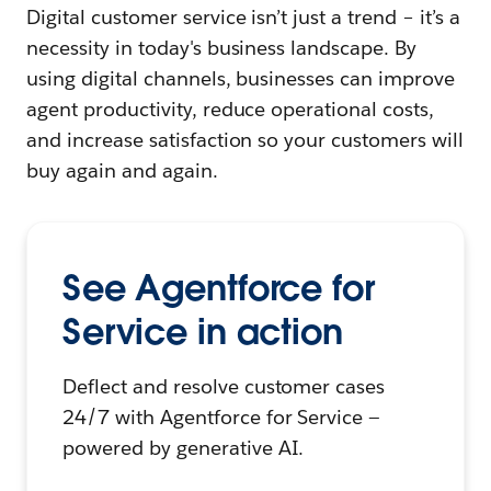
Digital customer service isn’t just a trend – it’s a
necessity in today's business landscape. By
using digital channels, businesses can improve
agent productivity, reduce operational costs,
and increase satisfaction so your customers will
buy again and again.
See Agentforce for
Service in action
Deflect and resolve customer cases
24/7 with Agentforce for Service —
powered by generative AI.