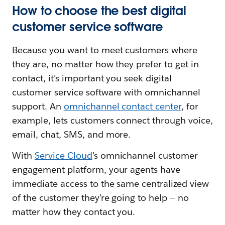
How to choose the best digital
customer service software
Because you want to meet customers where
they are, no matter how they prefer to get in
contact, it’s important you seek digital
customer service software with omnichannel
support. An
omnichannel contact center
, for
example, lets customers connect through voice,
email, chat, SMS, and more.
With
Service Cloud
’s omnichannel customer
engagement platform, your agents have
immediate access to the same centralized view
of the customer they’re going to help — no
matter how they contact you.