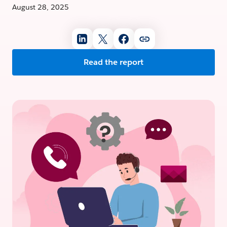
August 28, 2025
Read the report