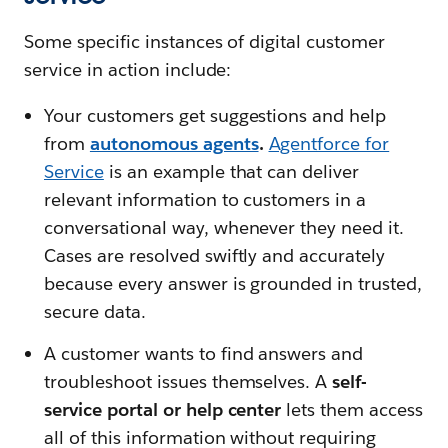
Some specific instances of digital customer
service in action include:
Your customers get suggestions and help
from
autonomous agents
.
Agentforce for
Service
is an example that can deliver
relevant information to customers in a
conversational way, whenever they need it.
Cases are resolved swiftly and accurately
because every answer is grounded in trusted,
secure data.
A customer wants to find answers and
troubleshoot issues themselves. A
self-
service portal or help center
lets them access
all of this information without requiring