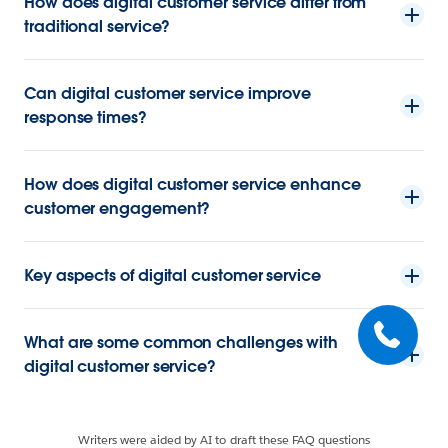
How does digital customer service differ from
traditional service?
Can digital customer service improve
response times?
How does digital customer service enhance
customer engagement?
Key aspects of digital customer service
What are some common challenges with
digital customer service?
Writers were aided by AI to draft these FAQ questions