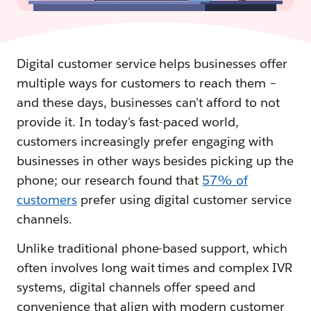
Digital customer service helps businesses offer
multiple ways for customers to reach them –
and these days, businesses can’t afford to not
provide it. In today's fast-paced world,
customers increasingly prefer engaging with
businesses in other ways besides picking up the
phone; our research found that
57% of
customers
prefer using digital customer service
channels.
Unlike traditional phone-based support, which
often involves long wait times and complex IVR
systems, digital channels offer speed and
convenience that align with modern customer