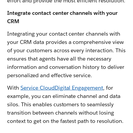
effort and provide the most efficient resolution.
Integrate contact center channels with your
CRM
Integrating your contact center channels with
your CRM data provides a comprehensive view
of your customers across every interaction. This
ensures that agents have all the necessary
information and conversation history to deliver
personalized and effective service.
With
Service CloudDigital Engagement
, for
example, you can eliminate channel and data
silos. This enables customers to seamlessly
transition between channels without losing
context to get on the fastest path to resolution.