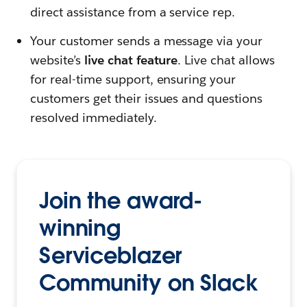
direct assistance from a service rep.
Your customer sends a message via your
website’s
live chat feature
. Live chat allows
for real-time support, ensuring your
customers get their issues and questions
resolved immediately.
Join the award-
winning
Serviceblazer
Community on Slack