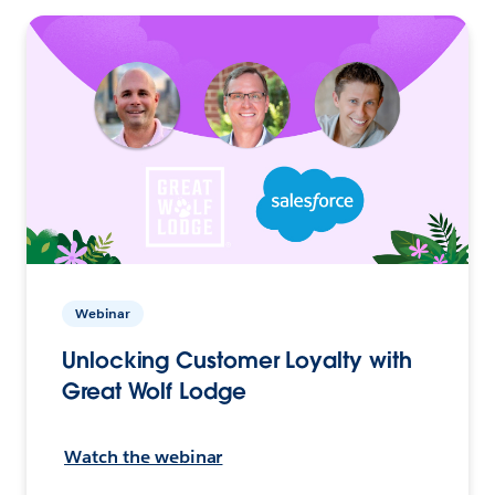
Webinar
Unlocking Customer Loyalty with
Great Wolf Lodge
Watch the webinar