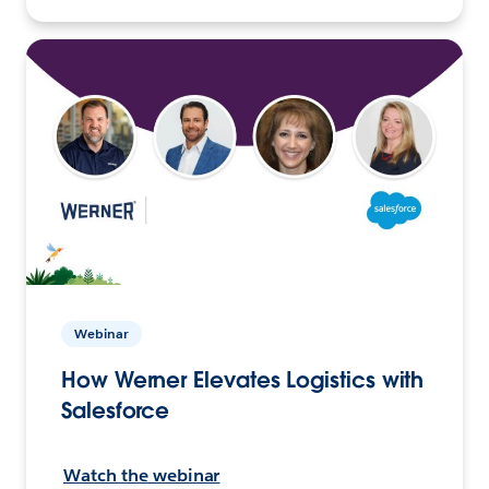
Webinar
How Werner Elevates Logistics with
Salesforce
Watch the webinar