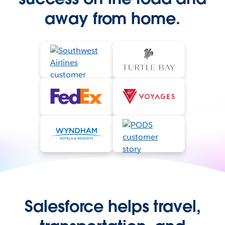
away from home.
Salesforce helps travel,