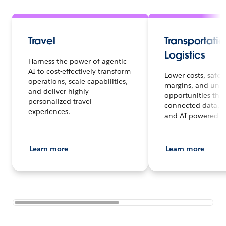
Travel
Transportati
Logistics
Harness the power of agentic
AI to cost-effectively transform
Lower costs, safe
operations, scale capabilities,
margins, and unl
and deliver highly
opportunities thr
personalized travel
connected data, A
experiences.
and AI-powered in
Learn more
Learn more