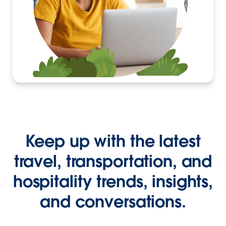
Keep up with the latest
travel, transportation, and
hospitality trends, insights,
and conversations.