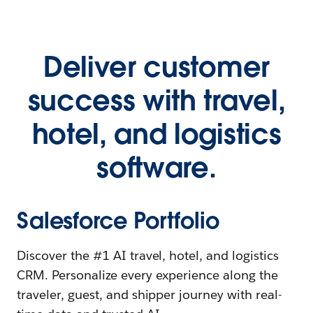
Deliver customer
success with travel,
hotel, and logistics
software.
Salesforce Portfolio
Discover the #1 AI travel, hotel, and logistics
CRM. Personalize every experience along the
traveler, guest, and shipper journey with real-