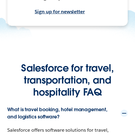
Sign up for newsletter
Salesforce for travel,
transportation, and
hospitality FAQ
What is travel booking, hotel management,
and logistics software?
Salesforce offers software solutions for travel,