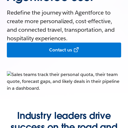
Redefine the journey with Agentforce to
create more personalized, cost-effective,
and connected travel, transportation, and
hospitality experiences.
Contact us
Industry leaders drive
success on the road and