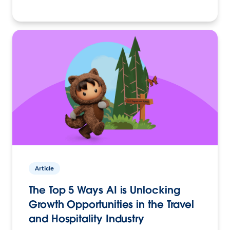
Article
The Top 5 Ways AI is Unlocking
Growth Opportunities in the Travel
and Hospitality Industry