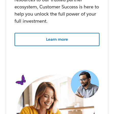
ecosystem, Customer Success is here to
help you unlock the full power of your
full investment.
Learn more