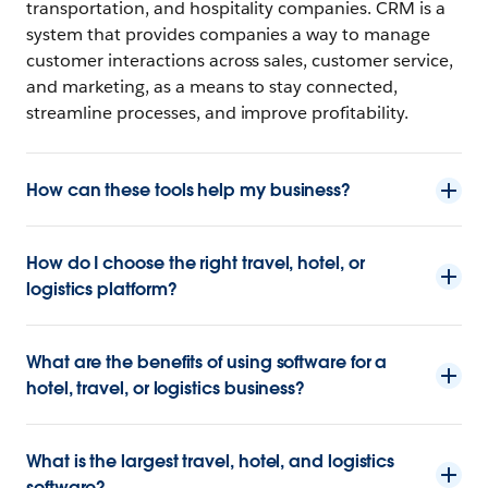
transportation, and hospitality companies. CRM is a
system that provides companies a way to manage
customer interactions across sales, customer service,
and marketing, as a means to stay connected,
streamline processes, and improve profitability.
How can these tools help my business?
How do I choose the right travel, hotel, or
logistics platform?
What are the benefits of using software for a
hotel, travel, or logistics business?
What is the largest travel, hotel, and logistics
software?