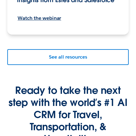
Watch the webinar
See all resources
Ready to take the next
step with the world’s #1 AI
CRM for Travel,
Transportation, &