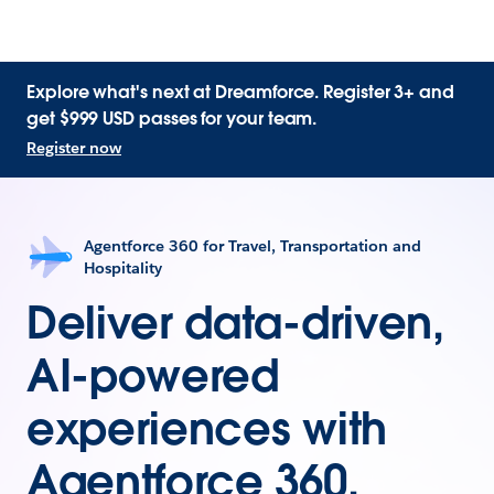
Explore what's next at Dreamforce. Register 3+ and
get $999 USD passes for your team.
Register now
Agentforce 360 for Travel, Transportation and
Hospitality
Deliver data-driven,
AI-powered
experiences with
Agentforce 360.