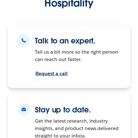
Hospitality
Talk to an expert.
Tell us a bit more so the right person
can reach out faster.
Request a call
Stay up to date.
Get the latest research, industry
insights, and product news delivered
straight to your inbox.