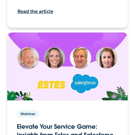
Read the article
Webinar
Elevate Your Service Game:
Insights from Estes and Salesforce