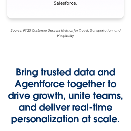
Salesforce.
Source: FY25 Customer Success Metrics for Travel, Transportation, and
Hospitality
Bring trusted data and
Agentforce together to
drive growth, unite teams,
and deliver real-time
personalization at scale.