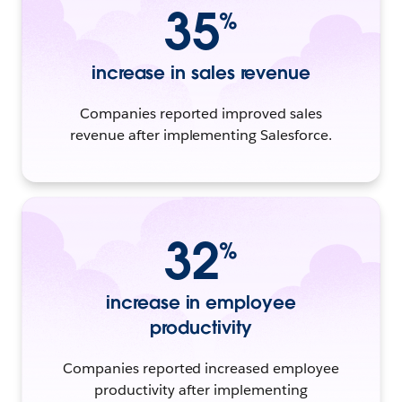
35
%
increase in sales revenue
Companies reported improved sales
revenue after implementing Salesforce.
32
%
increase in employee
productivity
Companies reported increased employee
productivity after implementing