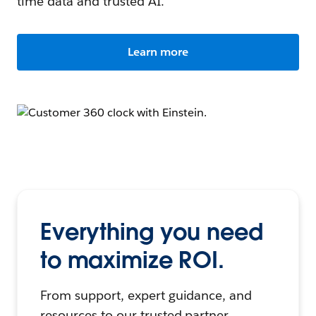
time data and trusted AI.
Learn more
Everything you need
to maximize ROI.
From support, expert guidance, and
resources to our trusted partner