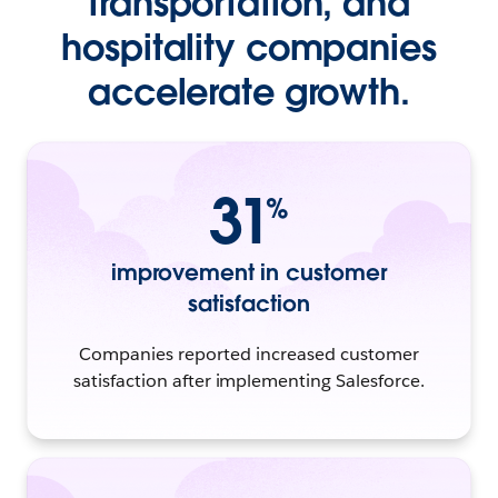
transportation, and
hospitality companies
accelerate growth.
31
%
improvement in customer
satisfaction
Companies reported increased customer
satisfaction after implementing Salesforce.