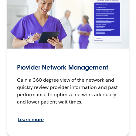
Provider Network Management
Gain a 360 degree view of the network and
quickly review provider information and past
performance to optimize network adequacy
and lower patient wait times.
Learn more