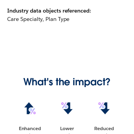
Industry data objects referenced:
Care Specialty, Plan Type
What's the impact?
Enhanced
Lower
Reduced