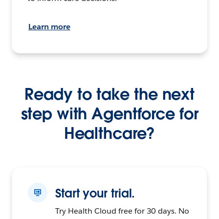
Learn more
Ready to take the next
step with Agentforce for
Healthcare?
Start your trial.
Try Health Cloud free for 30 days. No