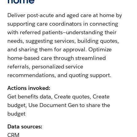
Deliver post-acute and aged care at home by
supporting care coordinators in connecting
with referred patients—understanding their
needs, suggesting services, building quotes,
and sharing them for approval. Optimize
home-based care through streamlined
referrals, personalized service
recommendations, and quoting support.
Actions invoked:
Get benefits data, Create quotes, Create
budget, Use Document Gen to share the
budget
Data sources:
CRM