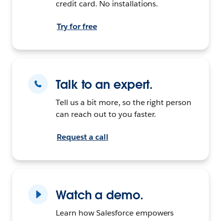
credit card. No installations.
Try for free
Talk to an expert.
Tell us a bit more, so the right person
can reach out to you faster.
Request a call
Watch a demo.
Learn how Salesforce empowers