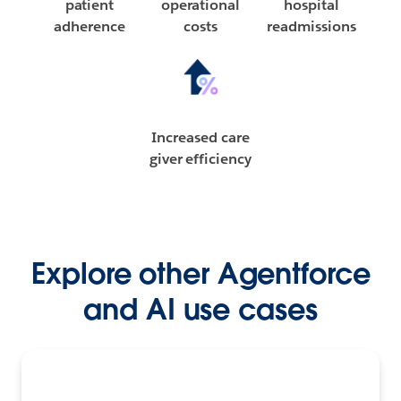
patient
operational
hospital
adherence
costs
readmissions
Increased care
giver efficiency
Explore other Agentforce
and AI use cases