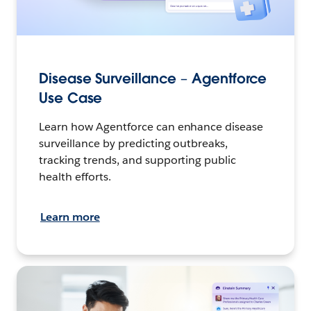
Disease Surveillance – Agentforce
Use Case
Learn how Agentforce can enhance disease
surveillance by predicting outbreaks,
tracking trends, and supporting public
health efforts.
Learn more