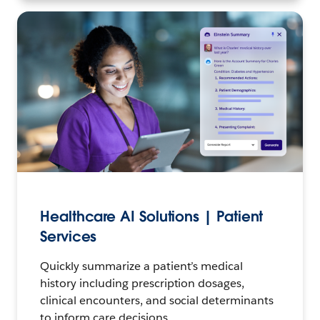
Healthcare AI Solutions | Patient
Services
Quickly summarize a patient’s medical
history including prescription dosages,
clinical encounters, and social determinants
to inform care decisions.