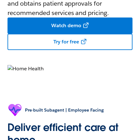
and obtains patient approvals for
recommended services and pricing.
Watch demo
Try for free
Pre-built Subagent | Employee Facing
Deliver efficient care at
home