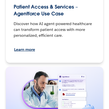
Patient Access & Services –
Agentforce Use Case
Discover how AI agent-powered healthcare
can transform patient access with more
personalized, efficient care.
Learn more