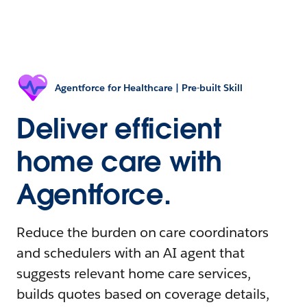
Agentforce for Healthcare | Pre-built Skill
Deliver efficient
home care with
Agentforce.
Reduce the burden on care coordinators
and schedulers with an AI agent that
suggests relevant home care services,
builds quotes based on coverage details,