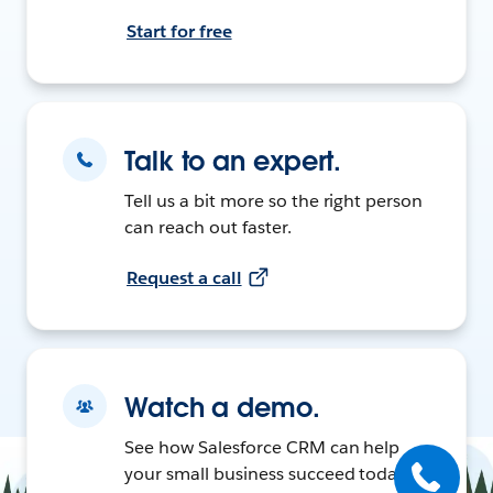
Start for free
Talk to an expert.
Tell us a bit more so the right person
can reach out faster.
Request a call
Watch a demo.
See how Salesforce CRM can help
your small business succeed today.