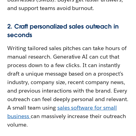
and support teams avoid burnout.
2. Craft personalized sales outreach in
seconds
Writing tailored sales pitches can take hours of
manual research. Generative AI can cut that
process down to a few clicks. It can instantly
draft a unique message based on a prospect's
industry, company size, recent company news,
and previous interactions with the brand. Every
outreach can feel deeply personal and relevant.
A small team using
sales software for small
business
can massively increase their outreach
volume.