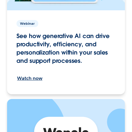
Webinar
See how generative AI can drive
productivity, efficiency, and
personalization within your sales
and support processes.
Watch now