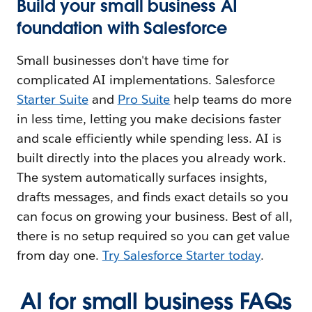
Build your small business AI
foundation with Salesforce
Small businesses don't have time for
complicated AI implementations. Salesforce
Starter Suite
and
Pro Suite
help teams do more
in less time, letting you make decisions faster
and scale efficiently while spending less. AI is
built directly into the places you already work.
The system automatically surfaces insights,
drafts messages, and finds exact details so you
can focus on growing your business. Best of all,
there is no setup required so you can get value
from day one.
Try Salesforce Starter today
.
AI for small business FAQs