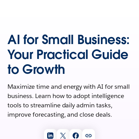
AI for Small Business:
Your Practical Guide
to Growth
Maximize time and energy with AI for small
business. Learn how to adopt intelligence
tools to streamline daily admin tasks,
improve forecasting, and close deals.