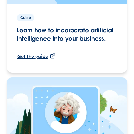
Guide
Learn how to incorporate artificial
intelligence into your business.
Get the guide