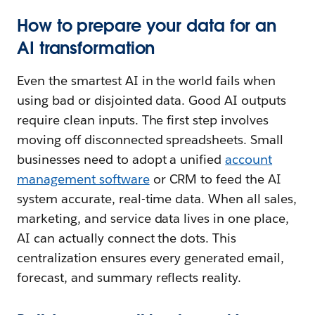
How to prepare your data for an
AI transformation
Even the smartest AI in the world fails when
using bad or disjointed data. Good AI outputs
require clean inputs. The first step involves
moving off disconnected spreadsheets. Small
businesses need to adopt a unified
account
management software
or CRM to feed the AI
system accurate, real-time data. When all sales,
marketing, and service data lives in one place,
AI can actually connect the dots. This
centralization ensures every generated email,
forecast, and summary reflects reality.