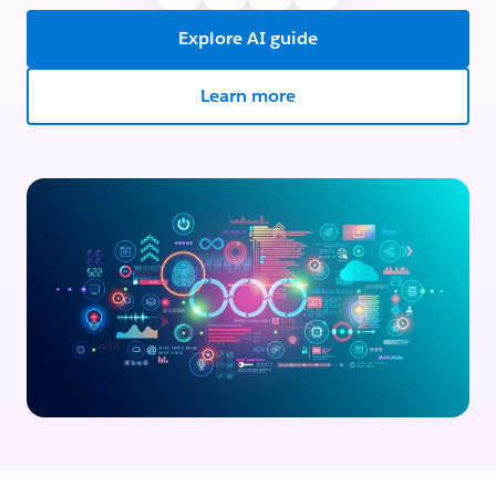
Explore AI guide
Learn more