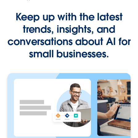
Keep up with the latest
trends, insights, and
conversations about AI for
small businesses.