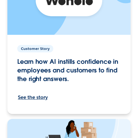
Customer Story
Learn how AI instills confidence in
employees and customers to find
the right answers.
See the story