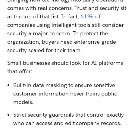
comes with real concerns. Trust and security sit
at the top of that list. In fact,
41%
of
companies using intelligent tools still consider
security a major concern. To protect the
organization, buyers need enterprise-grade
security scaled for their team.
Small businesses should look for AI platforms
that offer:
Built-in data masking to ensure sensitive
customer information never trains public
models.
Strict security guardrails that control exactly
who can access and edit company records.