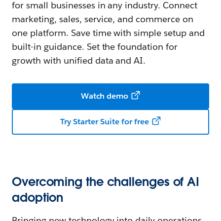
for small businesses in any industry. Connect
marketing, sales, service, and commerce on
one platform. Save time with simple setup and
built-in guidance. Set the foundation for
growth with unified data and AI.
Watch demo
Try Starter Suite for free
Overcoming the challenges of AI
adoption
Bringing new technology into daily operations