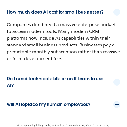
How much does AI cost for small businesses?
Companies don't need a massive enterprise budget
to access modern tools. Many modern CRM
platforms now include AI capabilities within their
standard small business products. Businesses pay a
predictable monthly subscription rather than massive
upfront development fees.
Do I need technical skills or an IT team to use
AI?
Will AI replace my human employees?
AI supported the writers and editors who created this article.