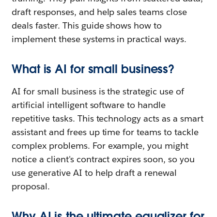
draft responses, and help sales teams close
deals faster. This guide shows how to
implement these systems in practical ways.
What is AI for small business?
AI for small business is the strategic use of
artificial intelligent software to handle
repetitive tasks. This technology acts as a smart
assistant and frees up time for teams to tackle
complex problems. For example, you might
notice a client's contract expires soon, so you
use generative AI to help draft a renewal
proposal.
Why AI is the ultimate equalizer for