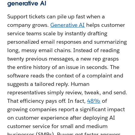
generative AI
Support tickets can pile up fast when a
company grows.
Generative AI
helps customer
service teams scale by instantly drafting
personalized email responses and summarizing
long, messy email chains. Instead of reading
twenty previous messages, a new rep grasps
the entire history of an issue in seconds. The
software reads the context of a complaint and
suggests a tailored reply. Human
representatives simply review, tweak, and send.
That efficiency pays off. In fact,
48%
of
growing companies report a significant impact
on customer experience after deploying AI
customer service for small and medium
businesses (SMBs). Buyers get faster answers,