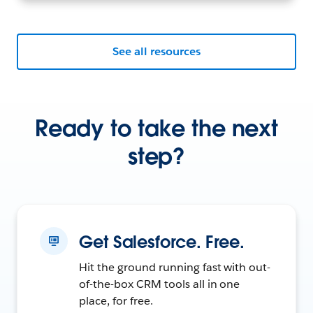
See all resources
Ready to take the next
step?
Get Salesforce. Free.
Hit the ground running fast with out-
of-the-box CRM tools all in one
place, for free.