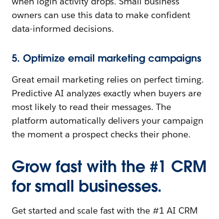
when login activity drops. Small business
owners can use this data to make confident
data-informed decisions.
5. Optimize email marketing campaigns
Great email marketing relies on perfect timing.
Predictive AI analyzes exactly when buyers are
most likely to read their messages. The
platform automatically delivers your campaign
the moment a prospect checks their phone.
Grow fast with the #1 CRM
for small businesses.
Get started and scale fast with the #1 AI CRM