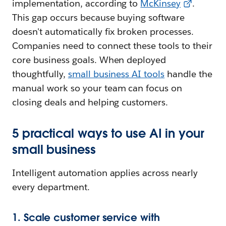
implementation, according to
McKinsey
.
This gap occurs because buying software
doesn't automatically fix broken processes.
Companies need to connect these tools to their
core business goals. When deployed
thoughtfully,
small business AI tools
handle the
manual work so your team can focus on
closing deals and helping customers.
5 practical ways to use AI in your
small business
Intelligent automation applies across nearly
every department.
1. Scale customer service with