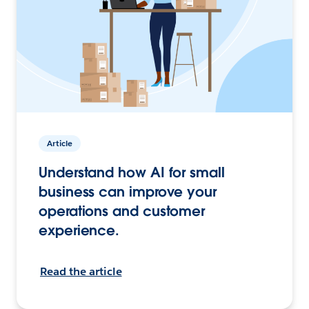
Article
Understand how AI for small
business can improve your
operations and customer
experience.
Read the article