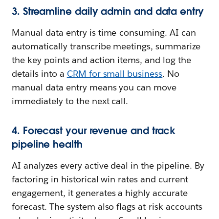
3. Streamline daily admin and data entry
Manual data entry is time-consuming. AI can
automatically transcribe meetings, summarize
the key points and action items, and log the
details into a
CRM for small business
. No
manual data entry means you can move
immediately to the next call.
4. Forecast your revenue and track
pipeline health
AI analyzes every active deal in the pipeline. By
factoring in historical win rates and current
engagement, it generates a highly accurate
forecast. The system also flags at-risk accounts