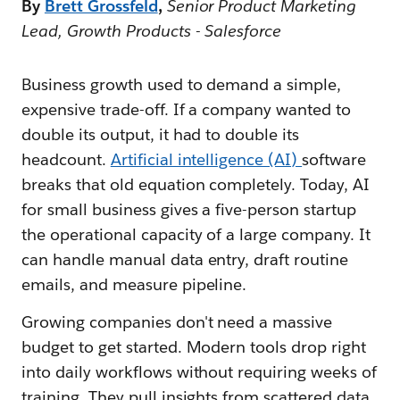
By
Brett Grossfeld
,
Senior Product Marketing
Lead, Growth Products - Salesforce
Business growth used to demand a simple,
expensive trade-off. If a company wanted to
double its output, it had to double its
headcount.
Artificial intelligence (AI)
software
breaks that old equation completely. Today, AI
for small business gives a five-person startup
the operational capacity of a large company. It
can handle manual data entry, draft routine
emails, and measure pipeline.
Growing companies don't need a massive
budget to get started. Modern tools drop right
into daily workflows without requiring weeks of
training. They pull insights from scattered data,