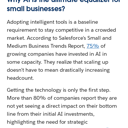
small businesses?
Adopting intelligent tools is a baseline
requirement to stay competitive in a crowded
market. According to Salesforce's Small and
Medium Business Trends Report,
75%
of
growing companies have invested in AI in
some capacity. They realize that scaling up
doesn't have to mean drastically increasing
headcount.
Getting the technology is only the first step.
More than 80% of companies report they are
not yet seeing a direct impact on their bottom
line from their initial AI investments,
highlighting the need for strategic