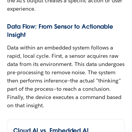
the AI's output creates a specific action or user
experience.
Data Flow: From Sensor to Actionable
Insight
Data within an embedded system follows a
rapid, local cycle. First, a sensor acquires raw
data from its environment. This data undergoes
pre-processing to remove noise. The system
then performs inference—the actual "thinking"
part of the process—to reach a conclusion.
Finally, the device executes a command based
on that insight.
Cloud AI vs. Embedded AI