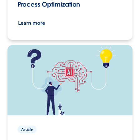
Process Optimization
Learn more
Article