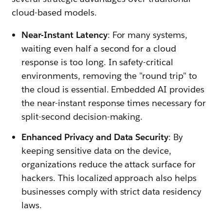
cloud-based models.
Near-Instant Latency
: For many systems,
waiting even half a second for a cloud
response is too long. In safety-critical
environments, removing the "round trip" to
the cloud is essential. Embedded AI provides
the near-instant response times necessary for
split-second decision-making.
Enhanced Privacy and Data Security
: By
keeping sensitive data on the device,
organizations reduce the attack surface for
hackers. This localized approach also helps
businesses comply with strict data residency
laws.