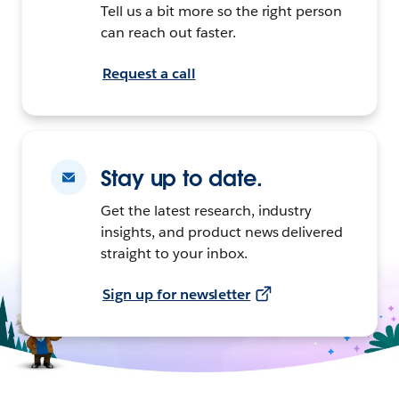
Tell us a bit more so the right person
can reach out faster.
Request a call
Stay up to date.
Get the latest research, industry
insights, and product news delivered
straight to your inbox.
Sign up for newsletter