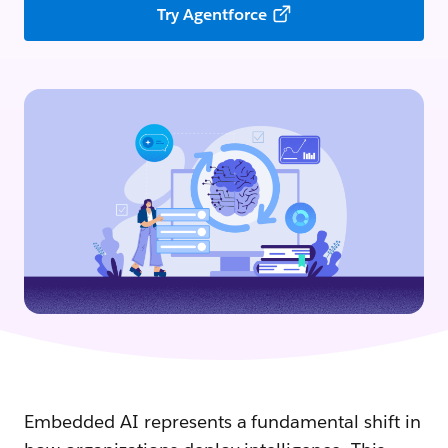
Try Agentforce
Embedded AI represents a fundamental shift in