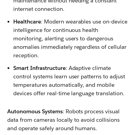
maintenance without needing a constant
internet connection.
Healthcare
: Modern wearables use on-device
intelligence for continuous health
monitoring, alerting users to dangerous
anomalies immediately regardless of cellular
reception.
Smart Infrastructure
: Adaptive climate
control systems learn user patterns to adjust
temperatures automatically, and mobile
devices offer real-time language translation.
Autonomous Systems
: Robots process visual
data from cameras locally to avoid collisions
and operate safely around humans.