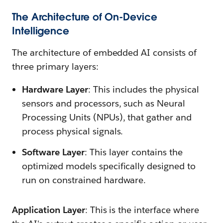
The Architecture of On-Device
Intelligence
The architecture of embedded AI consists of
three primary layers:
Hardware Layer
: This includes the physical
sensors and processors, such as Neural
Processing Units (NPUs), that gather and
process physical signals.
Software Layer
: This layer contains the
optimized models specifically designed to
run on constrained hardware.
Application Layer
: This is the interface where