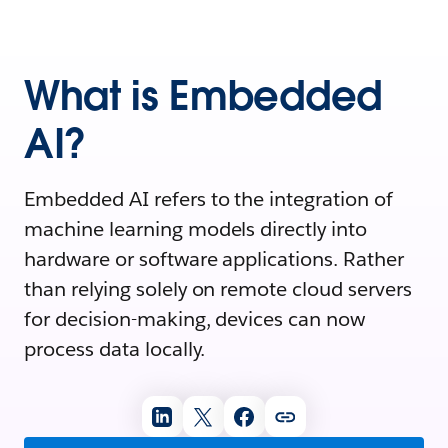
What is Embedded
AI?
Embedded AI refers to the integration of
machine learning models directly into
hardware or software applications. Rather
than relying solely on remote cloud servers
for decision-making, devices can now
process data locally.