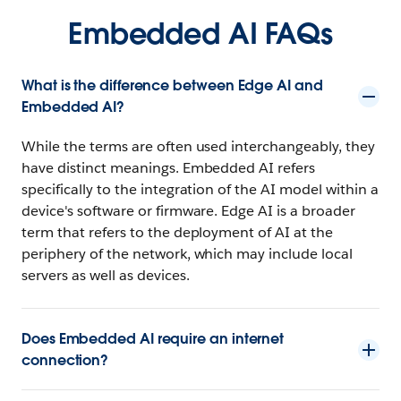
Embedded AI FAQs
What is the difference between Edge AI and
Embedded AI?
While the terms are often used interchangeably, they
have distinct meanings. Embedded AI refers
specifically to the integration of the AI model within a
device's software or firmware. Edge AI is a broader
term that refers to the deployment of AI at the
periphery of the network, which may include local
servers as well as devices.
Does Embedded AI require an internet
connection?