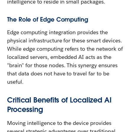
intelligence to reside in small packages.
The Role of Edge Computing
Edge computing integration provides the
physical infrastructure for these smart devices.
While edge computing refers to the network of
localized servers, embedded AI acts as the
"brain" for those nodes. This synergy ensures
that data does not have to travel far to be
useful.
Critical Benefits of Localized AI
Processing
Moving intelligence to the device provides
several strategic advantages over traditional