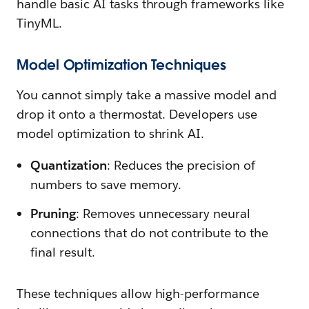
handle basic AI tasks through frameworks like
TinyML.
Model Optimization Techniques
You cannot simply take a massive model and
drop it onto a thermostat. Developers use
model optimization to shrink AI.
Quantization
: Reduces the precision of
numbers to save memory.
Pruning
: Removes unnecessary neural
connections that do not contribute to the
final result.
These techniques allow high-performance