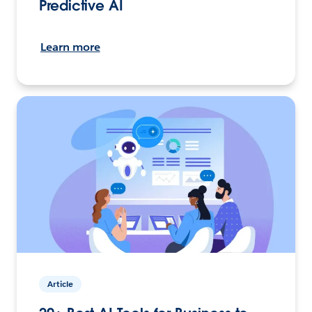
Predictive AI
Learn more
Article