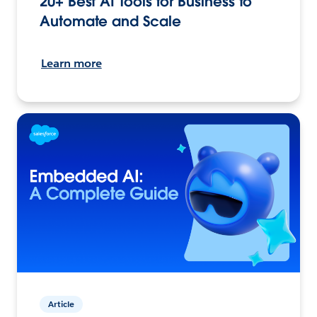
20+ Best AI Tools for Business to
Automate and Scale
Learn more
Article