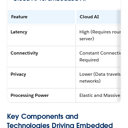
Feature
Cloud AI
Latency
High (Requires round-t
server)
Connectivity
Constant Connection
Required
Privacy
Lower (Data travels ov
networks)
Processing Power
Elastic and Massive
Key Components and
Technologies Driving Embedded