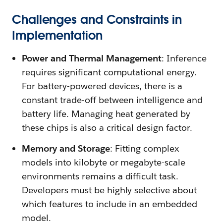
Challenges and Constraints in
Implementation
Power and Thermal Management
: Inference
requires significant computational energy.
For battery-powered devices, there is a
constant trade-off between intelligence and
battery life. Managing heat generated by
these chips is also a critical design factor.
Memory and Storage
: Fitting complex
models into kilobyte or megabyte-scale
environments remains a difficult task.
Developers must be highly selective about
which features to include in an embedded
model.