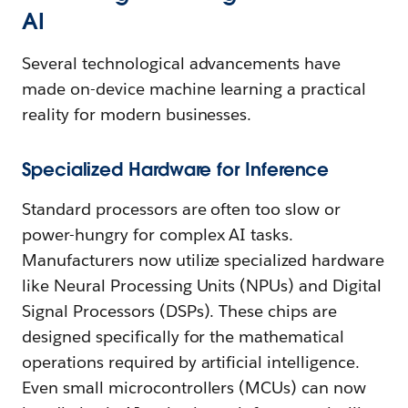
AI
Several technological advancements have
made on-device machine learning a practical
reality for modern businesses.
Specialized Hardware for Inference
Standard processors are often too slow or
power-hungry for complex AI tasks.
Manufacturers now utilize specialized hardware
like Neural Processing Units (NPUs) and Digital
Signal Processors (DSPs). These chips are
designed specifically for the mathematical
operations required by artificial intelligence.
Even small microcontrollers (MCUs) can now