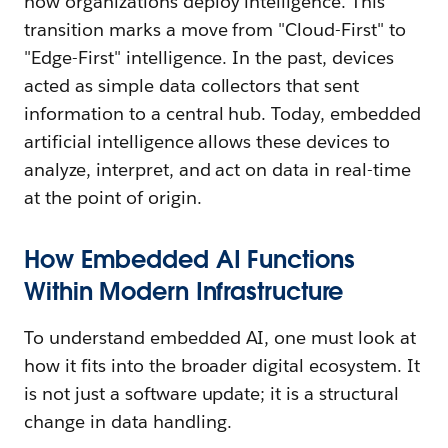
how organizations deploy intelligence. This
transition marks a move from "Cloud-First" to
"Edge-First" intelligence. In the past, devices
acted as simple data collectors that sent
information to a central hub. Today, embedded
artificial intelligence allows these devices to
analyze, interpret, and act on data in real-time
at the point of origin.
How Embedded AI Functions
Within Modern Infrastructure
To understand embedded AI, one must look at
how it fits into the broader digital ecosystem. It
is not just a software update; it is a structural
change in data handling.