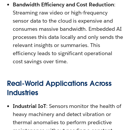
Bandwidth Efficiency and Cost Reduction
:
Streaming raw video or high-frequency
sensor data to the cloud is expensive and
consumes massive bandwidth. Embedded AI
processes this data locally and only sends the
relevant insights or summaries. This
efficiency leads to significant operational
cost savings over time.
Real-World Applications Across
Industries
Industrial IoT
: Sensors monitor the health of
heavy machinery and detect vibration or
thermal anomalies to perform predictive