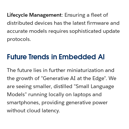
Lifecycle Management
: Ensuring a fleet of
distributed devices has the latest firmware and
accurate models requires sophisticated update
protocols.
Future Trends in Embedded AI
The future lies in further miniaturization and
the growth of "Generative AI at the Edge". We
are seeing smaller, distilled "Small Language
Models" running locally on laptops and
smartphones, providing generative power
without cloud latency.