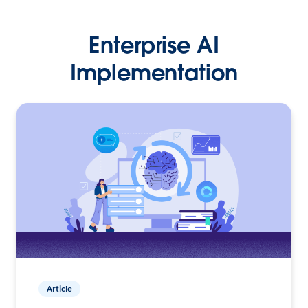
Enterprise AI
Implementation
Article