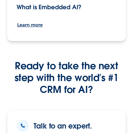
What is Embedded AI?
Learn more
Ready to take the next
step with the world’s #1
CRM for AI?
Talk to an expert.