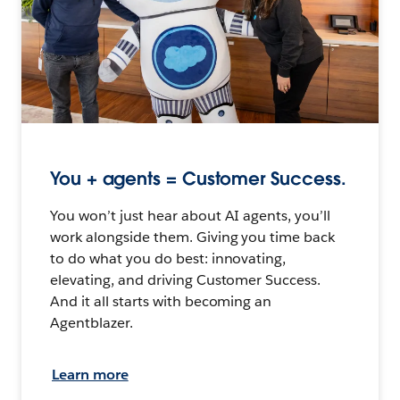
You + agents = Customer Success.
You won’t just hear about AI agents, you’ll
work alongside them. Giving you time back
to do what you do best: innovating,
elevating, and driving Customer Success.
And it all starts with becoming an
Agentblazer.
Learn more