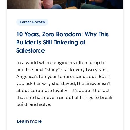
Career Growth
10 Years, Zero Boredom: Why This
Builder Is Still Tinkering at
Salesforce
In a world where engineers often jump to
find the next “shiny” stack every two years,
Angelica’s ten-year tenure stands out. But if
you ask her why she stayed, the answer isn’t
about corporate loyalty — it’s about the fact
that she has never run out of things to break,
build, and solve.
Learn more