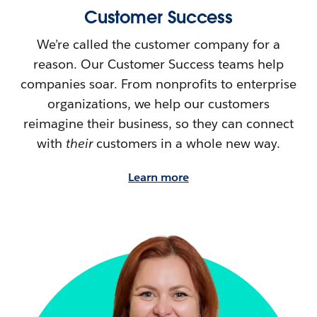
Customer Success
We’re called the customer company for a
reason. Our Customer Success teams help
companies soar. From nonprofits to enterprise
organizations, we help our customers
reimagine their
business, so they can connect
with
their
customers in a whole new way.
Learn more