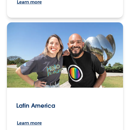
Learn more
Latin America
Learn more