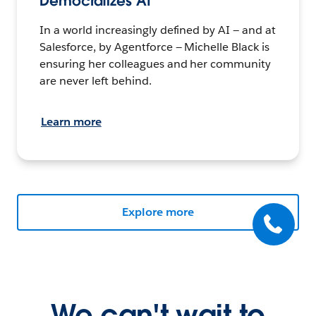
Democratizes AI
In a world increasingly defined by AI — and at
Salesforce, by Agentforce — Michelle Black is
ensuring her colleagues and her community
are never left behind.
Learn more
Explore more
We can't wait to