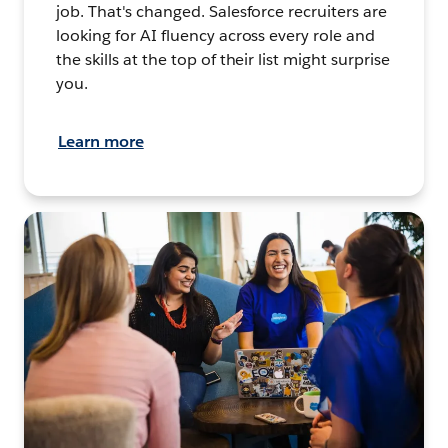
job. That's changed. Salesforce recruiters are
looking for AI fluency across every role and
the skills at the top of their list might surprise
you.
Learn more