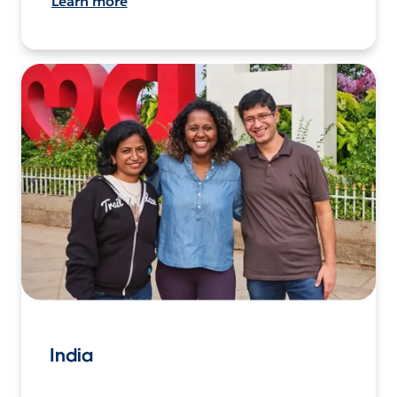
Learn more
India