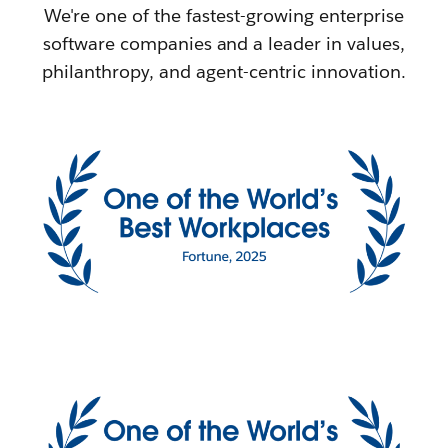
We're one of the fastest-growing enterprise
software companies and a leader in values,
philanthropy, and agent-centric innovation.