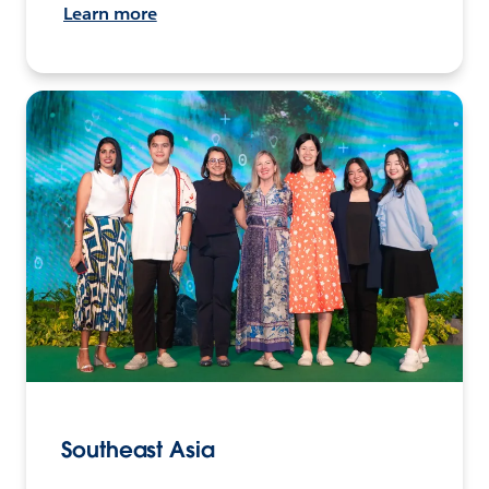
Learn more
Southeast Asia