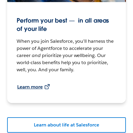
Perform your best — in all areas
of your life
When you join Salesforce, you’ll harness the
power of Agentforce to accelerate your
career
and
prioritize your wellbeing. Our
world-class benefits help you to prioritize,
well, you. And your family.
Learn more
Learn about life at Salesforce