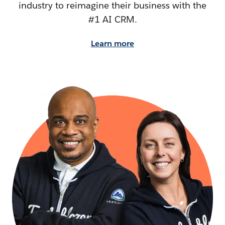
industry to reimagine their business with the
#1 AI CRM.
Learn more