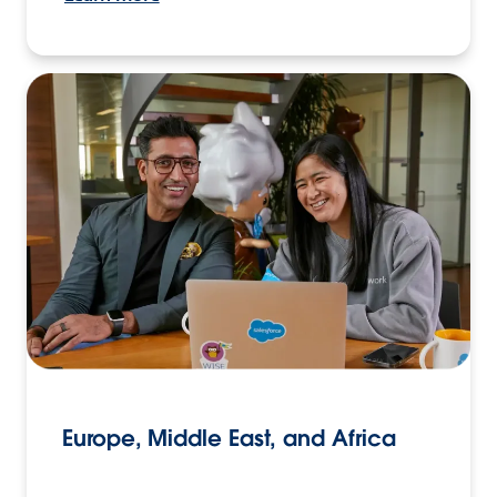
Europe, Middle East, and Africa