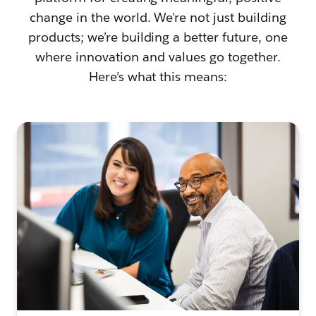
change in the world. We're not just building
products; we’re building a better future, one
where innovation and values go together.
Here’s what this means: