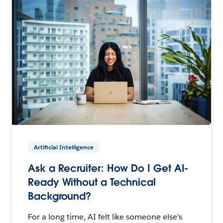
Artificial Intelligence
Ask a Recruiter: How Do I Get AI-
Ready Without a Technical
Background?
For a long time, AI felt like someone else's