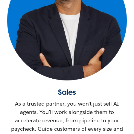
Sales
As a trusted partner, you won’t just sell AI
agents. You’ll work alongside them to
accelerate revenue, from pipeline to your
paycheck. Guide customers of every size and