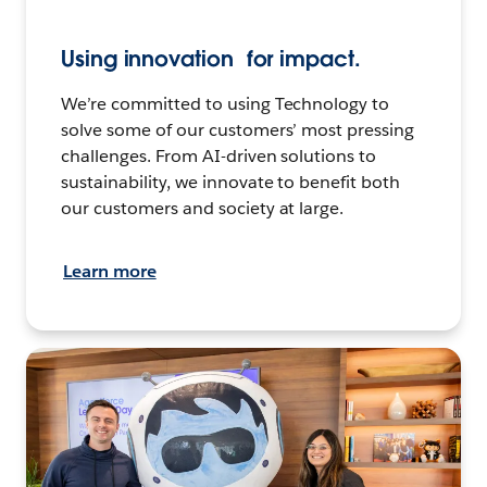
Using innovation for impact.
We’re committed to using Technology to
solve some of our customers’ most pressing
challenges. From AI-driven solutions to
sustainability, we innovate to benefit both
our customers and society at large.
Learn more