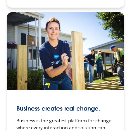
Business creates real change.
Business is the greatest platform for change,
where every interaction and solution can