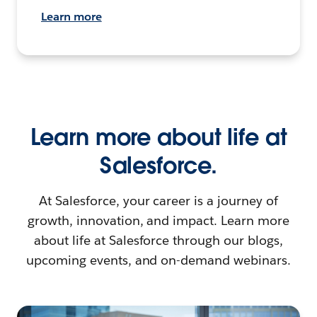
Learn more
Learn more about life at
Salesforce.
At Salesforce, your career is a journey of
growth, innovation, and impact. Learn more
about life at Salesforce through our blogs,
upcoming events, and on-demand webinars.