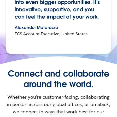
into even bigger opportunities. It's
innovative, supportive, and you
can feel the impact of your work.
Alexander Matarazzo
ECS Account Executive, United States
Connect and collaborate
around the world.
Whether you’re customer-facing, collaborating
in person across our global offices, or on Slack,
we connect in ways that work best for our