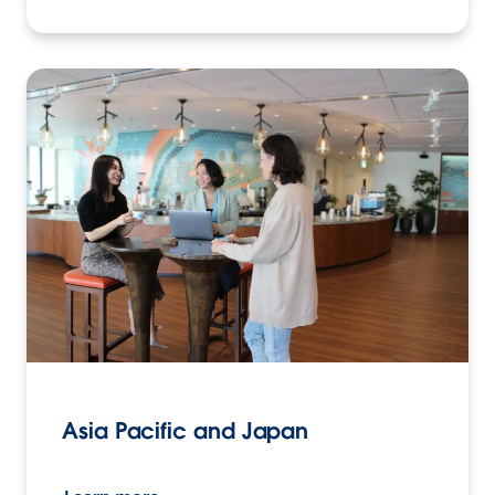
Asia Pacific and Japan