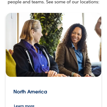
people and teams. See some of our locations:
North America
Learn more