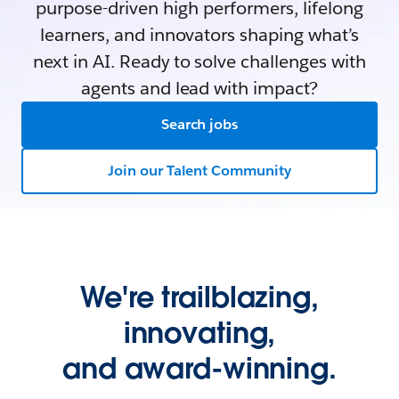
purpose-driven high performers, lifelong
learners, and innovators shaping what’s
next in AI. Ready to solve challenges with
agents and lead with impact?
Search jobs
Join our Talent Community
We're trailblazing,
innovating,
and award-winning.