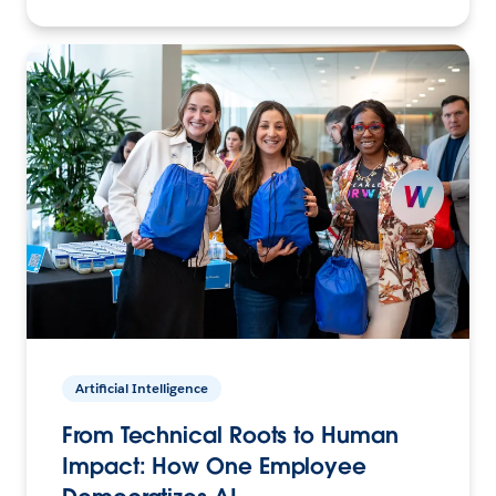
Artificial Intelligence
From Technical Roots to Human
Impact: How One Employee