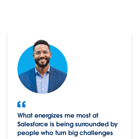
What energizes me most at
Salesforce is being surrounded by
people who turn big challenges