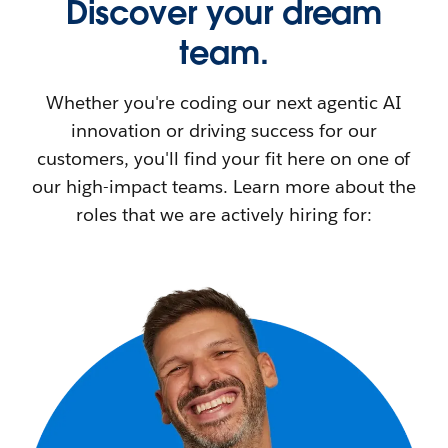
Discover your dream
team.
Whether you're coding our next agentic AI
innovation or driving success for our
customers, you'll find your fit here on one of
our high-impact teams. Learn more about the
roles that we are actively hiring for: