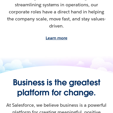
streamlining systems in operations, our
corporate roles have a direct hand in helping
the company scale, move fast, and stay values-
driven.
Learn more
Business is the greatest
platform for change.
At Salesforce, we believe business is a powerful
platform for creating meaningful, positive