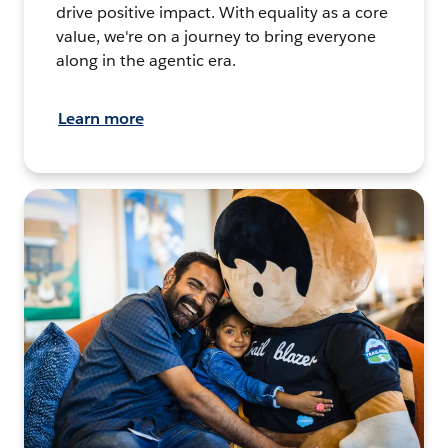
drive positive impact. With equality as a core
value, we're on a journey to bring everyone
along in the agentic era.
Learn more