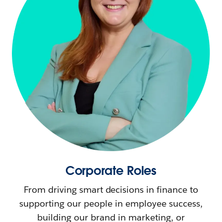
Corporate Roles
From driving smart decisions in finance to
supporting our people in employee success,
building our brand in marketing, or