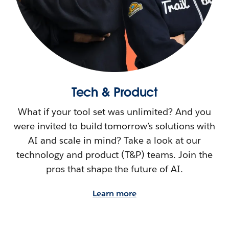
Tech & Product
What if your tool set was unlimited? And you
were invited to build tomorrow’s solutions with
AI and scale in mind? Take a look at our
technology and product (T&P) teams. Join the
pros that shape the future of AI.
Learn more