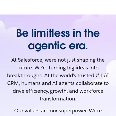
Be limitless in the
agentic era.
At Salesforce, we’re not just shaping the
future. We’re turning big ideas into
breakthroughs. At the world’s trusted #1 AI
CRM, humans and AI agents collaborate to
drive efficiency, growth, and workforce
transformation.
Our values are our superpower. We’re