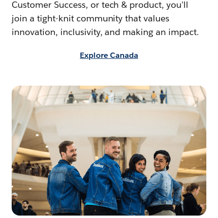
Customer Success, or tech & product, you'll
join a tight-knit community that values
innovation, inclusivity, and making an impact.
Explore Canada