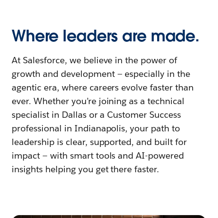
Where leaders are made.
At Salesforce, we believe in the power of
growth and development — especially in the
agentic era, where careers evolve faster than
ever. Whether you’re joining as a technical
specialist in Dallas or a Customer Success
professional in Indianapolis, your path to
leadership is clear, supported, and built for
impact — with smart tools and AI-powered
insights helping you get there faster.