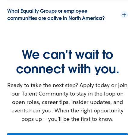
What Equality Groups or employee
communities are active in North America?
We can't wait to
connect with you.
Ready to take the next step? Apply today or join
our Talent Community to stay in the loop on
open roles, career tips, insider updates, and
events near you. When the right opportunity
pops up — you’ll be the first to know.