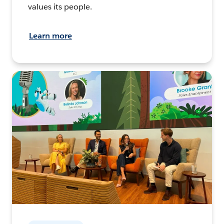
values its people.
Learn more