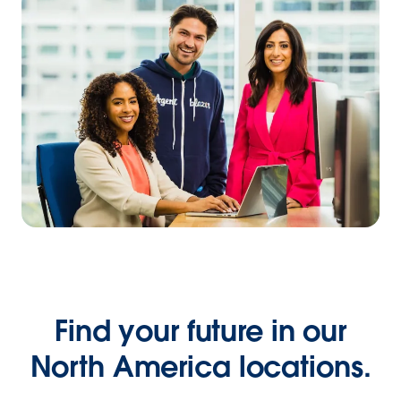
Find your future in our
North America locations.