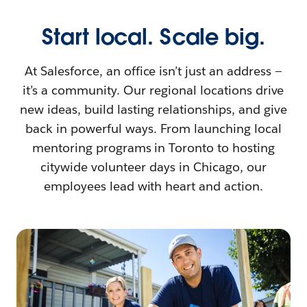
Start local. Scale big.
At Salesforce, an office isn’t just an address —
it’s a community. Our regional locations drive
new ideas, build lasting relationships, and give
back in powerful ways. From launching local
mentoring programs in Toronto to hosting
citywide volunteer days in Chicago, our
employees lead with heart and action.