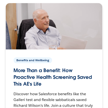
Benefits and Wellbeing
More Than a Benefit: How
Proactive Health Screening Saved
This AE’s Life
Discover how Salesforce benefits like the
Galleri test and flexible sabbaticals saved
Richard Wilson’s life. Join a culture that truly