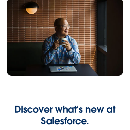
Discover what’s new at
Salesforce.