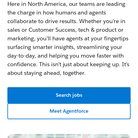
Here in North America, our teams are leading
the charge in how humans and agents
collaborate to drive results. Whether you're in
sales or Customer Success, tech & product or
marketing, you'll have agents at your fingertips
surfacing smarter insights, streamlining your
day-to-day, and helping you move faster with
confidence. This isn’t just about keeping up. It’s
about staying ahead, together.
Search jobs
Meet Agentforce