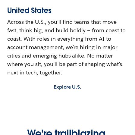
United States
Across the U.S., you’ll find teams that move
fast, think big, and build boldly — from coast to
coast. With roles in everything from AI to
account management, we’re hiring in major
cities and emerging hubs alike. No matter
where you sit, you’ll be part of shaping what’s
next in tech, together.
Explore U.S.
We're trailblazing,