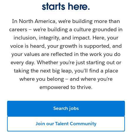
starts here.
In North America, we’re building more than
careers — we’re building a culture grounded in
inclusion, integrity, and impact. Here, your
voice is heard, your growth is supported, and
your values are reflected in the work you do
every day. Whether you're just starting out or
taking the next big leap, you'll find a place
where you belong — and where you're
empowered to thrive.
Search jobs
Join our Talent Community