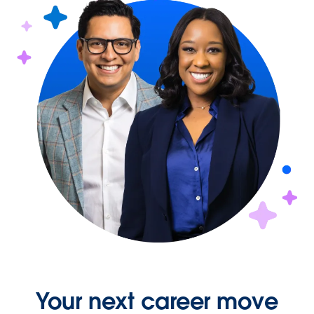
Your next career move