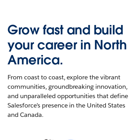
Grow fast and build
your career in North
America.
From coast to coast, explore the vibrant
communities, groundbreaking innovation,
and unparalleled opportunities that define
Salesforce’s presence in the United States
and Canada.