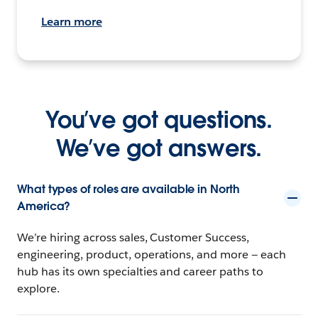
Learn more
You’ve got questions.
We’ve got answers.
What types of roles are available in North
America?
We’re hiring across sales, Customer Success,
engineering, product, operations, and more — each
hub has its own specialties and career paths to
explore.