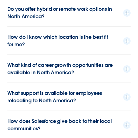
Do you offer hybrid or remote work options in
North America?
How do I know which location is the best fit
for me?
What kind of career growth opportunities are
available in North America?
What support is available for employees
relocating to North America?
How does Salesforce give back to their local
communities?