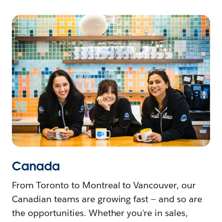
Canada
From Toronto to Montreal to Vancouver, our
Canadian teams are growing fast — and so are
the opportunities. Whether you're in sales,