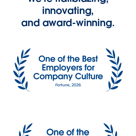
innovating,
and award-winning.