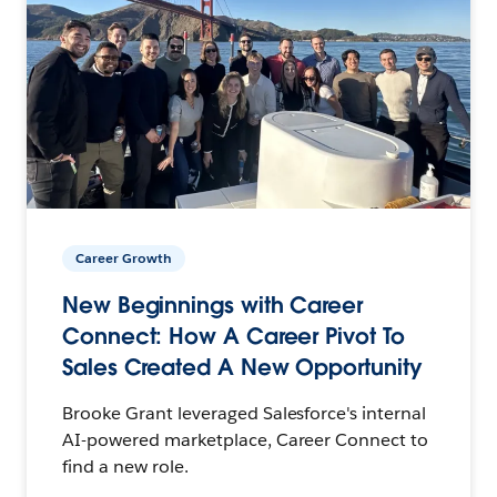
Career Growth
New Beginnings with Career
Connect: How A Career Pivot To
Sales Created A New Opportunity
Brooke Grant leveraged Salesforce's internal
AI-powered marketplace, Career Connect to
find a new role.