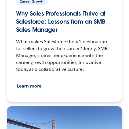
Career Growth
Why Sales Professionals Thrive at
Salesforce: Lessons from an SMB
Sales Manager
What makes Salesforce the #1 destination
for sellers to grow their career? Jenny, SMB
Manager, shares her experience with the
career growth opportunities, innovative
tools, and collaborative culture.
Learn more