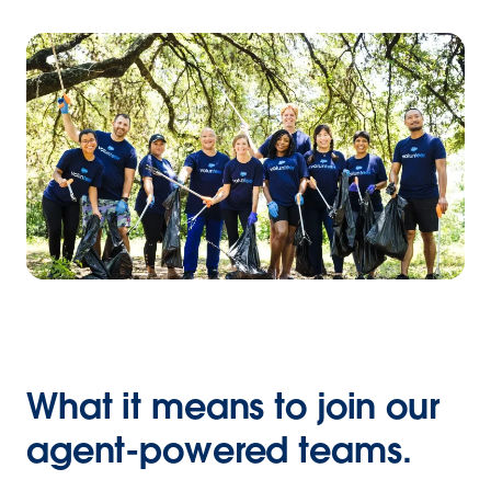
What it means to join our
agent-powered teams.