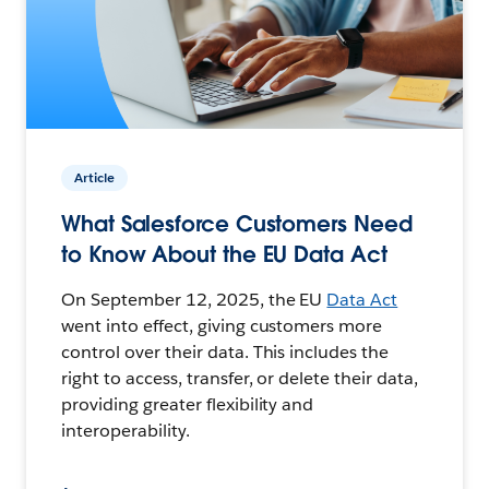
Article
What Salesforce Customers Need
to Know About the EU Data Act
On September 12, 2025, the EU
Data Act
went into effect, giving customers more
control over their data. This includes the
right to access, transfer, or delete their data,
providing greater flexibility and
interoperability.