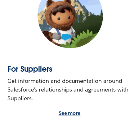
For Suppliers
Get information and documentation around
Salesforce's relationships and agreements with
Suppliers.
See more