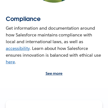
Compliance
Get information and documentation around
how Salesforce maintains compliance with
local and international laws, as well as
accessibility
. Learn about how Salesforce
ensures innovation is balanced with ethical use
here
.
See more