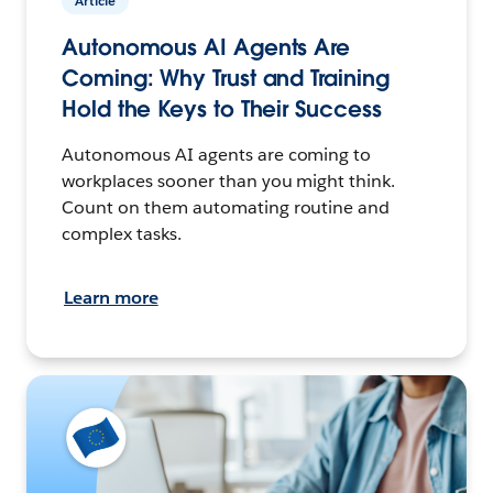
Article
Autonomous AI Agents Are
Coming: Why Trust and Training
Hold the Keys to Their Success
Autonomous AI agents are coming to
workplaces sooner than you might think.
Count on them automating routine and
complex tasks.
Learn more