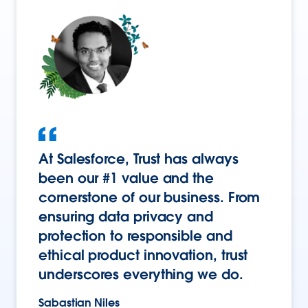
At Salesforce, Trust has always
been our #1 value and the
cornerstone of our business. From
ensuring data privacy and
protection to responsible and
ethical product innovation, trust
underscores everything we do.
Sabastian Niles