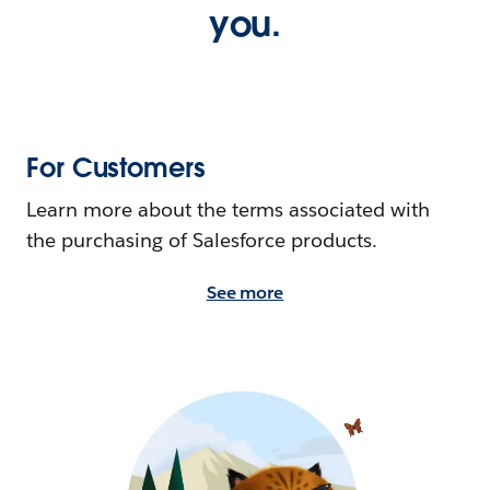
you.
For Customers
Learn more about the terms associated with
the purchasing of Salesforce products.
See more