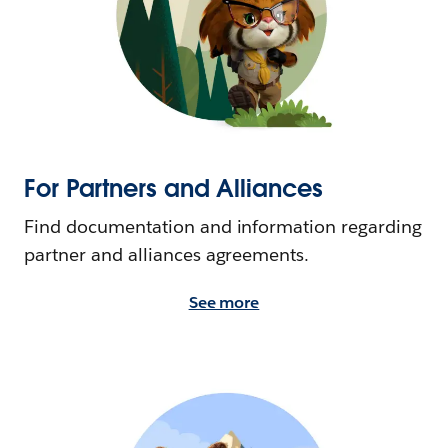
For Partners and Alliances
Find documentation and information regarding
partner and alliances agreements.
See more