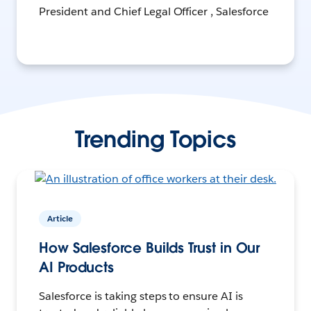
President and Chief Legal Officer , Salesforce
Trending Topics
Article
How Salesforce Builds Trust in Our
AI Products
Salesforce is taking steps to ensure AI is