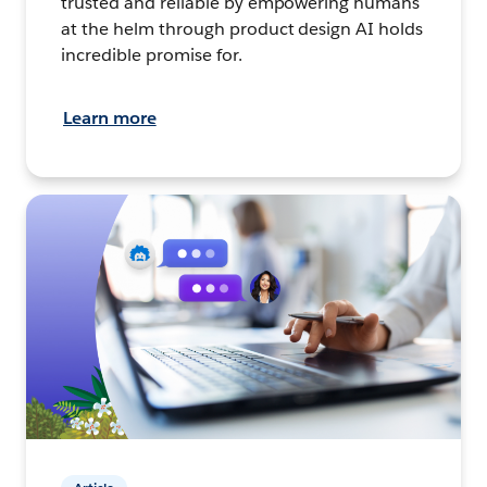
trusted and reliable by empowering humans
at the helm through product design AI holds
incredible promise for.
Learn more