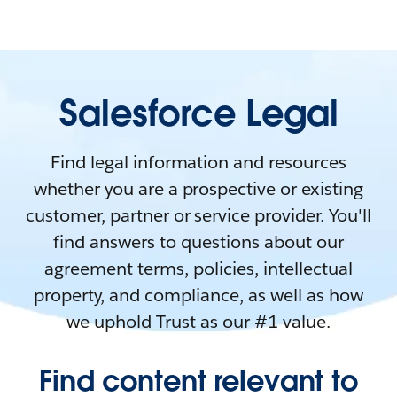
Salesforce Legal
Find legal information and resources
whether you are a prospective or existing
customer, partner or service provider. You'll
find answers to questions about our
agreement terms, policies, intellectual
property, and compliance, as well as how
we uphold Trust as our #1 value.
Find content relevant to