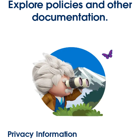
Explore policies and other
documentation.
Privacy Information