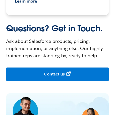
Learn more
Questions? Get in Touch.
Ask about Salesforce products, pricing,
implementation, or anything else. Our highly
trained reps are standing by, ready to help.
Contact us