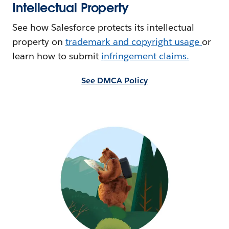
Intellectual Property
See how Salesforce protects its intellectual
property on
trademark and copyright usage
or
learn how to submit
i
nfringement claims.
See DMCA Policy