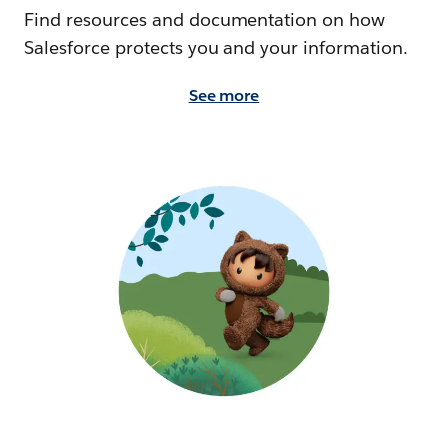
Find resources and documentation on how
Salesforce protects you and your information.
See more