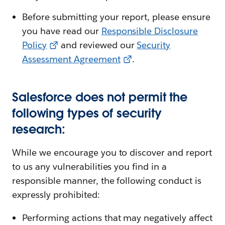
Before submitting your report, please ensure
you have read our
Responsible Disclosure
Policy
and reviewed our
Security
Assessment Agreement
.
Salesforce does not permit the
following types of security
research:
While we encourage you to discover and report
to us any vulnerabilities you find in a
responsible manner, the following conduct is
expressly prohibited:
Performing actions that may negatively affect