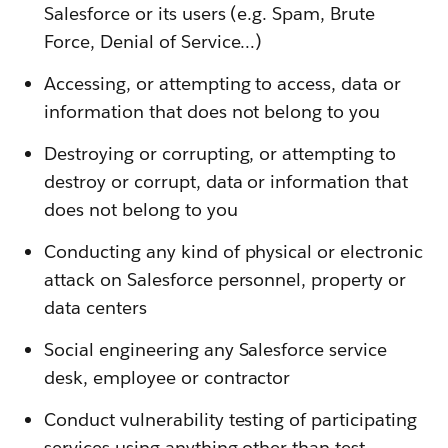
Salesforce or its users (e.g. Spam, Brute
Force, Denial of Service…)
Accessing, or attempting to access, data or
information that does not belong to you
Destroying or corrupting, or attempting to
destroy or corrupt, data or information that
does not belong to you
Conducting any kind of physical or electronic
attack on Salesforce personnel, property or
data centers
Social engineering any Salesforce service
desk, employee or contractor
Conduct vulnerability testing of participating
services using anything other than test