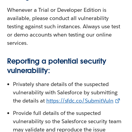
Whenever a Trial or Developer Edition is
available, please conduct all vulnerability
testing against such instances. Always use test
or demo accounts when testing our online
services.
Reporting a potential security
vulnerability:
Privately share details of the suspected
vulnerability with Salesforce by submitting
the details at
https://sfdc.co/SubmitVuln
Provide full details of the suspected
vulnerability so the Salesforce security team
may validate and reproduce the issue