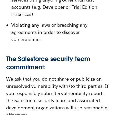
accounts (e.g. Developer or Trial Edition
instances)
Violating any laws or breaching any
agreements in order to discover
vulnerabilities
The Salesforce security team
commitment:
We ask that you do not share or publicize an
unresolved vulnerability with/to third parties. If
you responsibly submit a vulnerability report,
the Salesforce security team and associated
development organizations will use reasonable
efforts to: