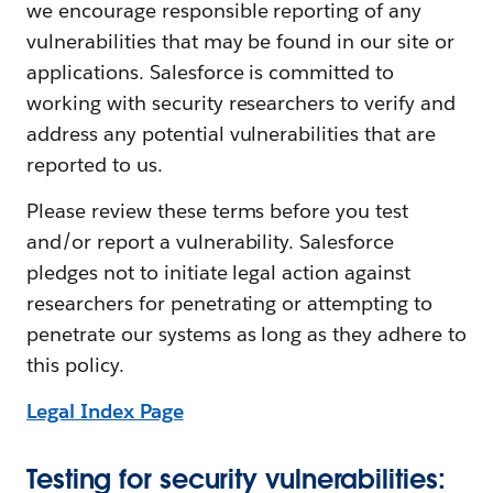
we encourage responsible reporting of any
vulnerabilities that may be found in our site or
applications. Salesforce is committed to
working with security researchers to verify and
address any potential vulnerabilities that are
reported to us.
Please review these terms before you test
and/or report a vulnerability. Salesforce
pledges not to initiate legal action against
researchers for penetrating or attempting to
penetrate our systems as long as they adhere to
this policy.
Legal Index Page
Testing for security vulnerabilities: