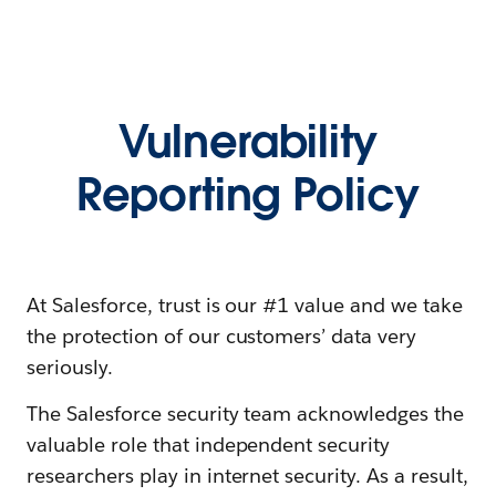
Vulnerability
Reporting Policy
At Salesforce, trust is our #1 value and we take
the protection of our customers’ data very
seriously.
The Salesforce security team acknowledges the
valuable role that independent security
researchers play in internet security. As a result,