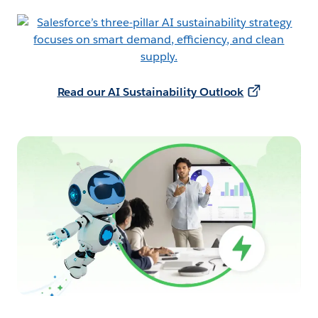
Read our AI Sustainability Outlook