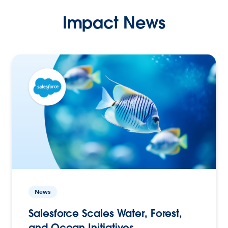
Impact News
News
Salesforce Scales Water, Forest,
and Ocean Initiatives