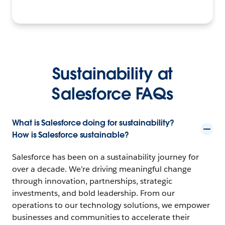
Sustainability at
Salesforce FAQs
What is Salesforce doing for sustainability?
How is Salesforce sustainable?
Salesforce has been on a sustainability journey for
over a decade. We’re driving meaningful change
through innovation, partnerships, strategic
investments, and bold leadership. From our
operations to our technology solutions, we empower
businesses and communities to accelerate their