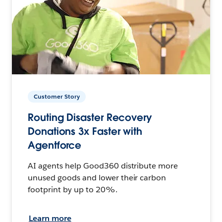
Customer Story
Routing Disaster Recovery
Donations 3x Faster with
Agentforce
AI agents help Good360 distribute more
unused goods and lower their carbon
footprint by up to 20%.
Learn more