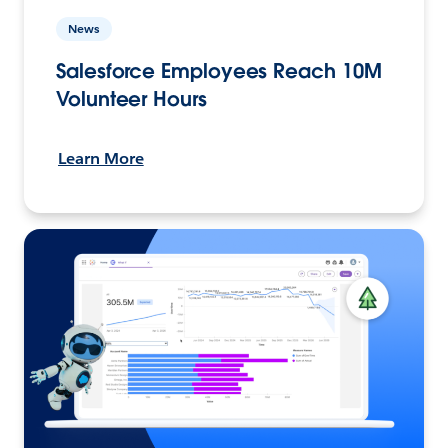
News
Salesforce Employees Reach 10M
Volunteer Hours
Learn More