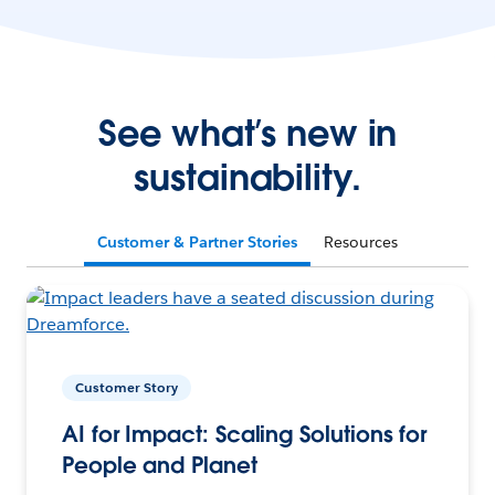
See what’s new in
sustainability.
Customer & Partner Stories
Resources
Customer Story
AI for Impact: Scaling Solutions for
People and Planet