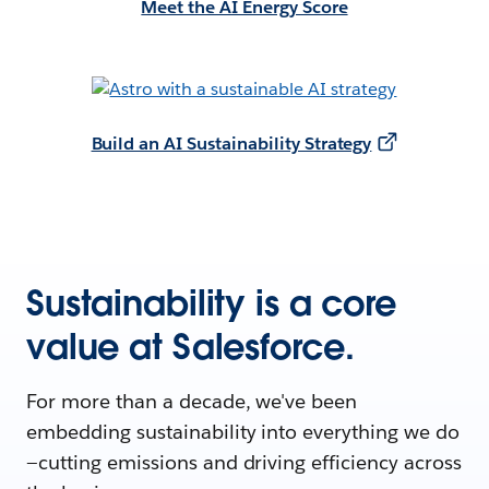
Meet the AI Energy Score
Build an AI Sustainability Strategy
Sustainability is a core
value at Salesforce.
For more than a decade, we've been
embedding sustainability into everything we do
—cutting emissions and driving efficiency across