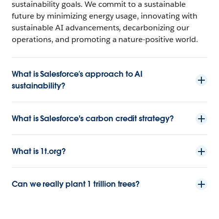
sustainability goals. We commit to a sustainable
future by minimizing energy usage, innovating with
sustainable AI advancements, decarbonizing our
operations, and promoting a nature-positive world.
What is Salesforce’s approach to AI
sustainability?
What is Salesforce's carbon credit strategy?
What is 1t.org?
Can we really plant 1 trillion trees?