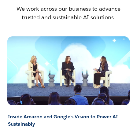
We work across our business to advance
trusted and sustainable AI solutions.
Inside Amazon and Google's Vision to Power AI
Sustainably