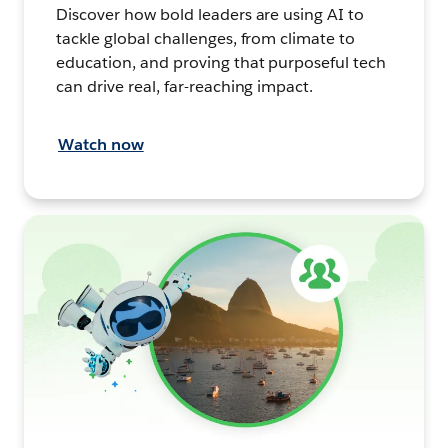
Discover how bold leaders are using AI to
tackle global challenges, from climate to
education, and proving that purposeful tech
can drive real, far-reaching impact.
Watch now