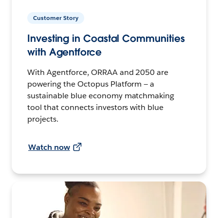
Customer Story
Investing in Coastal Communities
with Agentforce
With Agentforce, ORRAA and 2050 are
powering the Octopus Platform — a
sustainable blue economy matchmaking
tool that connects investors with blue
projects.
Watch now