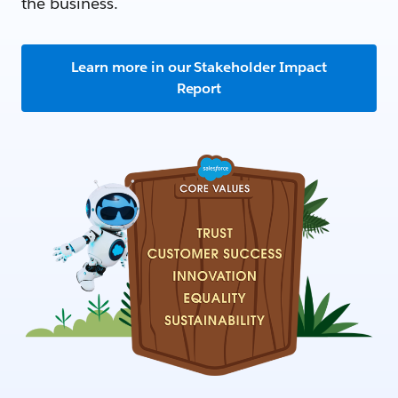
the business.
Learn more in our Stakeholder Impact
Report