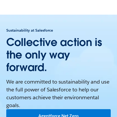
Sustainability at Salesforce
Collective action is
the only way
forward.
We are committed to sustainability and use
the full power of Salesforce to help our
customers achieve their environmental
goals.
Agentforce Net Zero