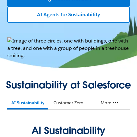
AI Agents for Sustainability
Sustainability at Salesforce
AI Sustainability
Customer Zero
More
AI Sustainability