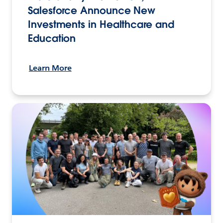
Salesforce Announce New
Investments in Healthcare and
Education
Learn More