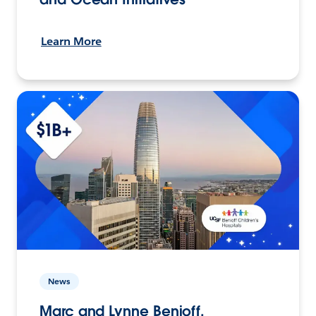
Learn More
News
Marc and Lynne Benioff,