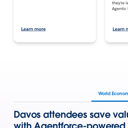
they’re 
Agentic 
Learn more
Learn 
World Econo
Davos attendees save val
with Agentforce-powered 