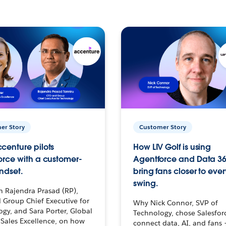
er Story
Customer Story
centure pilots
How LIV Golf is using
orce with a customer-
Agentforce and Data 36
ndset.
bring fans closer to ever
swing.
h Rajendra Prasad (RP),
 Group Chief Executive for
Why Nick Connor, SVP of
gy, and Sara Porter, Global
Technology, chose Salesfor
Sales Excellence, on how
connect data, AI, and fans 