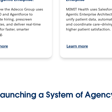
ow the Adecco Group uses
MIMIT Health uses Salesfor
0 and Agentforce to
Agentic Enterprise Architec
te hiring, prescreen
unify patient data, automat
es, and deliver real-time
and coordinate care—drivi
for faster, smarter
higher patient satisfaction.
g.
more
Learn more
Launching a System of Agenc