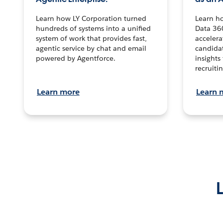
Learn how LY Corporation turned
Learn h
hundreds of systems into a unified
Data 36
system of work that provides fast,
accelera
agentic service by chat and email
candidat
powered by Agentforce.
insights 
recruitin
Learn more
Learn 