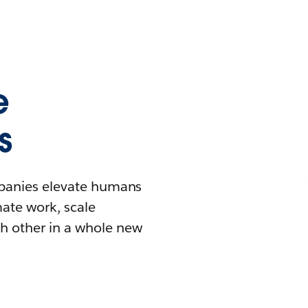
e
s
mpanies elevate humans
mate work, scale
h other in a whole new