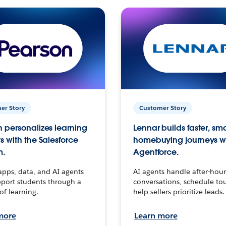
er Story
Customer Story
 personalizes learning
Lennar builds faster, sm
s with the Salesforce
homebuying journeys w
m.
Agentforce.
apps, data, and AI agents
AI agents handle after-hour
port students through a
conversations, schedule to
 of learning.
help sellers prioritize leads.
more
Learn more