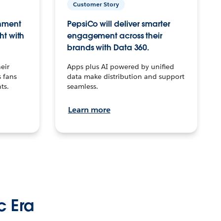
Customer Story
inment
PepsiCo will deliver smarter
ht with
engagement across their
brands with Data 360.
eir
Apps plus AI powered by unified
 fans
data make distribution and support
ts.
seamless.
Learn more
c Era