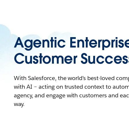
Agentic Enterpris
Customer Succes
With Salesforce, the world’s best-loved co
with AI – acting on trusted context to auto
agency, and engage with customers and eac
way.