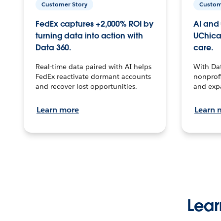
Customer Story
Custom
FedEx captures +2,000% ROI by
AI and 
turning data into action with
UChica
Data 360.
care.
Real-time data paired with AI helps
With Da
FedEx reactivate dormant accounts
nonprofi
and recover lost opportunities.
and exp
Learn more
Learn 
Lear