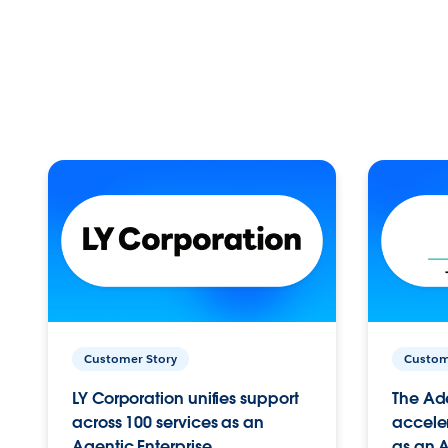
Customer Story
Custom
LY Corporation unifies support
The Ad
across 100 services as an
acceler
Agentic Enterprise.
as an A