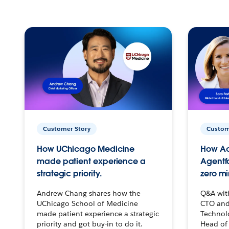
Customer Story
Custom
How UChicago Medicine
How Ac
made patient experience a
Agentf
strategic priority.
zero mi
Andrew Chang shares how the
Q&A wit
UChicago School of Medicine
CTO and
made patient experience a strategic
Technolo
priority and got buy-in to do it.
Head of 