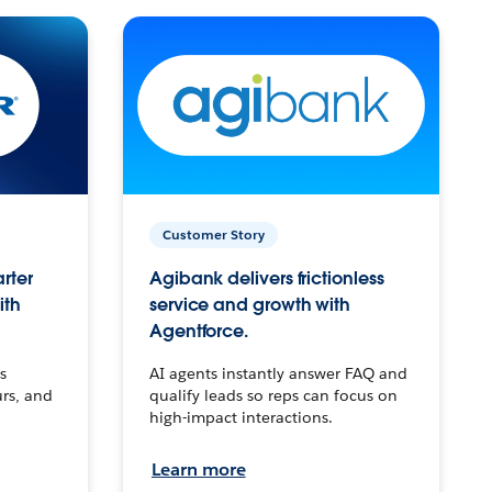
Customer Story
arter
Agibank delivers frictionless
ith
service and growth with
Agentforce.
s
AI agents instantly answer FAQ and
urs, and
qualify leads so reps can focus on
high-impact interactions.
Learn more