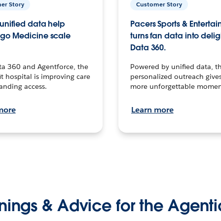
er Story
Customer Story
unified data help
Pacers Sports & Enterta
go Medicine scale
turns fan data into delig
Data 360.
ta 360 and Agentforce, the
Powered by unified data, th
t hospital is improving care
personalized outreach gives
anding access.
more unforgettable momen
more
Learn more
nings & Advice for the Agenti