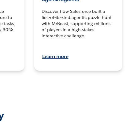
ce
Discover how Salesforce built a
ture to
first-of-its-kind agentic puzzle hunt
e tasks,
with MrBeast, supporting millions
ng 30%
of players in a high-stakes
interactive challenge.
Learn more
y