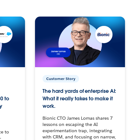
Customer Story
The hard yards of enterprise AI:
0 to
What it really takes to make it
y
work.
Bionic CTO James Lomas shares 7
lessons on escaping the AI
experimentation trap, integrating
ce to
with CRM, and focusing on narrow,
–