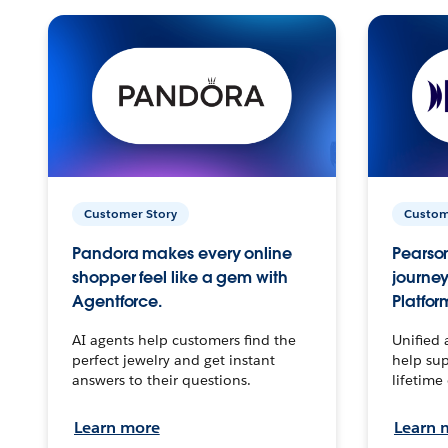
Customer Story
Custom
Pandora makes every online
Pearson
shopper feel like a gem with
journey
Agentforce.
Platfor
AI agents help customers find the
Unified 
perfect jewelry and get instant
help sup
answers to their questions.
lifetime
Learn more
Learn 