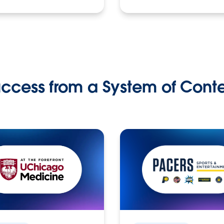
ccess from a System of Cont