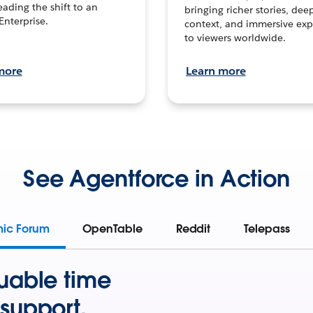
leading the shift to an
bringing richer stories, dee
Enterprise.
context, and immersive exp
to viewers worldwide.
more
Learn more
See Agentforce in Action
mic Forum
OpenTable
Reddit
Telepass
uable time
support.