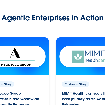
Agentic Enterprises in Action
er Story
Customer Story
ecco Group
MIMIT Health connects th
ates hiring worldwide
care journey as an Age
gentic Enterprise.
Enterprise