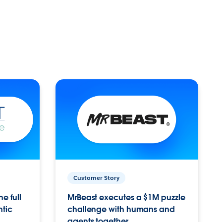
Customer Story
e full
MrBeast executes a $1M puzzle
ntic
challenge with humans and
agents together