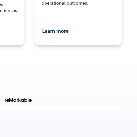
operational outcomes.
per
eriences
Learn more
reMarkable