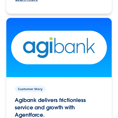
Customer Story
Agibank delivers frictionless
service and growth with
Agentforce.