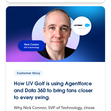
Customer Story
How LIV Golf is using Agentforce
and Data 360 to bring fans closer
to every swing.
Why Nick Connor, SVP of Technology, chose