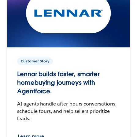
Customer Story
Lennar builds faster, smarter
homebuying journeys with
Agentforce.
AI agents handle after-hours conversations,
schedule tours, and help sellers prioritize
leads.
Learn more