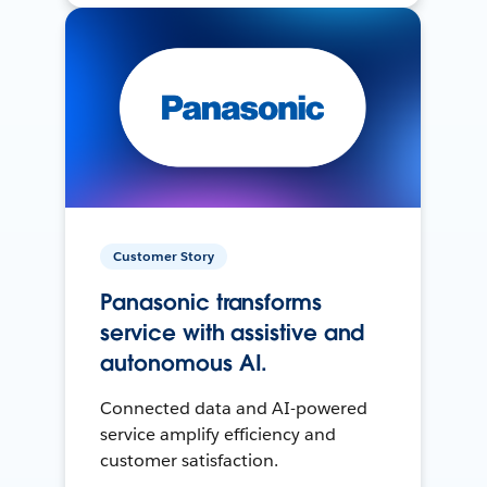
Customer Story
Panasonic transforms
service with assistive and
autonomous AI.
Connected data and AI-powered
service amplify efficiency and
customer satisfaction.