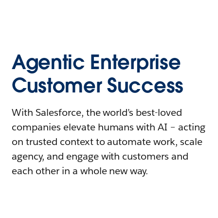
Agentic Enterprise
Customer Success
With Salesforce, the world’s best-loved
companies elevate humans with AI – acting
on trusted context to automate work, scale
agency, and engage with customers and
each other in a whole new way.