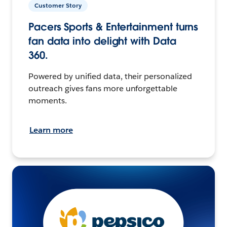
Customer Story
Pacers Sports & Entertainment turns
fan data into delight with Data
360.
Powered by unified data, their personalized
outreach gives fans more unforgettable
moments.
Learn more