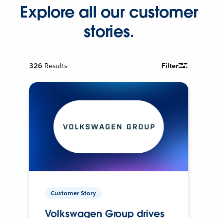
Explore all our customer
stories.
326
Results
Filter
Customer Story
Volkswagen Group drives