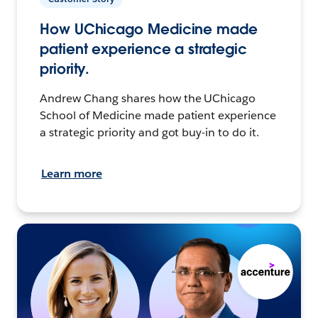
How UChicago Medicine made
patient experience a strategic
priority.
Andrew Chang shares how the UChicago
School of Medicine made patient experience
a strategic priority and got buy-in to do it.
Learn more