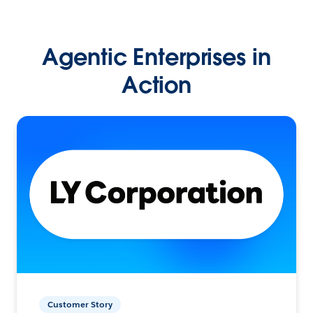
Agentic Enterprises in
Action
Customer Story