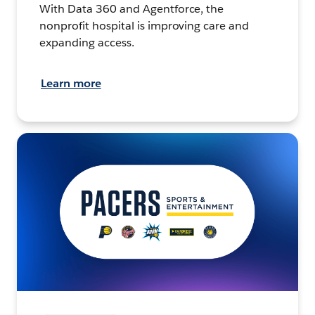
With Data 360 and Agentforce, the
nonprofit hospital is improving care and
expanding access.
Learn more