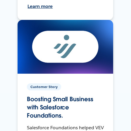
Learn more
Customer Story
Boosting Small Business
with Salesforce
Foundations.
Salesforce Foundations helped VEV