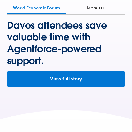
World Economic Forum
More
Davos attendees save
valuable time with
Agentforce-powered
support.
View full story