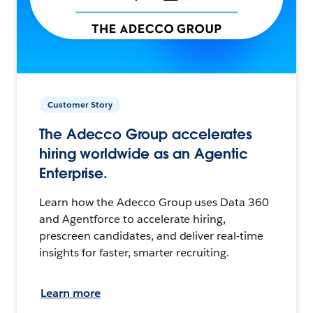
Customer Story
The Adecco Group accelerates
hiring worldwide as an Agentic
Enterprise.
Learn how the Adecco Group uses Data 360
and Agentforce to accelerate hiring,
prescreen candidates, and deliver real-time
insights for faster, smarter recruiting.
Learn more