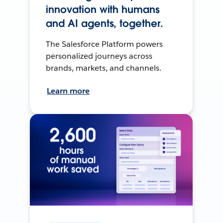
innovation with humans
and AI agents, together.
The Salesforce Platform powers
personalized journeys across
brands, markets, and channels.
Learn more