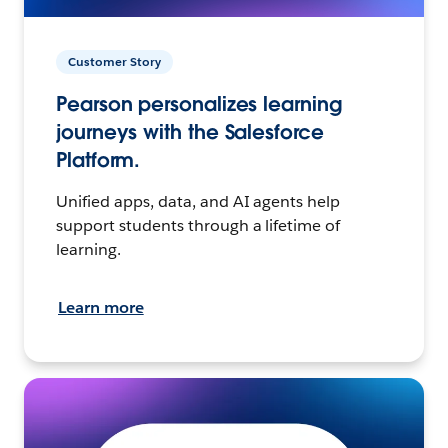
Customer Story
Pearson personalizes learning
journeys with the Salesforce
Platform.
Unified apps, data, and AI agents help
support students through a lifetime of
learning.
Learn more