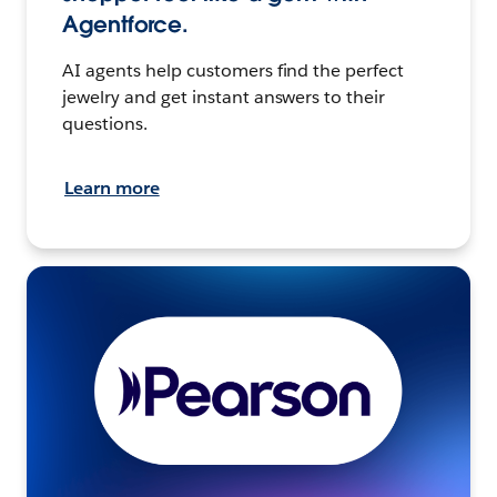
Agentforce.
AI agents help customers find the perfect
jewelry and get instant answers to their
questions.
Learn more