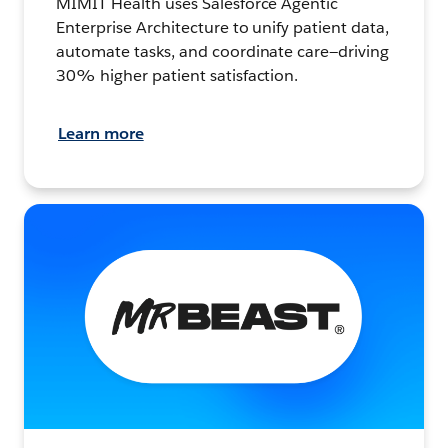
MIMIT Health uses Salesforce Agentic
Enterprise Architecture to unify patient data,
automate tasks, and coordinate care—driving
30% higher patient satisfaction.
Learn more