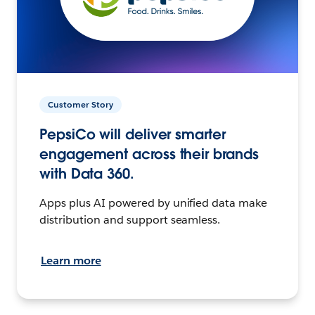
Customer Story
PepsiCo will deliver smarter
engagement across their brands
with Data 360.
Apps plus AI powered by unified data make
distribution and support seamless.
Learn more