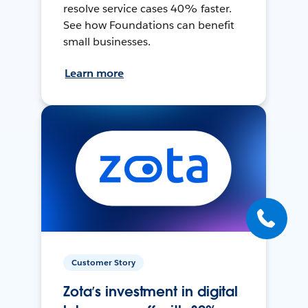
resolve service cases 40% faster.
See how Foundations can benefit
small businesses.
Learn more
Customer Story
Zota’s investment in digital