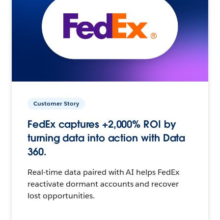
Customer Story
FedEx captures +2,000% ROI by
turning data into action with Data
360.
Real-time data paired with AI helps FedEx
reactivate dormant accounts and recover
lost opportunities.