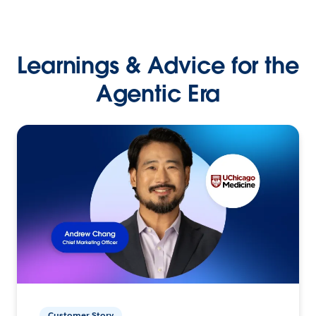
Learnings & Advice for the
Agentic Era
Customer Story