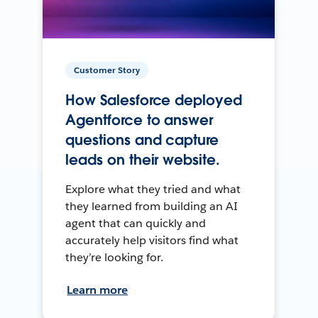
Customer Story
How Salesforce deployed
Agentforce to answer
questions and capture
leads on their website.
Explore what they tried and what
they learned from building an AI
agent that can quickly and
accurately help visitors find what
they’re looking for.
Learn more