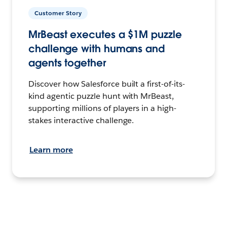
Customer Story
MrBeast executes a $1M puzzle
challenge with humans and
agents together
Discover how Salesforce built a first-of-its-
kind agentic puzzle hunt with MrBeast,
supporting millions of players in a high-
stakes interactive challenge.
Learn more