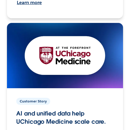
Learn more
Customer Story
AI and unified data help
UChicago Medicine scale care.