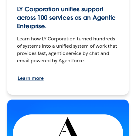
LY Corporation unifies support
across 100 services as an Agentic
Enterprise.
Learn how LY Corporation turned hundreds
of systems into a unified system of work that
provides fast, agentic service by chat and
email powered by Agentforce.
Learn more