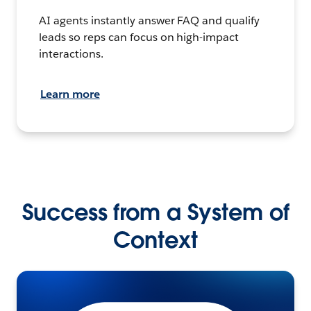
AI agents instantly answer FAQ and qualify
leads so reps can focus on high-impact
interactions.
Learn more
Success from a System of
Context