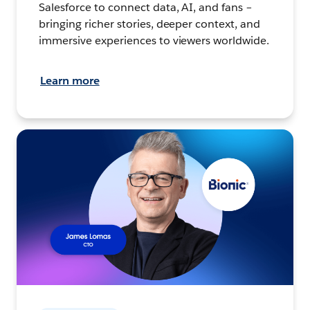
Salesforce to connect data, AI, and fans –
bringing richer stories, deeper context, and
immersive experiences to viewers worldwide.
Learn more