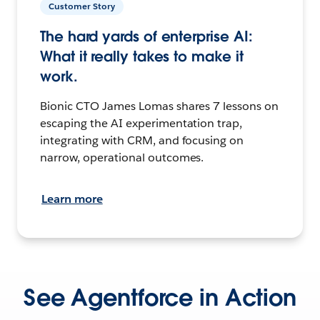
Customer Story
The hard yards of enterprise AI:
What it really takes to make it
work.
Bionic CTO James Lomas shares 7 lessons on
escaping the AI experimentation trap,
integrating with CRM, and focusing on
narrow, operational outcomes.
Learn more
See Agentforce in Action