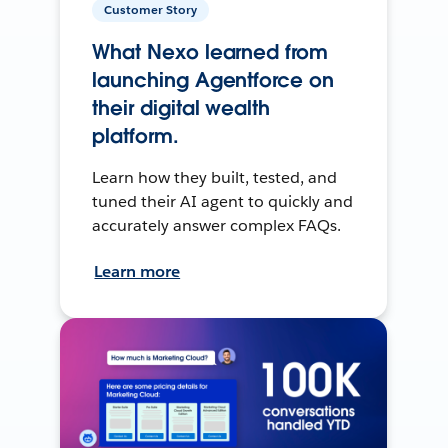
Customer Story
What Nexo learned from
launching Agentforce on
their digital wealth
platform.
Learn how they built, tested, and
tuned their AI agent to quickly and
accurately answer complex FAQs.
Learn more