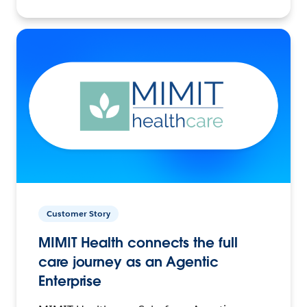
Customer Story
MIMIT Health connects the full
care journey as an Agentic
Enterprise