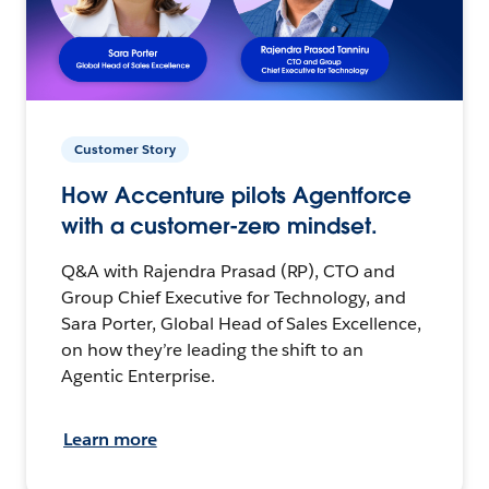
Customer Story
How Accenture pilots Agentforce
with a customer-zero mindset.
Q&A with Rajendra Prasad (RP), CTO and
Group Chief Executive for Technology, and
Sara Porter, Global Head of Sales Excellence,
on how they’re leading the shift to an
Agentic Enterprise.
Learn more