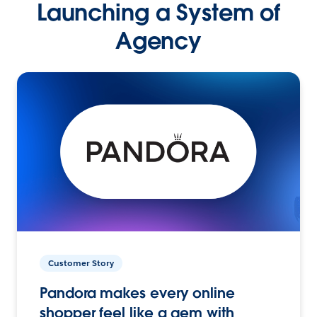
Launching a System of
Agency
Customer Story
Pandora makes every online
shopper feel like a gem with