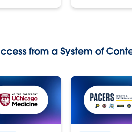
ccess from a System of Cont