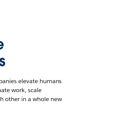
e
s
mpanies elevate humans
mate work, scale
h other in a whole new