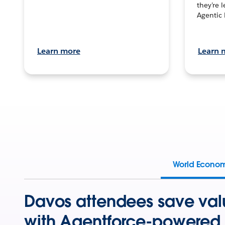
they’re 
Agentic 
Learn more
Learn 
World Econo
Davos attendees save val
with Agentforce-powered 