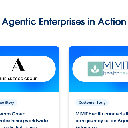
Agentic Enterprises in Action
er Story
Customer Story
ecco Group
MIMIT Health connects th
ates hiring worldwide
care journey as an Age
gentic Enterprise.
Enterprise