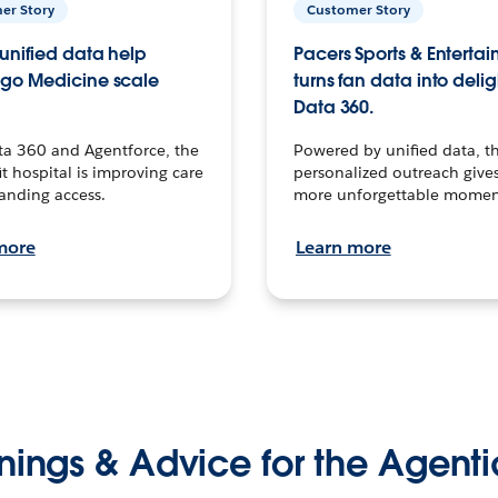
er Story
Customer Story
unified data help
Pacers Sports & Enterta
go Medicine scale
turns fan data into delig
Data 360.
ta 360 and Agentforce, the
Powered by unified data, th
t hospital is improving care
personalized outreach gives
anding access.
more unforgettable momen
more
Learn more
nings & Advice for the Agenti