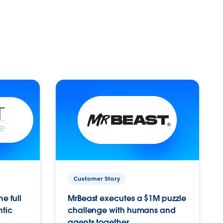
Customer Story
e full
MrBeast executes a $1M puzzle
ntic
challenge with humans and
agents together