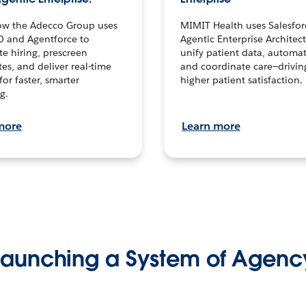
ow the Adecco Group uses
MIMIT Health uses Salesfor
0 and Agentforce to
Agentic Enterprise Architec
te hiring, prescreen
unify patient data, automat
es, and deliver real-time
and coordinate care—drivi
for faster, smarter
higher patient satisfaction.
g.
more
Learn more
Launching a System of Agenc