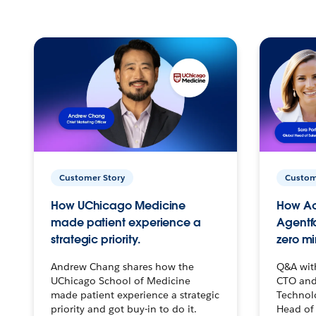
Customer Story
Custom
How UChicago Medicine
How Ac
made patient experience a
Agentf
strategic priority.
zero mi
Andrew Chang shares how the
Q&A wit
UChicago School of Medicine
CTO and
made patient experience a strategic
Technolo
priority and got buy-in to do it.
Head of 