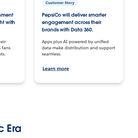
Customer Story
inment
PepsiCo will deliver smarter
ht with
engagement across their
brands with Data 360.
eir
Apps plus AI powered by unified
 fans
data make distribution and support
ts.
seamless.
Learn more
c Era