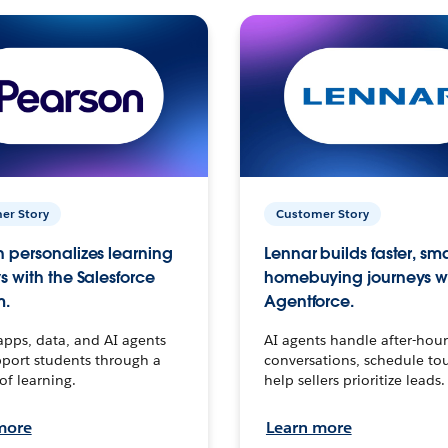
er Story
Customer Story
 personalizes learning
Lennar builds faster, sm
s with the Salesforce
homebuying journeys w
m.
Agentforce.
apps, data, and AI agents
AI agents handle after-hour
port students through a
conversations, schedule to
 of learning.
help sellers prioritize leads.
more
Learn more