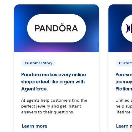
Customer Story
Custom
Pandora makes every online
Pearson
shopper feel like a gem with
journey
Agentforce.
Platfor
AI agents help customers find the
Unified 
perfect jewelry and get instant
help sup
answers to their questions.
lifetime
Learn more
Learn 