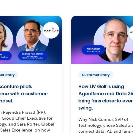
er Story
Customer Story
centure pilots
How LIV Golf is using
orce with a customer-
Agentforce and Data 36
ndset.
bring fans closer to ever
swing.
h Rajendra Prasad (RP),
 Group Chief Executive for
Why Nick Connor, SVP of
gy, and Sara Porter, Global
Technology, chose Salesfor
Sales Excellence, on how
connect data, AI, and fans 