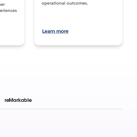
operational outcomes.
per
eriences
Learn more
reMarkable