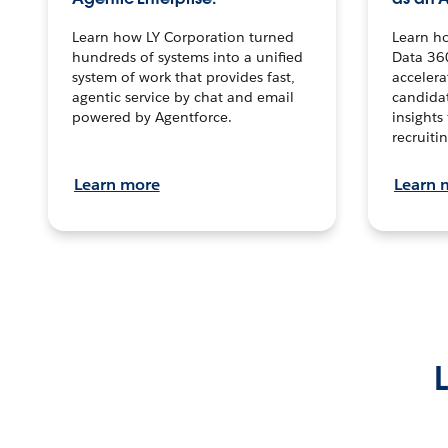
Learn how LY Corporation turned
Learn h
hundreds of systems into a unified
Data 36
system of work that provides fast,
accelera
agentic service by chat and email
candidat
powered by Agentforce.
insights 
recruitin
Learn more
Learn 