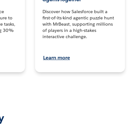
ce
Discover how Salesforce built a
ture to
first-of-its-kind agentic puzzle hunt
e tasks,
with MrBeast, supporting millions
ng 30%
of players in a high-stakes
interactive challenge.
Learn more
y