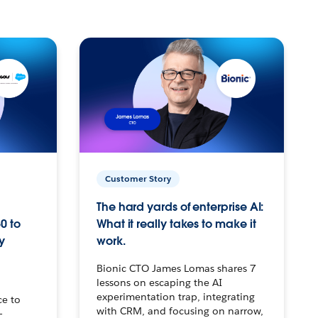
Customer Story
The hard yards of enterprise AI:
0 to
What it really takes to make it
y
work.
Bionic CTO James Lomas shares 7
lessons on escaping the AI
experimentation trap, integrating
ce to
with CRM, and focusing on narrow,
–