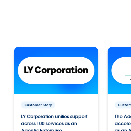
Customer Story
Custom
LY Corporation unifies support
The Ad
across 100 services as an
acceler
Agentic Enterprise.
as an A