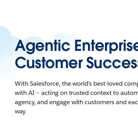
Agentic Enterpris
Customer Succes
With Salesforce, the world’s best-loved co
with AI – acting on trusted context to auto
agency, and engage with customers and eac
way.