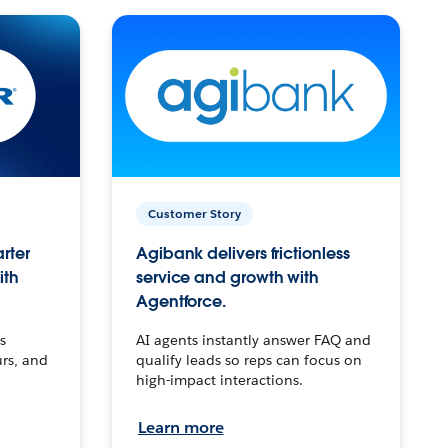
Customer Story
arter
Agibank delivers frictionless
ith
service and growth with
Agentforce.
s
AI agents instantly answer FAQ and
urs, and
qualify leads so reps can focus on
high-impact interactions.
Learn more