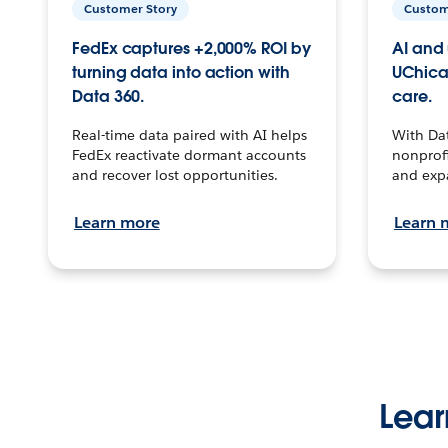
Customer Story
Custom
FedEx captures +2,000% ROI by
AI and 
turning data into action with
UChica
Data 360.
care.
Real-time data paired with AI helps
With Da
FedEx reactivate dormant accounts
nonprofi
and recover lost opportunities.
and exp
Learn more
Learn 
Lear