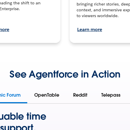
leading the shift to an
bringing richer stories, dee
Enterprise.
context, and immersive exp
to viewers worldwide.
more
Learn more
See Agentforce in Action
mic Forum
OpenTable
Reddit
Telepass
uable time
support.