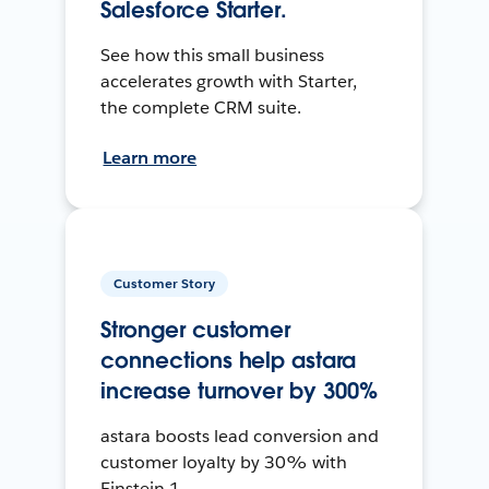
Salesforce Starter.
See how this small business
accelerates growth with Starter,
the complete CRM suite.
Learn more
Customer Story
Stronger customer
connections help astara
increase turnover by 300%
astara boosts lead conversion and
customer loyalty by 30% with
Einstein 1.