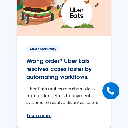
Customer Story
Wrong order? Uber Eats
resolves cases faster by
automating workflows.
Uber Eats unifies merchant data
from order details to payment
systems to resolve disputes faster.
Learn more