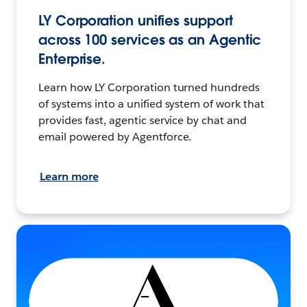
LY Corporation unifies support
across 100 services as an Agentic
Enterprise.
Learn how LY Corporation turned hundreds
of systems into a unified system of work that
provides fast, agentic service by chat and
email powered by Agentforce.
Learn more