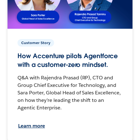
Customer Story
How Accenture pilots Agentforce
with a customer-zero mindset.
Q&A with Rajendra Prasad (RP), CTO and
Group Chief Executive for Technology, and
Sara Porter, Global Head of Sales Excellence,
on how they’re leading the shift to an
Agentic Enterprise.
Learn more