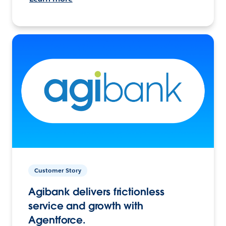
Customer Story
Agibank delivers frictionless
service and growth with
Agentforce.