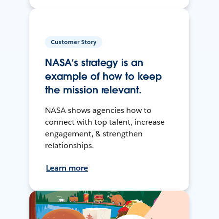
Customer Story
NASA’s strategy is an
example of how to keep
the mission relevant.
NASA shows agencies how to
connect with top talent, increase
engagement, & strengthen
relationships.
Learn more