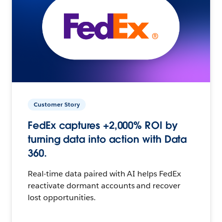
Customer Story
FedEx captures +2,000% ROI by
turning data into action with Data
360.
Real-time data paired with AI helps FedEx
reactivate dormant accounts and recover
lost opportunities.