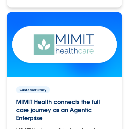
Customer Story
MIMIT Health connects the full
care journey as an Agentic
Enterprise