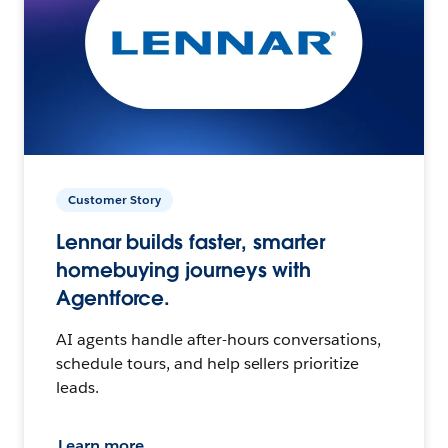
Customer Story
Lennar builds faster, smarter
homebuying journeys with
Agentforce.
AI agents handle after-hours conversations,
schedule tours, and help sellers prioritize
leads.
Learn more