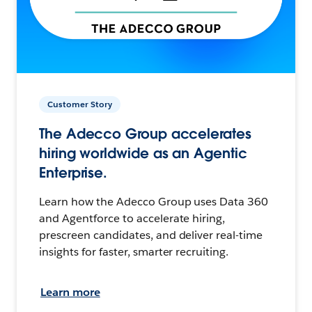
Customer Story
The Adecco Group accelerates
hiring worldwide as an Agentic
Enterprise.
Learn how the Adecco Group uses Data 360
and Agentforce to accelerate hiring,
prescreen candidates, and deliver real-time
insights for faster, smarter recruiting.
Learn more