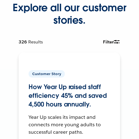
Explore all our customer
stories.
326
Results
Filter
Customer Story
How Year Up raised staff
efficiency 45% and saved
4,500 hours annually.
Year Up scales its impact and
connects more young adults to
successful career paths.