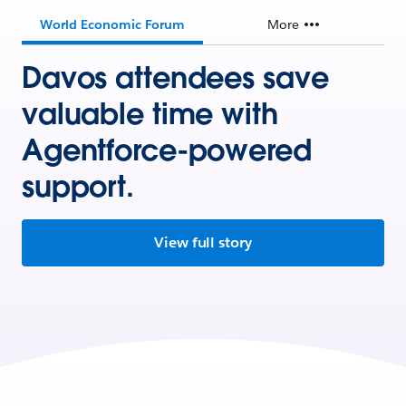
World Economic Forum
More
Davos attendees save
valuable time with
Agentforce-powered
support.
View full story