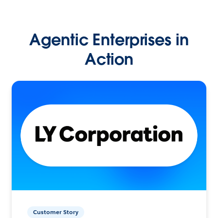
Agentic Enterprises in
Action
Customer Story