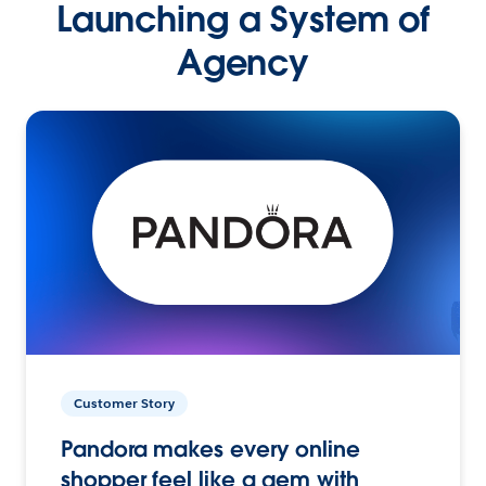
Launching a System of
Agency
Customer Story
Pandora makes every online
shopper feel like a gem with