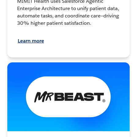
MIMIT Health uses Salesforce Agentic
Enterprise Architecture to unify patient data,
automate tasks, and coordinate care—driving
30% higher patient satisfaction.
Learn more