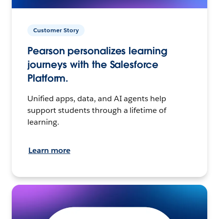
Customer Story
Pearson personalizes learning
journeys with the Salesforce
Platform.
Unified apps, data, and AI agents help
support students through a lifetime of
learning.
Learn more