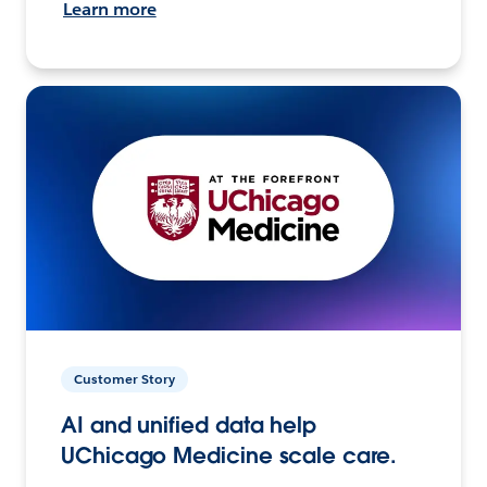
Learn more
Customer Story
AI and unified data help
UChicago Medicine scale care.