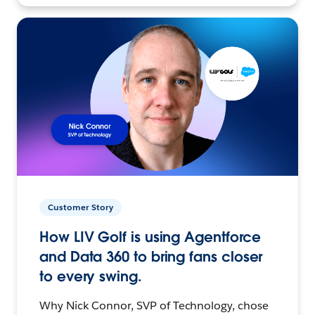
Customer Story
How LIV Golf is using Agentforce
and Data 360 to bring fans closer
to every swing.
Why Nick Connor, SVP of Technology, chose