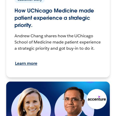
How UChicago Medicine made
patient experience a strategic
priority.
Andrew Chang shares how the UChicago
School of Medicine made patient experience
a strategic priority and got buy-in to do it.
Learn more