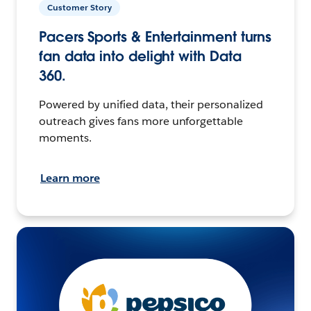
Customer Story
Pacers Sports & Entertainment turns
fan data into delight with Data
360.
Powered by unified data, their personalized
outreach gives fans more unforgettable
moments.
Learn more