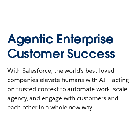
Agentic Enterprise
Customer Success
With Salesforce, the world’s best-loved
companies elevate humans with AI – acting
on trusted context to automate work, scale
agency, and engage with customers and
each other in a whole new way.