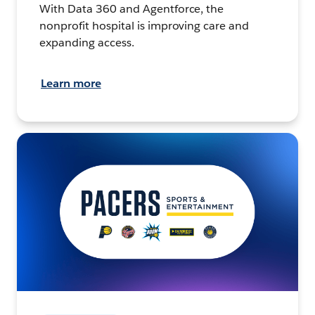
With Data 360 and Agentforce, the
nonprofit hospital is improving care and
expanding access.
Learn more