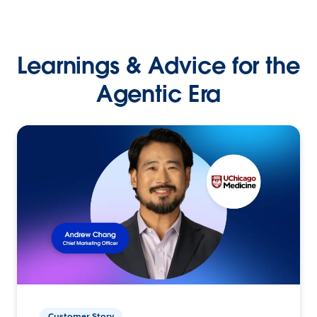
Learnings & Advice for the
Agentic Era
Customer Story