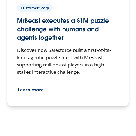
Customer Story
MrBeast executes a $1M puzzle
challenge with humans and
agents together
Discover how Salesforce built a first-of-its-
kind agentic puzzle hunt with MrBeast,
supporting millions of players in a high-
stakes interactive challenge.
Learn more