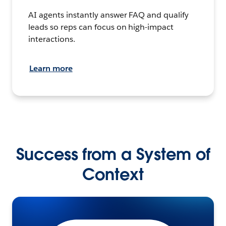
AI agents instantly answer FAQ and qualify
leads so reps can focus on high-impact
interactions.
Learn more
Success from a System of
Context