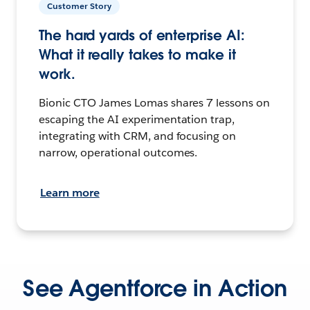
Customer Story
The hard yards of enterprise AI:
What it really takes to make it
work.
Bionic CTO James Lomas shares 7 lessons on
escaping the AI experimentation trap,
integrating with CRM, and focusing on
narrow, operational outcomes.
Learn more
See Agentforce in Action