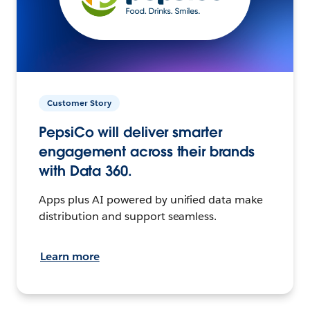
Customer Story
PepsiCo will deliver smarter
engagement across their brands
with Data 360.
Apps plus AI powered by unified data make
distribution and support seamless.
Learn more