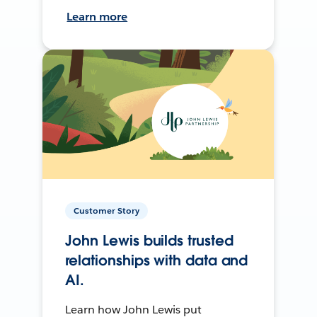
Learn more
Customer Story
John Lewis builds trusted
relationships with data and
AI.
Learn how John Lewis put