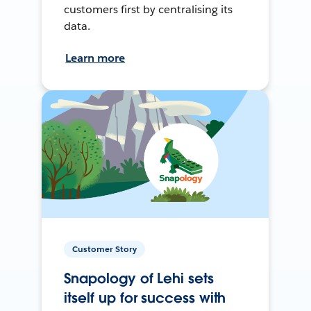
customers first by centralising its
data.
Learn more
Customer Story
Snapology of Lehi sets
itself up for success with