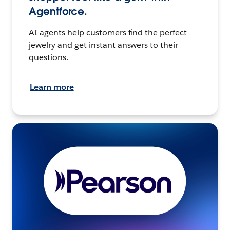
Agentforce.
AI agents help customers find the perfect
jewelry and get instant answers to their
questions.
Learn more