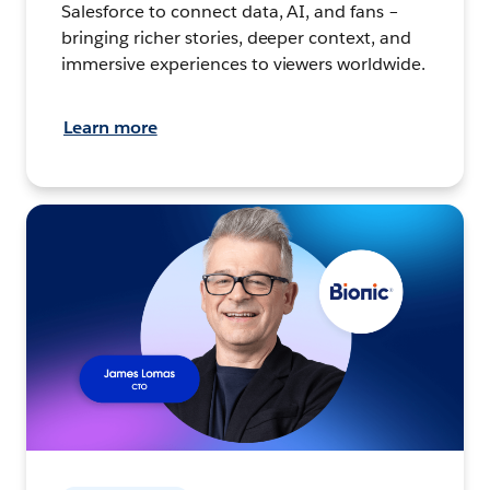
Salesforce to connect data, AI, and fans –
bringing richer stories, deeper context, and
immersive experiences to viewers worldwide.
Learn more