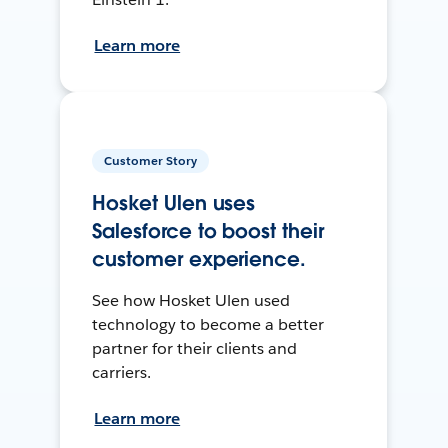
Learn more
Customer Story
Hosket Ulen uses
Salesforce to boost their
customer experience.
See how Hosket Ulen used
technology to become a better
partner for their clients and
carriers.
Learn more