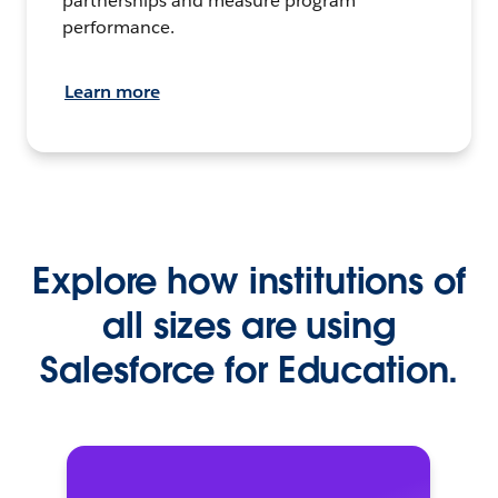
partnerships and measure program
performance.
Learn more
Explore how institutions of
all sizes are using
Salesforce for Education.