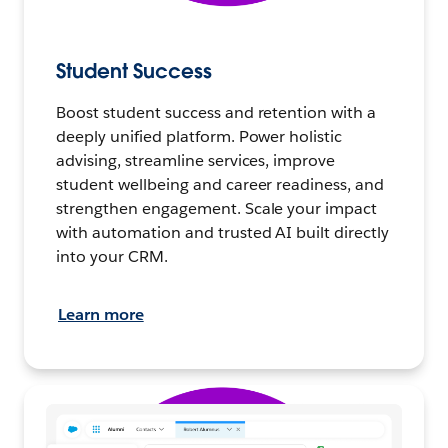
Student Success
Boost student success and retention with a
deeply unified platform. Power holistic
advising, streamline services, improve
student wellbeing and career readiness, and
strengthen engagement. Scale your impact
with automation and trusted AI built directly
into your CRM.
Learn more