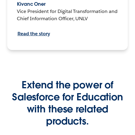
Kivanc Oner
Vice President for Digital Transformation and
Chief Information Officer, UNLV
Read the story
Extend the power of
Salesforce for Education
with these related
products.