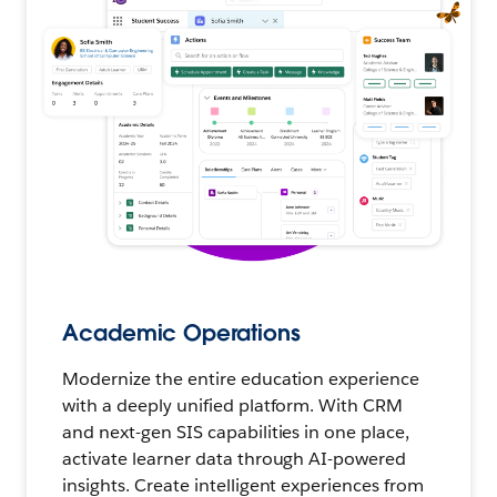
Academic Operations
Modernize the entire education experience
with a deeply unified platform. With CRM
and next-gen SIS capabilities in one place,
activate learner data through AI-powered
insights. Create intelligent experiences from