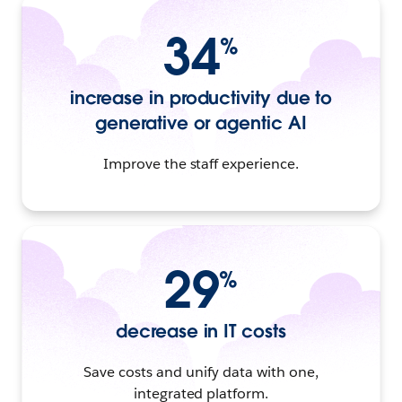
34
%
increase in productivity due to
generative or agentic AI
Improve the staff experience.
29
%
decrease in IT costs
Save costs and unify data with one,
integrated platform.