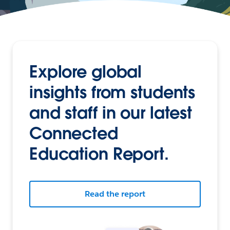
Explore global
insights from students
and staff in our latest
Connected
Education Report.
Read the report