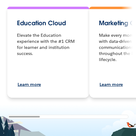
Education Cloud
Marketing C
Elevate the Education
Make every mome
experience with the #1 CRM
with data-driven
for learner and institution
communications d
success.
throughout the le
lifecycle.
Learn more
Learn more