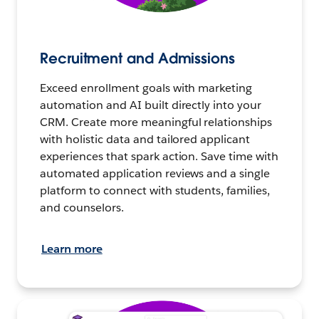
Recruitment and Admissions
Exceed enrollment goals with marketing
automation and AI built directly into your
CRM. Create more meaningful relationships
with holistic data and tailored applicant
experiences that spark action. Save time with
automated application reviews and a single
platform to connect with students, families,
and counselors.
Learn more