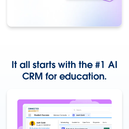
It all starts with the #1 AI
CRM for education.