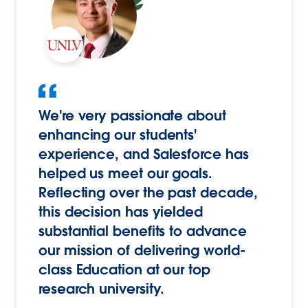
We're very passionate about
enhancing our students'
experience, and Salesforce has
helped us meet our goals.
Reflecting over the past decade,
this decision has yielded
substantial benefits to advance
our mission of delivering world-
class Education at our top
research university.