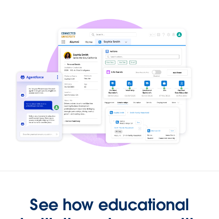
See how educational