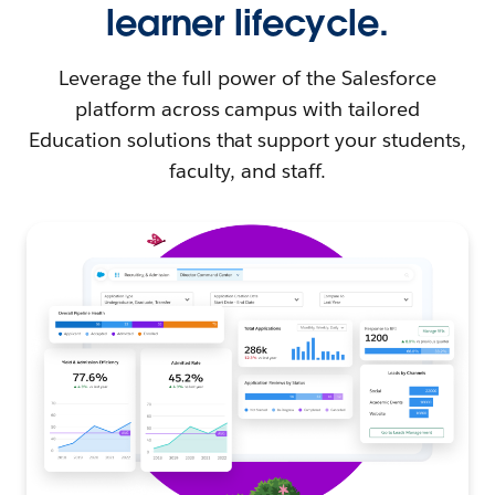
learner lifecycle.
Leverage the full power of the Salesforce
platform across campus with tailored
Education solutions that support your students,
faculty, and staff.