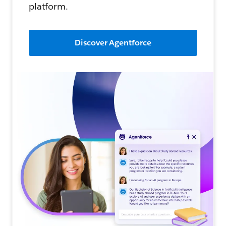
platform.
Discover Agentforce