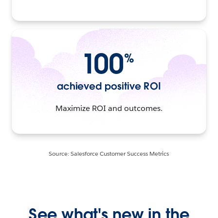
100
%
achieved positive ROI
Maximize ROI and outcomes.
Source: Salesforce Customer Success Metrics
See what's new in the