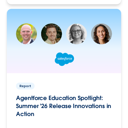
Report
Agentforce Education Spotlight:
Summer '26 Release Innovations in
Action