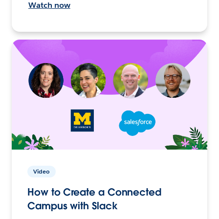
Watch now
Video
How to Create a Connected
Campus with Slack