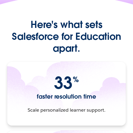
Here's what sets
Salesforce for Education
apart.
33
%
faster resolution time
Scale personalized learner support.