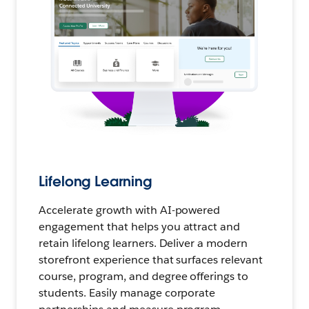
Lifelong Learning
Accelerate growth with AI-powered
engagement that helps you attract and
retain lifelong learners. Deliver a modern
storefront experience that surfaces relevant
course, program, and degree offerings to
students. Easily manage corporate