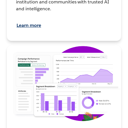
institution and communities with trusted AI
and intelligence.
Learn more