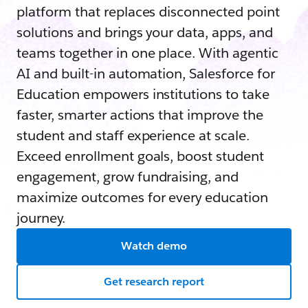
platform that replaces disconnected point
solutions and brings your data, apps, and
teams together in one place. With agentic
AI and built-in automation, Salesforce for
Education empowers institutions to take
faster, smarter actions that improve the
student and staff experience at scale.
Exceed enrollment goals, boost student
engagement, grow fundraising, and
maximize outcomes for every education
journey.
Watch demo
Get research report