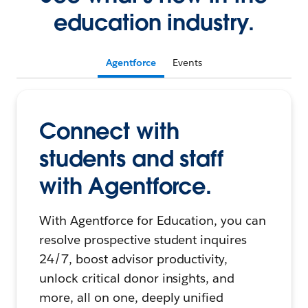
education industry.
Agentforce
Events
Connect with
students and staff
with Agentforce.
With Agentforce for Education, you can
resolve prospective student inquires
24/7, boost advisor productivity,
unlock critical donor insights, and
more, all on one, deeply unified