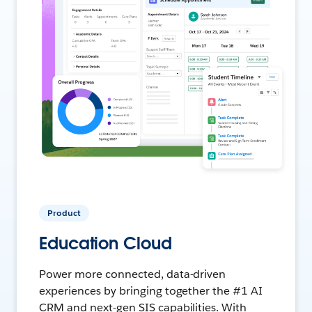
Product
Education Cloud
Power more connected, data-driven
experiences by bringing together the #1 AI
CRM and next-gen SIS capabilities. With