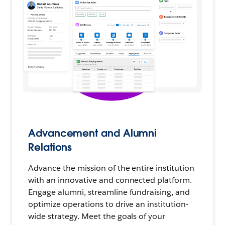
Advancement and Alumni
Relations
Advance the mission of the entire institution
with an innovative and connected platform.
Engage alumni, streamline fundraising, and
optimize operations to drive an institution-
wide strategy. Meet the goals of your