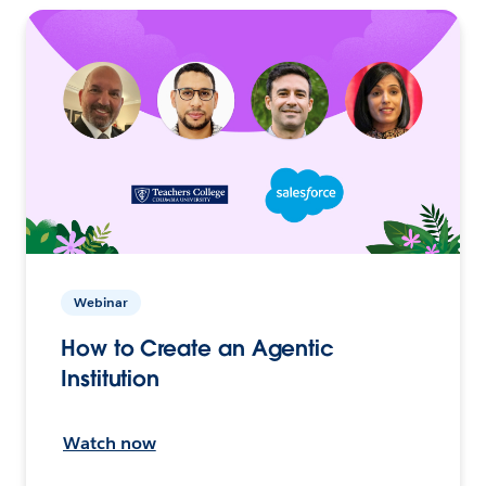
Webinar
How to Create an Agentic
Institution
Watch now