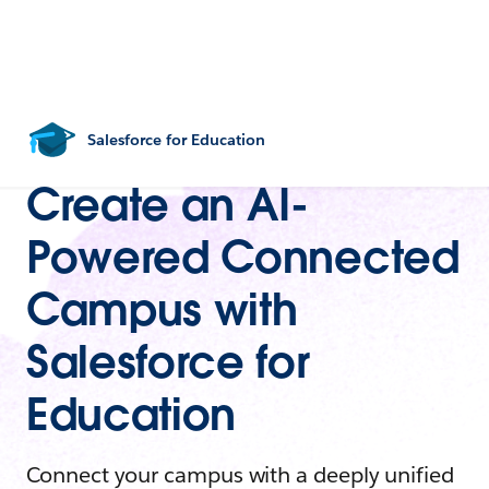
Salesforce for Education
Create an AI-
Powered Connected
Campus with
Salesforce for
Education
Connect your campus with a deeply unified