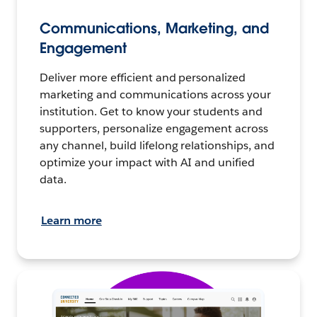
Communications, Marketing, and
Engagement
Deliver more efficient and personalized
marketing and communications across your
institution. Get to know your students and
supporters, personalize engagement across
any channel, build lifelong relationships, and
optimize your impact with AI and unified
data.
Learn more