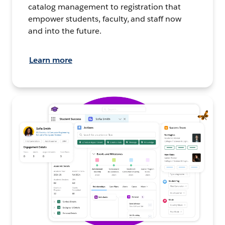
catalog management to registration that
empower students, faculty, and staff now
and into the future.
Learn more