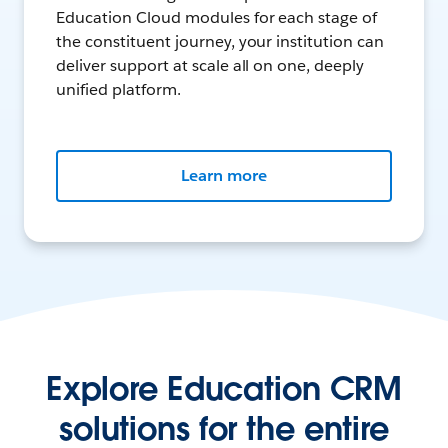
Education Cloud modules for each stage of
the constituent journey, your institution can
deliver support at scale all on one, deeply
unified platform.
Learn more
Explore Education CRM
solutions for the entire