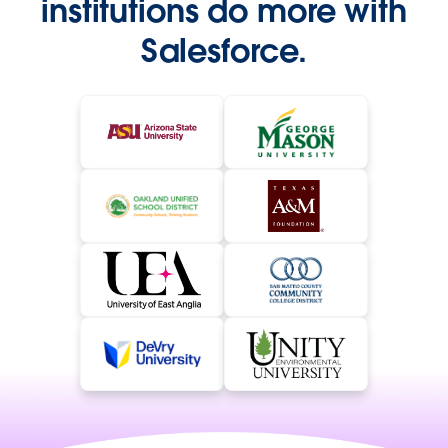
institutions do more with
Salesforce.