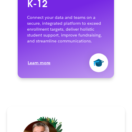
K-12
Connect your data and teams on a
secure, integrated platform to exceed
enrollment targets, deliver holistic
student support, improve fundraising,
and streamline communications.
Learn more