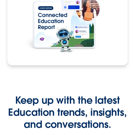
Keep up with the latest
Education trends, insights,
and conversations.