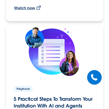
Watch now
Playbook
5 Practical Steps To Transform Your
Institution With AI and Agents