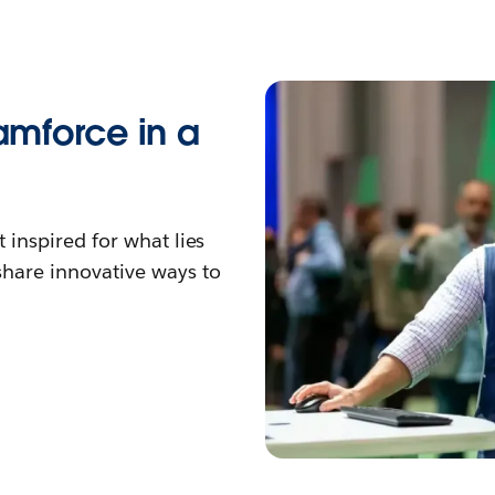
eamforce in a
 inspired for what lies
hare innovative ways to