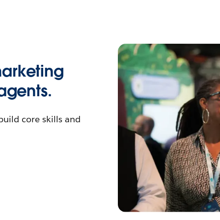
arketing
agents.
ild core skills and