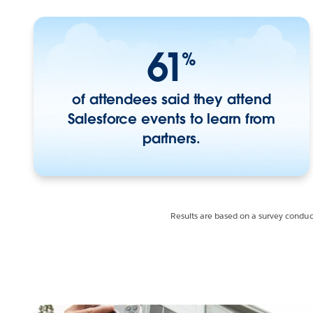
61
%
of attendees said they attend
Salesforce events to learn from
partners.
Results are based on a survey condu