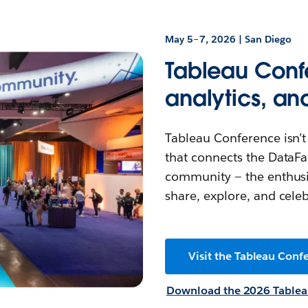
May 5–7, 2026 | San Diego
Tableau Confe
analytics, an
Tableau Conference isn’t 
that connects the DataFa
community — the enthusi
share, explore, and celeb
Visit the Tableau Confe
Download the 2026 Tablea