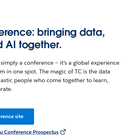
rence: bringing data,
d AI together.
simply a conference — it’s a global experience
m in one spot. The magic of TC is the data
astic people who come together to learn,
rate.
rence site
u Conference Prospectus