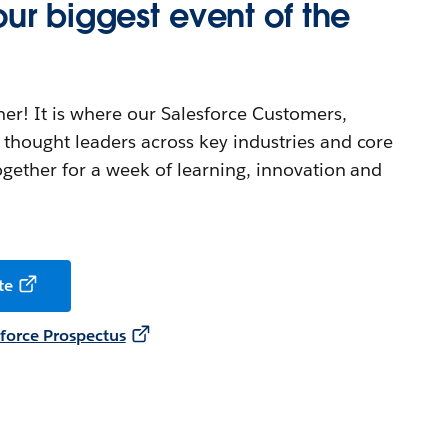
ur biggest event of the
her! It is where our Salesforce Customers,
thought leaders across key industries and core
ogether for a week of learning, innovation and
te
orce Prospectus