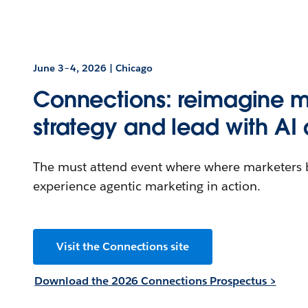
June 3–4, 2026 | Chicago
Connections: reimagine m
strategy and lead with AI 
The must attend event where where marketers bu
experience agentic marketing in action.
Visit the Connections site
Download the 2026 Connections Prospectus >