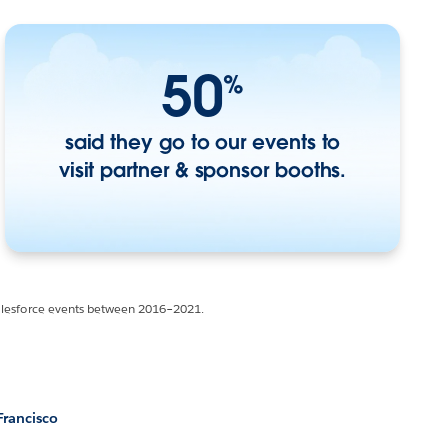
50
%
said they go to our events to
visit partner & sponsor booths.
Salesforce events between 2016–2021.
Francisco