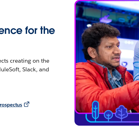
ence for the
ects creating on the
uleSoft, Slack, and
rospectus