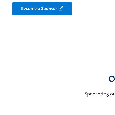
Become a Sponsor
O
Sponsoring ou