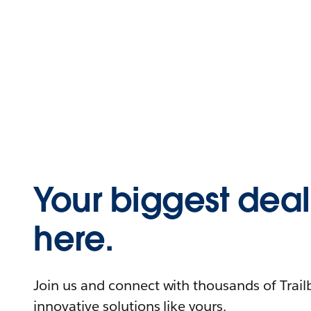
Your biggest deals
here.
Join us and connect with thousands of Trailb
innovative solutions like yours.