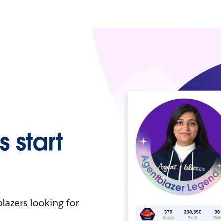
 start
lazers looking for