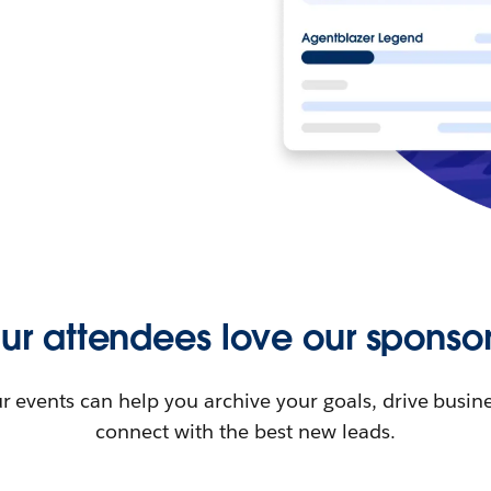
ur attendees love our sponsor
r events can help you archive your goals, drive busin
connect with the best new leads.