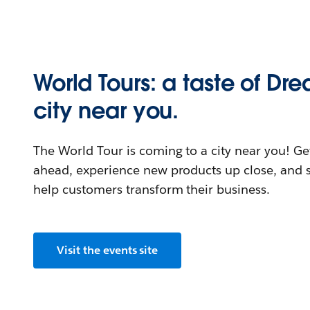
World Tours: a taste of Dr
city near you.
The World Tour is coming to a city near you! Get
ahead, experience new products up close, and s
help customers transform their business.
Visit the events site