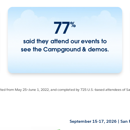
77
%
said they attend our events to
see the Campground & demos.
cted from May 25–June 1, 2022, and completed by 725 U.S.-based attendees of 
September 15-17, 2026 | San 