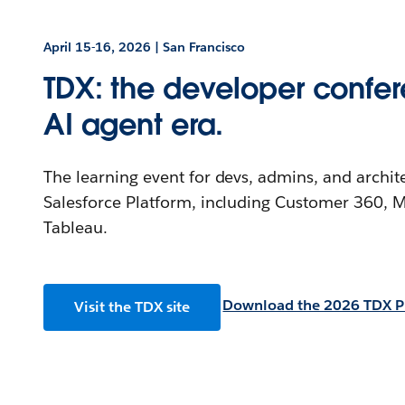
April 15-16, 2026 | San Francisco
TDX: the developer confer
AI agent era.
The learning event for devs, admins, and archit
Salesforce Platform, including Customer 360, M
Tableau.
Download the 2026 TDX P
Visit the TDX site