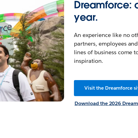
Dreamforce: o
year.
An experience like no ot
partners, employees and 
lines of business come t
inspiration.
Visit the Dreamforce si
Download the 2026 Dreamf