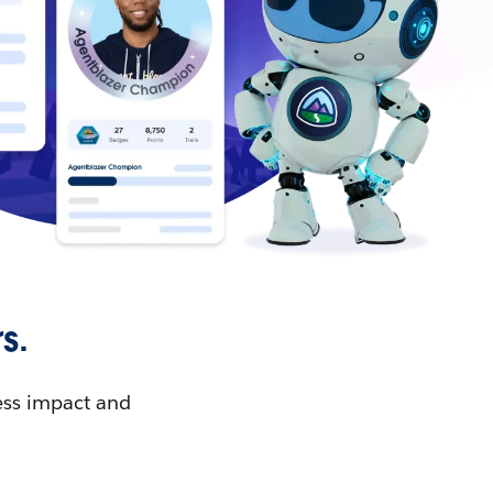
s.
ess impact and