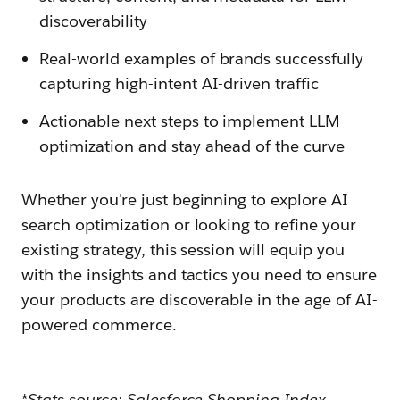
discoverability
Real-world examples of brands successfully
capturing high-intent AI-driven traffic
Actionable next steps to implement LLM
optimization and stay ahead of the curve
Whether you're just beginning to explore AI
search optimization or looking to refine your
existing strategy, this session will equip you
with the insights and tactics you need to ensure
your products are discoverable in the age of AI-
powered commerce.
*Stats source: Salesforce Shopping Index