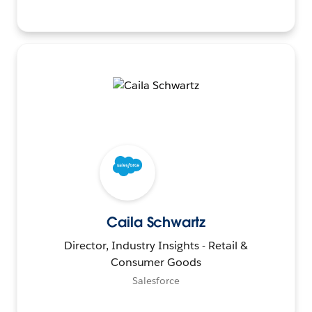
Caila Schwartz
Director, Industry Insights - Retail &
Consumer Goods
Salesforce