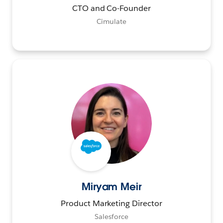
CTO and Co-Founder
Cimulate
Miryam Meir
Product Marketing Director
Salesforce