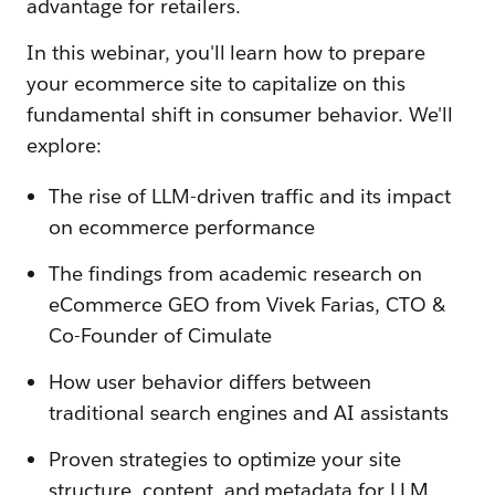
advantage for retailers.
In this webinar, you'll learn how to prepare
your ecommerce site to capitalize on this
fundamental shift in consumer behavior. We'll
explore:
The rise of LLM-driven traffic and its impact
on ecommerce performance
The findings from academic research on
eCommerce GEO from Vivek Farias, CTO &
Co-Founder of Cimulate
How user behavior differs between
traditional search engines and AI assistants
Proven strategies to optimize your site
structure, content, and metadata for LLM