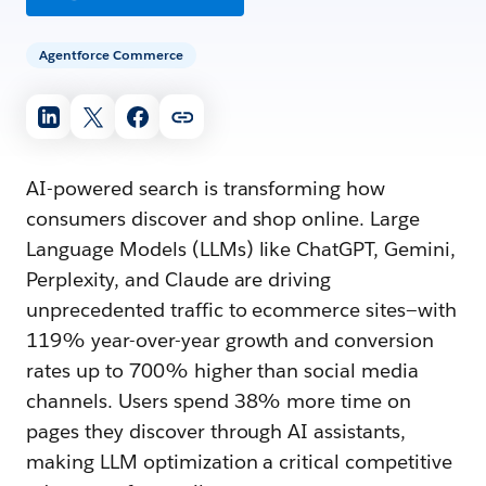
Agentforce Commerce
AI-powered search is transforming how
consumers discover and shop online. Large
Language Models (LLMs) like ChatGPT, Gemini,
Perplexity, and Claude are driving
unprecedented traffic to ecommerce sites—with
119% year-over-year growth and conversion
rates up to 700% higher than social media
channels. Users spend 38% more time on
pages they discover through AI assistants,
making LLM optimization a critical competitive