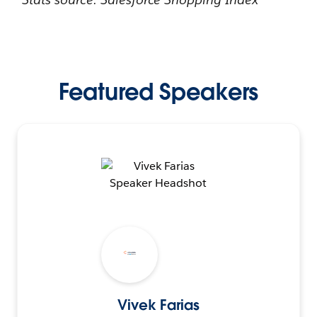
Featured Speakers
Vivek Farias