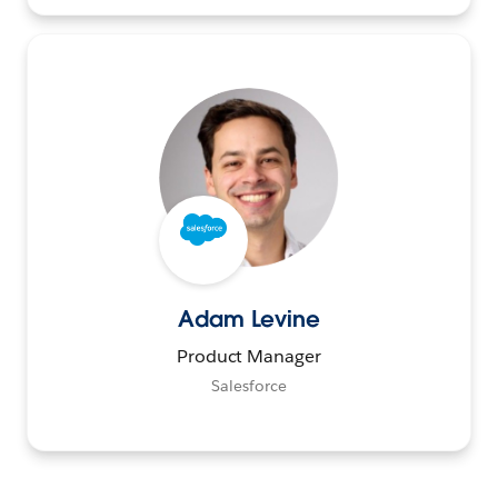
Adam Levine
Product Manager
Salesforce