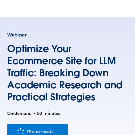
Webinar
Optimize Your
Ecommerce Site for LLM
Traffic: Breaking Down
Academic Research and
Practical Strategies
On-demand
•
60 minutes
Please wait...