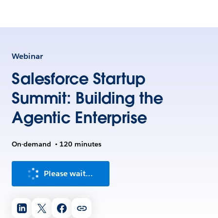
Webinar
Salesforce Startup
Summit: Building the
Agentic Enterprise
On-demand
•
120 minutes
Please wait...