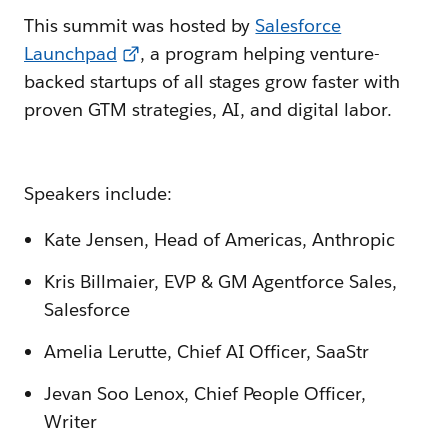
This summit was hosted by
Salesforce
Launchpad
, a program helping venture-
backed startups of all stages grow faster with
proven GTM strategies, AI, and digital labor.
Speakers include:
Kate Jensen, Head of Americas, Anthropic
Kris Billmaier, EVP & GM Agentforce Sales,
Salesforce
Amelia Lerutte, Chief AI Officer, SaaStr
Jevan Soo Lenox, Chief People Officer,
Writer