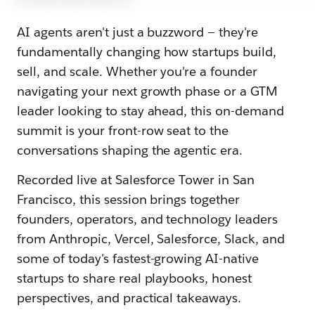
AI agents aren't just a buzzword — they're
fundamentally changing how startups build,
sell, and scale. Whether you're a founder
navigating your next growth phase or a GTM
leader looking to stay ahead, this on-demand
summit is your front-row seat to the
conversations shaping the agentic era.
Recorded live at Salesforce Tower in San
Francisco, this session brings together
founders, operators, and technology leaders
from Anthropic, Vercel, Salesforce, Slack, and
some of today's fastest-growing AI-native
startups to share real playbooks, honest
perspectives, and practical takeaways.