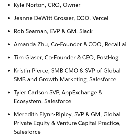
Kyle Norton, CRO, Owner
Jeanne DeWitt Grosser, COO, Vercel
Rob Seaman, EVP & GM, Slack
Amanda Zhu, Co-Founder & COO, Recall.ai
Tim Glaser, Co-Founder & CEO, PostHog
Kristin Pierce, SMB CMO & SVP of Global
SMB and Growth Marketing, Salesforce
Tyler Carlson SVP, AppExchange &
Ecosystem, Salesforce
Meredith Flynn-Ripley, SVP & GM, Global
Private Equity & Venture Capital Practice,
Salesforce