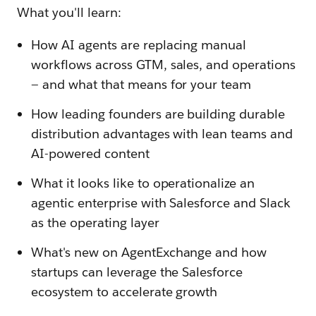
What you'll learn:
How AI agents are replacing manual
workflows across GTM, sales, and operations
— and what that means for your team
How leading founders are building durable
distribution advantages with lean teams and
AI-powered content
What it looks like to operationalize an
agentic enterprise with Salesforce and Slack
as the operating layer
What's new on AgentExchange and how
startups can leverage the Salesforce
ecosystem to accelerate growth