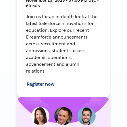
November 13, 2025 • 07:00 PM UTC •
60 min
Join us for an in-depth look at the
latest Salesforce innovations for
education. Explore our recent
Dreamforce announcements
across recruitment and
admissions, student success,
academic operations,
advancement and alumni
relations.
Register now