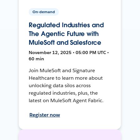
On-demand
Regulated Industries and
The Agentic Future with
MuleSoft and Salesforce
November 12, 2025 • 05:00 PM UTC •
60 min
Join MuleSoft and Signature
Healthcare to learn more about
unlocking data silos across
regulated industries, plus, the
latest on MuleSoft Agent Fabric.
Register now