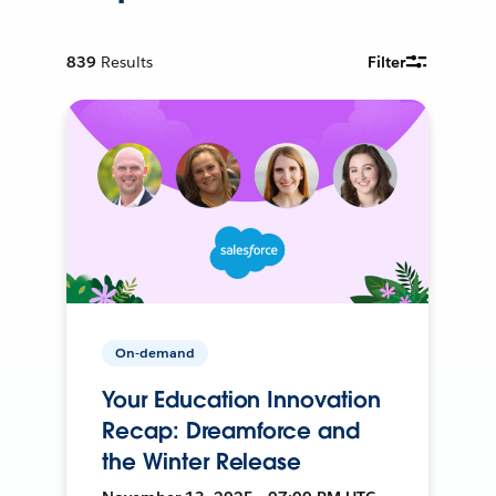
839
Results
Filter
On-demand
Your Education Innovation
Recap: Dreamforce and
the Winter Release