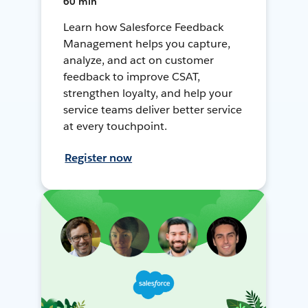
60 min
Learn how Salesforce Feedback
Management helps you capture,
analyze, and act on customer
feedback to improve CSAT,
strengthen loyalty, and help your
service teams deliver better service
at every touchpoint.
Register now