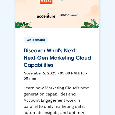
On-demand
Discover What's Next:
Next-Gen Marketing Cloud
Capabilities
November 5, 2025 • 05:00 PM UTC •
60 min
Learn how Marketing Cloud's next-
generation capabilities and
Account Engagement work in
parallel to unify marketing data,
automate insights, and optimize