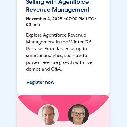
Selling with Agentforce
Revenue Management
November 4, 2025 • 07:00 PM UTC •
60 min
Explore Agentforce Revenue
Management in the Winter ’26
Release. From faster setup to
smarter analytics, see how to
power revenue growth with live
demos and Q&A.
Register now