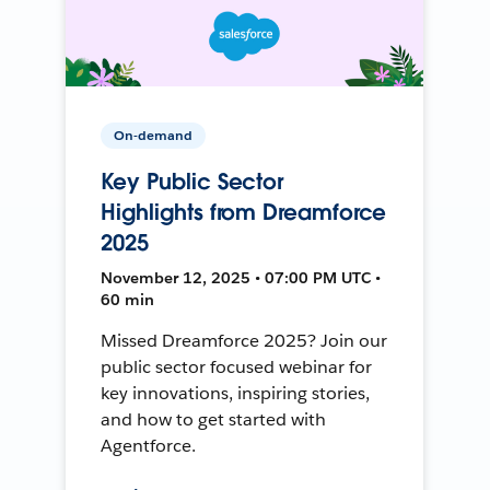
On-demand
Key Public Sector
Highlights from Dreamforce
2025
November 12, 2025 • 07:00 PM UTC •
60 min
Missed Dreamforce 2025? Join our
public sector focused webinar for
key innovations, inspiring stories,
and how to get started with
Agentforce.