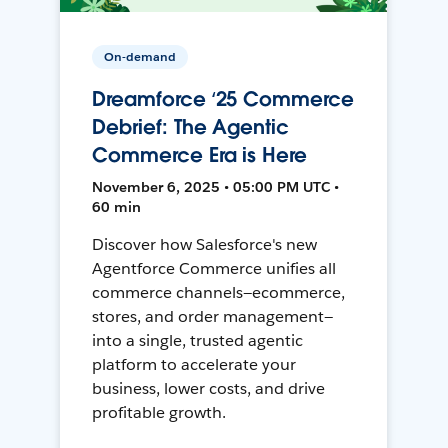
On-demand
Dreamforce ‘25 Commerce
Debrief: The Agentic
Commerce Era is Here
November 6, 2025 • 05:00 PM UTC •
60 min
Discover how Salesforce's new
Agentforce Commerce unifies all
commerce channels—ecommerce,
stores, and order management—
into a single, trusted agentic
platform to accelerate your
business, lower costs, and drive
profitable growth.