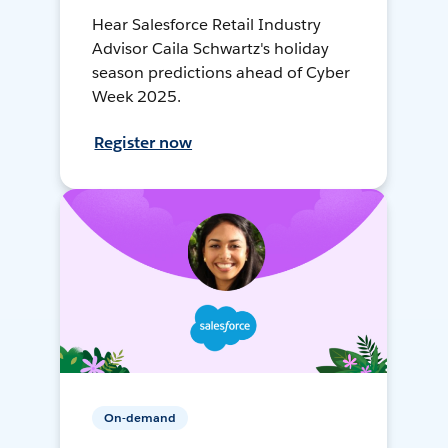
Hear Salesforce Retail Industry
Advisor Caila Schwartz's holiday
season predictions ahead of Cyber
Week 2025.
Register now
On-demand