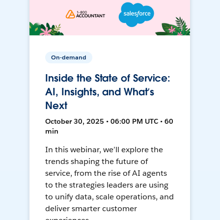
On-demand
Inside the State of Service:
AI, Insights, and What’s
Next
October 30, 2025 • 06:00 PM UTC • 60
min
In this webinar, we’ll explore the
trends shaping the future of
service, from the rise of AI agents
to the strategies leaders are using
to unify data, scale operations, and
deliver smarter customer