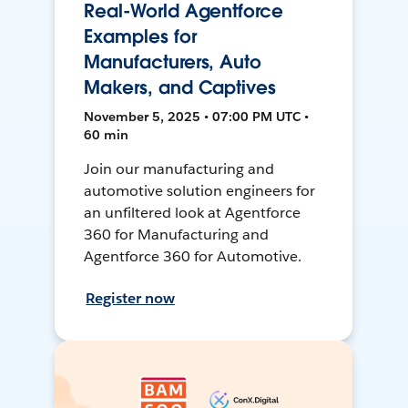
Real-World Agentforce
Examples for
Manufacturers, Auto
Makers, and Captives
November 5, 2025 • 07:00 PM UTC •
60 min
Join our manufacturing and
automotive solution engineers for
an unfiltered look at Agentforce
360 for Manufacturing and
Agentforce 360 for Automotive.
Register now