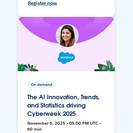
Register now
On-demand
The AI Innovation, Trends,
and Statistics driving
Cyberweek 2025
November 6, 2025 • 05:00 PM UTC •
60 min