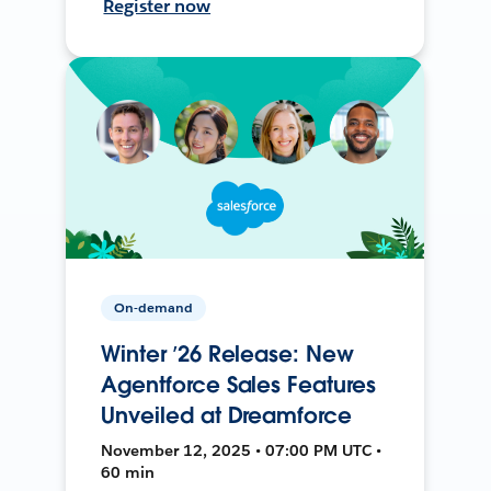
Register now
On-demand
Winter ’26 Release: New
Agentforce Sales Features
Unveiled at Dreamforce
November 12, 2025 • 07:00 PM UTC •
60 min