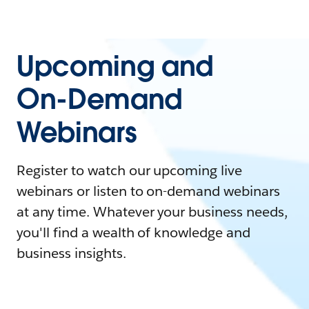
Upcoming and
On-Demand
Webinars
Register to watch our upcoming live
webinars or listen to on-demand webinars
at any time. Whatever your business needs,
you'll find a wealth of knowledge and
business insights.