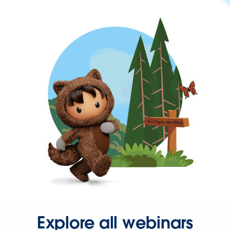
Explore all webinars