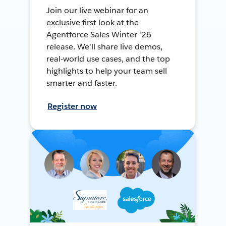
Join our live webinar for an
exclusive first look at the
Agentforce Sales Winter '26
release. We'll share live demos,
real-world use cases, and the top
highlights to help your team sell
smarter and faster.
Register now