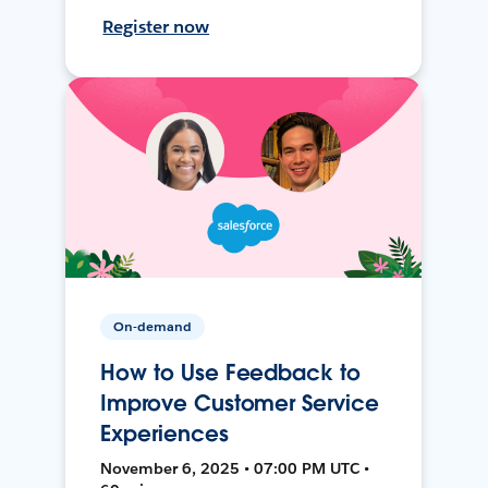
Register now
On-demand
How to Use Feedback to
Improve Customer Service
Experiences
November 6, 2025 • 07:00 PM UTC •