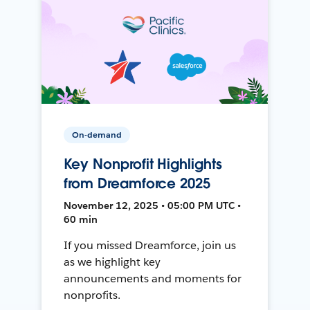
On-demand
Key Nonprofit Highlights
from Dreamforce 2025
November 12, 2025 • 05:00 PM UTC •
60 min
If you missed Dreamforce, join us
as we highlight key
announcements and moments for
nonprofits.