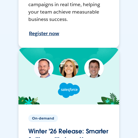
campaigns in real time, helping
your team achieve measurable
business success.
Register now
On-demand
Winter '26 Release: Smarter