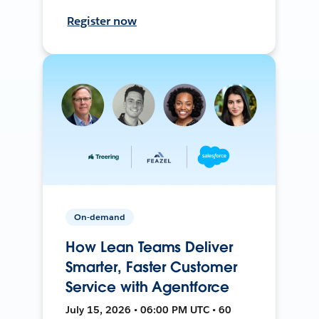
Register now
On-demand
How Lean Teams Deliver
Smarter, Faster Customer
Service with Agentforce
July 15, 2026 • 06:00 PM UTC • 60