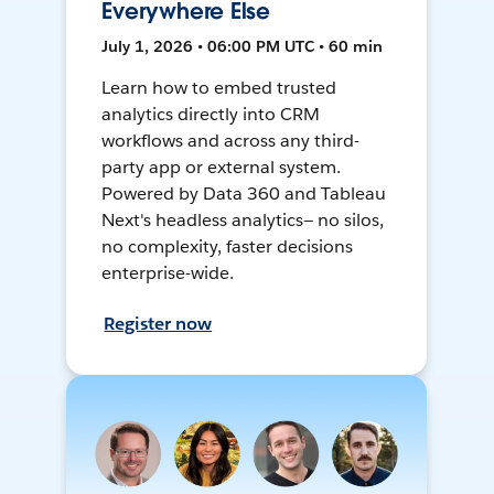
Everywhere Else
July 1, 2026 • 06:00 PM UTC • 60 min
Learn how to embed trusted
analytics directly into CRM
workflows and across any third-
party app or external system.
Powered by Data 360 and Tableau
Next's headless analytics— no silos,
no complexity, faster decisions
enterprise-wide.
Register now