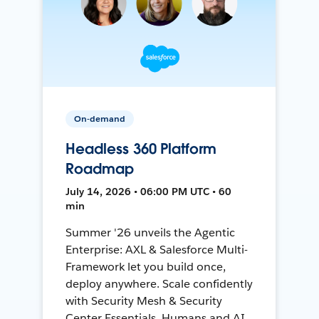
On-demand
Headless 360 Platform
Roadmap
July 14, 2026 • 06:00 PM UTC • 60
min
Summer '26 unveils the Agentic
Enterprise: AXL & Salesforce Multi-
Framework let you build once,
deploy anywhere. Scale confidently
with Security Mesh & Security
Center Essentials. Humans and AI