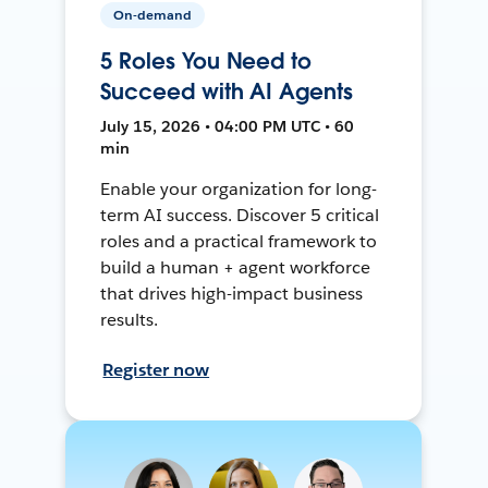
On-demand
5 Roles You Need to
Succeed with AI Agents
July 15, 2026 • 04:00 PM UTC • 60
min
Enable your organization for long-
term AI success. Discover 5 critical
roles and a practical framework to
build a human + agent workforce
that drives high-impact business
results.
Register now