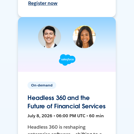
Register now
On-demand
Headless 360 and the
Future of Financial Services
July 8, 2026 • 06:00 PM UTC • 60 min
Headless 360 is reshaping