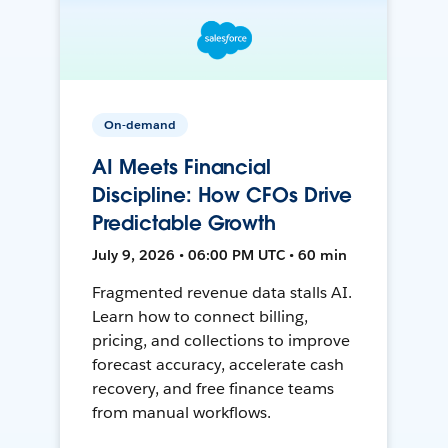
On-demand
AI Meets Financial
Discipline: How CFOs Drive
Predictable Growth
July 9, 2026 • 06:00 PM UTC • 60 min
Fragmented revenue data stalls AI.
Learn how to connect billing,
pricing, and collections to improve
forecast accuracy, accelerate cash
recovery, and free finance teams
from manual workflows.