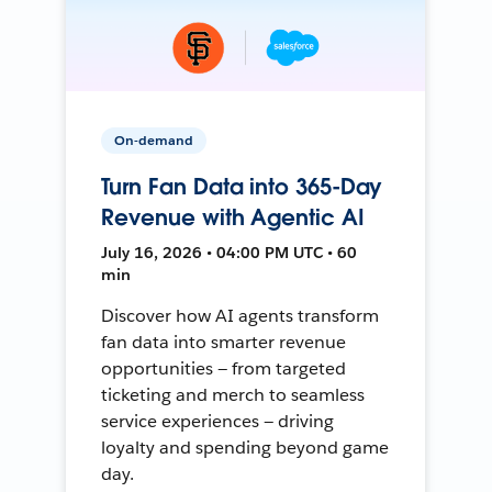
On-demand
Turn Fan Data into 365-Day
Revenue with Agentic AI
July 16, 2026 • 04:00 PM UTC • 60
min
Discover how AI agents transform
fan data into smarter revenue
opportunities — from targeted
ticketing and merch to seamless
service experiences — driving
loyalty and spending beyond game
day.