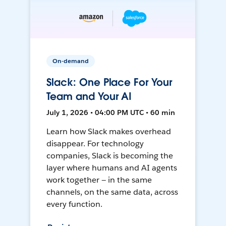
On-demand
Slack: One Place For Your
Team and Your AI
July 1, 2026 • 04:00 PM UTC • 60 min
Learn how Slack makes overhead
disappear. For technology
companies, Slack is becoming the
layer where humans and AI agents
work together — in the same
channels, on the same data, across
every function.