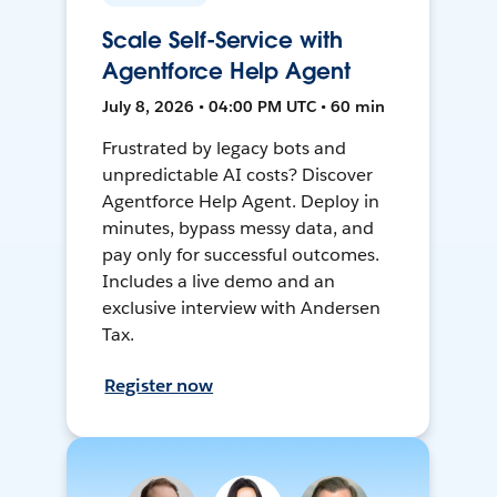
Scale Self-Service with
Agentforce Help Agent
July 8, 2026 • 04:00 PM UTC • 60 min
Frustrated by legacy bots and
unpredictable AI costs? Discover
Agentforce Help Agent. Deploy in
minutes, bypass messy data, and
pay only for successful outcomes.
Includes a live demo and an
exclusive interview with Andersen
Tax.
Register now