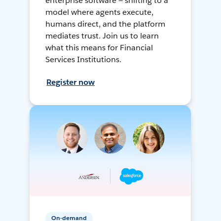
enterprise software — shifting to a
model where agents execute,
humans direct, and the platform
mediates trust. Join us to learn
what this means for Financial
Services Institutions.
Register now
On-demand