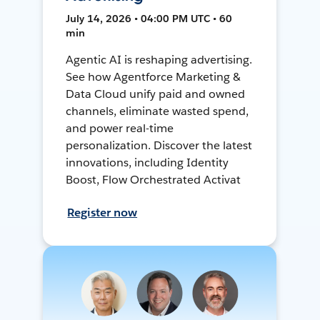
July 14, 2026 • 04:00 PM UTC • 60
min
Agentic AI is reshaping advertising.
See how Agentforce Marketing &
Data Cloud unify paid and owned
channels, eliminate wasted spend,
and power real-time
personalization. Discover the latest
innovations, including Identity
Boost, Flow Orchestrated Activat
Register now