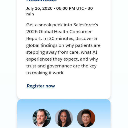
July 16, 2026 • 06:00 PM UTC • 30
min
Get a sneak peek into Salesforce's
2026 Global Health Consumer
Report. In 30 minutes, discover 5
global findings on why patients are
stepping away from care, what AI
experiences they expect, and why
trust and governance are the key
to making it work.
Register now