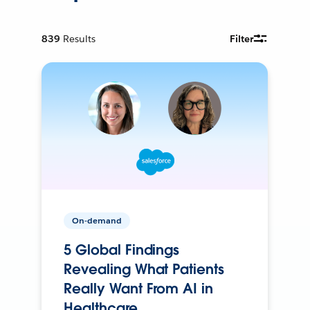
839
Results
Filter
On-demand
5 Global Findings
Revealing What Patients
Really Want From AI in
Healthcare