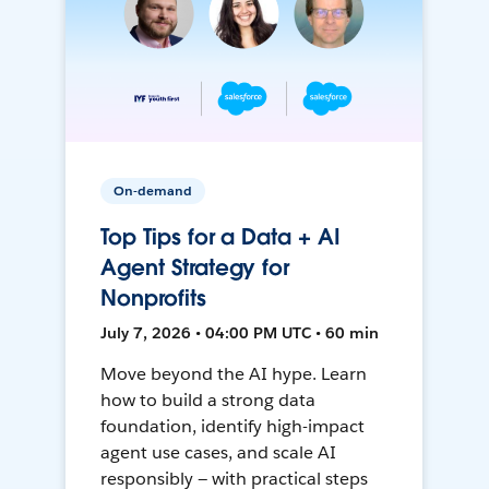
On-demand
Top Tips for a Data + AI
Agent Strategy for
Nonprofits
July 7, 2026 • 04:00 PM UTC • 60 min
Move beyond the AI hype. Learn
how to build a strong data
foundation, identify high-impact
agent use cases, and scale AI
responsibly — with practical steps