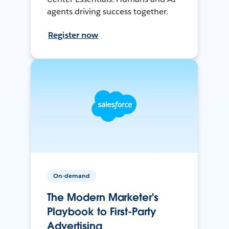
agents driving success together.
Register now
On-demand
The Modern Marketer's
Playbook to First-Party
Advertising