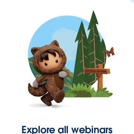
Explore all webinars