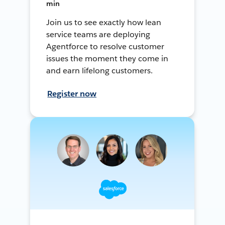
min
Join us to see exactly how lean
service teams are deploying
Agentforce to resolve customer
issues the moment they come in
and earn lifelong customers.
Register now