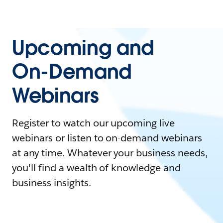
Upcoming and
On-Demand
Webinars
Register to watch our upcoming live
webinars or listen to on-demand webinars
at any time. Whatever your business needs,
you'll find a wealth of knowledge and
business insights.