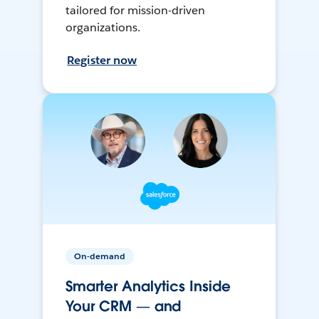
tailored for mission-driven
organizations.
Register now
On-demand
Smarter Analytics Inside
Your CRM — and