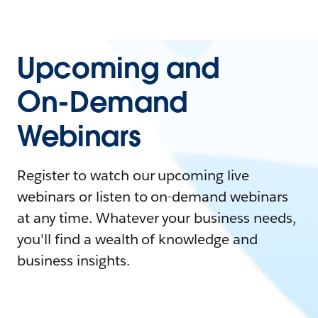
Upcoming and
On-Demand
Webinars
Register to watch our upcoming live
webinars or listen to on-demand webinars
at any time. Whatever your business needs,
you'll find a wealth of knowledge and
business insights.