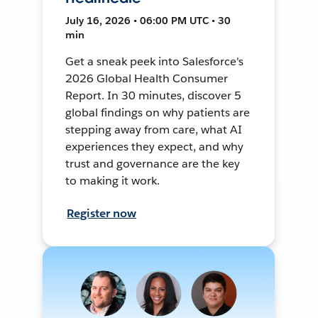
July 16, 2026 • 06:00 PM UTC • 30
min
Get a sneak peek into Salesforce's
2026 Global Health Consumer
Report. In 30 minutes, discover 5
global findings on why patients are
stepping away from care, what AI
experiences they expect, and why
trust and governance are the key
to making it work.
Register now