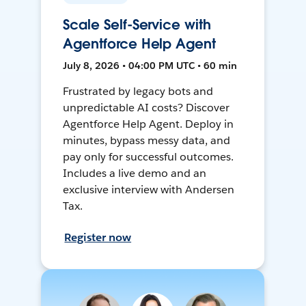
Scale Self-Service with
Agentforce Help Agent
July 8, 2026 • 04:00 PM UTC • 60 min
Frustrated by legacy bots and
unpredictable AI costs? Discover
Agentforce Help Agent. Deploy in
minutes, bypass messy data, and
pay only for successful outcomes.
Includes a live demo and an
exclusive interview with Andersen
Tax.
Register now