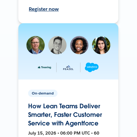
Register now
On-demand
How Lean Teams Deliver
Smarter, Faster Customer
Service with Agentforce
July 15, 2026 • 06:00 PM UTC • 60