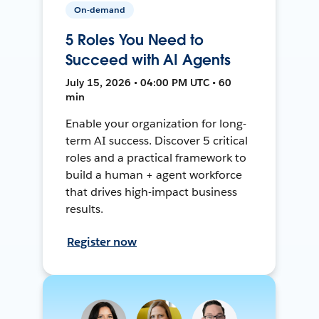
On-demand
5 Roles You Need to
Succeed with AI Agents
July 15, 2026 • 04:00 PM UTC • 60
min
Enable your organization for long-
term AI success. Discover 5 critical
roles and a practical framework to
build a human + agent workforce
that drives high-impact business
results.
Register now