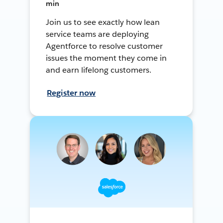
min
Join us to see exactly how lean
service teams are deploying
Agentforce to resolve customer
issues the moment they come in
and earn lifelong customers.
Register now