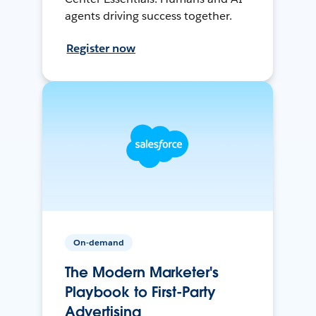
agents driving success together.
Register now
On-demand
The Modern Marketer's
Playbook to First-Party
Advertising