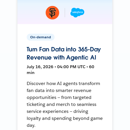
On-demand
Turn Fan Data into 365-Day
Revenue with Agentic AI
July 16, 2026 • 04:00 PM UTC • 60
min
Discover how AI agents transform
fan data into smarter revenue
opportunities — from targeted
ticketing and merch to seamless
service experiences — driving
loyalty and spending beyond game
day.