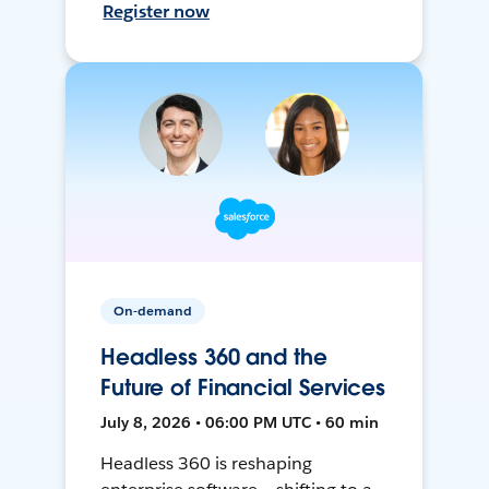
Register now
On-demand
Headless 360 and the
Future of Financial Services
July 8, 2026 • 06:00 PM UTC • 60 min
Headless 360 is reshaping