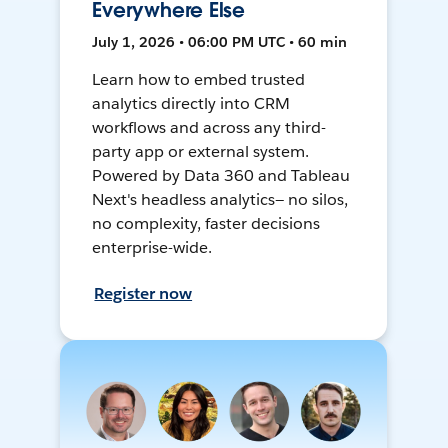
Everywhere Else
July 1, 2026 • 06:00 PM UTC • 60 min
Learn how to embed trusted
analytics directly into CRM
workflows and across any third-
party app or external system.
Powered by Data 360 and Tableau
Next's headless analytics— no silos,
no complexity, faster decisions
enterprise-wide.
Register now