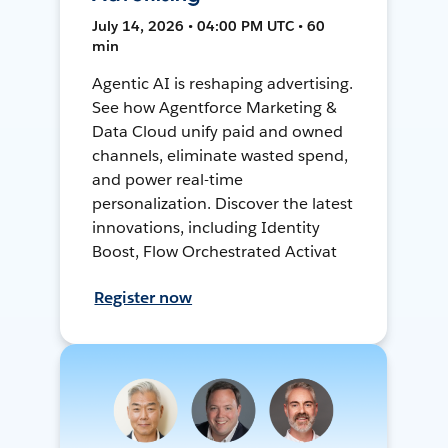
July 14, 2026 • 04:00 PM UTC • 60
min
Agentic AI is reshaping advertising.
See how Agentforce Marketing &
Data Cloud unify paid and owned
channels, eliminate wasted spend,
and power real-time
personalization. Discover the latest
innovations, including Identity
Boost, Flow Orchestrated Activat
Register now