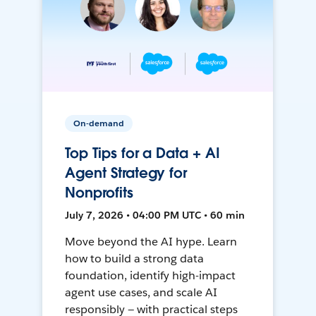
On-demand
Top Tips for a Data + AI
Agent Strategy for
Nonprofits
July 7, 2026 • 04:00 PM UTC • 60 min
Move beyond the AI hype. Learn
how to build a strong data
foundation, identify high-impact
agent use cases, and scale AI
responsibly — with practical steps