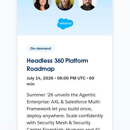
On-demand
Headless 360 Platform
Roadmap
July 14, 2026 • 06:00 PM UTC • 60
min
Summer '26 unveils the Agentic
Enterprise: AXL & Salesforce Multi-
Framework let you build once,
deploy anywhere. Scale confidently
with Security Mesh & Security
Center Essentials. Humans and AI