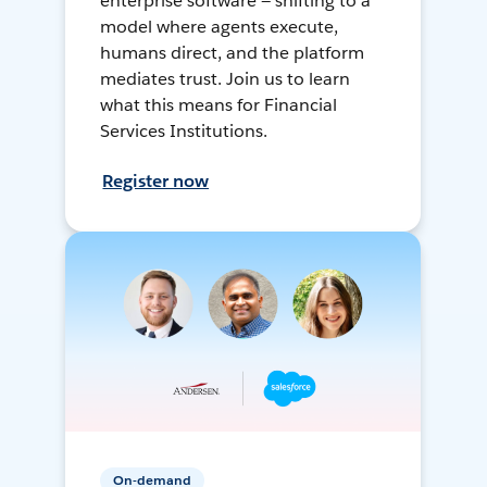
enterprise software — shifting to a
model where agents execute,
humans direct, and the platform
mediates trust. Join us to learn
what this means for Financial
Services Institutions.
Register now
On-demand