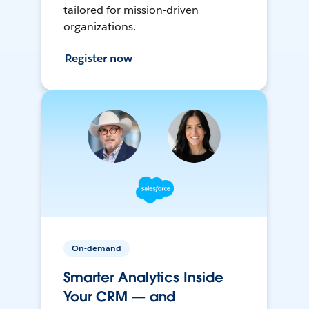
tailored for mission-driven
organizations.
Register now
On-demand
Smarter Analytics Inside
Your CRM — and