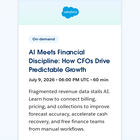
On-demand
AI Meets Financial
Discipline: How CFOs Drive
Predictable Growth
July 9, 2026 • 06:00 PM UTC • 60 min
Fragmented revenue data stalls AI.
Learn how to connect billing,
pricing, and collections to improve
forecast accuracy, accelerate cash
recovery, and free finance teams
from manual workflows.