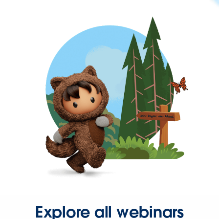
Explore all webinars