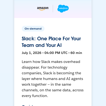
On-demand
Slack: One Place For Your
Team and Your AI
July 1, 2026 • 04:00 PM UTC • 60 min
Learn how Slack makes overhead
disappear. For technology
companies, Slack is becoming the
layer where humans and AI agents
work together — in the same
channels, on the same data, across
every function.