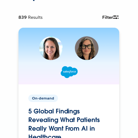
839
Results
Filter
On-demand
5 Global Findings
Revealing What Patients
Really Want From AI in
Healthcare