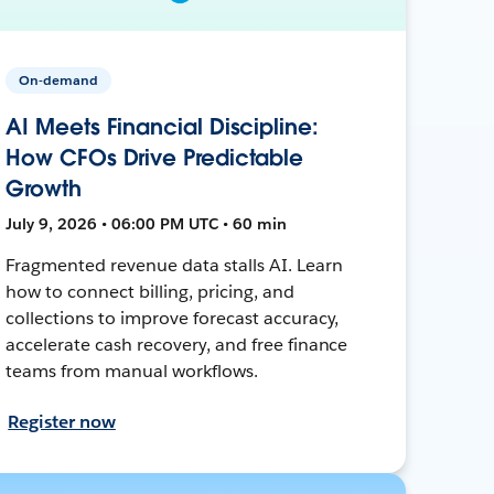
On-demand
AI Meets Financial Discipline:
How CFOs Drive Predictable
Growth
July 9, 2026 • 06:00 PM UTC • 60 min
Fragmented revenue data stalls AI. Learn
how to connect billing, pricing, and
collections to improve forecast accuracy,
accelerate cash recovery, and free finance
teams from manual workflows.
Register now