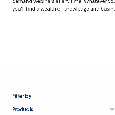
demand webinars at any time. Whatever you
you'll find a wealth of knowledge and busine
Filter by
Products