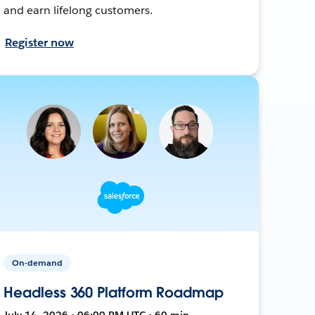
and earn lifelong customers.
Register now
On-demand
Headless 360 Platform Roadmap
July 14, 2026 • 06:00 PM UTC • 60 min