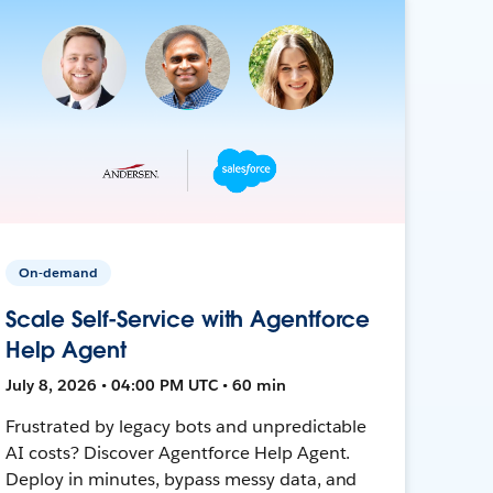
On-demand
Scale Self-Service with Agentforce
Help Agent
July 8, 2026 • 04:00 PM UTC • 60 min
Frustrated by legacy bots and unpredictable
AI costs? Discover Agentforce Help Agent.
Deploy in minutes, bypass messy data, and