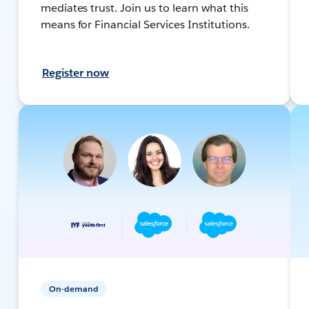
mediates trust. Join us to learn what this
means for Financial Services Institutions.
Register now
On-demand