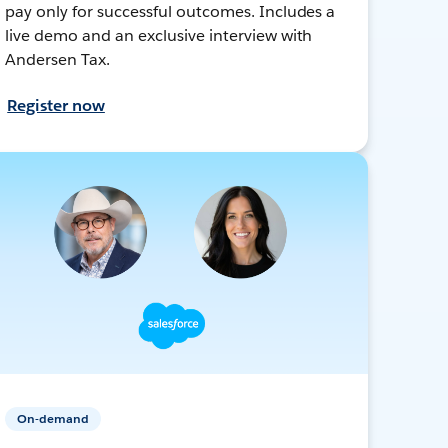
pay only for successful outcomes. Includes a
live demo and an exclusive interview with
Andersen Tax.
Register now
On-demand