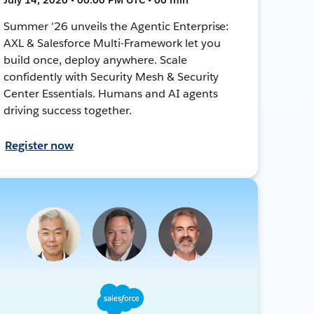
Summer '26 unveils the Agentic Enterprise:
AXL & Salesforce Multi-Framework let you
build once, deploy anywhere. Scale
confidently with Security Mesh & Security
Center Essentials. Humans and AI agents
driving success together.
Register now