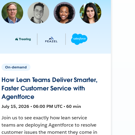
On-demand
How Lean Teams Deliver Smarter,
Faster Customer Service with
Agentforce
July 15, 2026 • 06:00 PM UTC • 60 min
Join us to see exactly how lean service
teams are deploying Agentforce to resolve
customer issues the moment they come in