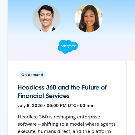
On-demand
Headless 360 and the Future of
Financial Services
July 8, 2026 • 06:00 PM UTC • 60 min
Headless 360 is reshaping enterprise
software — shifting to a model where agents
execute, humans direct, and the platform