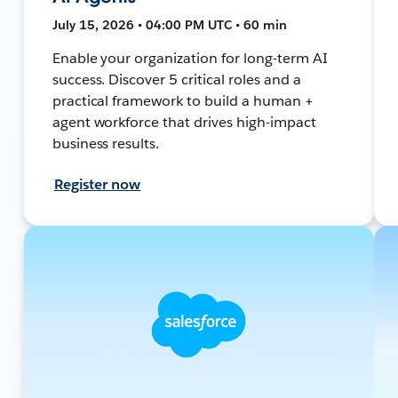
July 15, 2026 • 04:00 PM UTC • 60 min
Enable your organization for long-term AI
success. Discover 5 critical roles and a
practical framework to build a human +
agent workforce that drives high-impact
business results.
Register now