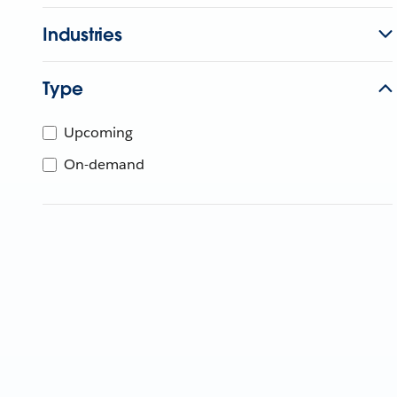
Industries
Type
Upcoming
On-demand