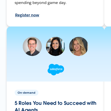
spending beyond game day.
Register now
On-demand
5 Roles You Need to Succeed with
AI Agents