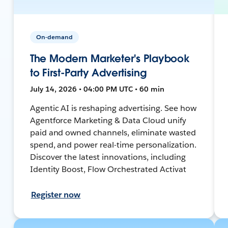
On-demand
The Modern Marketer's Playbook
to First-Party Advertising
July 14, 2026 • 04:00 PM UTC • 60 min
Agentic AI is reshaping advertising. See how
Agentforce Marketing & Data Cloud unify
paid and owned channels, eliminate wasted
spend, and power real-time personalization.
Discover the latest innovations, including
Identity Boost, Flow Orchestrated Activat
Register now