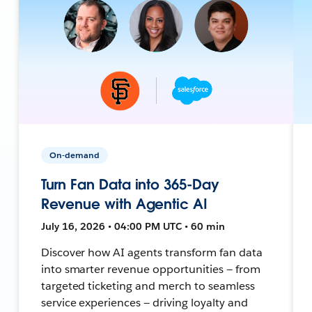
On-demand
Turn Fan Data into 365-Day
Revenue with Agentic AI
July 16, 2026 • 04:00 PM UTC • 60 min
Discover how AI agents transform fan data
into smarter revenue opportunities — from
targeted ticketing and merch to seamless
service experiences — driving loyalty and