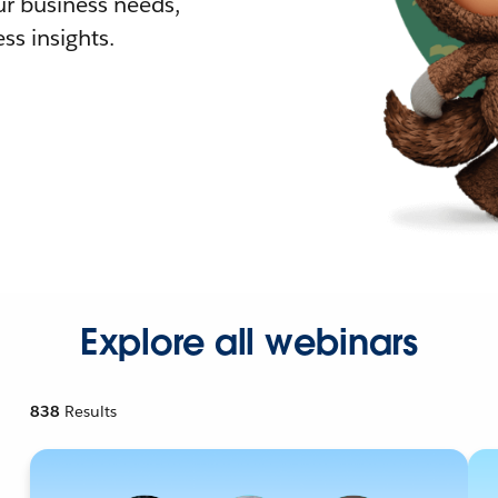
r business needs,
ss insights.
Explore all webinars
838
Results