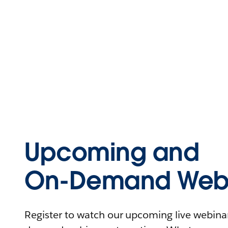
Upcoming and
On-Demand Webi
Register to watch our upcoming live webinars