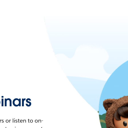
nars
 or listen to on-