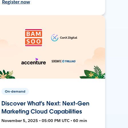
Register now
On-demand
Discover What's Next: Next-Gen
Marketing Cloud Capabilities
November 5, 2025 • 05:00 PM UTC • 60 min