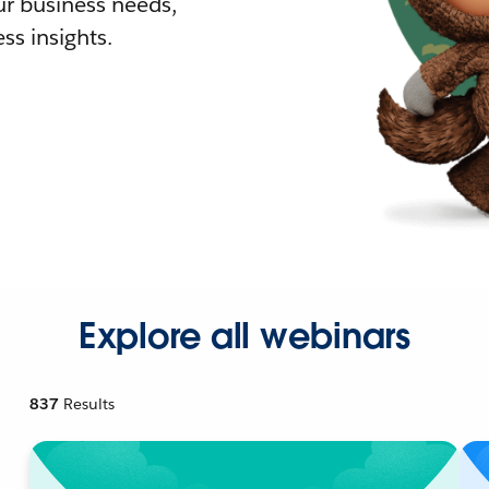
r business needs,
ss insights.
Explore all webinars
837
Results