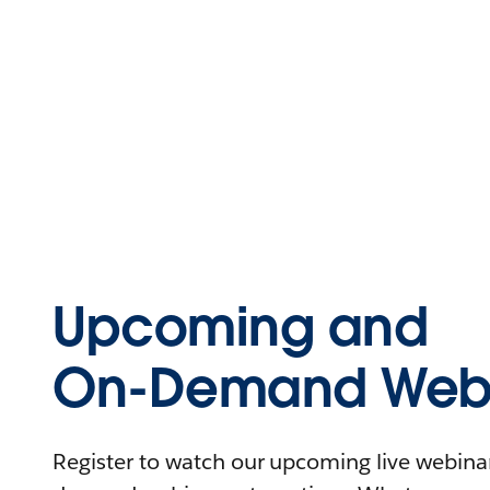
Upcoming and
On-Demand Webi
Register to watch our upcoming live webinars