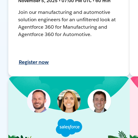
November 5, 2025 • 07:00 PM UTC • 60 min
Join our manufacturing and automotive
solution engineers for an unfiltered look at
Agentforce 360 for Manufacturing and
Agentforce 360 for Automotive.
Register now