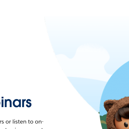
nars
 or listen to on-