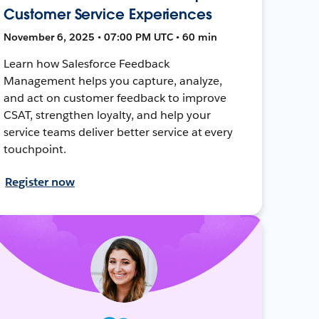
Customer Service Experiences
November 6, 2025 • 07:00 PM UTC • 60 min
Learn how Salesforce Feedback
Management helps you capture, analyze,
and act on customer feedback to improve
CSAT, strengthen loyalty, and help your
service teams deliver better service at every
touchpoint.
Register now