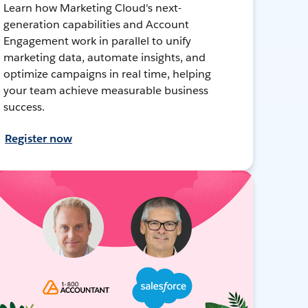
Learn how Marketing Cloud's next-
generation capabilities and Account
Engagement work in parallel to unify
marketing data, automate insights, and
optimize campaigns in real time, helping
your team achieve measurable business
success.
Register now