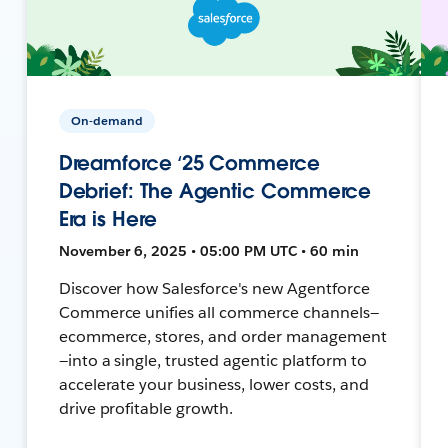
On-demand
Dreamforce ‘25 Commerce
Debrief: The Agentic Commerce
Era is Here
November 6, 2025 • 05:00 PM UTC • 60 min
Discover how Salesforce's new Agentforce
Commerce unifies all commerce channels—
ecommerce, stores, and order management
—into a single, trusted agentic platform to
accelerate your business, lower costs, and
drive profitable growth.