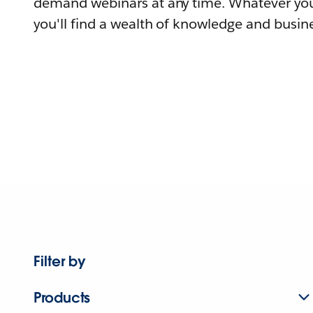
demand webinars at any time. Whatever you
you'll find a wealth of knowledge and busine
Filter by
Products