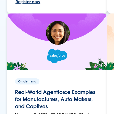
Register now
On-demand
Real-World Agentforce Examples
for Manufacturers, Auto Makers,
and Captives