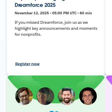
Dreamforce 2025
November 12, 2025 • 05:00 PM UTC • 60 min
If you missed Dreamforce, join us as we
highlight key announcements and moments
for nonprofits.
Register now