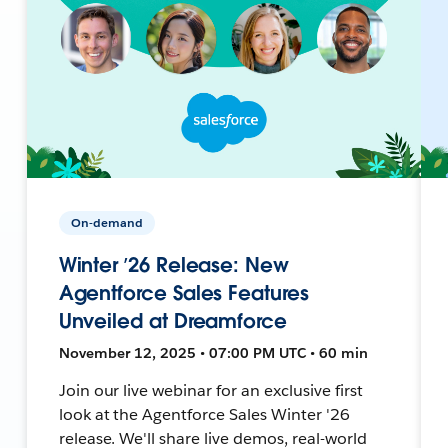
On-demand
Winter ’26 Release: New
Agentforce Sales Features
Unveiled at Dreamforce
November 12, 2025 • 07:00 PM UTC • 60 min
Join our live webinar for an exclusive first
look at the Agentforce Sales Winter '26
release. We'll share live demos, real-world