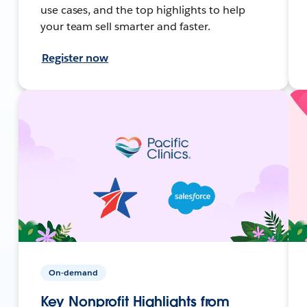
use cases, and the top highlights to help
your team sell smarter and faster.
Register now
On-demand
Key Nonprofit Highlights from