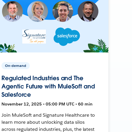
On-demand
Regulated Industries and The
Agentic Future with MuleSoft and
Salesforce
November 12, 2025 • 05:00 PM UTC • 60 min
Join MuleSoft and Signature Healthcare to
learn more about unlocking data silos
across regulated industries, plus, the latest