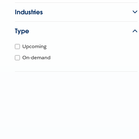
Industries
Type
Upcoming
On-demand