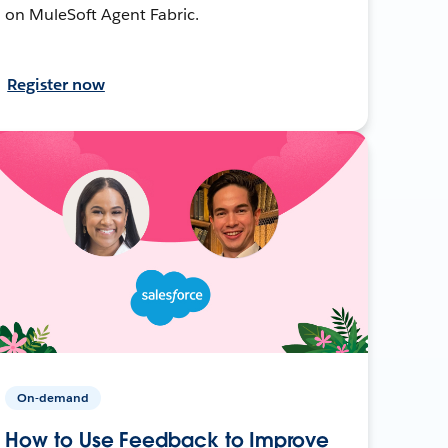
on MuleSoft Agent Fabric.
Register now
On-demand
How to Use Feedback to Improve