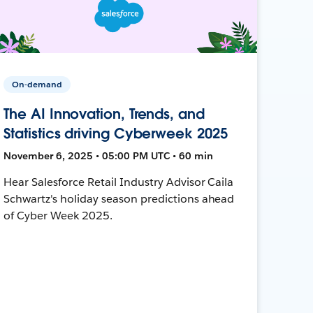
On-demand
The AI Innovation, Trends, and
Statistics driving Cyberweek 2025
November 6, 2025 • 05:00 PM UTC • 60 min
Hear Salesforce Retail Industry Advisor Caila
Schwartz's holiday season predictions ahead
of Cyber Week 2025.