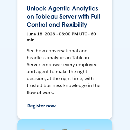
Unlock Agentic Analytics
on Tableau Server with Full
Control and Flexibility
June 18, 2026 • 06:00 PM UTC • 60
min
See how conversational and
headless analytics in Tableau
Server empower every employee
and agent to make the right
decision, at the right time, with
trusted business knowledge in the
flow of work.
Register now