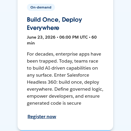
On-demand
Build Once, Deploy
Everywhere
June 23, 2026 • 06:00 PM UTC • 60
min
For decades, enterprise apps have
been trapped. Today, teams race
to build AI-driven capabilities on
any surface. Enter Salesforce
Headless 360: build once, deploy
everywhere. Define governed logic,
empower developers, and ensure
generated code is secure
Register now