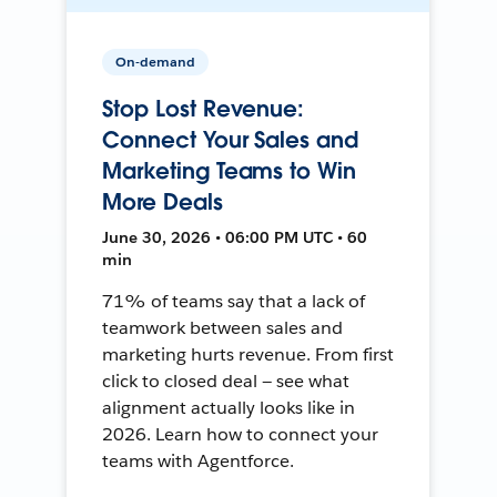
On-demand
Stop Lost Revenue:
Connect Your Sales and
Marketing Teams to Win
More Deals
June 30, 2026 • 06:00 PM UTC • 60
min
71% of teams say that a lack of
teamwork between sales and
marketing hurts revenue. From first
click to closed deal — see what
alignment actually looks like in
2026. Learn how to connect your
teams with Agentforce.