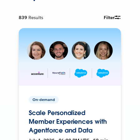
839
Results
Filter
On-demand
Scale Personalized
Member Experiences with
Agentforce and Data