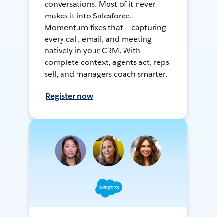
conversations. Most of it never
makes it into Salesforce.
Momentum fixes that — capturing
every call, email, and meeting
natively in your CRM. With
complete context, agents act, reps
sell, and managers coach smarter.
Register now