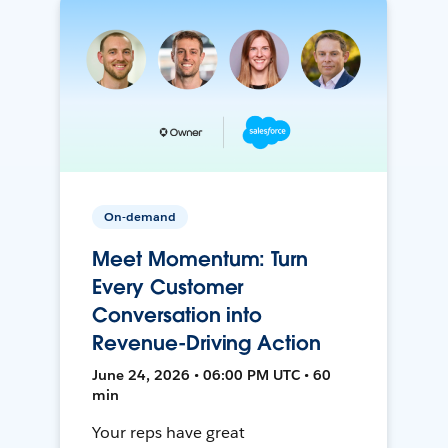
On-demand
Meet Momentum: Turn
Every Customer
Conversation into
Revenue-Driving Action
June 24, 2026 • 06:00 PM UTC • 60
min
Your reps have great