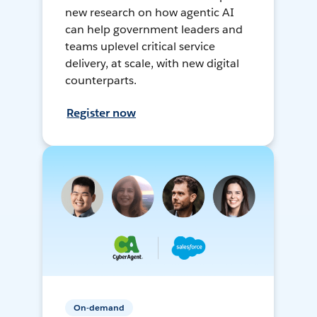
new research on how agentic AI
can help government leaders and
teams uplevel critical service
delivery, at scale, with new digital
counterparts.
Register now
On-demand