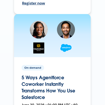
Register now
On-demand
5 Ways Agentforce
Coworker Instantly
Transforms How You Use
Salesforce
June 30, 2026 • 04:00 PM UTC • 60