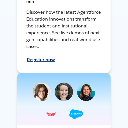
min
Discover how the latest Agentforce
Education innovations transform
the student and institutional
experience. See live demos of next-
gen capabilities and real-world use
cases.
Register now