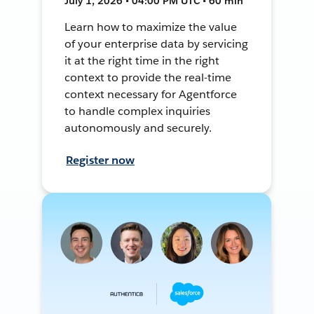
July 1, 2026 • 04:00 PM UTC • 60 min
Learn how to maximize the value
of your enterprise data by servicing
it at the right time in the right
context to provide the real-time
context necessary for Agentforce
to handle complex inquiries
autonomously and securely.
Register now