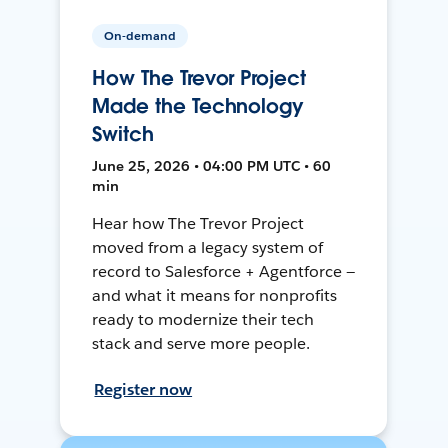
On-demand
How The Trevor Project
Made the Technology
Switch
June 25, 2026 • 04:00 PM UTC • 60
min
Hear how The Trevor Project
moved from a legacy system of
record to Salesforce + Agentforce —
and what it means for nonprofits
ready to modernize their tech
stack and serve more people.
Register now