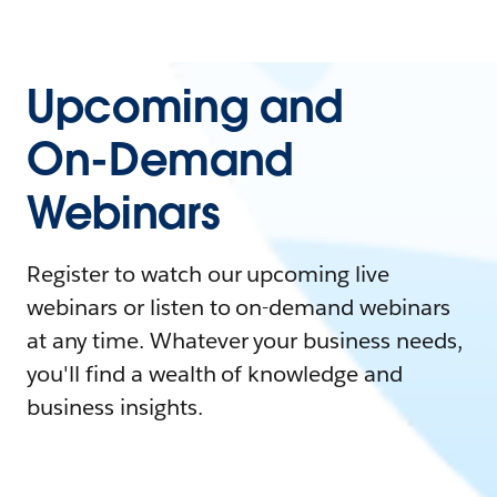
Upcoming and
On-Demand
Webinars
Register to watch our upcoming live
webinars or listen to on-demand webinars
at any time. Whatever your business needs,
you'll find a wealth of knowledge and
business insights.