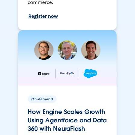
commerce.
Register now
On-demand
How Engine Scales Growth
Using Agentforce and Data
360 with NeuraFlash