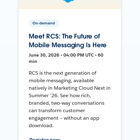
On-demand
Meet RCS: The Future of
Mobile Messaging Is Here
June 30, 2026 • 04:00 PM UTC • 60
min
RCS is the next generation of
mobile messaging, available
natively in Marketing Cloud Next in
Summer '26. See how rich,
branded, two-way conversations
can transform customer
engagement — without an app
download.
Register now