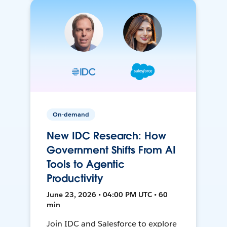
On-demand
New IDC Research: How
Government Shifts From AI
Tools to Agentic
Productivity
June 23, 2026 • 04:00 PM UTC • 60
min
Join IDC and Salesforce to explore