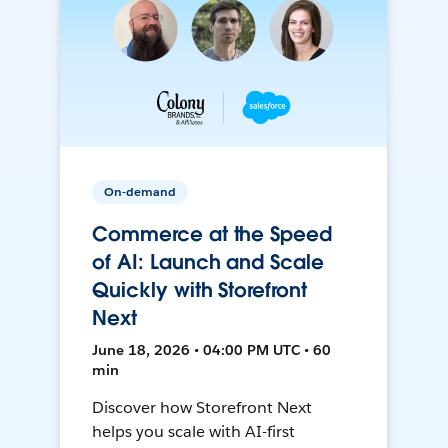
On-demand
Commerce at the Speed
of AI: Launch and Scale
Quickly with Storefront
Next
June 18, 2026 • 04:00 PM UTC • 60
min
Discover how Storefront Next
helps you scale with AI-first