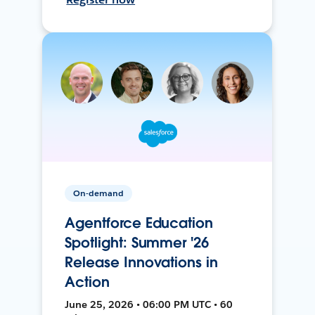
On-demand
Agentforce Education
Spotlight: Summer '26
Release Innovations in
Action
June 25, 2026 • 06:00 PM UTC • 60