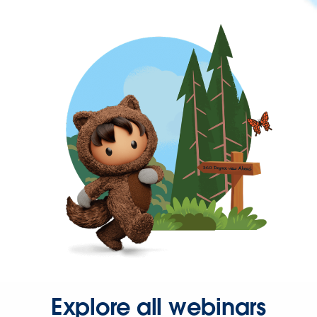
Explore all webinars