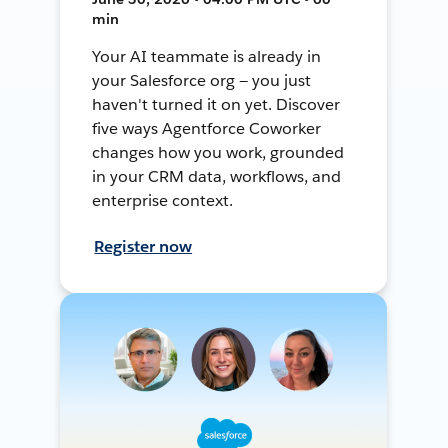
min
Your AI teammate is already in
your Salesforce org — you just
haven't turned it on yet. Discover
five ways Agentforce Coworker
changes how you work, grounded
in your CRM data, workflows, and
enterprise context.
Register now