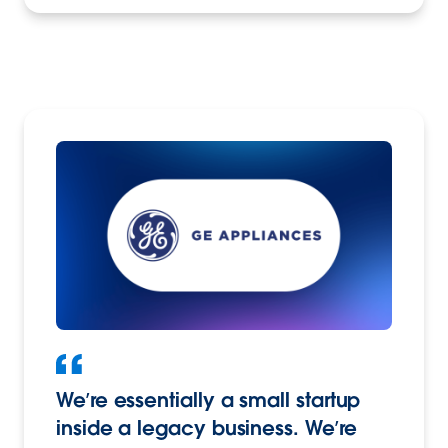
We’re essentially a small startup
inside a legacy business. We’re