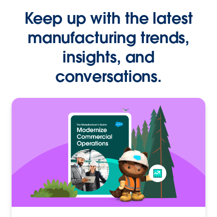
Keep up with the latest
manufacturing trends,
insights, and
conversations.