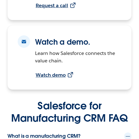
Request a call
Watch a demo.
Learn how Salesforce connects the
value chain.
Watch demo
Salesforce for
Manufacturing CRM FAQ
What is a manufacturing CRM?