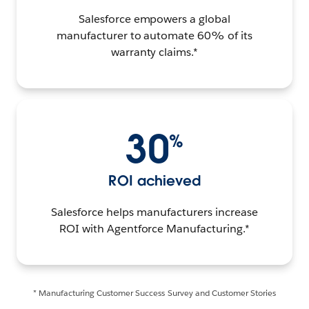
Salesforce empowers a global
manufacturer to automate 60% of its
warranty claims.*
30
%
ROI achieved
Salesforce helps manufacturers increase
ROI with Agentforce Manufacturing.*
* Manufacturing Customer Success Survey and Customer Stories