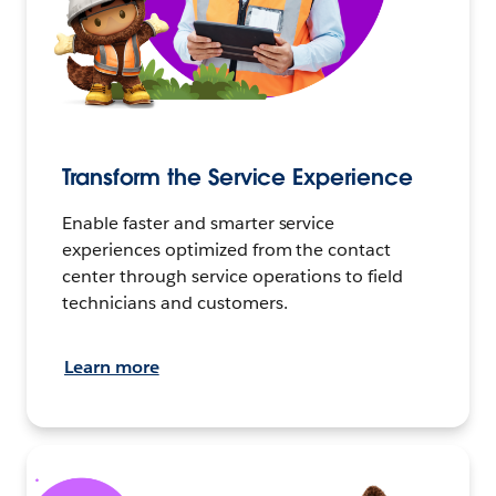
Transform the Service Experience
Enable faster and smarter service
experiences optimized from the contact
center through service operations to field
technicians and customers.
Learn more