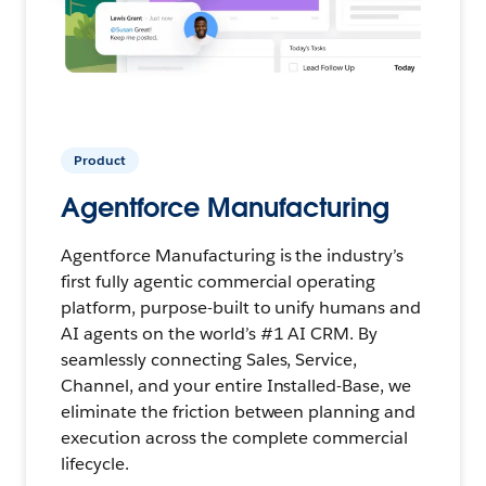
Product
Agentforce Manufacturing
Agentforce Manufacturing is the industry’s
first fully agentic commercial operating
platform, purpose-built to unify humans and
AI agents on the world’s #1 AI CRM. By
seamlessly connecting Sales, Service,
Channel, and your entire Installed-Base, we
eliminate the friction between planning and
execution across the complete commercial
lifecycle.