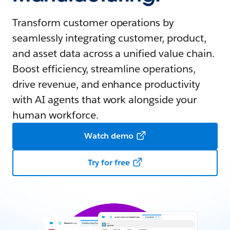
Transform customer operations by
seamlessly integrating customer, product,
and asset data across a unified value chain.
Boost efficiency, streamline operations,
drive revenue, and enhance productivity
with AI agents that work alongside your
human workforce.
Watch demo
Try for free