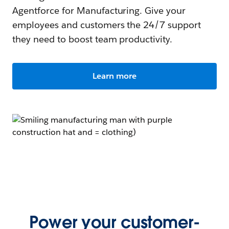
Agentforce for Manufacturing. Give your
employees and customers the 24/7 support
they need to boost team productivity.
Learn more
Power your customer-