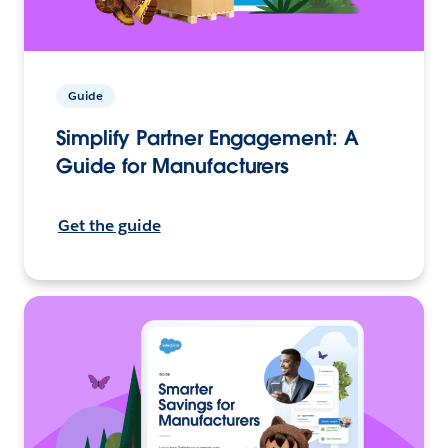
Guide
Simplify Partner Engagement: A
Guide for Manufacturers
Get the guide