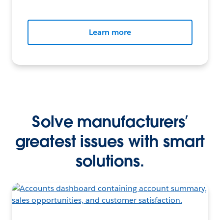
Learn more
Solve manufacturers’
greatest issues with smart
solutions.