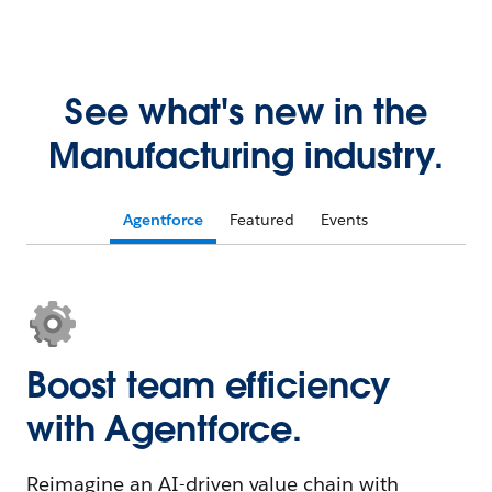
See what's new in the
Manufacturing industry.
Agentforce
Featured
Events
Boost team efficiency
with Agentforce.
Reimagine an AI-driven value chain with