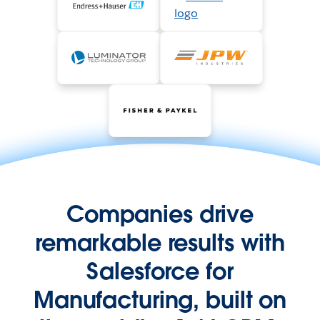
Companies drive
remarkable results with
Salesforce for
Manufacturing, built on