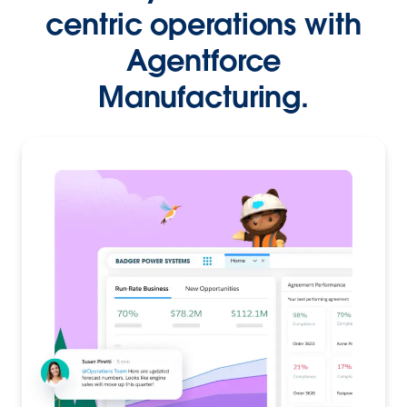
centric operations with
Agentforce
Manufacturing.