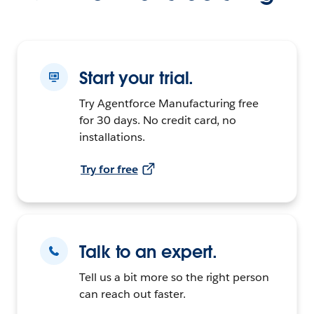
Start your trial.
Try Agentforce Manufacturing free
for 30 days. No credit card, no
installations.
Try for free
Talk to an expert.
Tell us a bit more so the right person
can reach out faster.