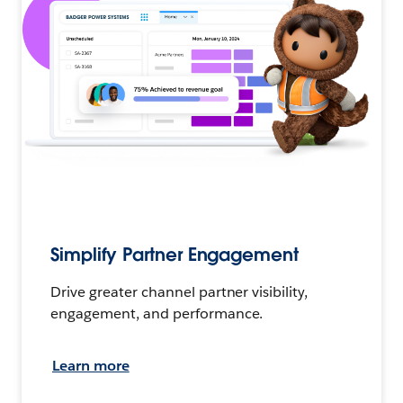
Simplify Partner Engagement
Drive greater channel partner visibility,
engagement, and performance.
Learn more