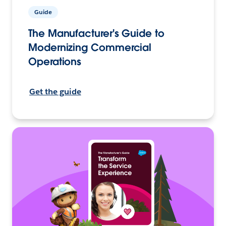
Guide
The Manufacturer's Guide to
Modernizing Commercial
Operations
Get the guide