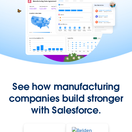
See how manufacturing
companies build stronger
with Salesforce.