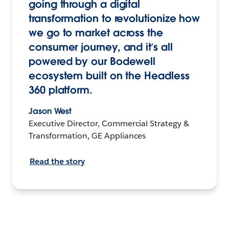
going through a digital
transformation to revolutionize how
we go to market across the
consumer journey, and it’s all
powered by our Bodewell
ecosystem built on the Headless
360 platform.
Jason West
Executive Director, Commercial Strategy &
Transformation, GE Appliances
Read the story