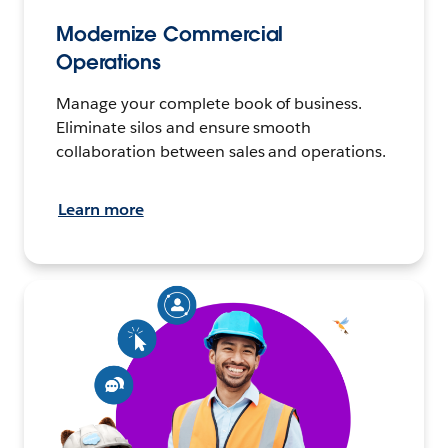
Modernize Commercial
Operations
Manage your complete book of business.
Eliminate silos and ensure smooth
collaboration between sales and operations.
Learn more