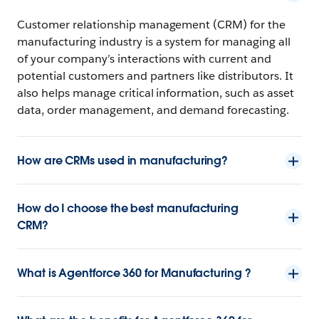
Customer relationship management (CRM) for the
manufacturing industry is a system for managing all
of your company’s interactions with current and
potential customers and partners like distributors. It
also helps manage critical information, such as asset
data, order management, and demand forecasting.
How are CRMs used in manufacturing?
How do I choose the best manufacturing
CRM?
What is Agentforce 360 for Manufacturing ?