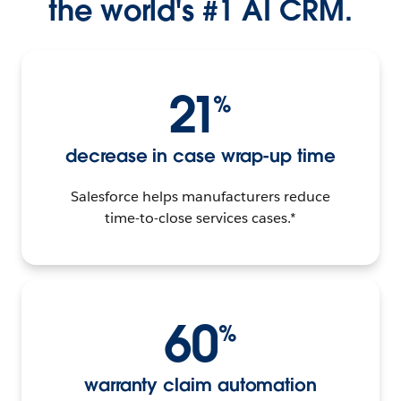
the world's #1 AI CRM.
21
%
decrease in case wrap-up time
Salesforce helps manufacturers reduce
time-to-close services cases.*
60
%
warranty claim automation