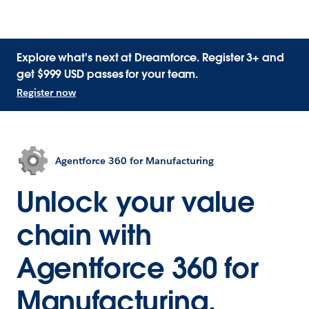
Explore what's next at Dreamforce. Register 3+ and
get $999 USD passes for your team.
Register now
Agentforce 360 for Manufacturing
Unlock your value
chain with
Agentforce 360 for
Manufacturing.