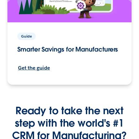
Guide
Smarter Savings for Manufacturers
Get the guide
Ready to take the next
step with the world's #1
CRM for Manufacturing?