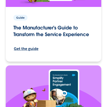
Guide
The Manufacturer's Guide to
Transform the Service Experience
Get the guide