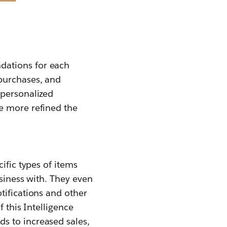
dations for each
purchases, and
 personalized
e more refined the
ific types of items
usiness with. They even
tifications and other
 this Intelligence
s to increased sales,