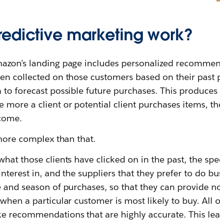
edictive marketing work?
azon’s landing page includes personalized recommen
en collected on those customers based on their past 
 to forecast possible future purchases. This produces
more a client or potential client purchases items, th
come.
 more complex than that.
hat those clients have clicked on in the past, the spec
nterest in, and the suppliers that they prefer to do b
 and season of purchases, so that they can provide no
when a particular customer is most likely to buy. All of
 recommendations that are highly accurate. This lead