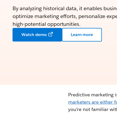
By analyzing historical data, it enables busi
optimize marketing efforts, personalize expe
high-potential opportunities.
Watch demo
Learn more
Predictive marketing is
marketers are either 
you’re not familiar wi