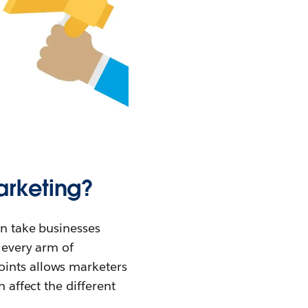
arketing?
an take businesses
e every arm of
oints allows marketers
 affect the different