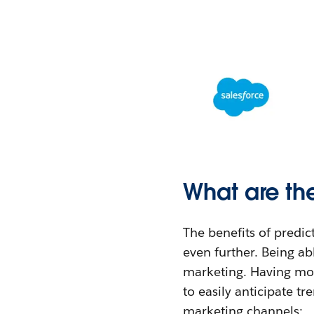
What are th
The benefits of predic
even further. Being ab
marketing. Having mor
to easily anticipate tr
marketing channels: