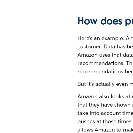
How does pr
Here’s an example. Am
customer. Data has be
Amazon uses that data
recommendations. The 
recommendations be
But it’s actually even
Amazon also looks at w
that they have shown i
take into account time
pushes at those times 
allows Amazon to make