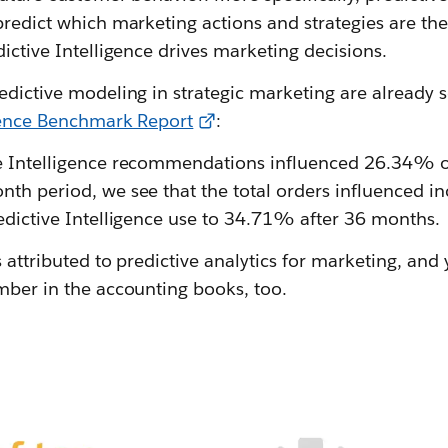
predict which marketing actions and strategies are the
dictive Intelligence drives marketing decisions.
edictive modeling in strategic marketing are already 
igence Benchmark Report
:
e Intelligence recommendations influenced 26.34% o
nth period, we see that the total orders influenced
edictive Intelligence use to 34.71% after 36 months.
s attributed to predictive analytics for marketing, and 
mber in the accounting books, too.