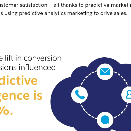
stomer satisfaction — all thanks to predictive market
s using predictive analytics marketing to drive sales.