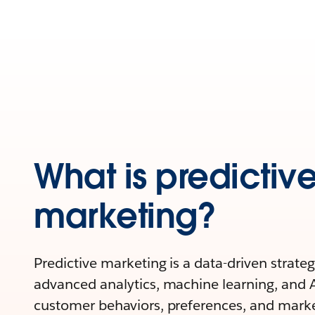
What is predictiv
marketing?
Predictive marketing is a data-driven strateg
advanced analytics, machine learning, and A
customer behaviors, preferences, and mark