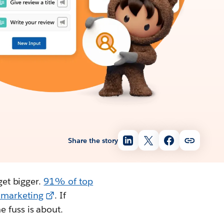
Share the story
get bigger.
91% of top
e marketing
. If
e fuss is about.