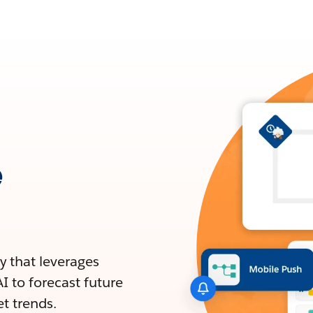
e
y that leverages
I to forecast future
et trends.