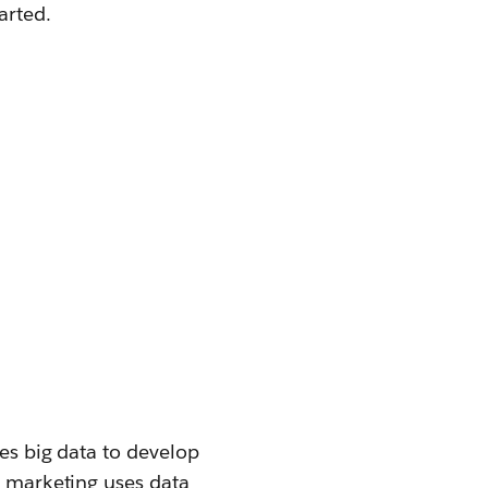
arted.
ses big data to develop
e marketing uses data