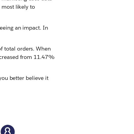
 most likely to
seeing an impact. In
f total orders. When
 increased from 11.47%
you better believe it