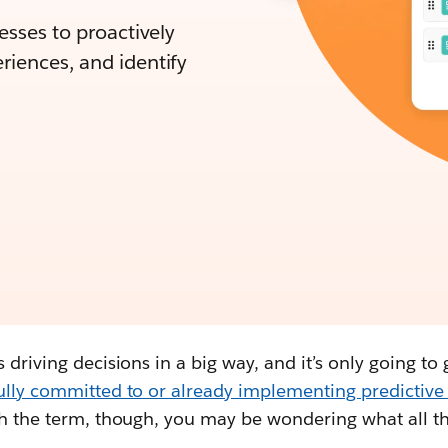
nesses to proactively
riences, and identify
 driving decisions in a big way, and it’s only going to 
fully committed to or already implementing predictiv
th the term, though, you may be wondering what all th