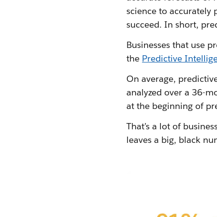
science to accurately 
succeed. In short, pre
Businesses that use pr
the
Predictive Intell
On average, predictiv
analyzed over a 36-mo
at the beginning of pr
That’s a lot of busines
leaves a big, black nu