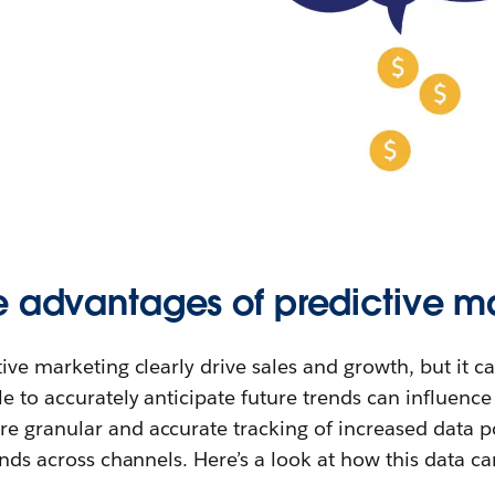
e advantages of predictive m
tive marketing clearly drive sales and growth, but it c
le to accurately anticipate future trends can influenc
e granular and accurate tracking of increased data p
ends across channels. Here’s a look at how this data can