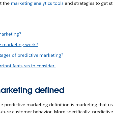
t the
marketing analytics tools
and strategies to get st
marketing
?
e marketing work?
ages of predictive marketing?
tant features to consider.
marketing defined
he predictive marketing definition is marketing that u
future customer behavior. More specifically, predictiv