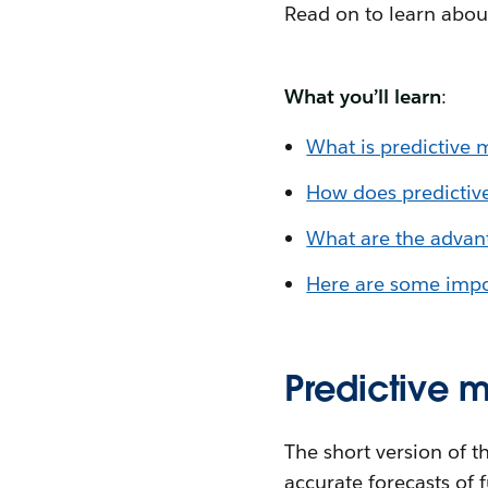
Read on to learn abou
What you’ll learn
:
What is predictive 
How does predictiv
What are the advant
Here are some impor
Predictive 
The short version of t
accurate forecasts of 