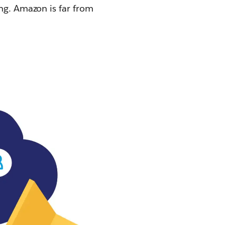
ing. Amazon is far from