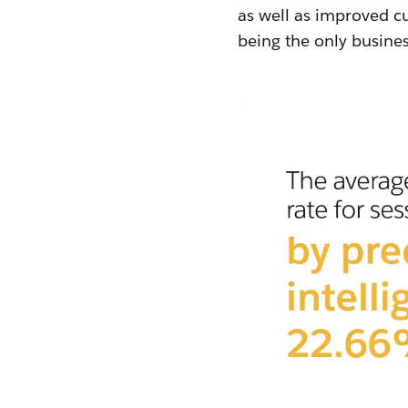
as well as improved cu
being the only busines