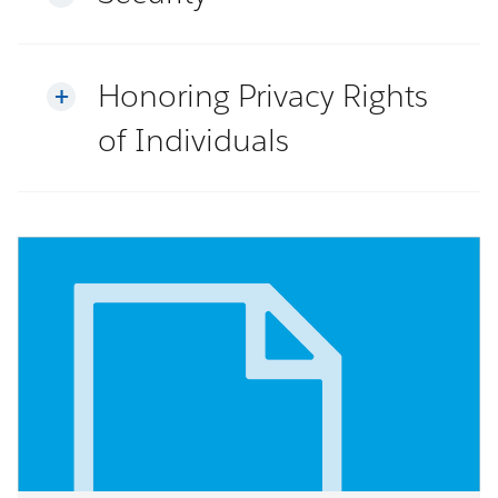
Honoring Privacy Rights
of Individuals