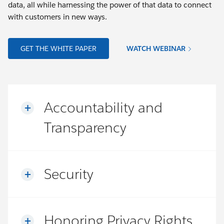
data, all while harnessing the power of that data to connect
with customers in new ways.
GET THE WHITE PAPER
WATCH WEBINAR
Accountability and
Transparency
Security
Honoring Privacy Rights