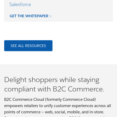
Salesforce
GET THE WHITEPAPER
SEE ALL RESOURCES
Delight shoppers while staying
compliant with B2C Commerce.
B2C Commerce Cloud (formerly Commerce Cloud)
empowers retailers to unify customer experiences across all
points of commerce — web, social, mobile, and in-store.