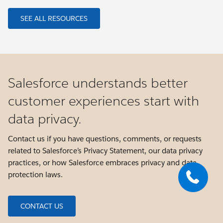
SEE ALL RESOURCES
Salesforce understands better
customer experiences start with
data privacy.
Contact us if you have questions, comments, or requests
related to Salesforce’s Privacy Statement, our data privacy
practices, or how Salesforce embraces privacy and data
protection laws.
CONTACT US