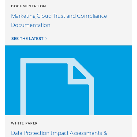
DOCUMENTATION
Marketing Cloud Trust and Compliance
Documentation
SEE THE LATEST
WHITE PAPER
Data Protection Impact Assessments &