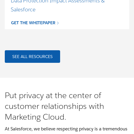
Data Protection Impact Assessments &
Salesforce
GET THE WHITEPAPER
SEE ALL RESOURCES
Put privacy at the center of
customer relationships with
Marketing Cloud.
At Salesforce, we believe respecting privacy is a tremendous