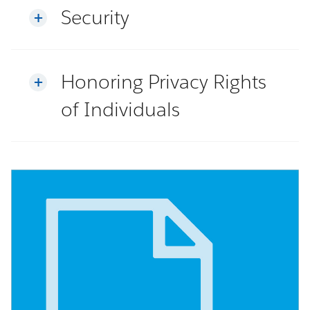
Security
Honoring Privacy Rights
of Individuals