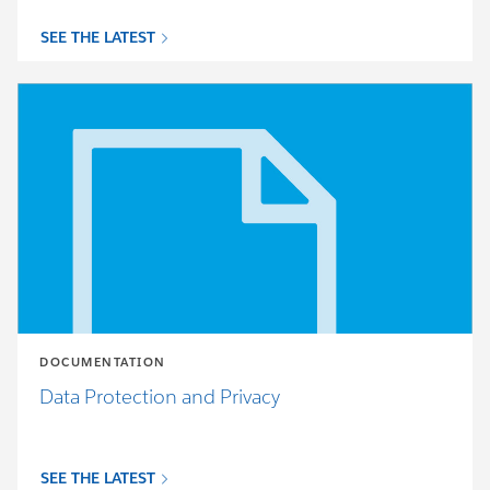
SEE THE LATEST
DOCUMENTATION
Data Protection and Privacy
SEE THE LATEST