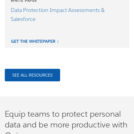
WHITE PAPER
Data Protection Impact Assessments &
Salesforce
GET THE WHITEPAPER
SEE ALL RESOURCES
Equip teams to protect personal
data and be more productive with