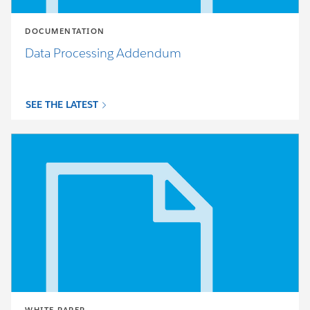
DOCUMENTATION
Data Processing Addendum
SEE THE LATEST