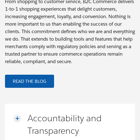
From shopping to customer service, B2C Commerce delivers
1-to-1 shopping experiences that delight customers,
increasing engagement, loyalty, and conversion. Nothing is
more important to us than enabling the success of our
clients. This commitment defines who we are and everything
we do. That extends to building tools and features that help
merchants comply with regulatory policies and serving as a
trusted partner to ensure commerce operations remain
reliable, compliant, and secure.
READ THE BLOG
Accountability and
Transparency