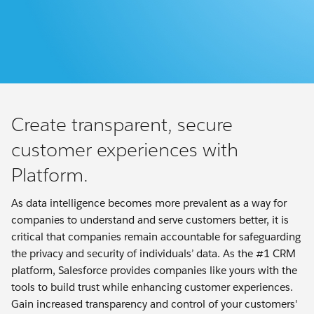
Create transparent, secure
customer experiences with
Platform.
As data intelligence becomes more prevalent as a way for
companies to understand and serve customers better, it is
critical that companies remain accountable for safeguarding
the privacy and security of individuals’ data. As the #1 CRM
platform, Salesforce provides companies like yours with the
tools to build trust while enhancing customer experiences.
Gain increased transparency and control of your customers'