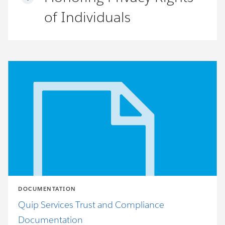
of Individuals
DOCUMENTATION
Quip Services Trust and Compliance
Documentation