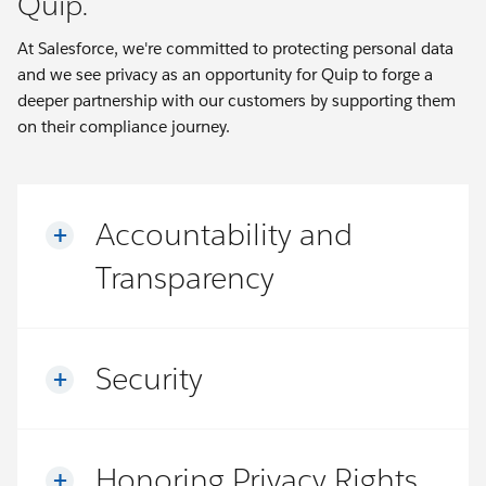
Quip.
At Salesforce, we're committed to protecting personal data
and we see privacy as an opportunity for Quip to forge a
deeper partnership with our customers by supporting them
on their compliance journey.
Accountability and
Transparency
Security
Honoring Privacy Rights