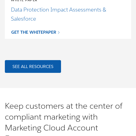
WHITE PAPER
Data Protection Impact Assessments &
Salesforce
GET THE WHITEPAPER
SEE ALL RESOURCES
Keep customers at the center of
compliant marketing with
Marketing Cloud Account