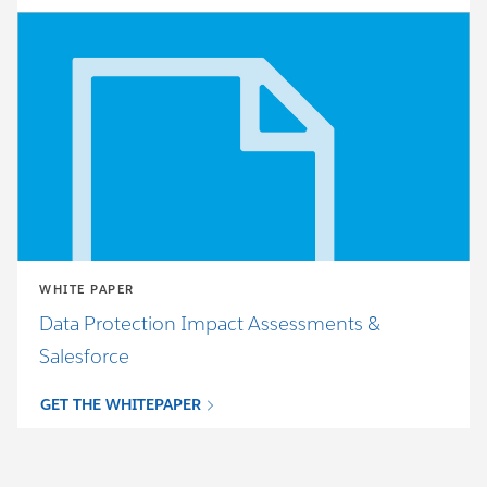
WHITE PAPER
Data Protection Impact Assessments &
Salesforce
GET THE WHITEPAPER