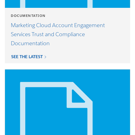
DOCUMENTATION
Marketing Cloud Account Engagement
Services Trust and Compliance
Documentation
SEE THE LATEST