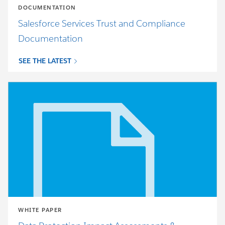
DOCUMENTATION
Salesforce Services Trust and Compliance
Documentation
SEE THE LATEST
WHITE PAPER