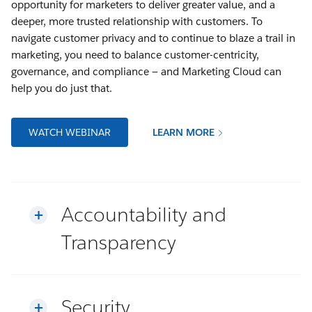
opportunity for marketers to deliver greater value, and a
deeper, more trusted relationship with customers. To
navigate customer privacy and to continue to blaze a trail in
marketing, you need to balance customer-centricity,
governance, and compliance — and Marketing Cloud can
help you do just that.
WATCH WEBINAR
LEARN MORE
Accountability and
Transparency
Security