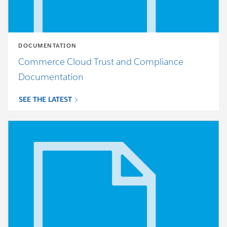
DOCUMENTATION
Commerce Cloud Trust and Compliance
Documentation
SEE THE LATEST