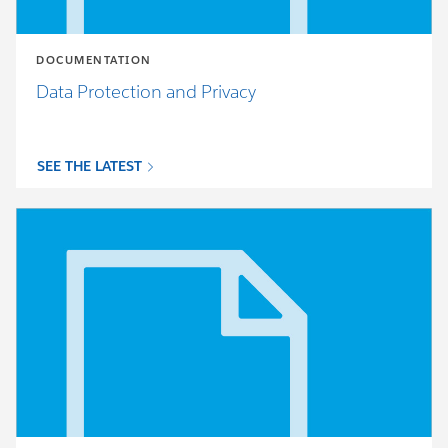
DOCUMENTATION
Data Protection and Privacy
SEE THE LATEST