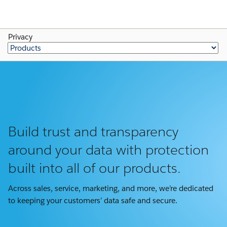
Privacy
Build trust and transparency
around your data with protection
built into all of our products.
Across sales, service, marketing, and more, we’re dedicated
to keeping your customers’ data safe and secure.