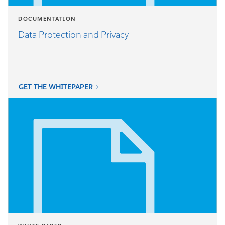
DOCUMENTATION
Data Protection and Privacy
GET THE WHITEPAPER