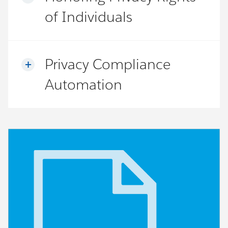
of Individuals
Privacy Compliance
Automation