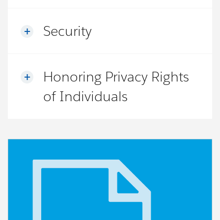
Security
Honoring Privacy Rights
of Individuals