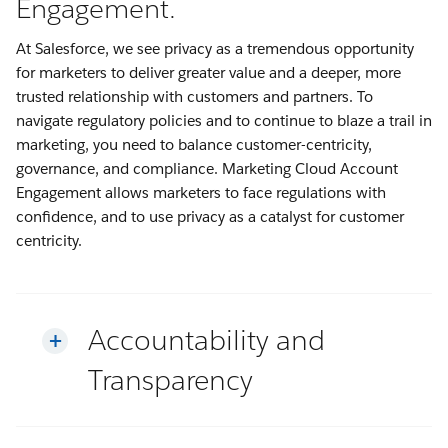
Engagement.
At Salesforce, we see privacy as a tremendous opportunity
for marketers to deliver greater value and a deeper, more
trusted relationship with customers and partners. To
navigate regulatory policies and to continue to blaze a trail in
marketing, you need to balance customer-centricity,
governance, and compliance. Marketing Cloud Account
Engagement allows marketers to face regulations with
confidence, and to use privacy as a catalyst for customer
centricity.
Accountability and
Transparency