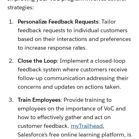
strategies:
Personalize Feedback Requests
: Tailor
feedback requests to individual customers
based on their interactions and preferences
to increase response rates.
Close the Loop
: Implement a closed-loop
feedback system where customers receive
follow-up communication addressing their
concerns and updates on actions taken.
Train Employees
: Provide training to
employees on the importance of VoC and
how to effectively gather and act on
customer feedback.
myTrailhead
,
Salesforce’s free online learning platform, is