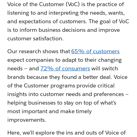
Voice of the Customer (VoC) is the practice of
listening to and interpreting the needs, wants,
and expectations of customers. The goal of VoC
is to inform business decisions and improve
customer satisfaction.
Our research shows that
65% of customers
expect companies to adapt to their changing
needs — and
72% of consumers
will switch
brands because they found a better deal. Voice
of the Customer programs provide critical
insights into customer needs and preferences —
helping businesses to stay on top of what’s
most important and make timely
improvements.
Here, we’ll explore the ins and outs of Voice of