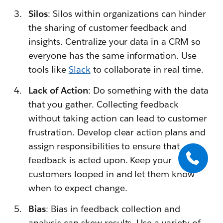
Silos
: Silos within organizations can hinder
the sharing of customer feedback and
insights. Centralize your data in a CRM so
everyone has the same information. Use
tools like
Slack
to collaborate in real time.
Lack of Action
: Do something with the data
that you gather. Collecting feedback
without taking action can lead to customer
frustration. Develop clear action plans and
assign responsibilities to ensure that
feedback is acted upon. Keep your
customers looped in and let them know
when to expect change.
Bias
: Bias in feedback collection and
analysis can skew results. Use a variety of