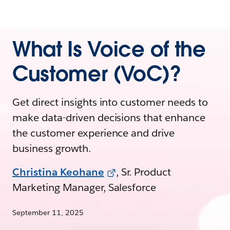
What Is Voice of the
Customer (VoC)?
Get direct insights into customer needs to
make data-driven decisions that enhance
the customer experience and drive
business growth.
Christina Keohane
, Sr. Product
Marketing Manager, Salesforce
September 11, 2025