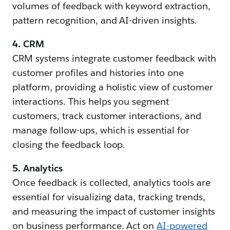
volumes of feedback with keyword extraction,
pattern recognition, and AI-driven insights.
4. CRM
CRM systems integrate customer feedback with
customer profiles and histories into one
platform, providing a holistic view of customer
interactions. This helps you segment
customers, track customer interactions, and
manage follow-ups, which is essential for
closing the feedback loop.
5. Analytics
Once feedback is collected, analytics tools are
essential for visualizing data, tracking trends,
and measuring the impact of customer insights
on business performance. Act on
AI-powered