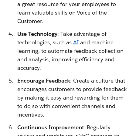
a great resource for your employees to
learn valuable skills on Voice of the
Customer.
Use Technology
: Take advantage of
technologies, such as
AI
and machine
learning, to automate feedback collection
and analysis, improving efficiency and
accuracy.
Encourage Feedback
: Create a culture that
encourages customers to provide feedback
by making it easy and rewarding for them
to do so with convenient channels and
incentives.
Continuous Improvement
: Regularly
review and update your VoC program to