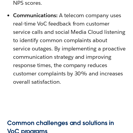
NPS scores.
Communications:
A telecom company uses
real-time VoC feedback from customer
service calls and social Media Cloud listening
to identify common complaints about
service outages. By implementing a proactive
communication strategy and improving
response times, the company reduces
customer complaints by 30% and increases
overall satisfaction.
Common challenges and solutions in
VoC programs