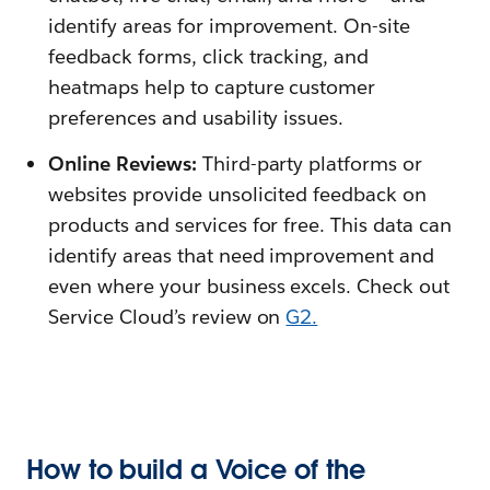
identify areas for improvement. On-site
feedback forms, click tracking, and
heatmaps help to capture customer
preferences and usability issues.
Online Reviews:
Third-party platforms or
websites provide unsolicited feedback on
products and services for free. This data can
identify areas that need improvement and
even where your business excels. Check out
Service Cloud’s review on
G2.
How to build a Voice of the