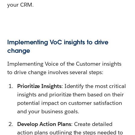
your CRM.
Implementing VoC insights to drive
change
Implementing Voice of the Customer insights
to drive change involves several steps:
Prioritize Insights
: Identify the most critical
insights and prioritize them based on their
potential impact on customer satisfaction
and your business goals.
Develop Action Plans
: Create detailed
action plans outlining the steps needed to