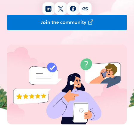
Join the community