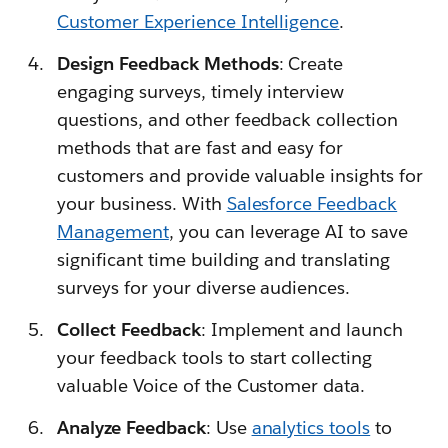
Customer Experience Intelligence
.
Design Feedback Methods
: Create
engaging surveys, timely interview
questions, and other feedback collection
methods that are fast and easy for
customers and provide valuable insights for
your business. With
Salesforce Feedback
Management
, you can leverage AI to save
significant time building and translating
surveys for your diverse audiences.
Collect Feedback
: Implement and launch
your feedback tools to start collecting
valuable Voice of the Customer data.
Analyze Feedback
: Use
analytics tools
to