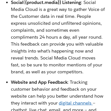
Social
{
{product.media}} Listening
: Social
Media Cloud is a great way to gather Voice of
the Customer data in real time. People
express unsolicited
and
unfiltered opinions,
complaints, and sometimes even
compliments 24 hours a day, all year round.
This feedback can provide you with valuable
insights into what’s happening now and
reveal trends. Social Media Cloud moves
fast, so be sure to monitor mentions of your
brand, as well as your competitors.
Website and App Feedback
: Tracking
customer behavior and feedback on your
website can help you better understand how
they interact with your
digital channels
—
chatbot, live chat, email, and more — and