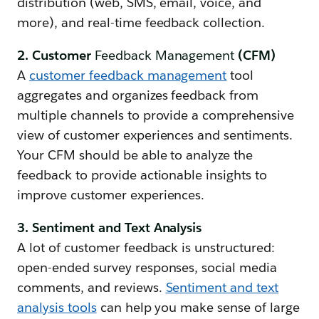
distribution (web, SMS, email, voice, and
more), and real-time feedback collection.
2. Customer
Feedback Management
(CFM)
A
customer feedback management
tool
aggregates and organizes feedback from
multiple channels to provide a comprehensive
view of customer experiences and sentiments.
Your CFM should be able to analyze the
feedback to provide actionable insights to
improve customer experiences.
3. Sentiment and Text Analysis
A lot of customer feedback is unstructured:
open-ended survey responses, social media
comments, and reviews.
Sentiment and text
analysis tools
can help you make sense of large