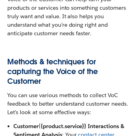
products or services into something customers
truly want and value. It also helps you
understand what you’re doing right and
anticipate customer needs faster.
Methods & techniques for
capturing the Voice of the
Customer
You can use various methods to collect VoC
feedback to better understand customer needs.
Let’s look at some effective ways:
Customer
{
{product.service}} Interactions &
Sentiment Analysis
: Your
contact center