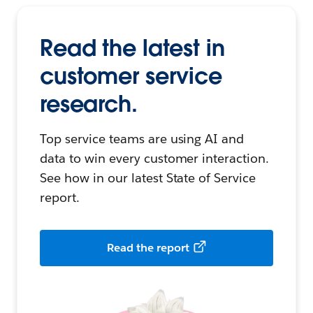
Read the latest in
customer service
research.
Top service teams are using AI and
data to win every customer interaction.
See how in our latest State of Service
report.
Read the report