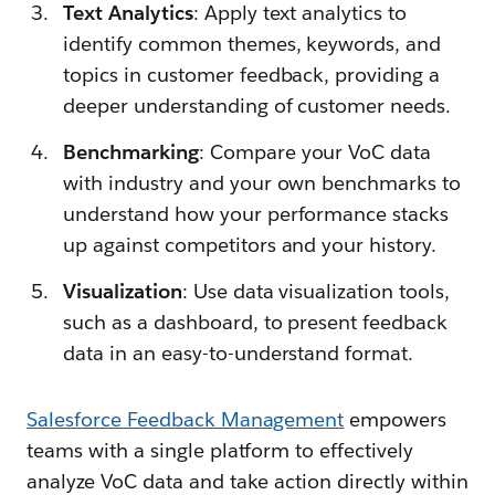
Text Analytics
: Apply text analytics to
identify common themes, keywords, and
topics in customer feedback, providing a
deeper understanding of customer needs.
Benchmarking
: Compare your VoC data
with industry and your own benchmarks to
understand how your performance stacks
up against competitors and your history.
Visualization
: Use data visualization tools,
such as a dashboard, to present feedback
data in an easy-to-understand format.
Salesforce Feedback Management
empowers
teams with a single platform to effectively
analyze VoC data and take action directly within