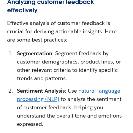
Analyzing customer feedback
effectively
Effective analysis of customer feedback is
crucial for deriving actionable insights. Here
are some best practices:
Segmentation
: Segment feedback by
customer demographics, product lines, or
other relevant criteria to identify specific
trends and patterns.
Sentiment Analysis
: Use
natural language
processing (NLP)
to analyze the sentiment
of customer feedback, helping you
understand the overall tone and emotions
expressed.