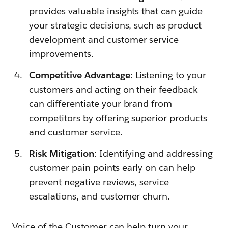
provides valuable insights that can guide
your strategic decisions, such as product
development and customer service
improvements.
Competitive Advantage
: Listening to your
customers and acting on their feedback
can differentiate your brand from
competitors by offering superior products
and customer service.
Risk Mitigation
: Identifying and addressing
customer pain points early on can help
prevent negative reviews, service
escalations, and customer churn.
Voice of the Customer can help turn your