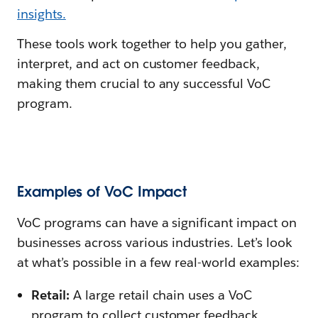
insights.
These tools work together to help you gather,
interpret, and act on customer feedback,
making them crucial to any successful VoC
program.
Examples of VoC Impact
VoC programs can have a significant impact on
businesses across various industries. Let’s look
at what’s possible in a few real-world examples:
Retail:
A large retail chain uses a VoC
program to collect customer feedback