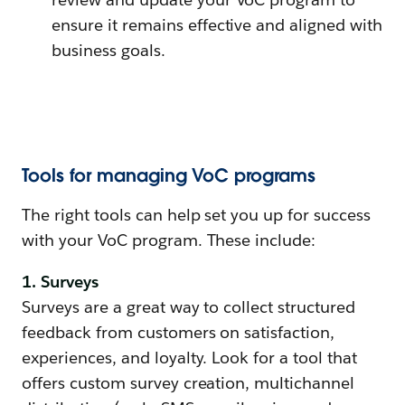
ensure it remains effective and aligned with
business goals.
Tools for managing VoC programs
The right tools can help set you up for success
with your VoC program. These include:
1. Surveys
Surveys are a great way to collect structured
feedback from customers on satisfaction,
experiences, and loyalty. Look for a tool that
offers custom survey creation, multichannel