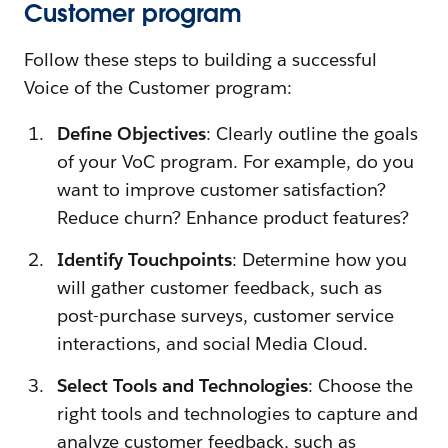
Customer program
Follow these steps to building a successful
Voice of the Customer program:
Define Objectives
: Clearly outline the goals
of your VoC program. For example, do you
want to improve customer satisfaction?
Reduce churn? Enhance product features?
Identify Touchpoints
: Determine how you
will gather customer feedback, such as
post-purchase surveys, customer service
interactions, and social Media Cloud.
Select Tools and Technologies
: Choose the
right tools and technologies to capture and
analyze customer feedback, such as