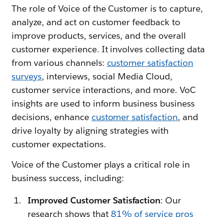
The role of Voice of the Customer is to capture,
analyze, and act on customer feedback to
improve products, services, and the overall
customer experience. It involves collecting data
from various channels:
customer satisfaction
surveys
, interviews, social Media Cloud,
customer service interactions, and more. VoC
insights are used to inform business business
decisions, enhance
customer satisfaction
, and
drive loyalty by aligning strategies with
customer expectations.
Voice of the Customer plays a critical role in
business success, including:
Improved Customer Satisfaction
: Our
research shows that
81% of service pros