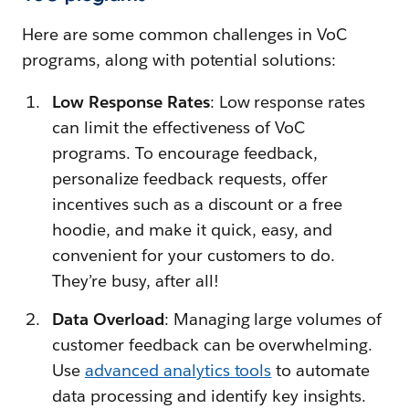
Here are some common challenges in VoC
programs, along with potential solutions:
Low Response Rates
: Low response rates
can limit the effectiveness of VoC
programs. To encourage feedback,
personalize feedback requests, offer
incentives such as a discount or a free
hoodie, and make it quick, easy, and
convenient for your customers to do.
They’re busy, after all!
Data Overload
: Managing large volumes of
customer feedback can be overwhelming.
Use
advanced analytics tools
to automate
data processing and identify key insights.