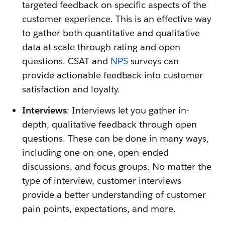
targeted feedback on specific aspects of the
customer experience. This is an effective way
to gather both quantitative and qualitative
data at scale through rating and open
questions. CSAT and
NPS
surveys can
provide actionable feedback into customer
satisfaction and loyalty.
Interviews
: Interviews let you gather in-
depth, qualitative feedback through open
questions. These can be done in many ways,
including one-on-one, open-ended
discussions, and focus groups. No matter the
type of interview, customer interviews
provide a better understanding of customer
pain points, expectations, and more.