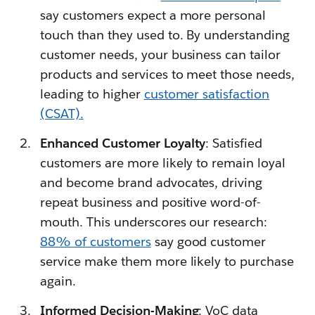
say customers expect a more personal
touch than they used to. By understanding
customer needs, your business can tailor
products and services to meet those needs,
leading to higher
customer satisfaction
(CSAT).
Enhanced Customer Loyalty
: Satisfied
customers are more likely to remain loyal
and become brand advocates, driving
repeat business and positive word-of-
mouth. This underscores our research:
88% of customers
say good customer
service make them more likely to purchase
again.
Informed Decision-Making
: VoC data