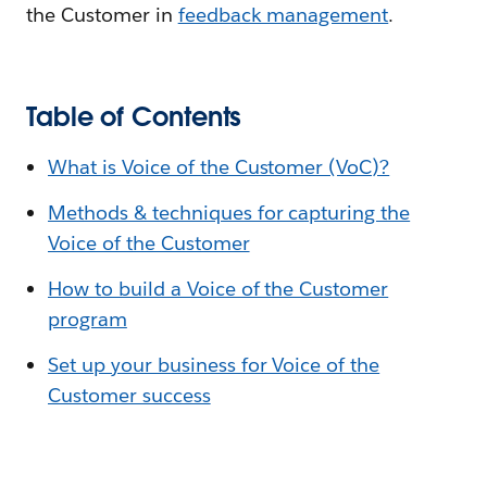
the Customer in
feedback management
.
Table of Contents
What is Voice of the Customer (VoC)?
Methods & techniques for capturing the
Voice of the Customer
How to build a Voice of the Customer
program
Set up your business for Voice of the
Customer success