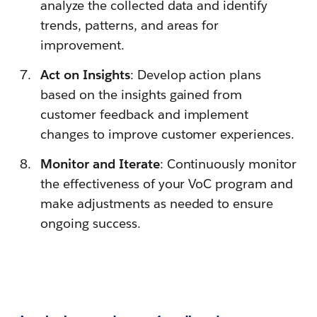
analyze the collected data and identify
trends, patterns, and areas for
improvement.
Act on Insights
: Develop action plans
based on the insights gained from
customer feedback and implement
changes to improve customer experiences.
Monitor and Iterate
: Continuously monitor
the effectiveness of your VoC program and
make adjustments as needed to ensure
ongoing success.