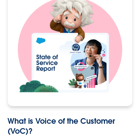
What is Voice of the Customer
(VoC)?