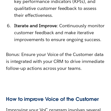
key performance indicators (KPIs), and
qualitative customer feedback to assess
their effectiveness.
Iterate and Improve
: Continuously monitor
customer feedback and make iterative
improvements to ensure ongoing success.
Bonus: Ensure your Voice of the Customer data
is integrated with your CRM to drive immediate
follow-up actions across your teams.
How to improve Voice of the Customer
Improving your VoC program involves several