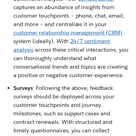
captures an abundance of insights from
customer touchpoints – phone, chat, email,
and more – and centralizes it in your
customer relationship management (CRM)
system (ideally). With
24/7 sentiment
analysis
across these critical interactions, you
can thoroughly understand what
conversational trends and topics are creating
a positive or negative customer experience.
Surveys
: Following the above, feedback
surveys should be deployed across your
customer touchpoints and journey
milestones, such as support cases and
contract renewals. With structured and
timely questionnaires, you can collect