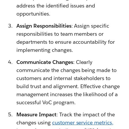
address the identified issues and
opportunities.
Assign Responsibilities
: Assign specific
responsibilities to team members or
departments to ensure accountability for
implementing changes.
Communicate Changes
: Clearly
communicate the changes being made to
customers and internal stakeholders to
build trust and alignment. Effective change
management increases the likelihood of a
successful VoC program.
Measure Impact
: Track the impact of the
changes using
customer service metrics,