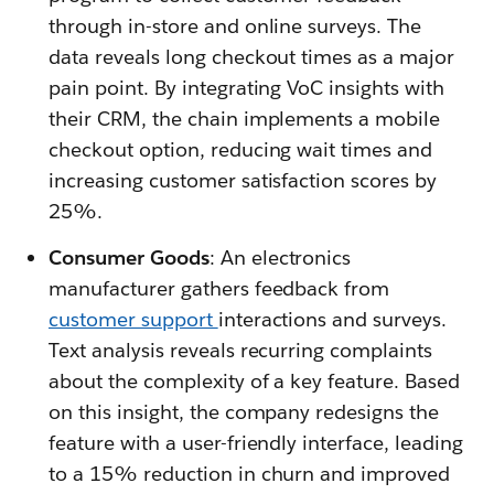
through in-store and online surveys. The
data reveals long checkout times as a major
pain point. By integrating VoC insights with
their CRM, the chain implements a mobile
checkout option, reducing wait times and
increasing customer satisfaction scores by
25%.
Consumer Goods
: An electronics
manufacturer gathers feedback from
customer support
interactions and surveys.
Text analysis reveals recurring complaints
about the complexity of a key feature. Based
on this insight, the company redesigns the
feature with a user-friendly interface, leading
to a 15% reduction in churn and improved