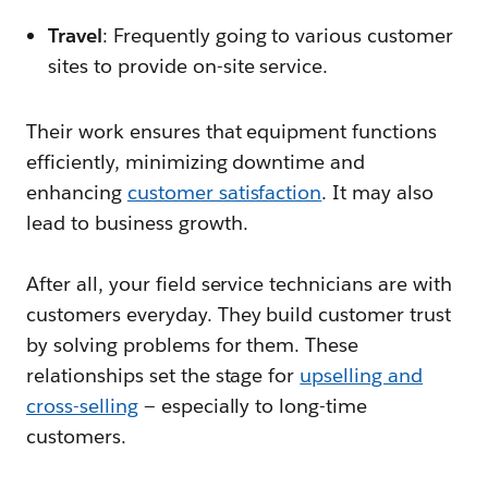
Travel
: Frequently going to various customer
sites to provide on-site service.
Their work ensures that equipment functions
efficiently, minimizing downtime and
enhancing
customer satisfaction
. It may also
lead to business growth.
After all, your field service technicians are with
customers everyday. They build customer trust
by solving problems for them. These
relationships set the stage for
upselling and
cross-selling
— especially to long-time
customers.