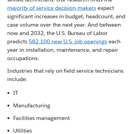
majority of service decision-makers
expect
significant increases in budget, headcount, and
case volume over the next year. And between
now and 2032, the U.S. Bureau of Labor
predicts
582,100 new U.S. job openings
each
year in installation, maintenance, and repair
occupations.
Industries that rely on field service technicians
include:
IT
Manufacturing
Facilities management
Utilities