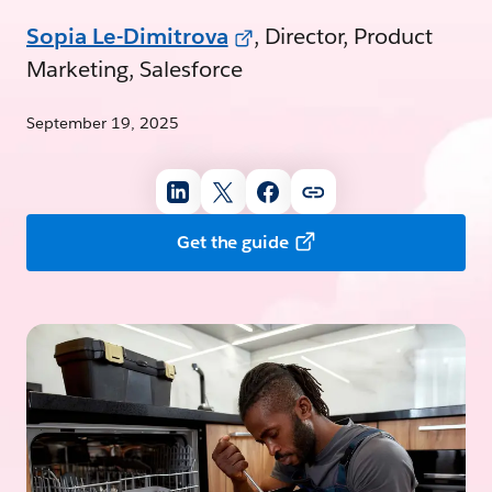
Sopia Le-Dimitrova
, Director, Product
Marketing, Salesforce
September 19, 2025
Get the guide