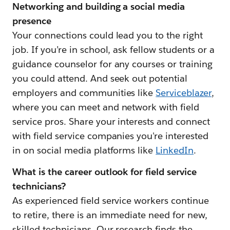
Networking and building a social media
presence
Your connections could lead you to the right
job. If you’re in school, ask fellow students or a
guidance counselor for any courses or training
you could attend. And seek out potential
employers and communities like
Serviceblazer
,
where you can meet and network with field
service pros. Share your interests and connect
with field service companies you're interested
in on social media platforms like
LinkedIn
.
What is the career outlook for field service
technicians?
As experienced field service workers continue
to retire, there is an immediate need for new,
skilled technicians. Our research finds the