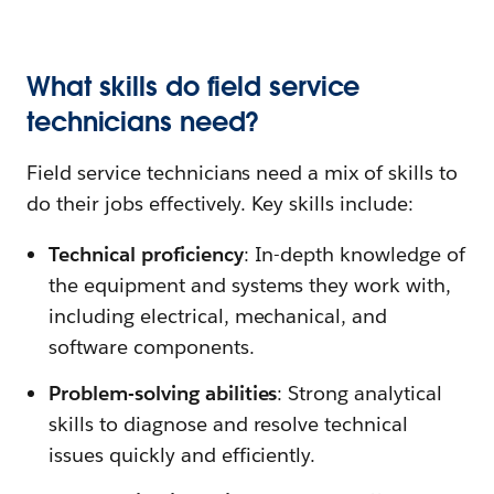
What skills do field service
technicians need?
Field service technicians need a mix of skills to
do their jobs effectively. Key skills include:
Technical proficiency
: In-depth knowledge of
the equipment and systems they work with,
including electrical, mechanical, and
software components.
Problem-solving abilities
: Strong analytical
skills to diagnose and resolve technical
issues quickly and efficiently.