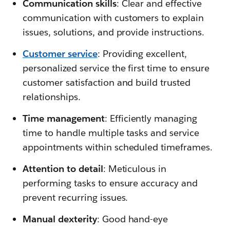
Communication skills
: Clear and effective
communication with customers to explain
issues, solutions, and provide instructions.
Customer service
: Providing excellent,
personalized service the first time to ensure
customer satisfaction and build trusted
relationships.
Time management
: Efficiently managing
time to handle multiple tasks and service
appointments within scheduled timeframes.
Attention to detail
: Meticulous in
performing tasks to ensure accuracy and
prevent recurring issues.
Manual dexterity
: Good hand-eye