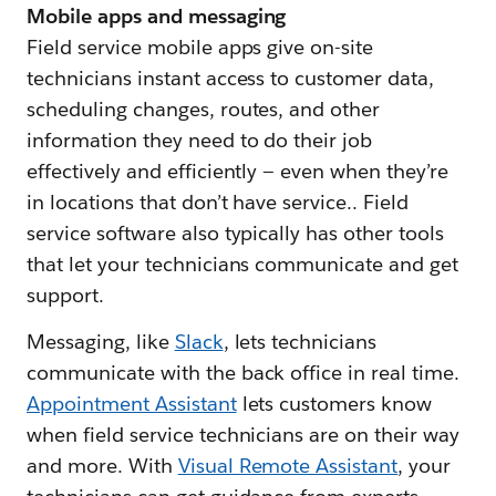
Mobile apps and messaging
Field service mobile apps give on-site
technicians instant access to customer data,
scheduling changes, routes, and other
information they need to do their job
effectively and efficiently — even when they’re
in locations that don’t have service.. Field
service software also typically has other tools
that let your technicians communicate and get
support.
Messaging, like
Slack
, lets technicians
communicate with the back office in real time.
Appointment Assistant
lets customers know
when field service technicians are on their way
and more. With
Visual Remote Assistant
, your