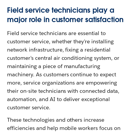
Field service technicians play a
major role in customer satisfaction
Field service technicians are essential to
customer service, whether they're installing
network infrastructure, fixing a residential
customer's central air conditioning system, or
maintaining a piece of manufacturing
machinery. As customers continue to expect
more, service organizations are empowering
their on-site technicians with connected data,
automation, and AI to deliver exceptional
customer service.
These technologies and others increase
efficiencies and help mobile workers focus on