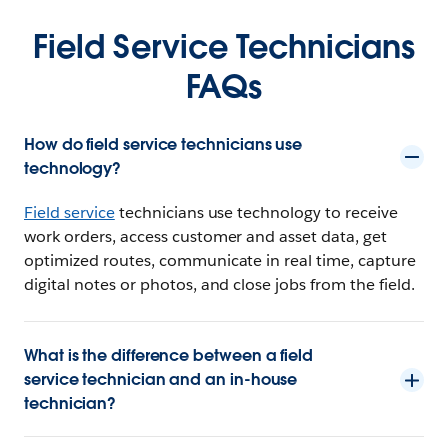
Field Service Technicians
FAQs
How do field service technicians use
technology?
Field service
technicians use technology to receive
work orders, access customer and asset data, get
optimized routes, communicate in real time, capture
digital notes or photos, and close jobs from the field.
What is the difference between a field
service technician and an in-house
technician?