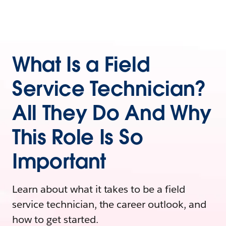
What Is a Field
Service Technician?
All They Do And Why
This Role Is So
Important
Learn about what it takes to be a field
service technician, the career outlook, and
how to get started.