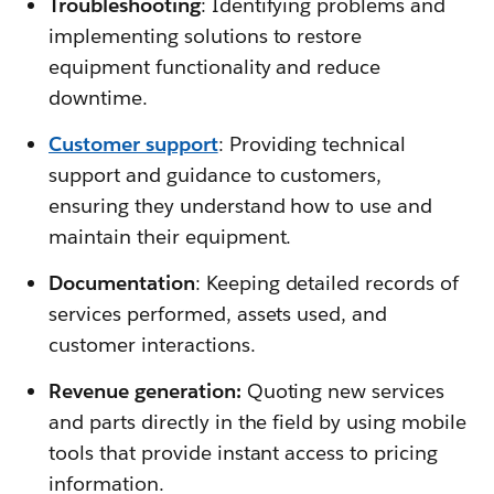
Troubleshooting
: Identifying problems and
implementing solutions to restore
equipment functionality and reduce
downtime.
Customer support
: Providing technical
support and guidance to customers,
ensuring they understand how to use and
maintain their equipment.
Documentation
: Keeping detailed records of
services performed, assets used, and
customer interactions.
Revenue generation:
Quoting new services
and parts directly in the field by using mobile
tools that provide instant access to pricing
information.