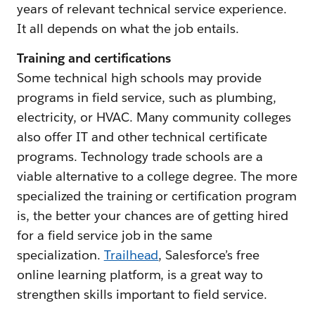
years of relevant technical service experience.
It all depends on what the job entails.
Training and certifications
Some technical high schools may provide
programs in field service, such as plumbing,
electricity, or HVAC. Many community colleges
also offer IT and other technical certificate
programs. Technology trade schools are a
viable alternative to a college degree. The more
specialized the training or certification program
is, the better your chances are of getting hired
for a field service job in the same
specialization.
Trailhead
, Salesforce’s free
online learning platform, is a great way to
strengthen skills important to field service.