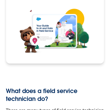
What does a field service
technician do?