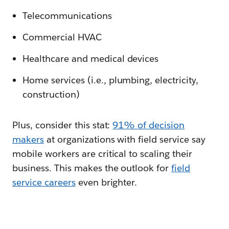
Telecommunications
Commercial HVAC
Healthcare and medical devices
Home services (i.e., plumbing, electricity,
construction)
Plus, consider this stat:
91% of decision
makers
at organizations with field service say
mobile workers are critical to scaling their
business. This makes the outlook for
field
service careers
even brighter.