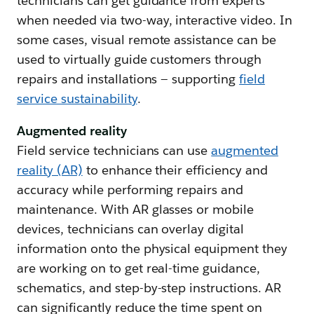
technicians can get guidance from experts
when needed via two-way, interactive video. In
some cases, visual remote assistance can be
used to virtually guide customers through
repairs and installations — supporting
field
service sustainability
.
Augmented reality
Field service technicians can use
augmented
reality (AR)
to enhance their efficiency and
accuracy while performing repairs and
maintenance. With AR glasses or mobile
devices, technicians can overlay digital
information onto the physical equipment they
are working on to get real-time guidance,
schematics, and step-by-step instructions. AR
can significantly reduce the time spent on