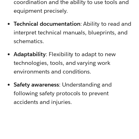
coordination and the ability to use tools and
equipment precisely.
Technical documentation
: Ability to read and
interpret technical manuals, blueprints, and
schematics.
Adaptability
: Flexibility to adapt to new
technologies, tools, and varying work
environments and conditions.
Safety awareness
: Understanding and
following safety protocols to prevent
accidents and injuries.