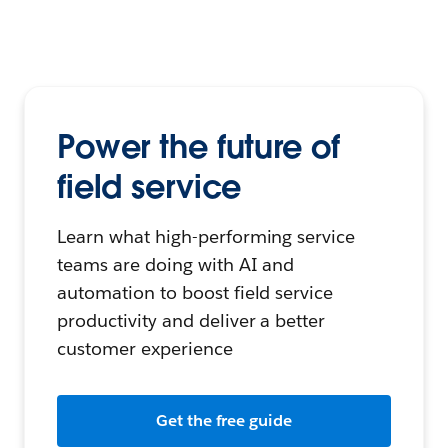
Power the future of
field service
Learn what high-performing service
teams are doing with AI and
automation to boost field service
productivity and deliver a better
customer experience
Get the free guide