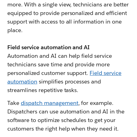
more. With a single view, technicians are better
equipped to provide personalized and efficient
support with access to all information in one
place.
Field service automation and AI
Automation and AI can help field service
technicians save time and provide more
personalized customer support.
Field service
automation
simplifies processes and
streamlines repetitive tasks.
Take
dispatch management
, for example.
Dispatchers can use automation and AI in the
software to optimize schedules to get your
customers the right help when they need it.