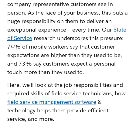
company representative customers see in
person. As the face of your business, this puts a
huge responsibility on them to deliver an
exceptional experience — every time. Our
State
of Service
research underscores this pressure:
74% of mobile workers say that customer
expectations are higher than they used to be,
and 73% say customers expect a personal
touch more than they used to.
Here, we'll look at the job responsibilities and
required skills of field service technicians, how
field service management software
&
technology helps them provide efficient
service, and more.