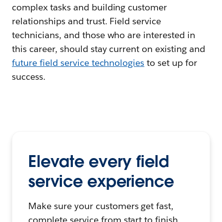
complex tasks and building customer
relationships and trust. Field service
technicians, and those who are interested in
this career, should stay current on existing and
f
uture field service technologies
to set up for
success.
Elevate every field
service experience
Make sure your customers get fast,
complete service from start to finish.