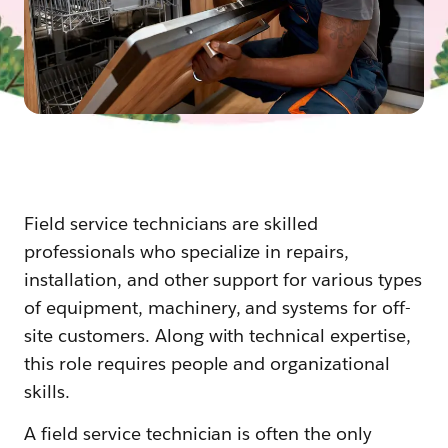
Field service technicians are skilled
professionals who specialize in repairs,
installation, and other support for various types
of equipment, machinery, and systems for off-
site customers. Along with technical expertise,
this role requires people and organizational
skills.
A field service technician is often the only