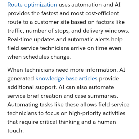
Route optimization
uses automation and AI
provides the fastest and most cost-efficient
route to a customer site based on factors like
traffic, number of stops, and delivery windows.
Real-time updates and automatic alerts help
field service technicians arrive on time even
when schedules change.
When technicians need more information, AI-
generated
knowledge base articles
provide
additional support. AI can also automate
service brief creation and case summaries.
Automating tasks like these allows field service
technicians to focus on high-priority activities
that require critical thinking and a human
touch.