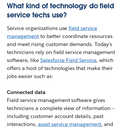
What kind of technology do field
service techs use?
Service organizations use
field service
management
to better coordinate resources
and meet rising customer demands. Today's
technicians rely on field service management
software, like
Salesforce Field Service
, which
offers a host of technologies that make their
jobs easier such as:
Connected data
Field service management software gives
technicians a complete view of information —
including customer account details, past
interactions,
asset service management
, and