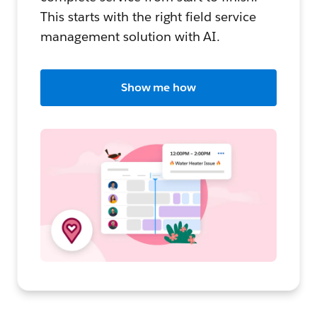
This starts with the right field service
management solution with AI.
Show me how