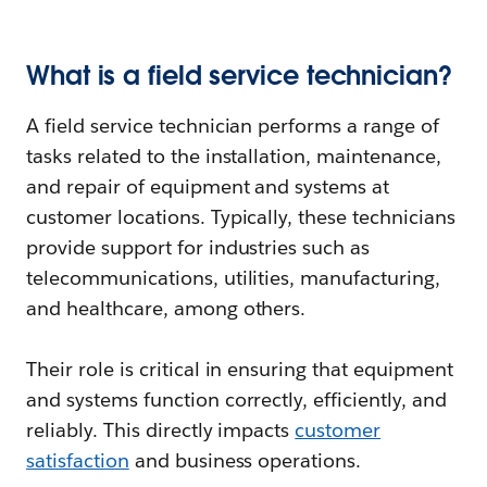
What is a field service technician?
A field service technician performs a range of
tasks related to the installation, maintenance,
and repair of equipment and systems at
customer locations. Typically, these technicians
provide support for industries such as
telecommunications, utilities, manufacturing,
and healthcare, among others.
Their role is critical in ensuring that equipment
and systems function correctly, efficiently, and
reliably. This directly impacts
customer
satisfaction
and business operations.