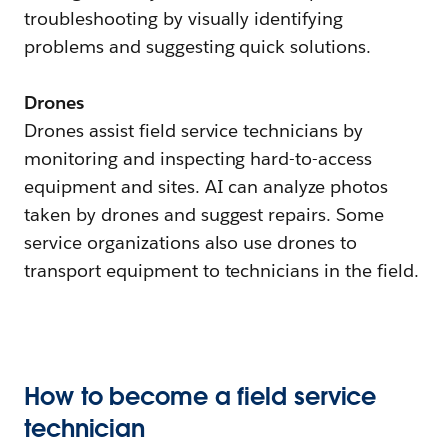
troubleshooting by visually identifying
problems and suggesting quick solutions.
Drones
Drones assist field service technicians by
monitoring and inspecting hard-to-access
equipment and sites. AI can analyze photos
taken by drones and suggest repairs. Some
service organizations also use drones to
transport equipment to technicians in the field.
How to become a field service
technician