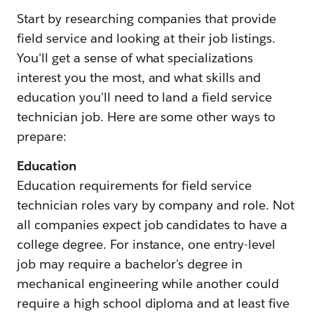
Start by researching companies that provide
field service and looking at their job listings.
You'll get a sense of what specializations
interest you the most, and what skills and
education you'll need to land a field service
technician job. Here are some other ways to
prepare:
Education
Education requirements for field service
technician roles vary by company and role. Not
all companies expect job candidates to have a
college degree. For instance, one entry-level
job may require a bachelor's degree in
mechanical engineering while another could
require a high school diploma and at least five