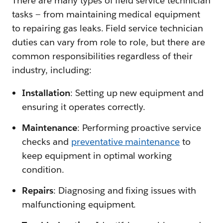
There are many types of field service technician
tasks — from maintaining medical equipment
to repairing gas leaks. Field service technician
duties can vary from role to role, but there are
common responsibilities regardless of their
industry, including:
Installation
: Setting up new equipment and
ensuring it operates correctly.
Maintenance
: Performing proactive service
checks and
preventative maintenance
to
keep equipment in optimal working
condition.
Repairs
: Diagnosing and fixing issues with
malfunctioning equipment.