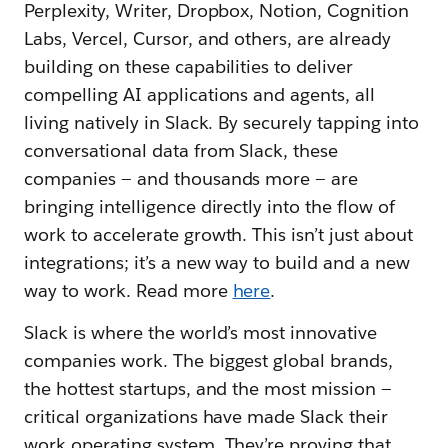
Perplexity, Writer, Dropbox, Notion, Cognition
Labs, Vercel, Cursor, and others, are already
building on these capabilities to deliver
compelling AI applications and agents, all
living natively in Slack. By securely tapping into
conversational data from Slack, these
companies — and thousands more — are
bringing intelligence directly into the flow of
work to accelerate growth. This isn’t just about
integrations; it’s a new way to build and a new
way to work. Read more
here
.
Slack is where the world’s most innovative
companies work. The biggest global brands,
the hottest startups, and the most mission —
critical organizations have made Slack their
work operating system. They’re proving that