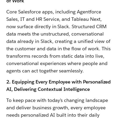
of Work
Core Salesforce apps, including Agentforce
Sales, IT and HR Service, and Tableau Next,
now surface directly in Slack. Structured CRM
data meets the unstructured, conversational
data already in Slack, creating a unified view of
the customer and data in the flow of work. This
transforms records from static data into live,
conversational experiences where people and
agents can act together seamlessly.
2. Equipping Every Employee with Personalized
AI, Delivering Contextual Intelligence
To keep pace with today's changing landscape
and deliver business growth, every employee
needs personalized AI built into their daily