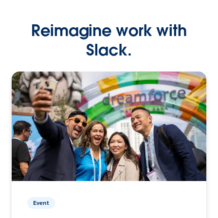
Reimagine work with
Slack.
Event