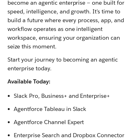
become an agentic enterprise — one built for
speed, intelligence, and growth. It's time to
build a future where every process, app, and
workflow operates as one intelligent
workspace, ensuring your organization can
seize this moment.
Start your journey to becoming an agentic
enterprise today.
Available Today:
Slack Pro, Business+ and Enterprise+
Agentforce Tableau in Slack
Agentforce Channel Expert
Enterprise Search and Dropbox Connector