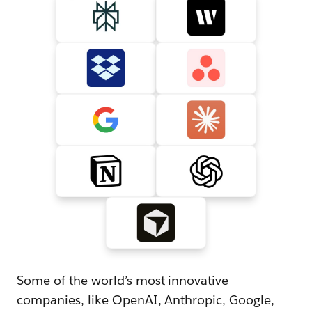
Some of the world’s most innovative
companies, like OpenAI, Anthropic, Google,