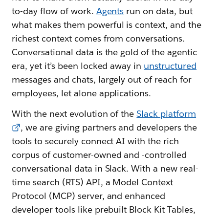
to-day flow of work.
Agents
run on data, but
what makes them powerful is context, and the
richest context comes from conversations.
Conversational data is the gold of the agentic
era, yet it’s been locked away in
unstructured
messages and chats, largely out of reach for
employees, let alone applications.
With the next evolution of the
Slack platform
, we are giving partners and developers the
tools to securely connect AI with the rich
corpus of customer-owned and -controlled
conversational data in Slack. With a new real-
time search (RTS) API, a Model Context
Protocol (MCP) server, and enhanced
developer tools like prebuilt Block Kit Tables,