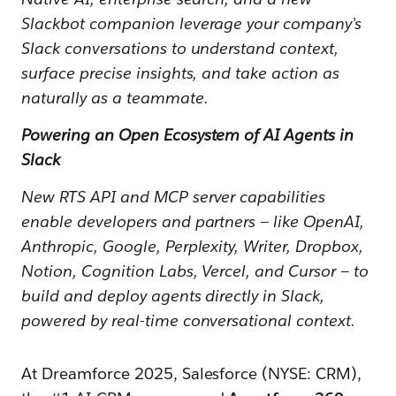
Slackbot companion leverage your company’s
Slack conversations to understand context,
surface precise insights, and take action as
naturally as a teammate.
Powering an Open Ecosystem of AI Agents in
Slack
New RTS API and MCP server capabilities
enable developers and partners — like OpenAI,
Anthropic, Google, Perplexity, Writer, Dropbox,
Notion, Cognition Labs, Vercel, and Cursor — to
build and deploy agents directly in Slack,
powered by real-time conversational context.
At Dreamforce 2025, Salesforce (NYSE: CRM),