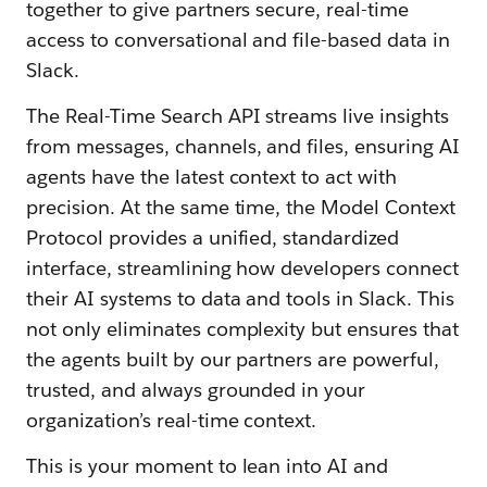
together to give partners secure, real-time
access to conversational and file-based data in
Slack.
The Real-Time Search API streams live insights
from messages, channels, and files, ensuring AI
agents have the latest context to act with
precision. At the same time, the Model Context
Protocol provides a unified, standardized
interface, streamlining how developers connect
their AI systems to data and tools in Slack. This
not only eliminates complexity but ensures that
the agents built by our partners are powerful,
trusted, and always grounded in your
organization’s real-time context.
This is your moment to lean into AI and