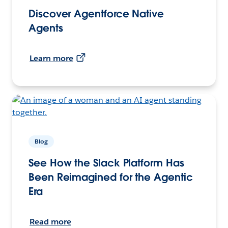
Discover Agentforce Native
Agents
Learn more
Blog
See How the Slack Platform Has
Been Reimagined for the Agentic
Era
Read more