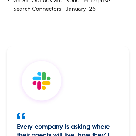
Gmail, Outlook and Notion Enterprise
Search Connectors - January ‘26
Every company is asking where
their agents will live, how they’ll