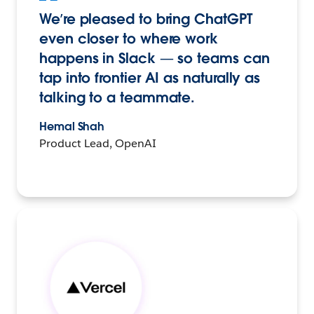
We’re pleased to bring ChatGPT
even closer to where work
happens in Slack — so teams can
tap into frontier AI as naturally as
talking to a teammate.
Hemal Shah
Product Lead, OpenAI