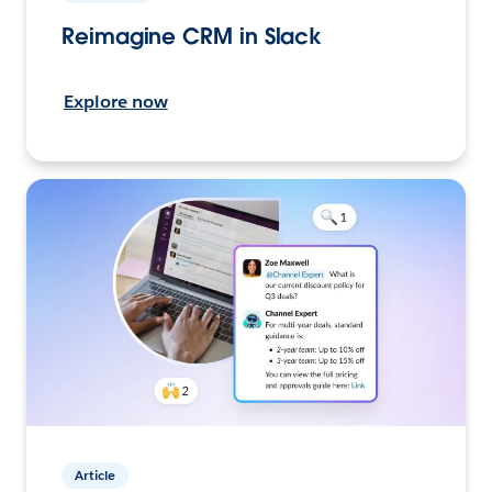
Reimagine CRM in Slack
Explore now
Article