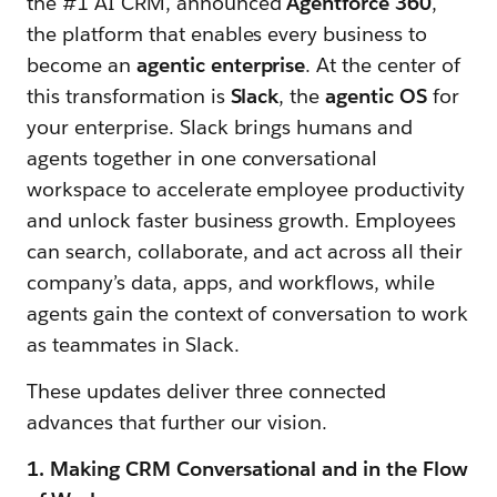
the #1 AI CRM, announced
Agentforce 360
,
the platform that enables every business to
become an
agentic enterprise
. At the center of
this transformation is
Slack
, the
agentic OS
for
your enterprise. Slack brings humans and
agents together in one conversational
workspace to accelerate employee productivity
and unlock faster business growth. Employees
can search, collaborate, and act across all their
company’s data, apps, and workflows, while
agents gain the context of conversation to work
as teammates in Slack.
These updates deliver three connected
advances that further our vision.
1. Making CRM Conversational and in the Flow