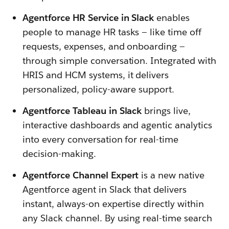
Agentforce HR Service in Slack
enables
people to manage HR tasks — like time off
requests, expenses, and onboarding —
through simple conversation. Integrated with
HRIS and HCM systems, it delivers
personalized, policy-aware support.
Agentforce Tableau in Slack
brings live,
interactive dashboards and agentic analytics
into every conversation for real-time
decision-making.
Agentforce Channel Expert
is a new native
Agentforce agent in Slack that delivers
instant, always-on expertise directly within
any Slack channel. By using real-time search