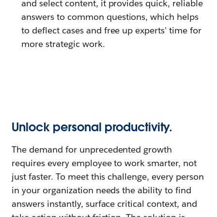
and select content, it provides quick, reliable
answers to common questions, which helps
to deflect cases and free up experts' time for
more strategic work.
Unlock personal productivity.
The demand for unprecedented growth
requires every employee to work smarter, not
just faster. To meet this challenge, every person
in your organization needs the ability to find
answers instantly, surface critical context, and