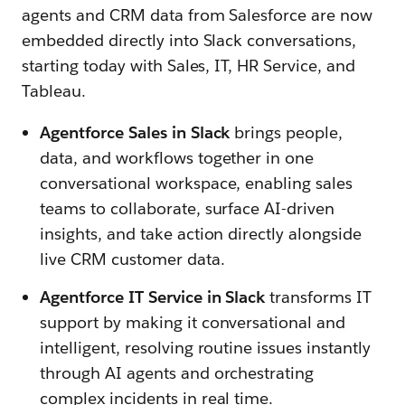
agents and CRM data from Salesforce are now
embedded directly into Slack conversations,
starting today with
Sales, IT, HR Service, and
Tableau.
Agentforce Sales in Slack
brings people,
data, and workflows together in one
conversational workspace, enabling sales
teams to collaborate, surface AI-driven
insights, and take action directly alongside
live CRM customer data.
Agentforce IT Service in Slack
transforms IT
support by making it conversational and
intelligent, resolving routine issues instantly
through AI agents and orchestrating
complex incidents in real time.