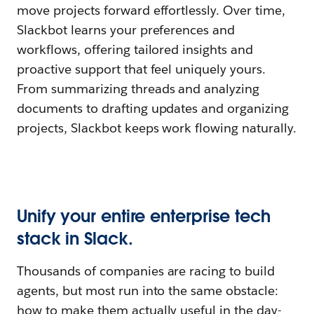
move projects forward effortlessly. Over time,
Slackbot learns your preferences and
workflows, offering tailored insights and
proactive support that feel uniquely yours.
From summarizing threads and analyzing
documents to drafting updates and organizing
projects, Slackbot keeps work flowing naturally.
Unify your entire enterprise tech
stack in Slack.
Thousands of companies are racing to build
agents, but most run into the same obstacle:
how to make them actually useful in the day-