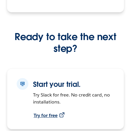
Ready to take the next
step?
Start your trial.
Try Slack for free. No credit card, no
installations.
Try for free