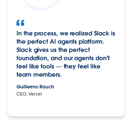
In the process, we realized Slack is
the perfect AI agents platform.
Slack gives us the perfect
foundation, and our agents don't
feel like tools — they feel like
team members.
Guillermo Rauch
CEO, Vercel