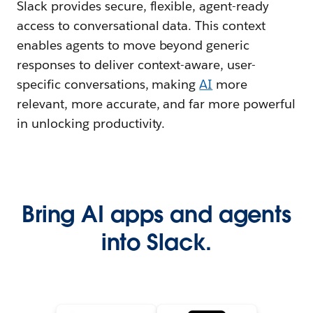
Slack provides secure, flexible, agent-ready
access to conversational data. This context
enables agents to move beyond generic
responses to deliver context-aware, user-
specific conversations, making
AI
more
relevant, more accurate, and far more powerful
in unlocking productivity.
Bring AI apps and agents
into Slack.