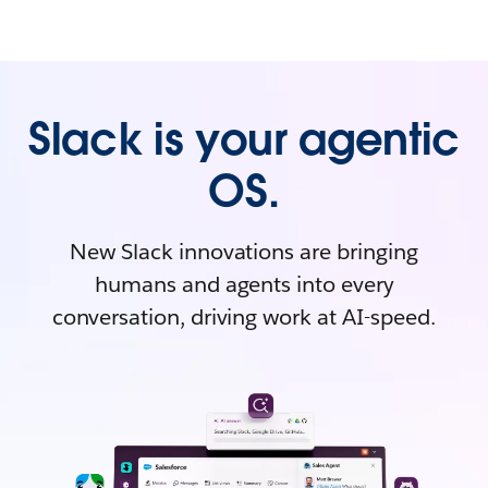
Slack is your agentic
OS.
New Slack innovations are bringing
humans and agents into every
conversation, driving work at AI-speed.