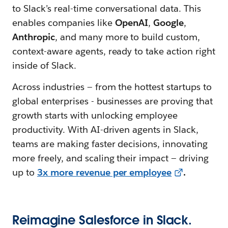
to Slack’s real-time conversational data. This
enables companies like
OpenAI
,
Google
,
Anthropic
, and many more to build custom,
context-aware agents, ready to take action right
inside of Slack.
Across industries — from the hottest startups to
global enterprises - businesses are proving that
growth starts with unlocking employee
productivity. With AI-driven agents in Slack,
teams are making faster decisions, innovating
more freely, and scaling their impact — driving
up to
3x more revenue per employee
.
Reimagine Salesforce in Slack.