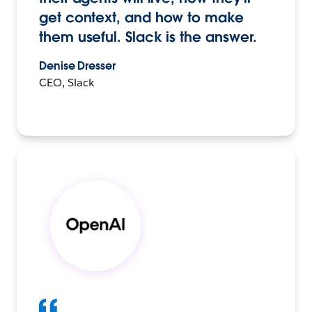
get context, and how to make
them useful. Slack is the answer.
Denise Dresser
CEO, Slack