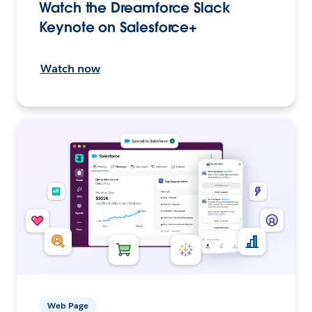
Watch the Dreamforce Slack
Keynote on Salesforce+
Watch now
Web Page