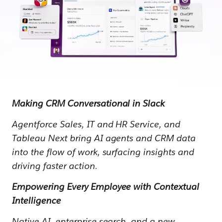
Making CRM Conversational in Slack
Agentforce Sales, IT and HR Service, and
Tableau Next bring AI agents and CRM data
into the flow of work, surfacing insights and
driving faster action.
Empowering Every Employee with Contextual
Intelligence
Native AI, enterprise search, and a new