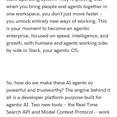
when you bring people and agents together in
one workspace, you don’t just move faster —
you unlock entirely new ways of working. This
is your moment to become an agentic
enterprise, focused on speed, intelligence, and
growth, with humans and agents working side-
by-side in Slack, your agentic OS.
So, how do we make these AI agents so
powerful and trustworthy? The engine behind it
all is a developer platform purpose-built for
agentic AI. Two new tools — the Real-Time
Search API and Model Context Protocol — work