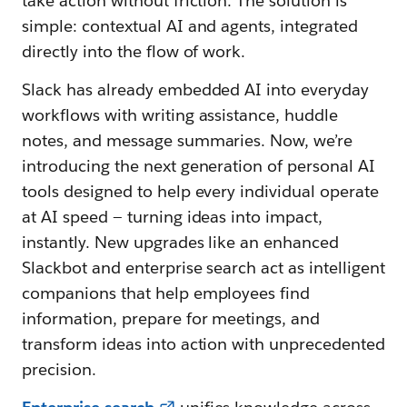
take action without friction. The solution is
simple: contextual AI and agents, integrated
directly into the flow of work.
Slack has already embedded AI into everyday
workflows with writing assistance, huddle
notes, and message summaries. Now, we’re
introducing the next generation of personal AI
tools designed to help every individual operate
at AI speed — turning ideas into impact,
instantly. New upgrades like an enhanced
Slackbot and enterprise search
act as intelligent
companions that help employees find
information, prepare for meetings, and
transform ideas into action with unprecedented
precision.