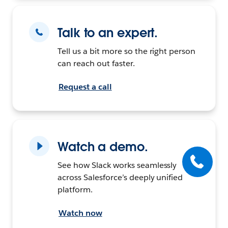
Talk to an expert.
Tell us a bit more so the right person
can reach out faster.
Request a call
Watch a demo.
See how Slack works seamlessly
across Salesforce’s deeply unified
platform.
Watch now