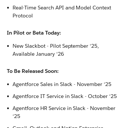
Real-Time Search API and Model Context
Protocol
In Pilot or Beta Today:
New Slackbot - Pilot September ‘25,
Available January ‘26
To Be Released Soon:
Agentforce Sales in Slack - November ‘25
Agentforce IT Service in Slack - October ‘25
Agentforce HR Service in Slack - November
‘25