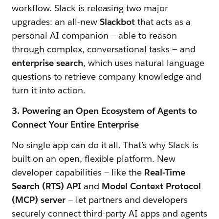
workflow. Slack is releasing two major
upgrades: an all-new
Slackbot
that acts as a
personal AI companion — able to reason
through complex, conversational tasks — and
enterprise search
, which uses natural language
questions to retrieve company knowledge and
turn it into action.
3. Powering an Open Ecosystem of Agents to
Connect Your Entire Enterprise
No single app can do it all. That’s why Slack is
built on an open, flexible platform. New
developer capabilities — like the
Real-Time
Search (RTS) API
and
Model Context Protocol
(MCP) server
— let partners and developers
securely connect third-party AI apps and agents