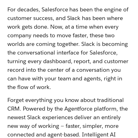
For decades, Salesforce has been the engine of
customer success, and Slack has been where
work gets done. Now, at a time when every
company needs to move faster, these two
worlds are coming together. Slack is becoming
the conversational interface for Salesforce,
turning every dashboard, report, and customer
record into the center of a conversation you
can have with your team and agents, right in
the flow of work.
Forget everything you know about traditional
CRM. Powered by the Agentforce platform, the
newest Slack experiences deliver an entirely
new way of working — faster, simpler, more
connected and agent-based. Intelligent AI