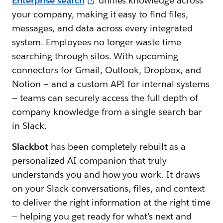
Enterprise search
unifies knowledge across
your company, making it easy to find files,
messages, and data across every integrated
system. Employees no longer waste time
searching through silos. With upcoming
connectors for Gmail, Outlook, Dropbox, and
Notion — and a custom API for internal systems
— teams can securely access the full depth of
company knowledge from a single search bar
in Slack.
Slackbot
has been completely rebuilt as a
personalized AI companion that truly
understands you and how you work. It draws
on your Slack conversations, files, and context
to deliver the right information at the right time
— helping you get ready for what’s next and