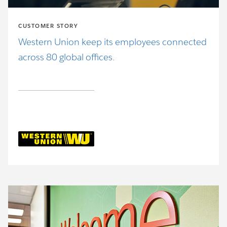
CUSTOMER STORY
Western Union keep its employees connected
across 80 global offices.