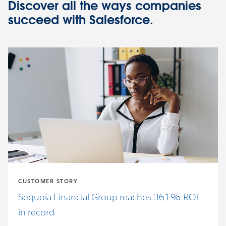
Discover all the ways companies
succeed with Salesforce.
CUSTOMER STORY
Sequoia Financial Group reaches 361% ROI
in record