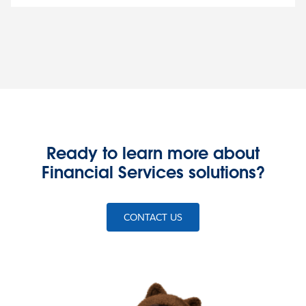
Ready to learn more about
Financial Services solutions?
CONTACT US