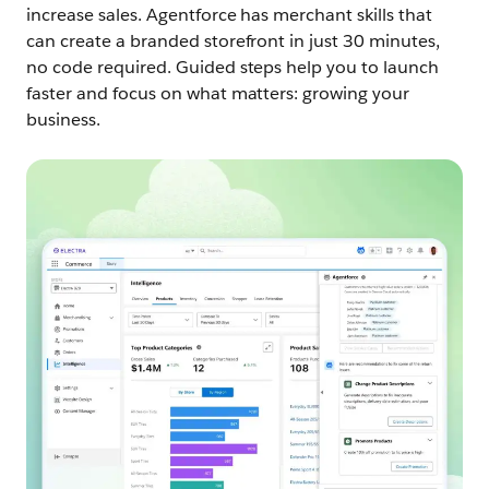
increase sales.
Agentforce has merchant skills that
can create a branded storefront in just 30 minutes,
no code required. Guided steps help you to launch
faster and focus on what matters: growing your
business.