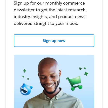
Sign up for our monthly commerce
newsletter to get the latest research,
industry insights, and product news
delivered straight to your inbox.
Sign up now