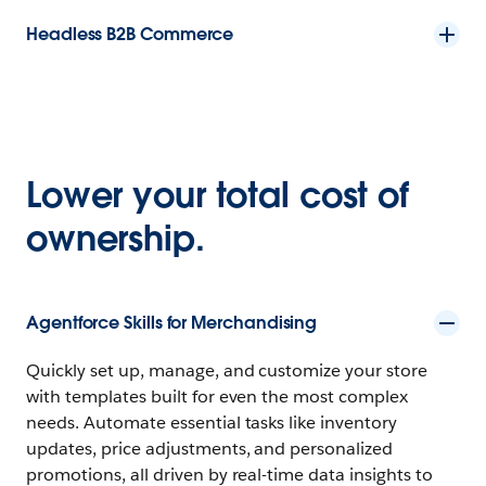
Headless B2B Commerce
Lower your total cost of
ownership.
Agentforce Skills for Merchandising
Quickly set up, manage, and customize your store
with templates built for even the most complex
needs. Automate essential tasks like inventory
updates, price adjustments, and personalized
promotions, all driven by real-time data insights to