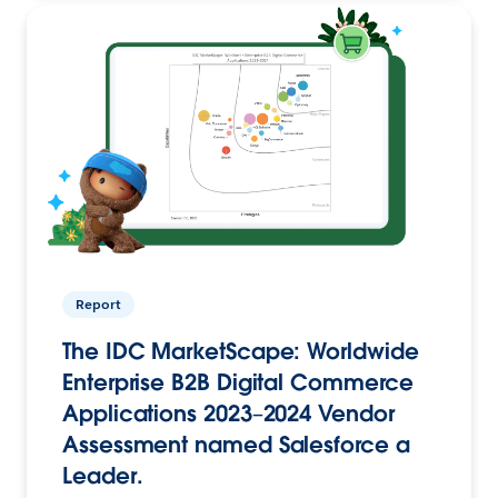
Report
The IDC MarketScape: Worldwide
Enterprise B2B Digital Commerce
Applications 2023–2024 Vendor
Assessment named Salesforce a
Leader.