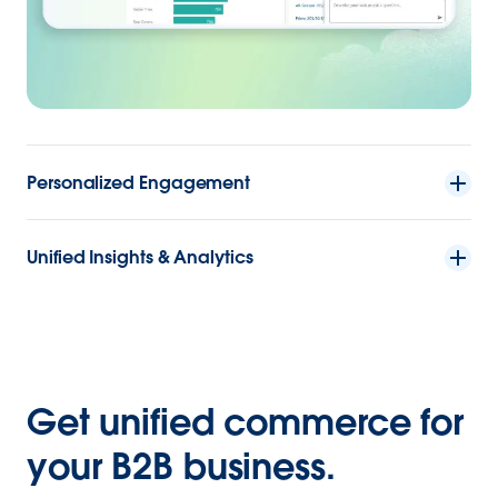
Personalized Engagement
Unified Insights & Analytics
Get unified commerce for
your B2B business.