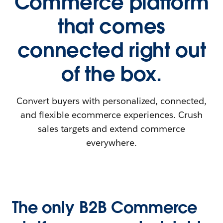
Commerce platform
that comes
connected right out
of the box.
Convert buyers with personalized, connected,
and flexible ecommerce experiences. Crush
sales targets and extend commerce
everywhere.
The only B2B Commerce