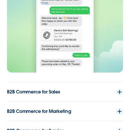
B2B Commerce for Sales
B2B Commerce for Marketing