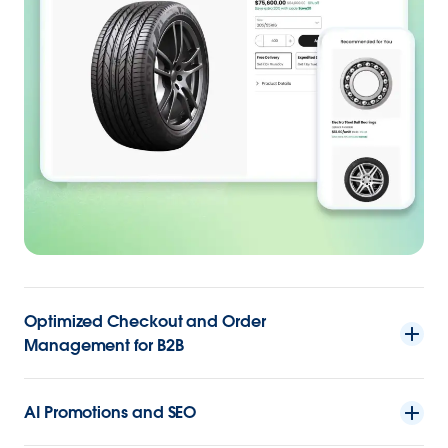
Optimized Checkout and Order
Management for B2B
AI Promotions and SEO