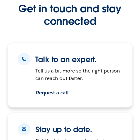
Get in touch and stay
connected
Talk to an expert.
Tell us a bit more so the right person
can reach out faster.
Request a call
Stay up to date.