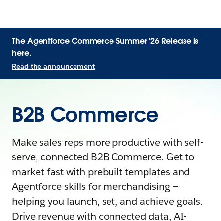
The Agentforce Commerce Summer '26 Release is
here.
Read the announcement
B2B Commerce
Make sales reps more productive with self-
serve, connected B2B Commerce. Get to
market fast with prebuilt templates and
Agentforce skills for merchandising —
helping you launch, set, and achieve goals.
Drive revenue with connected data, AI-