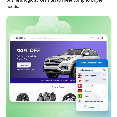
business logic across sites to meet complex buyer
needs.