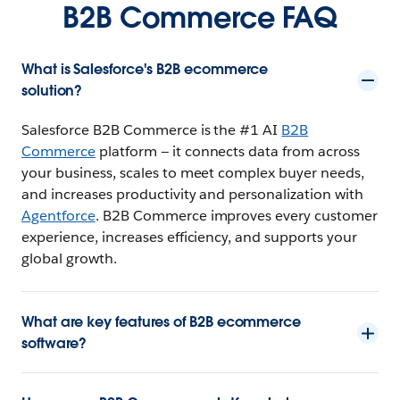
B2B Commerce FAQ
What is Salesforce's B2B ecommerce
solution?
Salesforce B2B Commerce is the #1 AI
B2B
Commerce
platform — it connects data from across
your business, scales to meet complex buyer needs,
and increases productivity and personalization with
Agentforce
. B2B Commerce improves every customer
experience, increases efficiency, and supports your
global growth.
What are key features of B2B ecommerce
software?