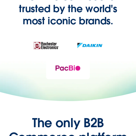
trusted by the world's
most iconic brands.
The only B2B