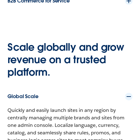
B2B Commerce for Service
Scale globally and grow
revenue on a trusted
platform.
Global Scale
Quickly and easily launch sites in any region by
centrally managing multiple brands and sites from
one admin console. Localize language, currency,
catalog, and seamlessly share rules, promos, and