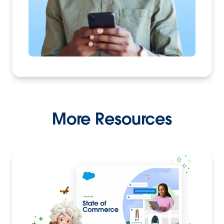
More Resources