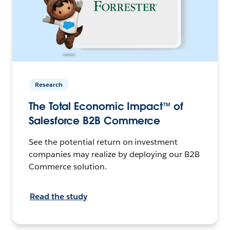
Research
The Total Economic Impact™ of
Salesforce B2B Commerce
See the potential return on investment
companies may realize by deploying our
B2B
Commerce solution.
Read the study