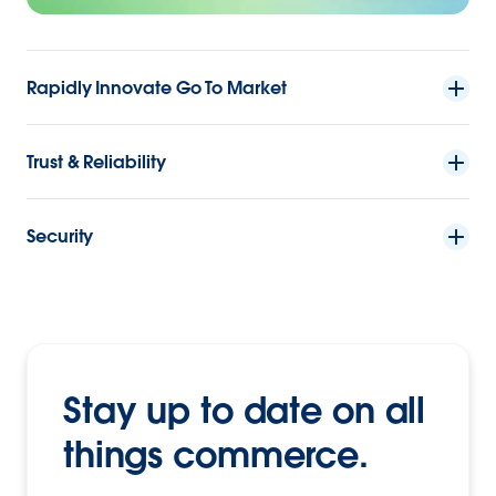
Rapidly Innovate Go To Market
Trust & Reliability
Security
Stay up to date on all
things commerce.