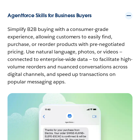
Agentforce Skills for Business Buyers
Simplify B2B buying with a consumer-grade
experience, allowing customers to easily find,
purchase, or reorder products with pre-negotiated
pricing. Use natural language, photos, or videos —
connected to enterprise-wide data — to facilitate high-
volume reorders and nuanced conversations across
digital channels, and speed up transactions on
popular messaging apps.