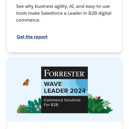
See why business agility, AI, and easy-to-use
tools make Salesforce a Leader in B2B digital
commerce.
Get the report