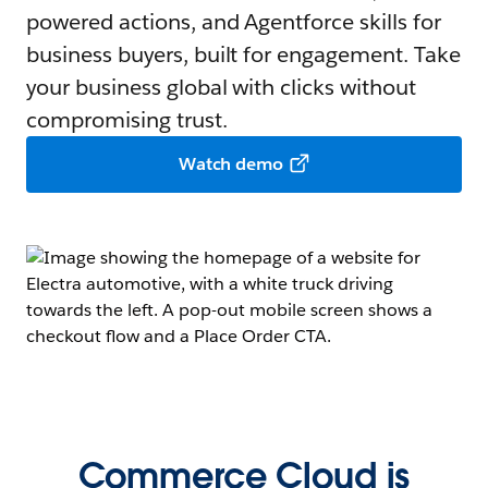
powered actions, and Agentforce skills for
business buyers, built for engagement. Take
your business global with clicks without
compromising trust.
Watch demo
Commerce Cloud is