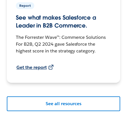
Report
See what makes Salesforce a
Leader in B2B Commerce.
The Forrester Wave™: Commerce Solutions
For B2B, Q2 2024 gave Salesforce the
highest score in the strategy category.
Get the report
See all resources