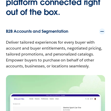
platform connected right
out of the box.
B2B Accounts and Segmentation
Deliver tailored experiences for every buyer with
account and buyer entitlements, negotiated pricing,
tailored promotions, and personalized catalogs.
Empower buyers to purchase on behalf of other
accounts, businesses, or locations seamlessly.