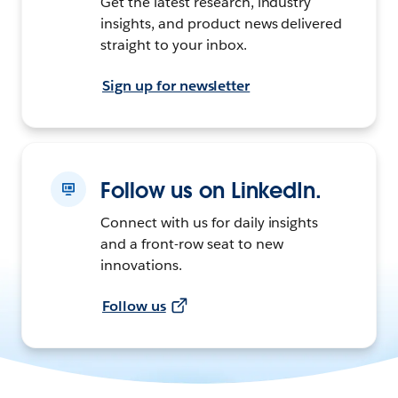
Get the latest research, industry
insights, and product news delivered
straight to your inbox.
Sign up for newsletter
Follow us on LinkedIn.
Connect with us for daily insights
and a front-row seat to new
innovations.
Follow us