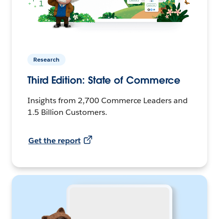
Research
Third Edition: State of Commerce
Insights from 2,700 Commerce Leaders and
1.5 Billion Customers.
Get the report