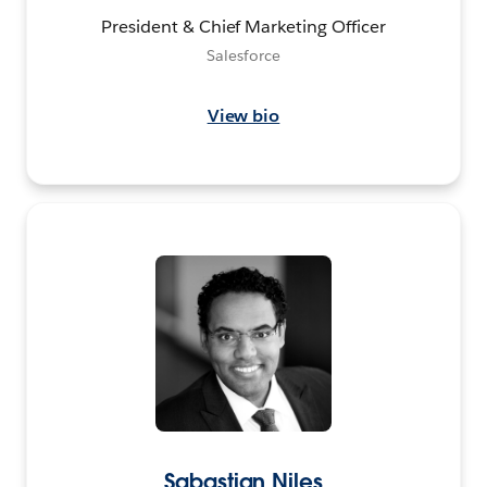
President & Chief Marketing Officer
Salesforce
View bio
Sabastian Niles