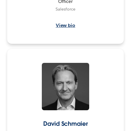
Officer
Salesforce
View bio
David Schmaier