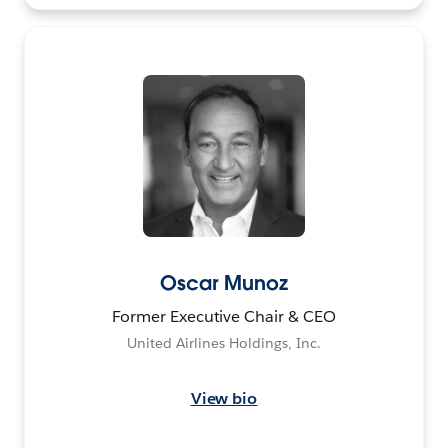
Oscar Munoz
Former Executive Chair & CEO
United Airlines Holdings, Inc.
View bio