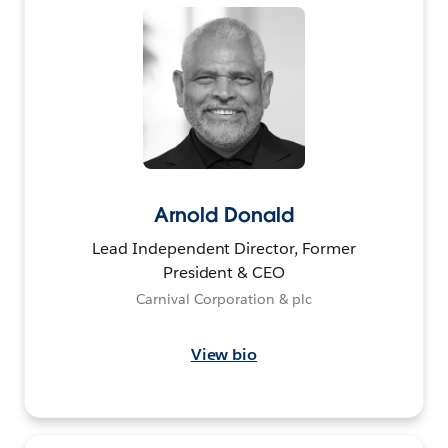
Arnold Donald
Lead Independent Director, Former
President & CEO
Carnival Corporation & plc
View bio