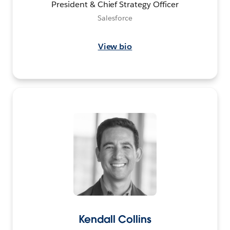
President & Chief Strategy Officer
Salesforce
View bio
Kendall Collins