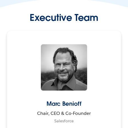
Executive Team
Marc Benioff
Chair, CEO & Co-Founder
Salesforce