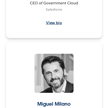
CEO of Government Cloud
Salesforce
View bio
Miguel Milano