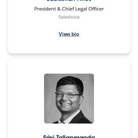
President & Chief Legal Officer
Salesforce
View bio
Srini Tallapragada