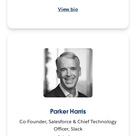
View bio
Parker Harris
Co-Founder, Salesforce & Chief Technology
Officer, Slack