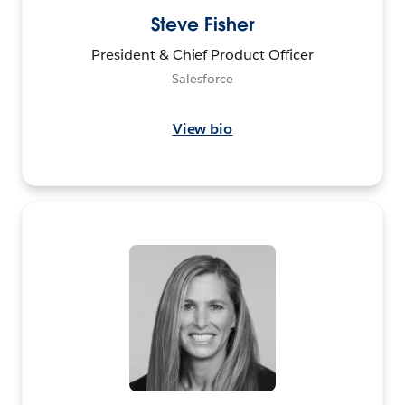
Steve Fisher
President & Chief Product Officer
Salesforce
View bio