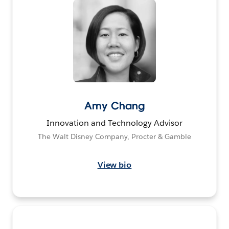
Amy Chang
Innovation and Technology Advisor
The Walt Disney Company, Procter & Gamble
View bio