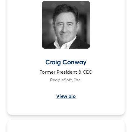
Craig Conway
Former President & CEO
PeopleSoft, Inc.
View bio