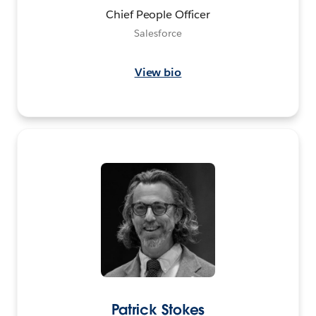
Chief People Officer
Salesforce
View bio
Patrick Stokes