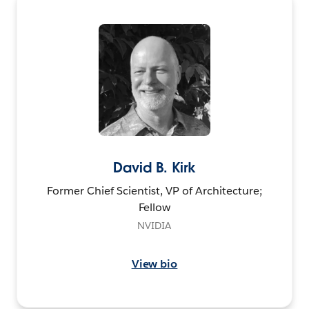
David B. Kirk
Former Chief Scientist, VP of Architecture;
Fellow
NVIDIA
View bio