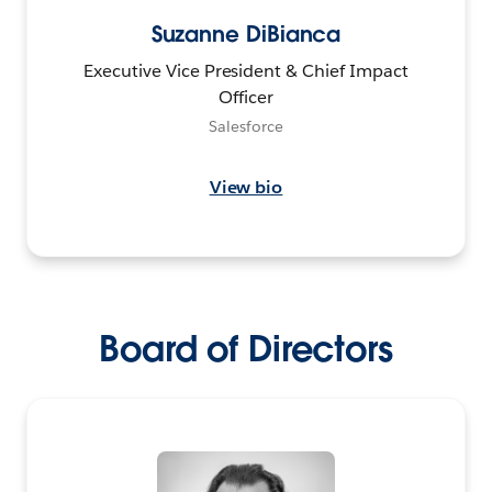
Suzanne DiBianca
Executive Vice President & Chief Impact
Officer
Salesforce
View bio
Board of Directors