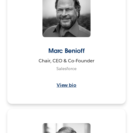
Marc Benioff
Chair, CEO & Co-Founder
Salesforce
View bio