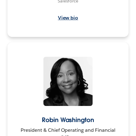
Salesforce
View bio
Robin Washington
President & Chief Operating and Financial