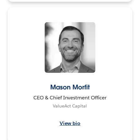
Mason Morfit
CEO & Chief Investment Officer
ValueAct Capital
View bio