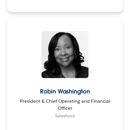
Robin Washington
President & Chief Operating and Financial
Officer
Salesforce