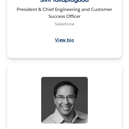
President & Chief Engineering and Customer
Success Officer
Salesforce
View bio