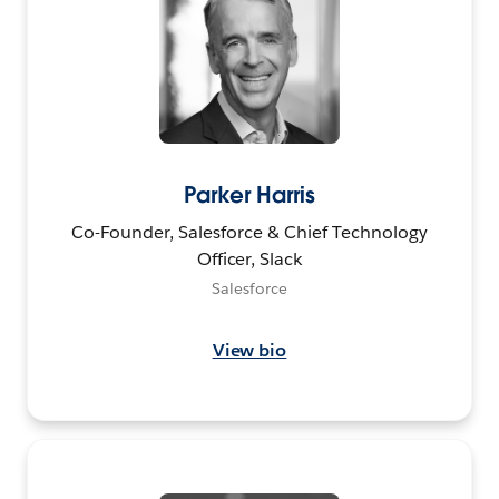
Parker Harris
Co-Founder, Salesforce & Chief Technology
Officer, Slack
Salesforce
View bio