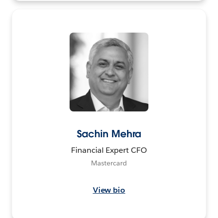
Sachin Mehra
Financial Expert CFO
Mastercard
View bio