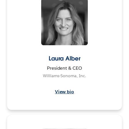
Laura Alber
President & CEO
Williams-Sonoma, Inc.
View bio