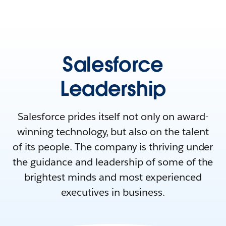
Salesforce
Leadership
Salesforce prides itself not only on award-
winning technology, but also on the talent
of its people. The company is thriving under
the guidance and leadership of some of the
brightest minds and most experienced
executives in business.