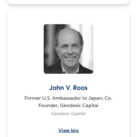
John V. Roos
Former U.S. Ambassador to Japan; Co-
Founder, Geodesic Capital
Geodesic Capital
View bio