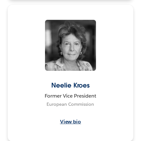
Neelie Kroes
Former Vice President
European Commission
View bio