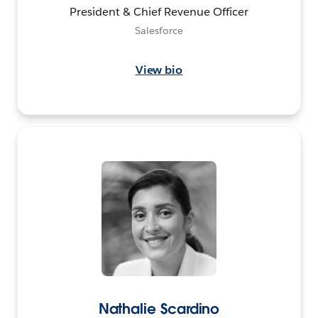
President & Chief Revenue Officer
Salesforce
View bio
Nathalie Scardino