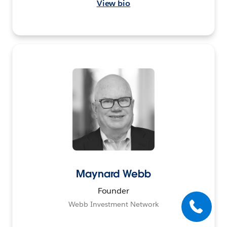
View bio
Maynard Webb
Founder
Webb Investment Network