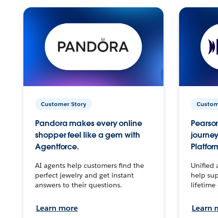
Customer Story
Custom
Pandora makes every online
Pearson
shopper feel like a gem with
journey
Agentforce.
Platfor
AI agents help customers find the
Unified 
perfect jewelry and get instant
help sup
answers to their questions.
lifetime
Learn more
Learn 