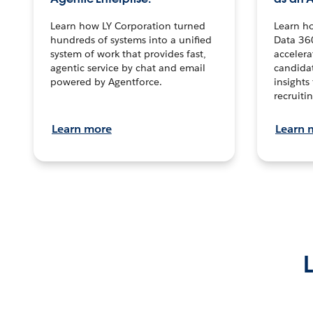
Learn how LY Corporation turned
Learn h
hundreds of systems into a unified
Data 36
system of work that provides fast,
accelera
agentic service by chat and email
candidat
powered by Agentforce.
insights 
recruitin
Learn more
Learn 