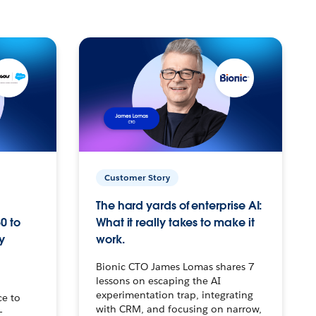
Customer Story
The hard yards of enterprise AI:
0 to
What it really takes to make it
y
work.
Bionic CTO James Lomas shares 7
lessons on escaping the AI
experimentation trap, integrating
ce to
with CRM, and focusing on narrow,
–