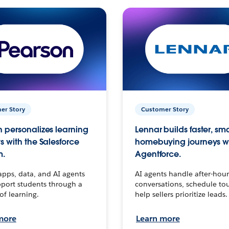
er Story
Customer Story
 personalizes learning
Lennar builds faster, sm
s with the Salesforce
homebuying journeys w
m.
Agentforce.
apps, data, and AI agents
AI agents handle after-hour
port students through a
conversations, schedule to
 of learning.
help sellers prioritize leads.
more
Learn more