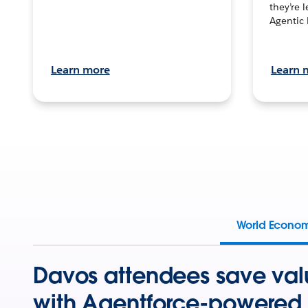
they’re 
Agentic 
Learn more
Learn 
World Econo
Davos attendees save val
with Agentforce-powered 