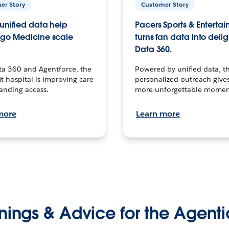
er Story
Customer Story
unified data help
Pacers Sports & Enterta
go Medicine scale
turns fan data into delig
Data 360.
ta 360 and Agentforce, the
Powered by unified data, th
t hospital is improving care
personalized outreach gives
anding access.
more unforgettable momen
more
Learn more
nings & Advice for the Agenti