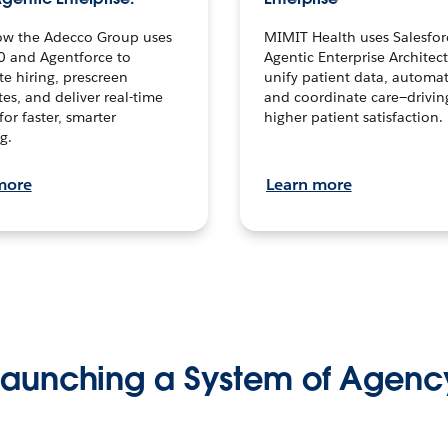
ow the Adecco Group uses
MIMIT Health uses Salesfor
0 and Agentforce to
Agentic Enterprise Architec
te hiring, prescreen
unify patient data, automat
es, and deliver real-time
and coordinate care—drivi
for faster, smarter
higher patient satisfaction.
g.
more
Learn more
Launching a System of Agenc