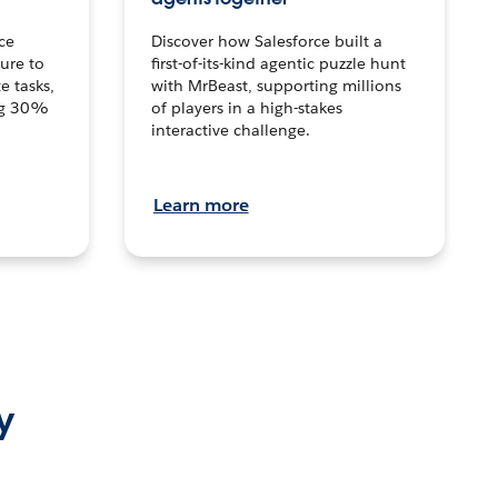
ce
Discover how Salesforce built a
ture to
first-of-its-kind agentic puzzle hunt
e tasks,
with MrBeast, supporting millions
ng 30%
of players in a high-stakes
interactive challenge.
Learn more
y