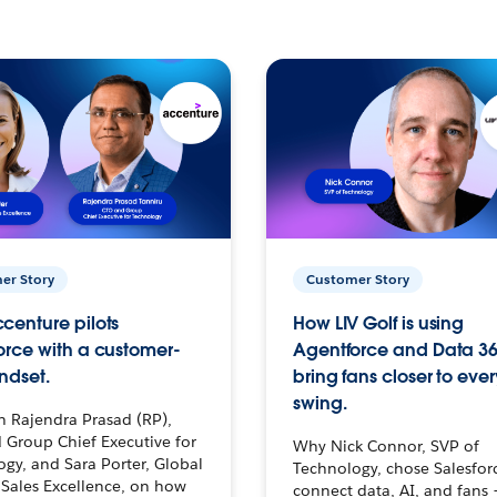
er Story
Customer Story
centure pilots
How LIV Golf is using
orce with a customer-
Agentforce and Data 36
ndset.
bring fans closer to ever
swing.
h Rajendra Prasad (RP),
 Group Chief Executive for
Why Nick Connor, SVP of
gy, and Sara Porter, Global
Technology, chose Salesfor
Sales Excellence, on how
connect data, AI, and fans 