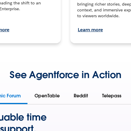
leading the shift to an
bringing richer stories, dee
Enterprise.
context, and immersive exp
to viewers worldwide.
more
Learn more
See Agentforce in Action
mic Forum
OpenTable
Reddit
Telepass
uable time
support.