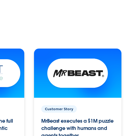
Customer Story
e full
MrBeast executes a $1M puzzle
ntic
challenge with humans and
agents together