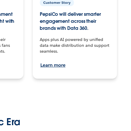
Customer Story
inment
PepsiCo will deliver smarter
ht with
engagement across their
brands with Data 360.
eir
Apps plus AI powered by unified
 fans
data make distribution and support
ts.
seamless.
Learn more
c Era