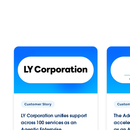
Customer Story
Custom
LY Corporation unifies support
The Ad
across 100 services as an
acceler
Agentic Enterprise.
as an A