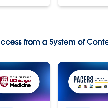
ccess from a System of Cont