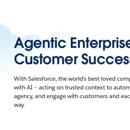
Agentic Enterpris
Customer Succes
With Salesforce, the world’s best-loved co
with AI – acting on trusted context to auto
agency, and engage with customers and eac
way.