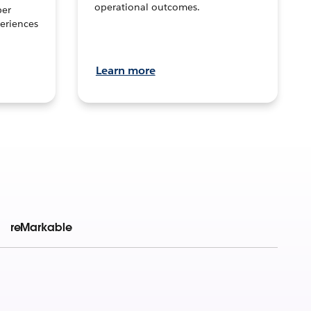
operational outcomes.
per
eriences
Learn more
reMarkable