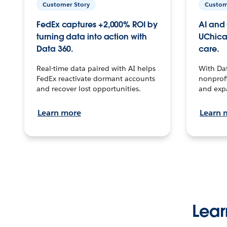
Customer Story
Custom
FedEx captures +2,000% ROI by
AI and 
turning data into action with
UChica
Data 360.
care.
Real-time data paired with AI helps
With Da
FedEx reactivate dormant accounts
nonprofi
and recover lost opportunities.
and exp
Learn more
Learn 
Lear