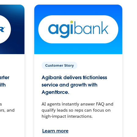
Customer Story
arter
Agibank delivers frictionless
ith
service and growth with
Agentforce.
s
AI agents instantly answer FAQ and
urs, and
qualify leads so reps can focus on
high-impact interactions.
Learn more