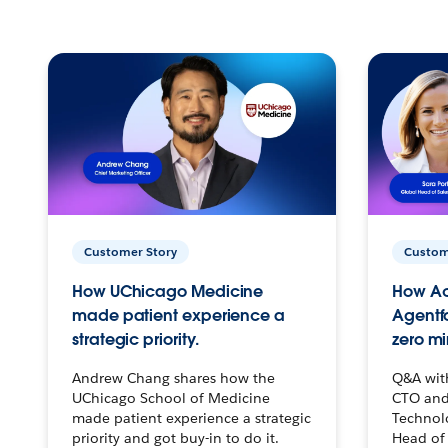
Customer Story
Custom
How UChicago Medicine
How Ac
made patient experience a
Agentf
strategic priority.
zero mi
Andrew Chang shares how the
Q&A wit
UChicago School of Medicine
CTO and
made patient experience a strategic
Technolo
priority and got buy-in to do it.
Head of 