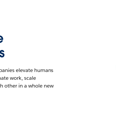
e
s
mpanies elevate humans
mate work, scale
h other in a whole new