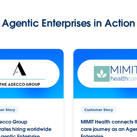
Agentic Enterprises in Action
er Story
Customer Story
ecco Group
MIMIT Health connects th
ates hiring worldwide
care journey as an Age
gentic Enterprise.
Enterprise