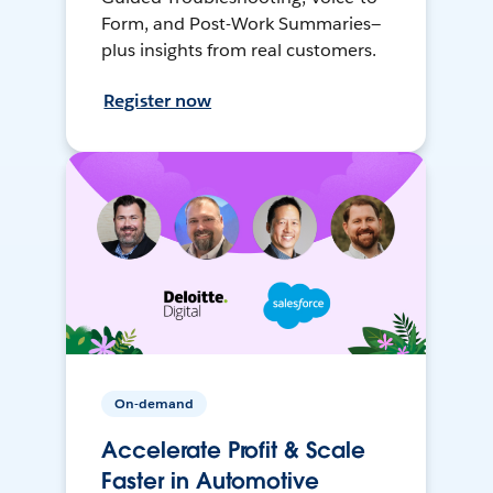
Form, and Post-Work Summaries—
plus insights from real customers.
Register now
On-demand
Accelerate Profit & Scale
Faster in Automotive