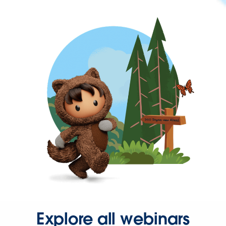
Explore all webinars