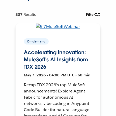
837
Results
Filter
On-demand
Accelerating Innovation:
MuleSoft's AI Insights from
TDX 2026
May 7, 2026 • 04:00 PM UTC • 60 min
Recap TDX 2026's top MuleSoft
announcements! Explore Agent
Fabric for autonomous AI
networks, vibe coding in Anypoint
Code Builder for natural language
integrations, and AI Gateway for