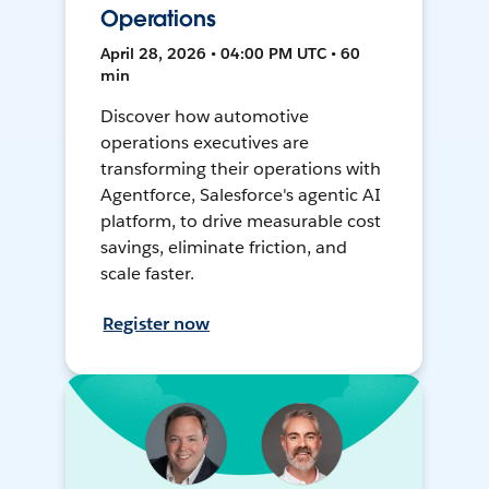
Operations
April 28, 2026 • 04:00 PM UTC • 60
min
Discover how automotive
operations executives are
transforming their operations with
Agentforce, Salesforce's agentic AI
platform, to drive measurable cost
savings, eliminate friction, and
scale faster.
Register now