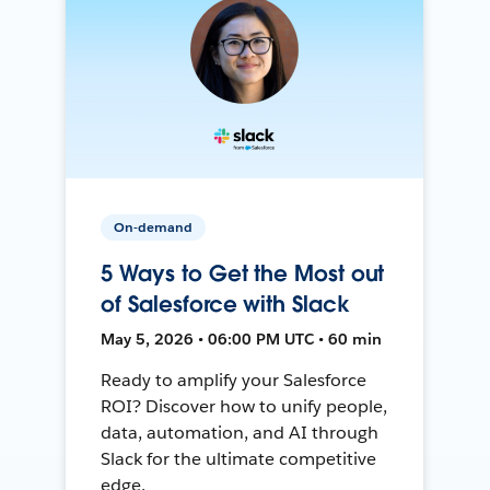
On-demand
5 Ways to Get the Most out
of Salesforce with Slack
May 5, 2026 • 06:00 PM UTC • 60 min
Ready to amplify your Salesforce
ROI? Discover how to unify people,
data, automation, and AI through
Slack for the ultimate competitive
edge.