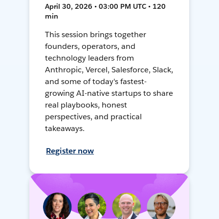
April 30, 2026 • 03:00 PM UTC • 120
min
This session brings together
founders, operators, and
technology leaders from
Anthropic, Vercel, Salesforce, Slack,
and some of today's fastest-
growing AI-native startups to share
real playbooks, honest
perspectives, and practical
takeaways.
Register now