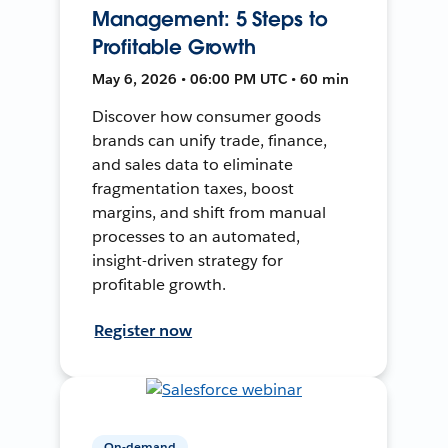
Management: 5 Steps to
Profitable Growth
May 6, 2026 • 06:00 PM UTC • 60 min
Discover how consumer goods
brands can unify trade, finance,
and sales data to eliminate
fragmentation taxes, boost
margins, and shift from manual
processes to an automated,
insight-driven strategy for
profitable growth.
Register now
On-demand