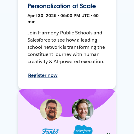
Personalization at Scale
April 30, 2026 • 06:00 PM UTC • 60
min
Join Harmony Public Schools and
Salesforce to see how a leading
school network is transforming the
constituent journey with human
creativity & AI-powered execution.
Register now