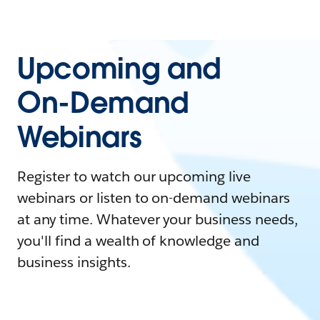
Upcoming and
On-Demand
Webinars
Register to watch our upcoming live
webinars or listen to on-demand webinars
at any time. Whatever your business needs,
you'll find a wealth of knowledge and
business insights.