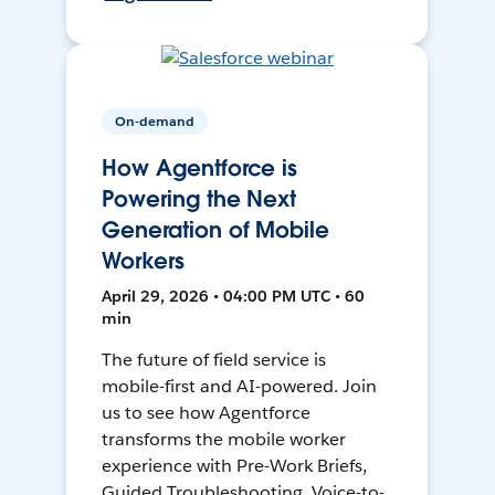
On-demand
How Agentforce is
Powering the Next
Generation of Mobile
Workers
April 29, 2026 • 04:00 PM UTC • 60
min
The future of field service is
mobile-first and AI-powered. Join
us to see how Agentforce
transforms the mobile worker
experience with Pre-Work Briefs,
Guided Troubleshooting, Voice-to-