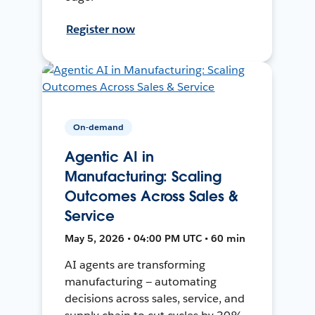
Register now
On-demand
Agentic AI in
Manufacturing: Scaling
Outcomes Across Sales &
Service
May 5, 2026 • 04:00 PM UTC • 60 min
AI agents are transforming
manufacturing — automating
decisions across sales, service, and