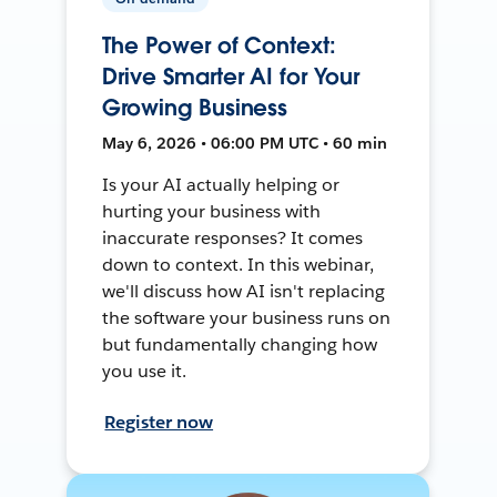
The Power of Context:
Drive Smarter AI for Your
Growing Business
May 6, 2026 • 06:00 PM UTC • 60 min
Is your AI actually helping or
hurting your business with
inaccurate responses? It comes
down to context. In this webinar,
we'll discuss how AI isn't replacing
the software your business runs on
but fundamentally changing how
you use it.
Register now