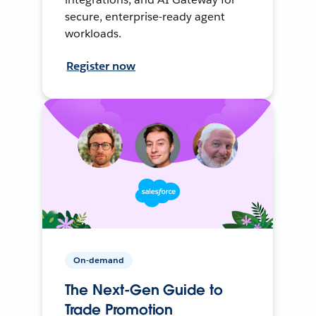
secure, enterprise-ready agent
workloads.
Register now
On-demand
The Next-Gen Guide to
Trade Promotion