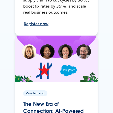
supply chain to cut cycles by 30%,
boost fix rates by 35%, and scale
real business outcomes.
Register now
On-demand
The New Era of
Connection: AI-Powered