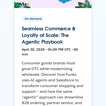
On-demand
Seamless Commerce &
Loyalty at Scale: The
Agentic Playbook
April 30, 2026 • 04:00 PM UTC • 60
min
Consumer goods brands must
grow DTC while modernizing
wholesale. Discover how Funko
uses AI agents and Salesforce to
transform consumer shopping and
support — and how the same
“agentic” approach can streamline
B2B ordering, partner service, and