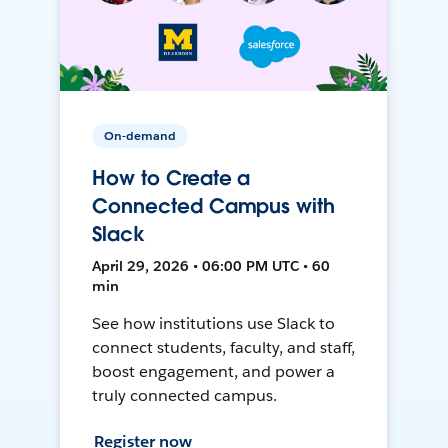
On-demand
How to Create a
Connected Campus with
Slack
April 29, 2026 • 06:00 PM UTC • 60
min
See how institutions use Slack to
connect students, faculty, and staff,
boost engagement, and power a
truly connected campus.
Register now