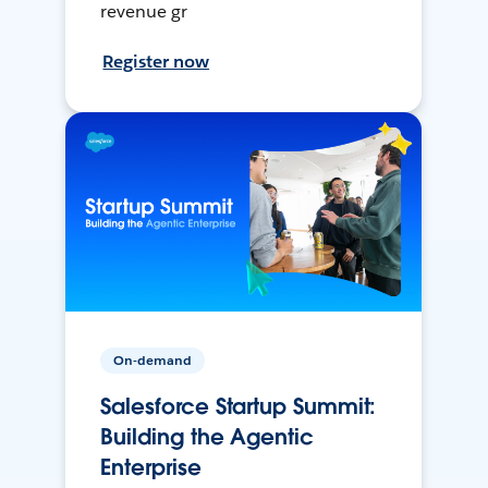
revenue gr
Register now
On-demand
Salesforce Startup Summit:
Building the Agentic
Enterprise