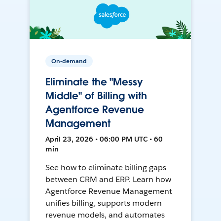
On-demand
Eliminate the "Messy
Middle" of Billing with
Agentforce Revenue
Management
April 23, 2026 • 06:00 PM UTC • 60
min
See how to eliminate billing gaps
between CRM and ERP. Learn how
Agentforce Revenue Management
unifies billing, supports modern
revenue models, and automates