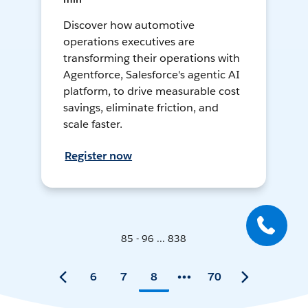
Discover how automotive
operations executives are
transforming their operations with
Agentforce, Salesforce's agentic AI
platform, to drive measurable cost
savings, eliminate friction, and
scale faster.
Register now
85 - 96 ... 838
6
7
8
70