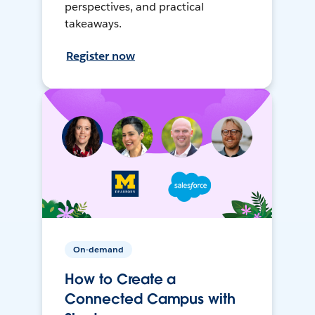
perspectives, and practical
takeaways.
Register now
On-demand
How to Create a
Connected Campus with