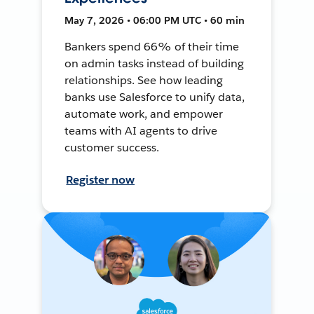
May 7, 2026 • 06:00 PM UTC • 60 min
Bankers spend 66% of their time
on admin tasks instead of building
relationships. See how leading
banks use Salesforce to unify data,
automate work, and empower
teams with AI agents to drive
customer success.
Register now