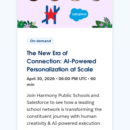
On-demand
The New Era of
Connection: AI-Powered
Personalization at Scale
April 30, 2026 • 06:00 PM UTC • 60
min
Join Harmony Public Schools and
Salesforce to see how a leading
school network is transforming the
constituent journey with human
creativity & AI-powered execution.