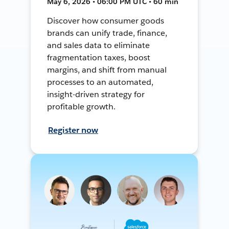
May 6, 2026 • 06:00 PM UTC • 60 min
Discover how consumer goods
brands can unify trade, finance,
and sales data to eliminate
fragmentation taxes, boost
margins, and shift from manual
processes to an automated,
insight-driven strategy for
profitable growth.
Register now