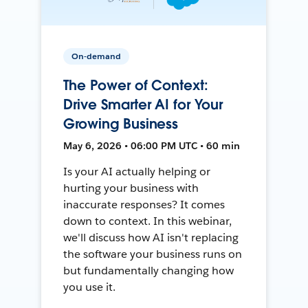
On-demand
The Power of Context:
Drive Smarter AI for Your
Growing Business
May 6, 2026 • 06:00 PM UTC • 60 min
Is your AI actually helping or
hurting your business with
inaccurate responses? It comes
down to context. In this webinar,
we'll discuss how AI isn't replacing
the software your business runs on
but fundamentally changing how
you use it.