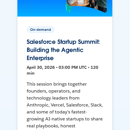
On-demand
Salesforce Startup Summit:
Building the Agentic
Enterprise
April 30, 2026 • 03:00 PM UTC • 120
min
This session brings together
founders, operators, and
technology leaders from
Anthropic, Vercel, Salesforce, Slack,
and some of today's fastest-
growing AI-native startups to share
real playbooks, honest