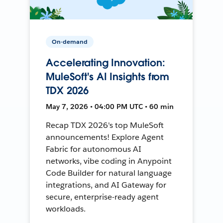
On-demand
Accelerating Innovation:
MuleSoft's AI Insights from
TDX 2026
May 7, 2026 • 04:00 PM UTC • 60 min
Recap TDX 2026's top MuleSoft
announcements! Explore Agent
Fabric for autonomous AI
networks, vibe coding in Anypoint
Code Builder for natural language
integrations, and AI Gateway for
secure, enterprise-ready agent
workloads.