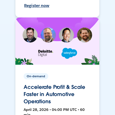
Register now
On-demand
Accelerate Profit & Scale
Faster in Automotive
Operations
April 28, 2026 • 04:00 PM UTC • 60
min