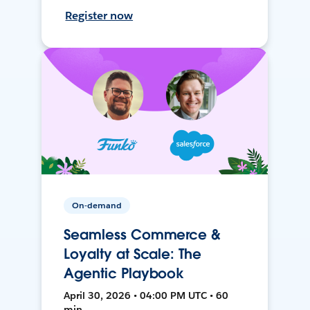
Register now
On-demand
Seamless Commerce &
Loyalty at Scale: The
Agentic Playbook
April 30, 2026 • 04:00 PM UTC • 60
min