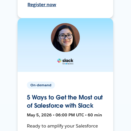
Register now
On-demand
5 Ways to Get the Most out
of Salesforce with Slack
May 5, 2026 • 06:00 PM UTC • 60 min
Ready to amplify your Salesforce