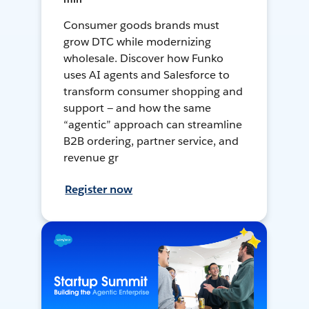
Consumer goods brands must
grow DTC while modernizing
wholesale. Discover how Funko
uses AI agents and Salesforce to
transform consumer shopping and
support — and how the same
“agentic” approach can streamline
B2B ordering, partner service, and
revenue gr
Register now