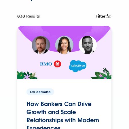
838
Results
Filter
On-demand
How Bankers Can Drive
Growth and Scale
Relationships with Modern
Experiences