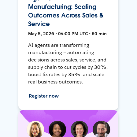
Manufacturing: Scaling
Outcomes Across Sales &
Service
May 5, 2026 • 04:00 PM UTC • 60 min
AI agents are transforming
manufacturing — automating
decisions across sales, service, and
supply chain to cut cycles by 30%,
boost fix rates by 35%, and scale
real business outcomes.
Register now