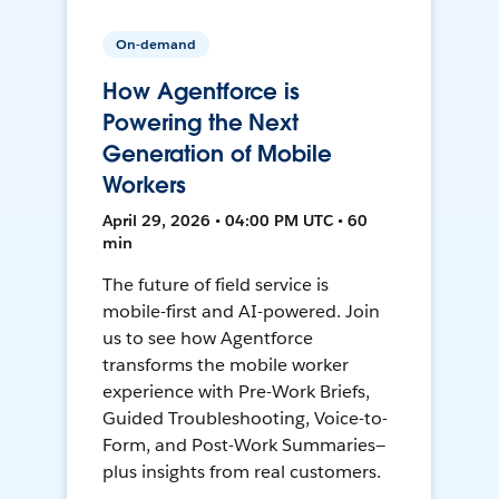
On-demand
How Agentforce is
Powering the Next
Generation of Mobile
Workers
April 29, 2026 • 04:00 PM UTC • 60
min
The future of field service is
mobile-first and AI-powered. Join
us to see how Agentforce
transforms the mobile worker
experience with Pre-Work Briefs,
Guided Troubleshooting, Voice-to-
Form, and Post-Work Summaries—
plus insights from real customers.