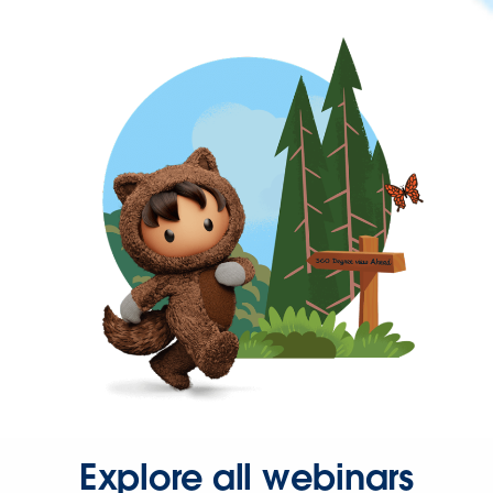
Explore all webinars