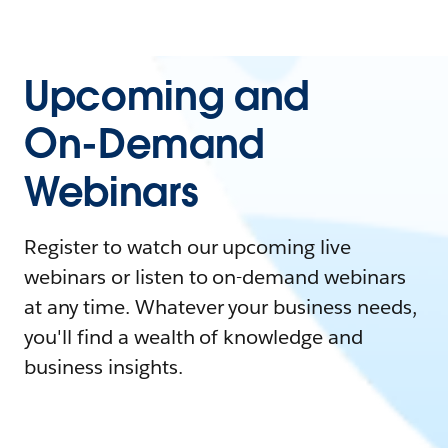
Upcoming and
On-Demand
Webinars
Register to watch our upcoming live
webinars or listen to on-demand webinars
at any time. Whatever your business needs,
you'll find a wealth of knowledge and
business insights.