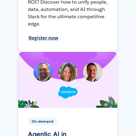
ROI? Discover how to unify people,
data, automation, and AI through
Slack for the ultimate competitive
edge.
Register now
On-demand
Agentic AI in