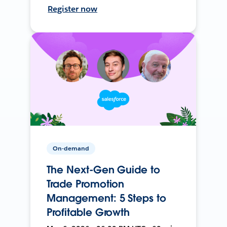
Register now
On-demand
The Next-Gen Guide to
Trade Promotion
Management: 5 Steps to
Profitable Growth