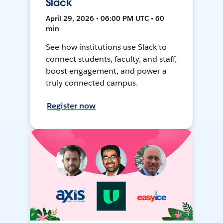
Slack
April 29, 2026 • 06:00 PM UTC • 60
min
See how institutions use Slack to
connect students, faculty, and staff,
boost engagement, and power a
truly connected campus.
Register now