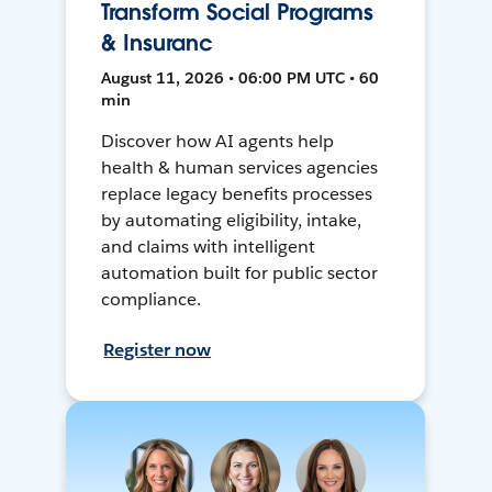
Transform Social Programs
& Insuranc
August 11, 2026 • 06:00 PM UTC • 60
min
Discover how AI agents help
health & human services agencies
replace legacy benefits processes
by automating eligibility, intake,
and claims with intelligent
automation built for public sector
compliance.
Register now