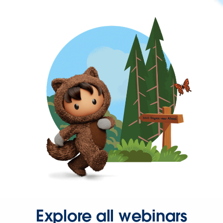
Explore all webinars