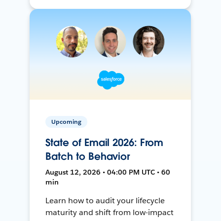
Upcoming
State of Email 2026: From
Batch to Behavior
August 12, 2026 • 04:00 PM UTC • 60
min
Learn how to audit your lifecycle
maturity and shift from low-impact