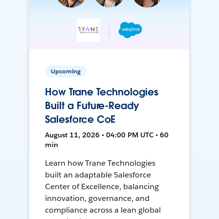
Upcoming
How Trane Technologies
Built a Future-Ready
Salesforce CoE
August 11, 2026 • 04:00 PM UTC • 60
min
Learn how Trane Technologies
built an adaptable Salesforce
Center of Excellence, balancing
innovation, governance, and
compliance across a lean global