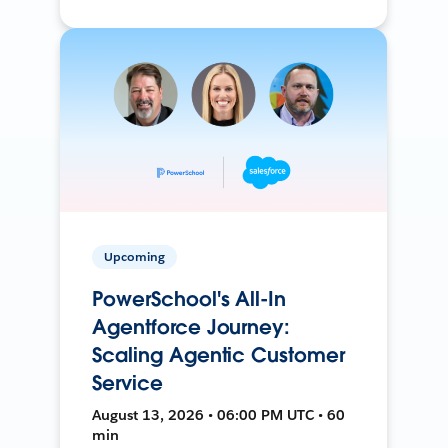
Upcoming
PowerSchool's All-In
Agentforce Journey:
Scaling Agentic Customer
Service
August 13, 2026 • 06:00 PM UTC • 60
min