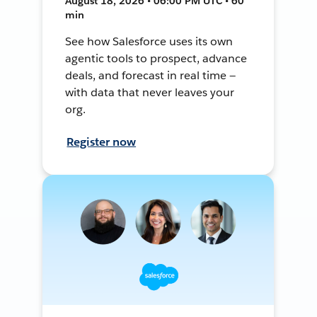
August 18, 2026 • 06:00 PM UTC • 60
min
See how Salesforce uses its own
agentic tools to prospect, advance
deals, and forecast in real time —
with data that never leaves your
org.
Register now