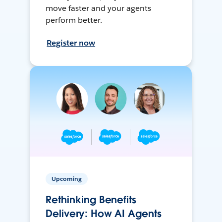
move faster and your agents
perform better.
Register now
Upcoming
Rethinking Benefits
Delivery: How AI Agents