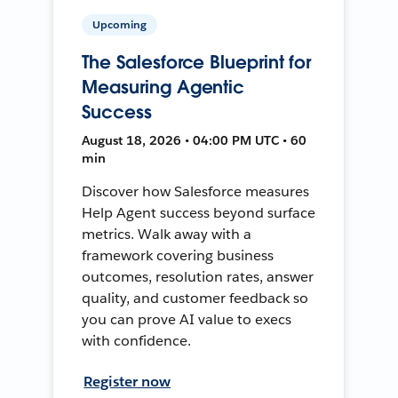
Upcoming
The Salesforce Blueprint for
Measuring Agentic
Success
August 18, 2026 • 04:00 PM UTC • 60
min
Discover how Salesforce measures
Help Agent success beyond surface
metrics. Walk away with a
framework covering business
outcomes, resolution rates, answer
quality, and customer feedback so
you can prove AI value to execs
with confidence.
Register now