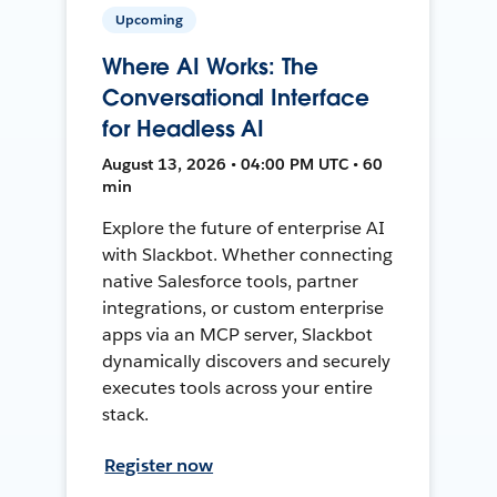
Upcoming
Where AI Works: The
Conversational Interface
for Headless AI
August 13, 2026 • 04:00 PM UTC • 60
min
Explore the future of enterprise AI
with Slackbot. Whether connecting
native Salesforce tools, partner
integrations, or custom enterprise
apps via an MCP server, Slackbot
dynamically discovers and securely
executes tools across your entire
stack.
Register now