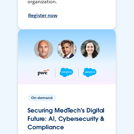
organization.
Register now
On-demand
Securing MedTech's Digital
Future: AI, Cybersecurity &
Compliance