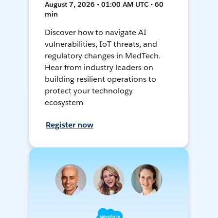
August 7, 2026 • 01:00 AM UTC • 60
min
Discover how to navigate AI
vulnerabilities, IoT threats, and
regulatory changes in MedTech.
Hear from industry leaders on
building resilient operations to
protect your technology
ecosystem
Register now