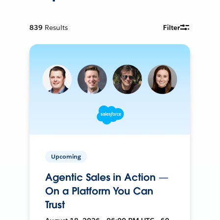
839
Results
Filter
Upcoming
Agentic Sales in Action —
On a Platform You Can
Trust