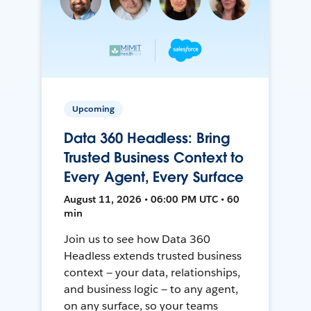
Upcoming
Data 360 Headless: Bring
Trusted Business Context to
Every Agent, Every Surface
August 11, 2026 • 06:00 PM UTC • 60
min
Join us to see how Data 360
Headless extends trusted business
context — your data, relationships,
and business logic — to any agent,
on any surface, so your teams