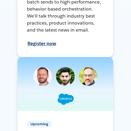
batch sends to high-performance,
behavior-based orchestration.
We’ll talk through industry best
practices, product innovations,
and the latest news in email.
Register now
Upcoming