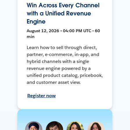
Win Across Every Channel
with a Unified Revenue
Engine
August 12, 2026 • 04:00 PM UTC • 60
min
Learn how to sell through direct,
partner, e-commerce, in-app, and
hybrid channels with a single
revenue engine powered by a
unified product catalog, pricebook,
and customer asset view.
Register now