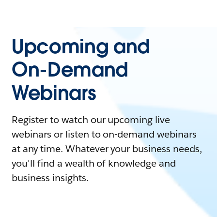
Upcoming and
On-Demand
Webinars
Register to watch our upcoming live
webinars or listen to on-demand webinars
at any time. Whatever your business needs,
you'll find a wealth of knowledge and
business insights.