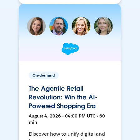
On-demand
The Agentic Retail
Revolution: Win the AI-
Powered Shopping Era
August 4, 2026 • 04:00 PM UTC • 60
min
Discover how to unify digital and