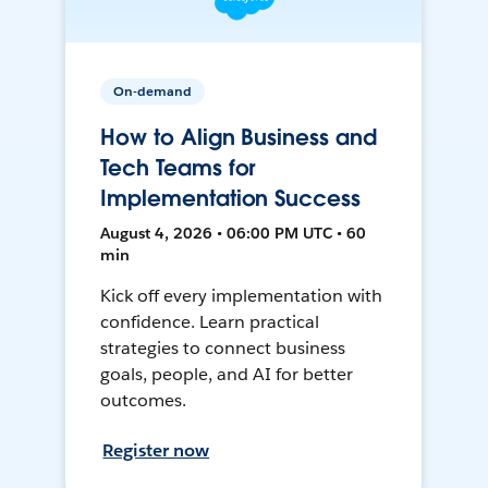
On-demand
How to Align Business and
Tech Teams for
Implementation Success
August 4, 2026 • 06:00 PM UTC • 60
min
Kick off every implementation with
confidence. Learn practical
strategies to connect business
goals, people, and AI for better
outcomes.
Register now