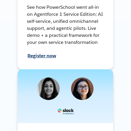
See how PowerSchool went all-in
on Agentforce 1 Service Edition: AI
self-service, unified omnichannel
support, and agentic pilots. Live
demo + a practical framework for
your own service transformation
Register now