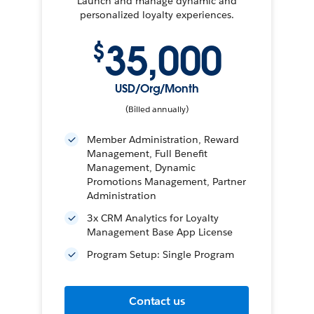
Launch and manage dynamic and
personalized loyalty experiences.
35,000
$
USD/Org/Month
(Billed annually)
Member Administration, Reward
Management, Full Benefit
Management, Dynamic
Promotions Management, Partner
Administration
3x CRM Analytics for Loyalty
Management Base App License
Program Setup: Single Program
Contact us