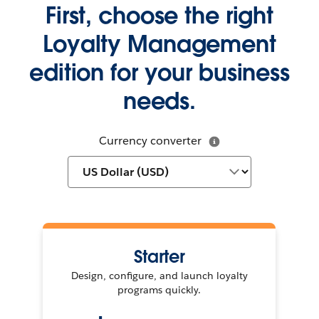
First, choose the right
Loyalty Management
edition for your business
needs.
Currency converter
Starter
Design, configure, and launch loyalty
programs quickly.