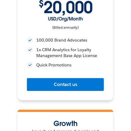
20,000
$
USD/Org/Month
(Billed annually)
100,000 Brand Advocates
1x CRM Analytics for Loyalty
Management Base App License
Quick Promotions
Contact us
Growth