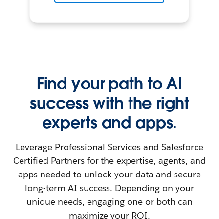
Find your path to AI
success with the right
experts and apps.
Leverage Professional Services and Salesforce
Certified Partners for the expertise, agents, and
apps needed to unlock your data and secure
long-term AI success. Depending on your
unique needs, engaging one or both can
maximize your ROI.