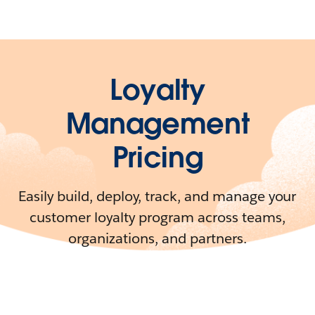
Loyalty
Management
Pricing
Easily build, deploy, track, and manage your
customer loyalty program across teams,
organizations, and partners.