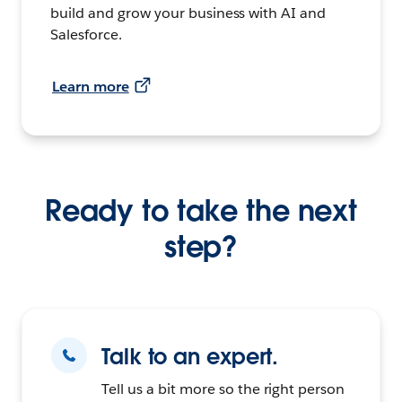
build and grow your business with AI and
Salesforce.
Learn more
Ready to take the next
step?
Talk to an expert.
Tell us a bit more so the right person