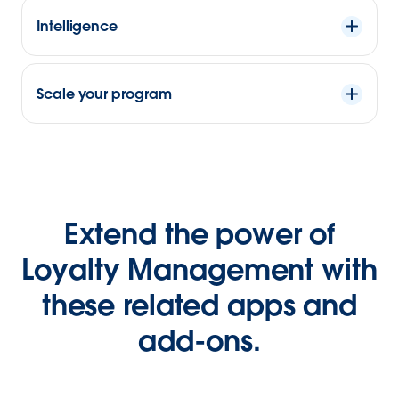
Intelligence
Scale your program
Extend the power of
Loyalty Management with
these related apps and
add-ons.