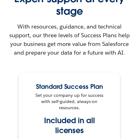
stage
With resources, guidance, and technical
support, our three levels of Success Plans help
your business get more value from Salesforce
and prepare your data for a future with AI.
Standard Success Plan
Set your company up for success
with self-guided, always-on
resources.
Included in all
licenses