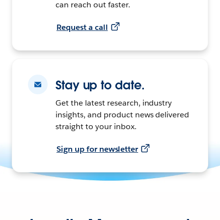
can reach out faster.
Request a call
Stay up to date.
Get the latest research, industry
insights, and product news delivered
straight to your inbox.
Sign up for newsletter