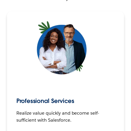
Professional Services
Realize value quickly and become self-
sufficient with Salesforce.