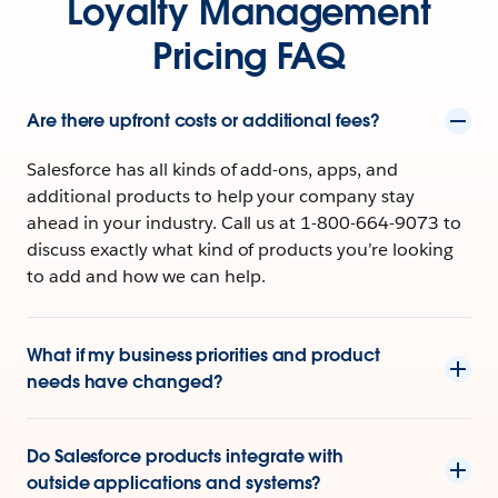
Loyalty Management
Pricing FAQ
Are there upfront costs or additional fees?
Salesforce has all kinds of add-ons, apps, and
additional products to help your company stay
ahead in your industry. Call us at 1-800-664-9073 to
discuss exactly what kind of products you’re looking
to add and how we can help.
What if my business priorities and product
needs have changed?
Do Salesforce products integrate with
outside applications and systems?