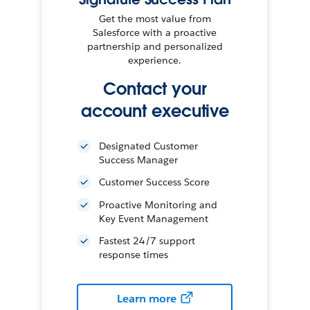
Get the most value from
Salesforce with a proactive
partnership and personalized
experience.
Contact your
account executive
Designated Customer
Success Manager
Customer Success Score
Proactive Monitoring and
Key Event Management
Fastest 24/7 support
response times
Learn more