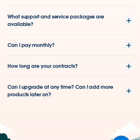
What support and service packages are
available?
Can I pay monthly?
How long are your contracts?
Can I upgrade at any time? Can I add more
products later on?