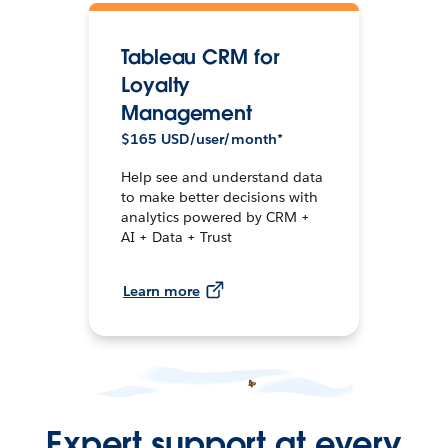
Tableau CRM for
Loyalty
Management
$165 USD/user/month*
Help see and understand data
to make better decisions with
analytics powered by CRM +
AI + Data + Trust
Learn more
Expert support at every