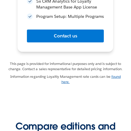
5x CRM Analytics for Loyalty
Management Base App License
Program Setup: Multiple Programs
Contact us
This page is provided for informational purposes only and is subject to
change. Contact a sales representative for detailed pricing information.
Information regarding Loyaltly Management rate cards can be
found
here.
Compare editions and