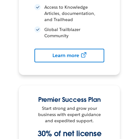
Access to Knowledge
Articles, documentation,
and Trailhead
Global Trailblazer
Community
Learn more
Premier Success Plan
Start strong and grow your
business with expert guidance
and expedited support.
30% of net license