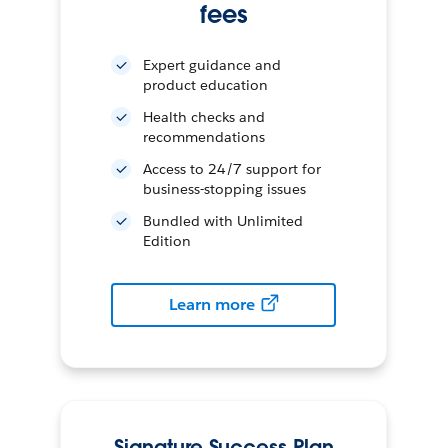
fees
Expert guidance and
product education
Health checks and
recommendations
Access to 24/7 support for
business-stopping issues
Bundled with Unlimited
Edition
Learn more
Signature Success Plan