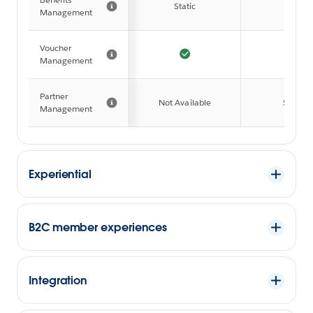
Static
Full
Management
Voucher
Management
Partner
Not Available
Simple
Management
Experiential
B2C member experiences
Integration