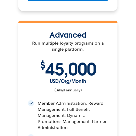
Advanced
Run multiple loyalty programs on a
single platform.
45,000
$
USD/Org/Month
(Billed annually)
Member Administration, Reward
Management, Full Benefit
Management, Dynamic
Promotions Management, Partner
Administration