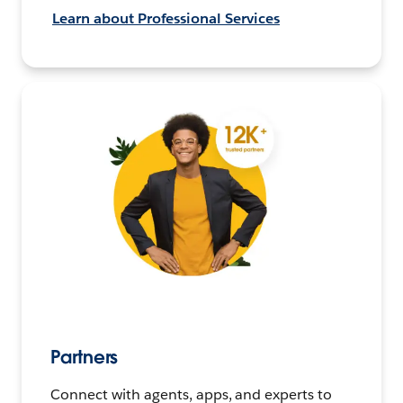
Learn about Professional Services
Partners
Connect with agents, apps, and experts to