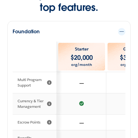
top features.
Foundation
Starter
Growt
$
20,000
$
35,0
org/month
org/mon
Multi Program
Support
Currency & Tier
Management
Escrow Points
Benefits