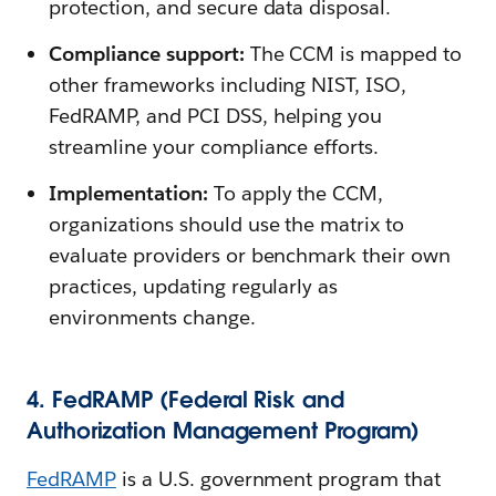
protection, and secure data disposal.
Compliance support:
The CCM is mapped to
other frameworks including NIST, ISO,
FedRAMP, and PCI DSS, helping you
streamline your compliance efforts.
Implementation:
To apply the CCM,
organizations should use the matrix to
evaluate providers or benchmark their own
practices, updating regularly as
environments change.
4. FedRAMP (Federal Risk and
Authorization Management Program)
FedRAMP
is a U.S. government program that