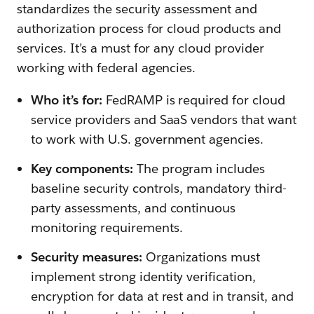
standardizes the security assessment and
authorization process for cloud products and
services. It’s a must for any cloud provider
working with federal agencies.
Who it’s for:
FedRAMP is required for cloud
service providers and SaaS vendors that want
to work with U.S. government agencies.
Key components:
The program includes
baseline security controls, mandatory third-
party assessments, and continuous
monitoring requirements.
Security measures:
Organizations must
implement strong identity verification,
encryption for data at rest and in transit, and