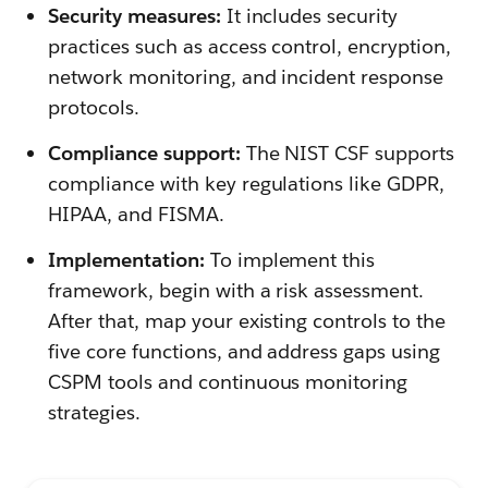
Security measures:
It includes security
practices such as access control, encryption,
network monitoring, and incident response
protocols.
Compliance support:
The NIST CSF supports
compliance with key regulations like GDPR,
HIPAA, and FISMA.
Implementation:
To implement this
framework, begin with a risk assessment.
After that, map your existing controls to the
five core functions, and address gaps using
CSPM tools and continuous monitoring
strategies.