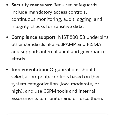
Security measures:
Required safeguards
include mandatory access controls,
continuous monitoring, audit logging, and
integrity checks for sensitive data.
Compliance support:
NIST 800-53 underpins
other standards like FedRAMP and FISMA
and supports internal audit and governance
efforts.
Implementation:
Organizations should
select appropriate controls based on their
system categorization (low, moderate, or
high), and use CSPM tools and internal
assessments to monitor and enforce them.