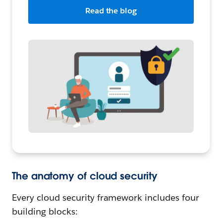
Read the blog
The anatomy of cloud security
Every cloud security framework includes four
building blocks: