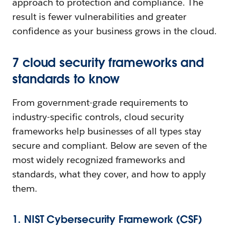
approach to protection and compliance. The
result is fewer vulnerabilities and greater
confidence as your business grows in the cloud.
7 cloud security frameworks and
standards to know
From government-grade requirements to
industry-specific controls, cloud security
frameworks help businesses of all types stay
secure and compliant. Below are seven of the
most widely recognized frameworks and
standards, what they cover, and how to apply
them.
1. NIST Cybersecurity Framework (CSF)