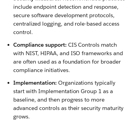
include endpoint detection and response,
secure software development protocols,
centralized logging, and role-based access
control.
Compliance support:
CIS Controls match
with NIST, HIPAA, and ISO frameworks and
are often used as a foundation for broader
compliance initiatives.
Implementation:
Organizations typically
start with Implementation Group 1 as a
baseline, and then progress to more
advanced controls as their security maturity
grows.