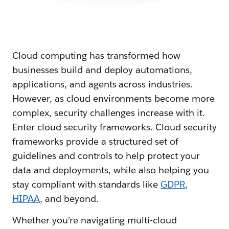
Cloud computing has transformed how
businesses build and deploy automations,
applications, and agents across industries.
However, as cloud environments become more
complex, security challenges increase with it.
Enter cloud security frameworks. Cloud security
frameworks provide a structured set of
guidelines and controls to help protect your
data and deployments, while also helping you
stay compliant with standards like
GDPR
,
HIPAA
, and beyond.
Whether you’re navigating multi-cloud