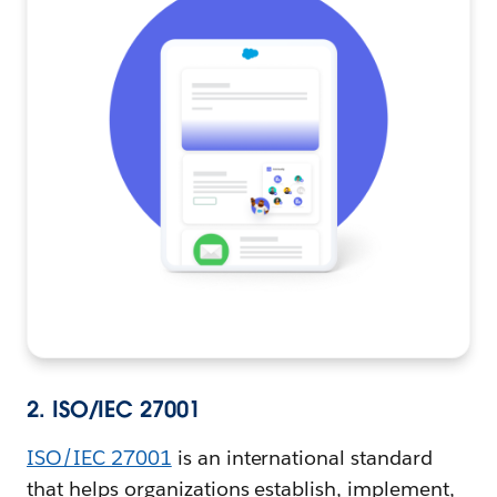
2. ISO/IEC 27001
ISO/IEC 27001
is an international standard
that helps organizations establish, implement,