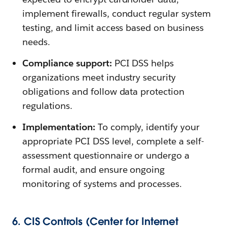
implement firewalls, conduct regular system
testing, and limit access based on business
needs.
Compliance support:
PCI DSS helps
organizations meet industry security
obligations and follow data protection
regulations.
Implementation:
To comply, identify your
appropriate PCI DSS level, complete a self-
assessment questionnaire or undergo a
formal audit, and ensure ongoing
monitoring of systems and processes.
6. CIS Controls (Center for Internet