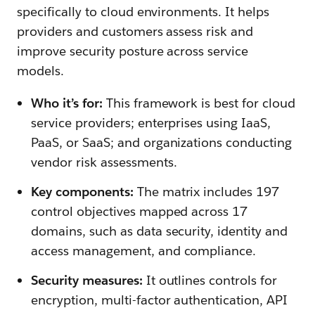
specifically to cloud environments. It helps
providers and customers assess risk and
improve security posture across service
models.
Who it’s for:
This framework is best for cloud
service providers; enterprises using IaaS,
PaaS, or SaaS; and organizations conducting
vendor risk assessments.
Key components:
The matrix includes 197
control objectives mapped across 17
domains, such as data security, identity and
access management, and compliance.
Security measures:
It outlines controls for
encryption, multi-factor authentication, API