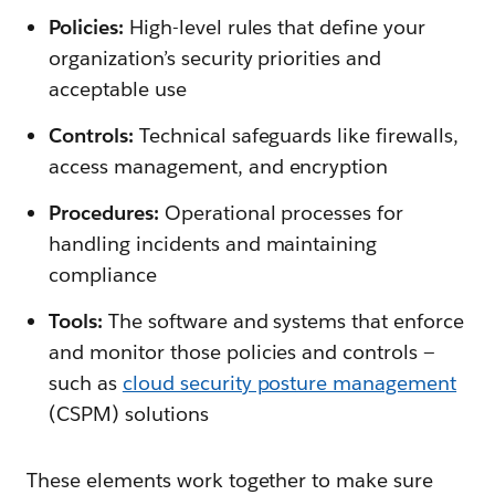
Policies:
High-level rules that define your
organization’s security priorities and
acceptable use
Controls:
Technical safeguards like firewalls,
access management, and encryption
Procedures:
Operational processes for
handling incidents and maintaining
compliance
Tools:
The software and systems that enforce
and monitor those policies and controls —
such as
cloud security posture management
(CSPM) solutions
These elements work together to make sure