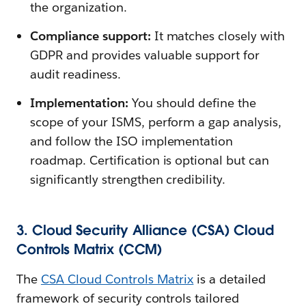
the organization.
Compliance support:
It matches closely with
GDPR and provides valuable support for
audit readiness.
Implementation:
You should define the
scope of your ISMS, perform a gap analysis,
and follow the ISO implementation
roadmap. Certification is optional but can
significantly strengthen credibility.
3. Cloud Security Alliance (CSA) Cloud
Controls Matrix (CCM)
The
CSA Cloud Controls Matrix
is a detailed
framework of security controls tailored