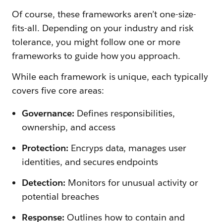
Of course, these frameworks aren’t one-size-
fits-all. Depending on your industry and risk
tolerance, you might follow one or more
frameworks to guide how you approach.
While each framework is unique, each typically
covers five core areas:
Governance:
Defines responsibilities,
ownership, and access
Protection:
Encryps data, manages user
identities, and secures endpoints
Detection:
Monitors for unusual activity or
potential breaches
Response:
Outlines how to contain and