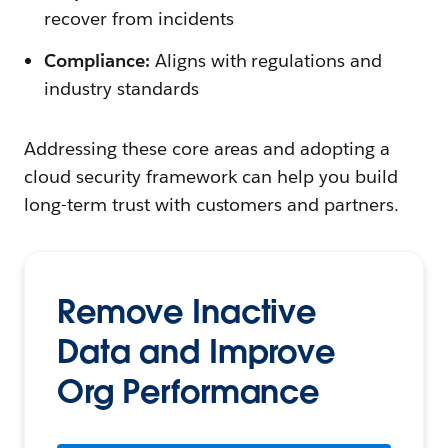
recover from incidents
Compliance:
Aligns with regulations and
industry standards
Addressing these core areas and adopting a
cloud security framework can help you build
long-term trust with customers and partners.
Remove Inactive
Data and Improve
Org Performance