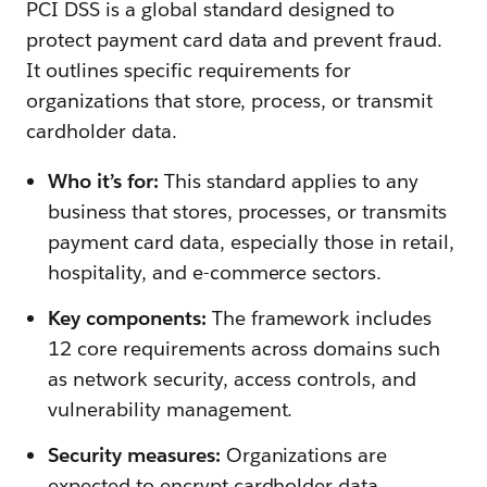
PCI DSS is a global standard designed to
protect payment card data and prevent fraud.
It outlines specific requirements for
organizations that store, process, or transmit
cardholder data.
Who it’s for:
This standard applies to any
business that stores, processes, or transmits
payment card data, especially those in retail,
hospitality, and e-commerce sectors.
Key components:
The framework includes
12 core requirements across domains such
as network security, access controls, and
vulnerability management.
Security measures:
Organizations are
expected to encrypt cardholder data,