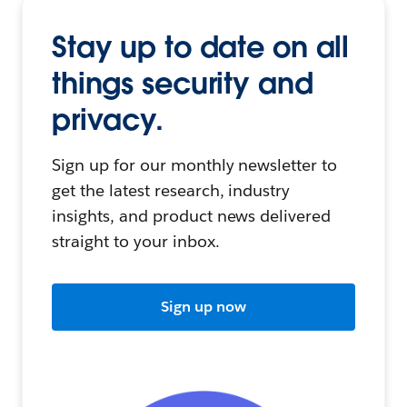
Stay up to date on all
things security and
privacy.
Sign up for our monthly newsletter to
get the latest research, industry
insights, and product news delivered
straight to your inbox.
Sign up now