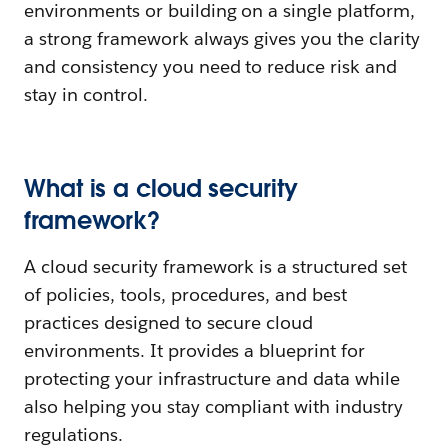
environments or building on a single platform,
a strong framework always gives you the clarity
and consistency you need to reduce risk and
stay in control.
What is a cloud security
framework?
A cloud security framework is a structured set
of policies, tools, procedures, and best
practices designed to secure cloud
environments. It provides a blueprint for
protecting your infrastructure and data while
also helping you stay compliant with industry
regulations.