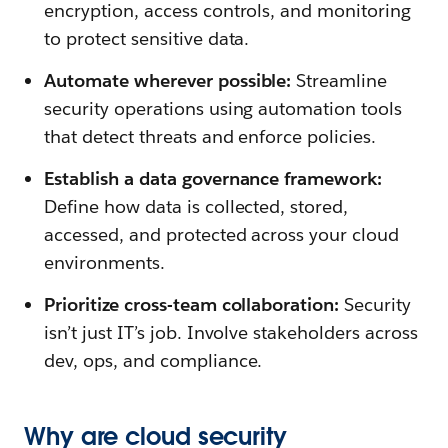
encryption, access controls, and monitoring
to protect sensitive data.
Automate wherever possible:
Streamline
security operations using automation tools
that detect threats and enforce policies.
Establish a data governance framework:
Define how data is collected, stored,
accessed, and protected across your cloud
environments.
Prioritize cross-team collaboration:
Security
isn’t just IT’s job. Involve stakeholders across
dev, ops, and compliance.
Why are cloud security