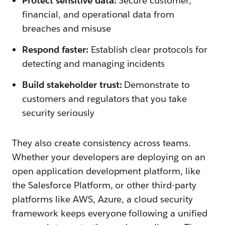
Protect sensitive data:
Secure customer,
financial, and operational data from
breaches and misuse
Respond faster:
Establish clear protocols for
detecting and managing incidents
Build stakeholder trust:
Demonstrate to
customers and regulators that you take
security seriously
They also create consistency across teams.
Whether your developers are deploying on an
open application development platform, like
the Salesforce Platform, or other third-party
platforms like AWS, Azure, a cloud security
framework keeps everyone following a unified