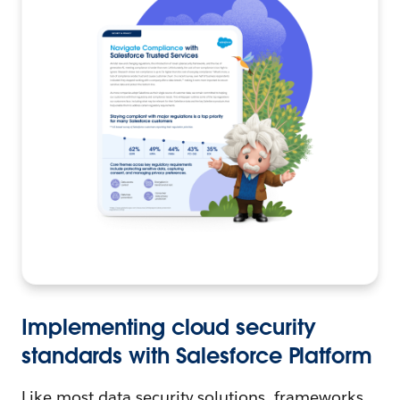
Implementing cloud security
standards with Salesforce Platform
Like most data security solutions, frameworks