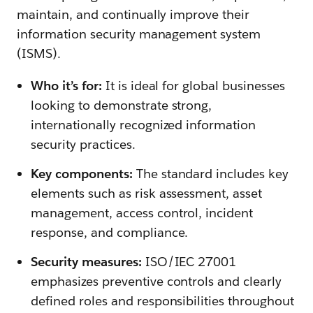
maintain, and continually improve their
information security management system
(ISMS).
Who it’s for:
It is ideal for global businesses
looking to demonstrate strong,
internationally recognized information
security practices.
Key components:
The standard includes key
elements such as risk assessment, asset
management, access control, incident
response, and compliance.
Security measures:
ISO/IEC 27001
emphasizes preventive controls and clearly
defined roles and responsibilities throughout