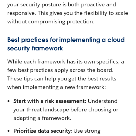
your security posture is both proactive and
responsive. This gives you the flexibility to scale
without compromising protection.
Best practices for implementing a cloud
security framework
While each framework has its own specifics, a
few best practices apply across the board.
These tips can help you get the best results
when implementing a new framework:
Start with a risk assessment:
Understand
your threat landscape before choosing or
adapting a framework.
Prioritize data security:
Use strong