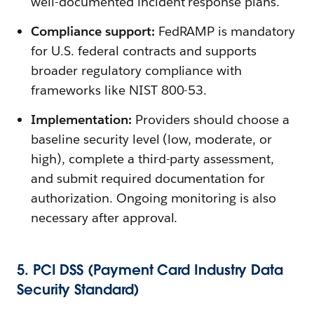
well-documented incident response plans.
Compliance support:
FedRAMP is mandatory
for U.S. federal contracts and supports
broader regulatory compliance with
frameworks like NIST 800-53.
Implementation:
Providers should choose a
baseline security level (low, moderate, or
high), complete a third-party assessment,
and submit required documentation for
authorization. Ongoing monitoring is also
necessary after approval.
5. PCI DSS (Payment Card Industry Data
Security Standard)