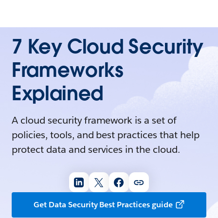
7 Key Cloud Security
Frameworks
Explained
A cloud security framework is a set of
policies, tools, and best practices that help
protect data and services in the cloud.
Get Data Security Best Practices guide