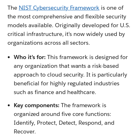
The
NIST Cybersecurity Framework
is one of
the most comprehensive and flexible security
models available. Originally developed for U.S.
critical infrastructure, it’s now widely used by
organizations across all sectors.
Who it’s for:
This framework is designed for
any organization that wants a risk-based
approach to cloud security. It is particularly
beneficial for highly regulated industries
such as finance and healthcare.
Key components:
The framework is
organized around five core functions:
Identify, Protect, Detect, Respond, and
Recover.