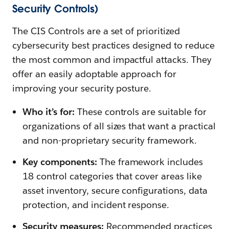
Security Controls)
The CIS Controls are a set of prioritized
cybersecurity best practices designed to reduce
the most common and impactful attacks. They
offer an easily adoptable approach for
improving your security posture.
Who it’s for:
These controls are suitable for
organizations of all sizes that want a practical
and non-proprietary security framework.
Key components:
The framework includes
18 control categories that cover areas like
asset inventory, secure configurations, data
protection, and incident response.
Security measures:
Recommended practices