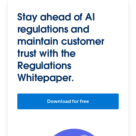
Stay ahead of AI
regulations and
maintain customer
trust with the
Regulations
Whitepaper.
Download for free