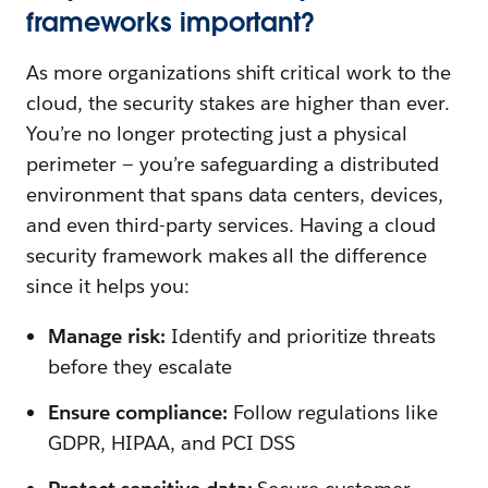
frameworks important?
As more organizations shift critical work to the
cloud, the security stakes are higher than ever.
You’re no longer protecting just a physical
perimeter — you’re safeguarding a distributed
environment that spans data centers, devices,
and even third-party services. Having a cloud
security framework makes all the difference
since it helps you:
Manage risk:
Identify and prioritize threats
before they escalate
Ensure compliance:
Follow regulations like
GDPR, HIPAA, and PCI DSS