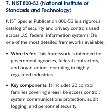
7. NIST 800-53 (National Institute of
Standards and Technology)
NIST Special Publication 800-53 is a rigorous
catalog of security and privacy controls used
across U.S. federal information systems. It’s
one of the most detailed frameworks available.
Who it’s for:
This framework is intended for
government agencies, federal contractors,
and organizations operating in highly
regulated industries.
Key components:
It includes 20 control
families covering areas like access control,
system communications protection, audit
logging, and personnel security.