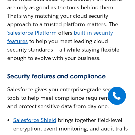
are only as good as the tools behind them.
That’s why matching your cloud security
approach to a trusted platform matters. The
Salesforce Platform
offers
built-in security
features
to help you meet leading cloud
security standards — all while staying flexible
enough to evolve with your business.
Security features and compliance
Salesforce gives you enterprise-grade security
tools to help meet compliance requirements
and protect sensitive data from day one.
Salesforce Shield
brings together field-level
encryption, event monitoring, and audit trails