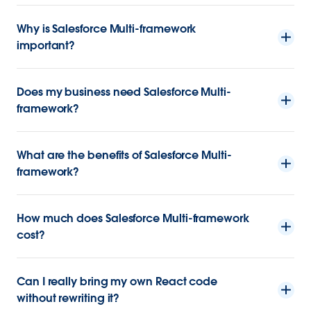
Why is Salesforce Multi-framework
important?
Does my business need Salesforce Multi-
framework?
What are the benefits of Salesforce Multi-
framework?
How much does Salesforce Multi-framework
cost?
Can I really bring my own React code
without rewriting it?