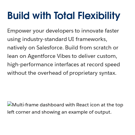
Build with Total Flexibility
Empower your developers to innovate faster
using industry-standard UI frameworks,
natively on Salesforce. Build from scratch or
lean on Agentforce Vibes to deliver custom,
high-performance interfaces at record speed
without the overhead of proprietary syntax.