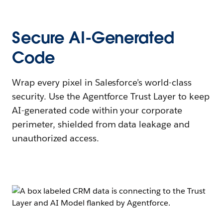
Secure AI-Generated
Code
Wrap every pixel in Salesforce’s world-class
security. Use the Agentforce Trust Layer to keep
AI-generated code within your corporate
perimeter, shielded from data leakage and
unauthorized access.