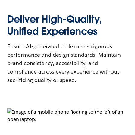
Deliver High-Quality,
Unified Experiences
Ensure AI-generated code meets rigorous
performance and design standards. Maintain
brand consistency, accessibility, and
compliance across every experience without
sacrificing quality or speed.