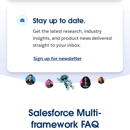
Stay up to date.
Get the latest research, industry
insights, and product news delivered
straight to your inbox.
Sign up for newsletter
Salesforce Multi-
framework FAQ