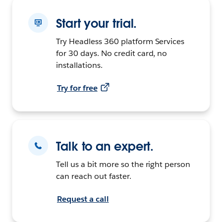
Start your trial.
Try Headless 360 platform Services
for 30 days. No credit card, no
installations.
Try for free
Talk to an expert.
Tell us a bit more so the right person
can reach out faster.
Request a call