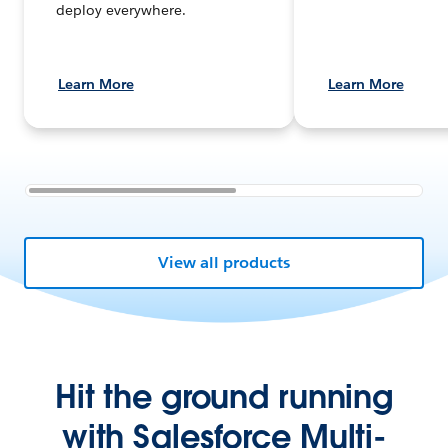
deploy everywhere.
Learn More
Learn More
View all products
Hit the ground running
with Salesforce Multi-