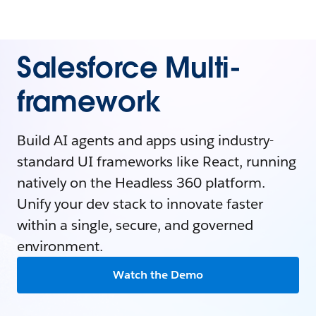
Salesforce Multi-
framework
Build AI agents and apps using industry-
standard UI frameworks like React, running
natively on the Headless 360 platform.
Unify your dev stack to innovate faster
within a single, secure, and governed
environment.
Watch the Demo