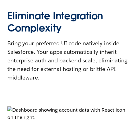
Eliminate Integration
Complexity
Bring your preferred UI code natively inside
Salesforce. Your apps automatically inherit
enterprise auth and backend scale, eliminating
the need for external hosting or brittle API
middleware.