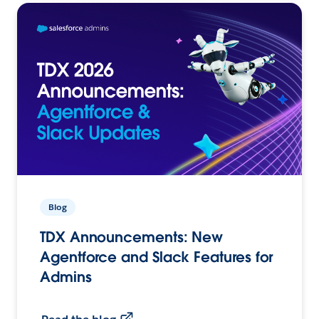
Blog
TDX Announcements: New
Agentforce and Slack Features for
Admins