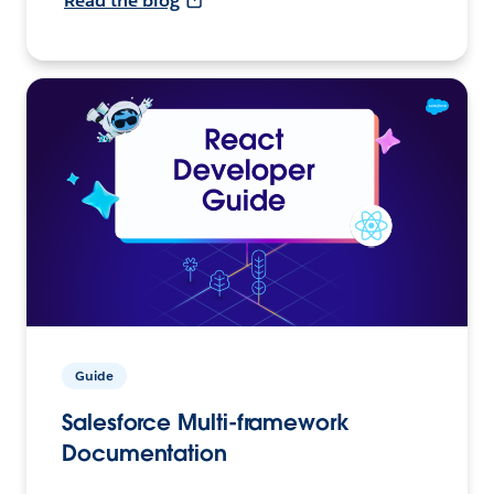
Read the blog
Guide
Salesforce Multi-framework
Documentation