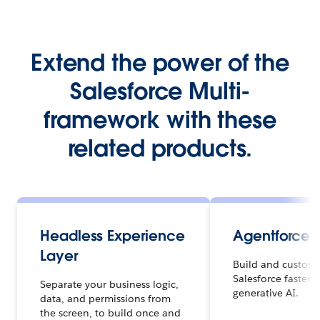
Extend the power of the
Salesforce Multi-
framework with these
related products.
Headless Experience
Agentforce 
Layer
Build and customi
Salesforce faster 
Separate your business logic,
generative AI.
data, and permissions from
the screen, to build once and