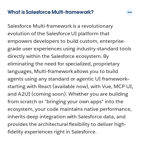
What is Salesforce Multi-framework?
Salesforce Multi-framework is a revolutionary
evolution of the Salesforce UI platform that
empowers developers to build custom, enterprise-
grade user experiences using industry-standard tools
directly within the Salesforce ecosystem. By
eliminating the need for specialized, proprietary
languages, Multi-framework allows you to build
agents using any standard or agentic UI framework—
starting with React (available now), with Vue, MCP UI,
and A2UI (coming soon). Whether you are building
from scratch or "bringing your own apps" into the
ecosystem, your code maintains native performance,
inherits deep integration with Salesforce data, and
provides the architectural flexibility to deliver high-
fidelity experiences right in Salesforce.