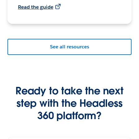
Read the guide
See all resources
Ready to take the next
step with the Headless
360 platform?