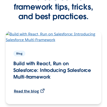
framework tips, tricks,
and best practices.
Blog
Build with React, Run on
Salesforce: Introducing Salesforce
Multi-framework
Read the blog