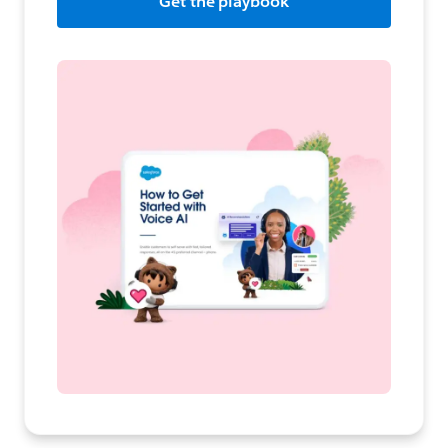
Get the playbook