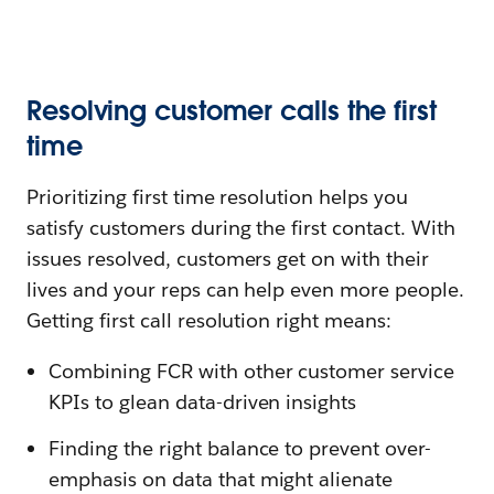
Resolving customer calls the first
time
Prioritizing first time resolution helps you
satisfy customers during the first contact. With
issues resolved, customers get on with their
lives and your reps can help even more people.
Getting first call resolution right means:
Combining FCR with other customer service
KPIs to glean data-driven insights
Finding the right balance to prevent over-
emphasis on data that might alienate