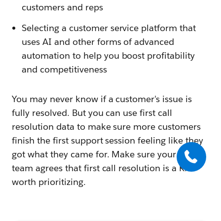
customers and reps
Selecting a customer service platform that
uses AI and other forms of advanced
automation to help you boost profitability
and competitiveness
You may never know if a customer's issue is
fully resolved. But you can use first call
resolution data to make sure more customers
finish the first support session feeling like they
got what they came for. Make sure your entire
team agrees that first call resolution is a KPI
worth prioritizing.