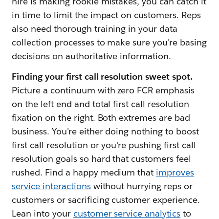
hire is making rookie mistakes, you can catch it
in time to limit the impact on customers. Reps
also need thorough training in your data
collection processes to make sure you're basing
decisions on authoritative information.
Finding your first call resolution sweet spot.
Picture a continuum with zero FCR emphasis
on the left end and total first call resolution
fixation on the right. Both extremes are bad
business. You're either doing nothing to boost
first call resolution or you're pushing first call
resolution goals so hard that customers feel
rushed. Find a happy medium that
improves
service interactions
without hurrying reps or
customers or sacrificing customer experience.
Lean into your
customer service analytics
to