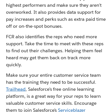
highest performers and make sure they aren't
overworked. It also provides data support for
pay increases and perks such as extra paid time
off or on-the-spot bonuses.
FCR also identifies the reps who need more
support. Take the time to meet with these reps
to find out their challenges. Helping them feel
heard may get them back on track more
quickly.
Make sure your entire customer service team
has the training they need to be successful.
Trailhead
, Salesforce’s free online learning
platform, is a great way for your reps to learn
valuable customer service skills. Encourage
them to join Salesforce’s
Serviceblazer