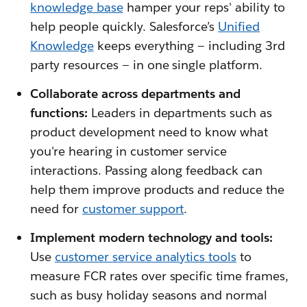
knowledge base
hamper your reps' ability to
help people quickly. Salesforce’s
Unified
Knowledge
keeps everything — including 3rd
party resources — in one single platform.
Collaborate across departments and
functions:
Leaders in departments such as
product development need to know what
you're hearing in customer service
interactions. Passing along feedback can
help them improve products and reduce the
need for
customer support
.
Implement modern technology and tools:
Use
customer service analytics tools
to
measure FCR rates over specific time frames,
such as busy holiday seasons and normal