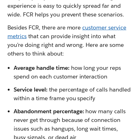
experience is easy to quickly spread far and
wide. FCR helps you prevent these scenarios.
Besides FCR, there are more
customer service
metrics
that can provide insight into what
you’re doing right and wrong. Here are some
others to think about:
Average handle time:
how long your reps
spend on each customer interaction
Service level:
the percentage of calls handled
within a time frame you specify
Abandonment percentage:
how many calls
never get through because of connection
issues such as hangups, long wait times,
busy signals, or dead air