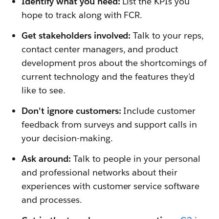
Identify what you need:
List the KPIs you
hope to track along with FCR.
Get stakeholders involved:
Talk to your reps,
contact center managers, and product
development pros about the shortcomings of
current technology and the features they'd
like to see.
Don't ignore customers:
Include customer
feedback from surveys and support calls in
your decision-making.
Ask around:
Talk to people in your personal
and professional networks about their
experiences with customer service software
and processes.