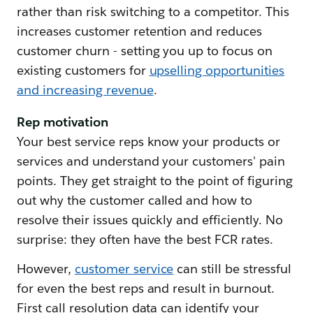
rather than risk switching to a competitor. This
increases customer retention and reduces
customer churn - setting you up to focus on
existing customers for
upselling opportunities
and increasing revenue
.
Rep motivation
Your best service reps know your products or
services and understand your customers' pain
points. They get straight to the point of figuring
out why the customer called and how to
resolve their issues quickly and efficiently. No
surprise: they often have the best FCR rates.
However,
customer service
can still be stressful
for even the best reps and result in burnout.
First call resolution data can identify your