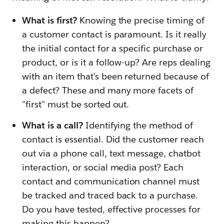
What is first?
Knowing the precise timing of
a customer contact is paramount. Is it really
the initial contact for a specific purchase or
product, or is it a follow-up? Are reps dealing
with an item that's been returned because of
a defect? These and many more facets of
"first" must be sorted out.
What is a call?
Identifying the method of
contact is essential. Did the customer reach
out via a phone call, text message, chatbot
interaction, or social media post? Each
contact and communication channel must
be tracked and traced back to a purchase.
Do you have tested, effective processes for
making this happen?