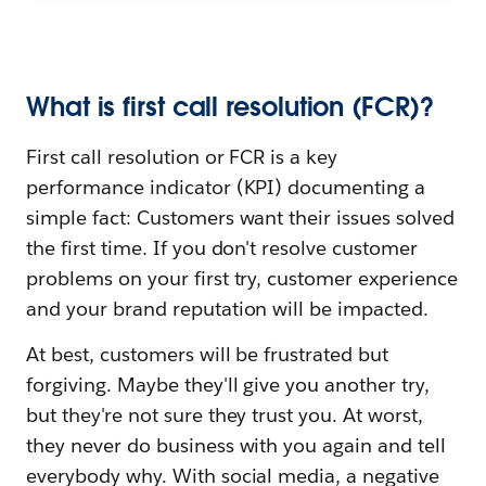
What is first call resolution (FCR)?
First call resolution or FCR is a key
performance indicator (KPI) documenting a
simple fact: Customers want their issues solved
the first time. If you don't resolve customer
problems on your first try, customer experience
and your brand reputation will be impacted.
At best, customers will be frustrated but
forgiving. Maybe they'll give you another try,
but they're not sure they trust you. At worst,
they never do business with you again and tell
everybody why. With social media, a negative