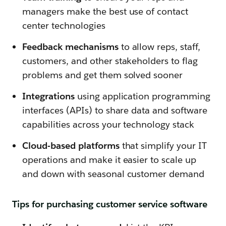
managers make the best use of contact
center technologies
Feedback mechanisms
to allow reps, staff,
customers, and other stakeholders to flag
problems and get them solved sooner
Integrations
using application programming
interfaces (APIs) to share data and software
capabilities across your technology stack
Cloud-based platforms
that simplify your IT
operations and make it easier to scale up
and down with seasonal customer demand
Tips for purchasing customer service software