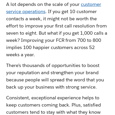
A lot depends on the scale of your
customer
service operations
. If you get 10 customer
contacts a week, it might not be worth the
effort to improve your first call resolution from
seven to eight. But what if you get 1,000 calls a
week? Improving your FCR from 700 to 800
implies 100 happier customers across 52
weeks a year.
There’s thousands of opportunities to boost
your reputation and strengthen your brand
because people will spread the word that you
back up your business with strong service.
Consistent, exceptional experience helps to
keep customers coming back. Plus, satisfied
customers tend to stay with what they know