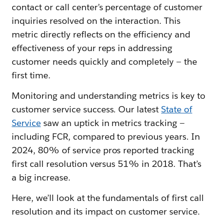
contact or call center’s percentage of customer
inquiries resolved on the interaction. This
metric directly reflects on the efficiency and
effectiveness of your reps in addressing
customer needs quickly and completely — the
first time.
Monitoring and understanding metrics is key to
customer service success. Our latest
State of
Service
saw an uptick in metrics tracking —
including FCR, compared to previous years. In
2024, 80% of service pros reported tracking
first call resolution versus 51% in 2018. That’s
a big increase.
Here, we’ll look at the fundamentals of first call
resolution and its impact on customer service.