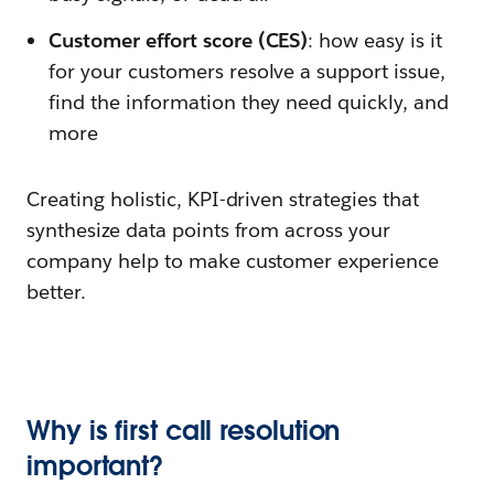
Customer effort score (CES)
: how easy is it
for your customers resolve a support issue,
find the information they need quickly, and
more
Creating holistic, KPI-driven strategies that
synthesize data points from across your
company help to make customer experience
better.
Why is first call resolution
important?