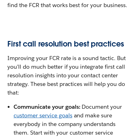
find the FCR that works best for your business.
First call resolution best practices
Improving your FCR rate is a sound tactic. But
you'll do much better if you integrate first call
resolution insights into your contact center
strategy. These best practices will help you do
that:
Communicate your goals:
Document your
customer service goals
and make sure
everybody in the company understands
them. Start with your customer service