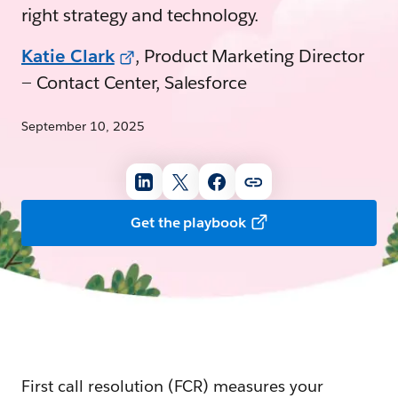
right strategy and technology.
Katie Clark
, Product Marketing Director
— Contact Center, Salesforce
September 10, 2025
Get the playbook
First call resolution (FCR) measures your