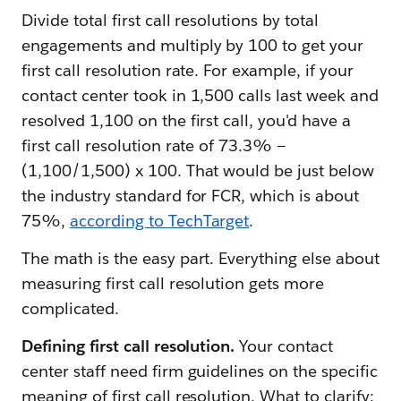
Divide total first call resolutions by total
engagements and multiply by 100 to get your
first call resolution rate. For example, if your
contact center took in 1,500 calls last week and
resolved 1,100 on the first call, you'd have a
first call resolution rate of 73.3% —
(1,100/1,500) x 100. That would be just below
the industry standard for FCR, which is about
75%,
according to TechTarget
.
The math is the easy part. Everything else about
measuring first call resolution gets more
complicated.
Defining first call resolution.
Your contact
center staff need firm guidelines on the specific
meaning of first call resolution. What to clarify: