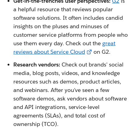
Get-in-the-trenches user perspectives:
G2
is
a helpful resource that reviews popular
software solutions. It often includes candid
insights on the pluses and minuses of
customer service platforms from people who
use them every day. Check out the
great
reviews about Service Cloud
on G2.
Research vendors:
Check out brands' social
media, blog posts, videos, and knowledge
resources such as demos, product articles,
and webinars. After you've seen a few
software demos, ask vendors about software
and API integrations, service-level
agreements (SLAs), and total cost of
ownership (TCO).