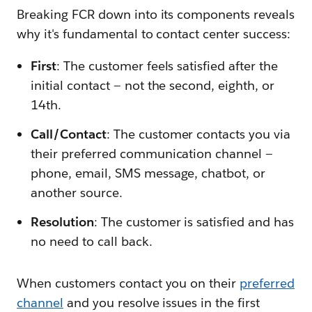
Breaking FCR down into its components reveals
why it's fundamental to contact center success:
F
irst
: The customer feels satisfied after the
initial contact — not the second, eighth, or
14th.
C
all/
C
ontact
: The customer contacts you via
their preferred communication channel —
phone, email, SMS message, chatbot, or
another source.
R
esolution
: The customer is satisfied and has
no need to call back.
When customers contact you on their
preferred
channel
and you resolve issues in the first