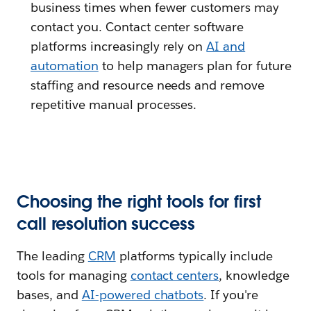
business times when fewer customers may
contact you. Contact center software
platforms increasingly rely on
AI and
automation
to help managers plan for future
staffing and resource needs and remove
repetitive manual processes.
Choosing the right tools for first
call resolution success
The leading
CRM
platforms typically include
tools for managing
contact centers
, knowledge
bases, and
AI-powered chatbots
. If you're