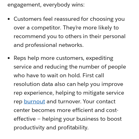
engagement, everybody wins:
Customers feel reassured for choosing you
over a competitor. They're more likely to
recommend you to others in their personal
and professional networks.
Reps help more customers, expediting
service and reducing the number of people
who have to wait on hold. First call
resolution data also can help you improve
rep experience, helping to mitigate service
rep
burnout
and turnover. Your contact
center becomes more efficient and cost-
effective — helping your business to boost
productivity and profitability.