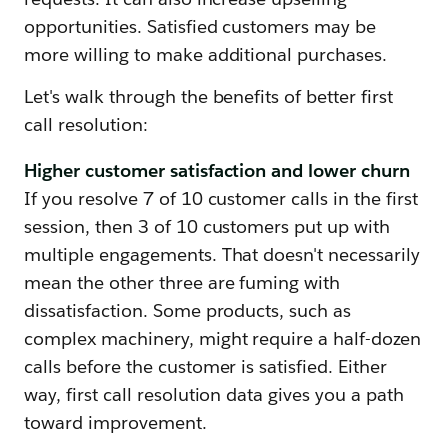
opportunities. Satisfied customers may be
more willing to make additional purchases.
Let's walk through the benefits of better first
call resolution:
Higher customer satisfaction and lower churn
If you resolve 7 of 10 customer calls in the first
session, then 3 of 10 customers put up with
multiple engagements. That doesn't necessarily
mean the other three are fuming with
dissatisfaction. Some products, such as
complex machinery, might require a half-dozen
calls before the customer is satisfied. Either
way, first call resolution data gives you a path
toward improvement.