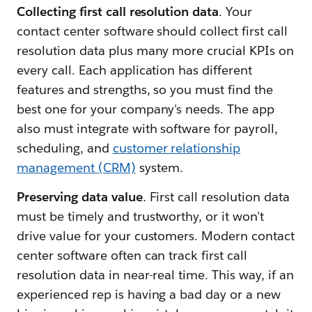
Collecting first call resolution data
. Your
contact center software should collect first call
resolution data plus many more crucial KPIs on
every call. Each application has different
features and strengths, so you must find the
best one for your company's needs. The app
also must integrate with software for payroll,
scheduling, and
customer relationship
management (CRM)
system.
Preserving data value
. First call resolution data
must be timely and trustworthy, or it won't
drive value for your customers. Modern contact
center software often can track first call
resolution data in near-real time. This way, if an
experienced rep is having a bad day or a new