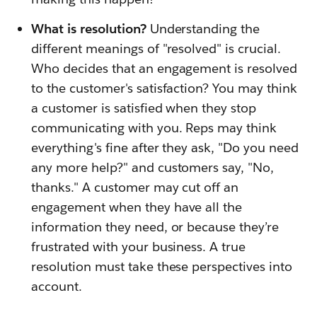
What is resolution?
Understanding the
different meanings of "resolved" is crucial.
Who decides that an engagement is resolved
to the customer's satisfaction? You may think
a customer is satisfied when they stop
communicating with you. Reps may think
everything's fine after they ask, "Do you need
any more help?" and customers say, "No,
thanks." A customer may cut off an
engagement when they have all the
information they need, or because they’re
frustrated with your business. A true
resolution must take these perspectives into
account.