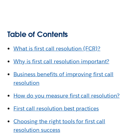
Table of Contents
What is first call resolution (FCR)?
Why is first call resolution important?
Business benefits of improving first call
resolution
How do you measure first call resolution?
First call resolution best practices
Choosing the right tools for first call
resolution success