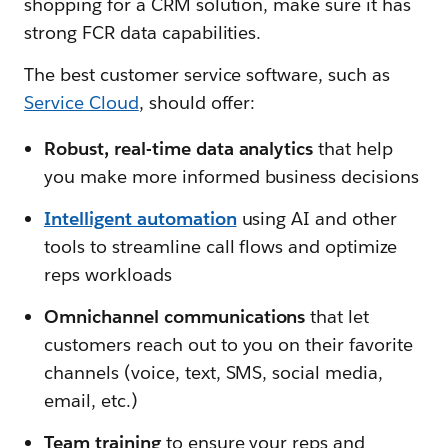
shopping for a CRM solution, make sure it has
strong FCR data capabilities.
The best customer service software, such as
Service Cloud
, should offer:
Robust, real-time data analytics
that help
you make more informed business decisions
Intelligent automation
using AI and other
tools to streamline call flows and optimize
reps workloads
Omnichannel communications
that let
customers reach out to you on their favorite
channels (voice, text, SMS, social media,
email, etc.)
Team training
to ensure your reps and