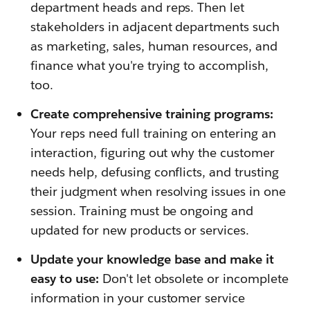
department heads and reps. Then let
stakeholders in adjacent departments such
as marketing, sales, human resources, and
finance what you're trying to accomplish,
too.
Create comprehensive training programs:
Your reps need full training on entering an
interaction, figuring out why the customer
needs help, defusing conflicts, and trusting
their judgment when resolving issues in one
session. Training must be ongoing and
updated for new products or services.
Update your knowledge base and make it
easy to use:
Don't let obsolete or incomplete
information in your customer service