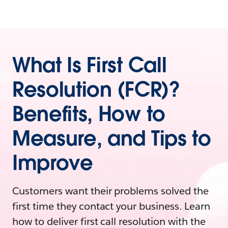
What Is First Call
Resolution (FCR)?
Benefits, How to
Measure, and Tips to
Improve
Customers want their problems solved the
first time they contact your business. Learn
how to deliver first call resolution with the