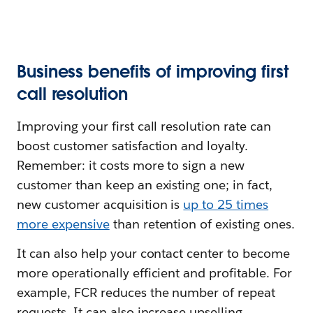
Business benefits of improving first
call resolution
Improving your first call resolution rate can
boost customer satisfaction and loyalty.
Remember: it costs more to sign a new
customer than keep an existing one; in fact,
new customer acquisition is
up to 25 times
more expensive
than retention of existing ones.
It can also help your contact center to become
more operationally efficient and profitable. For
example, FCR reduces the number of repeat
requests. It can also increase upselling