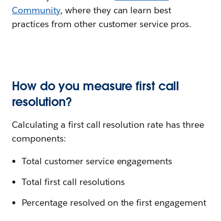
Community
, where they can learn best
practices from other customer service pros.
How do you measure first call
resolution?
Calculating a first call resolution rate has three
components:
Total customer service engagements
Total first call resolutions
Percentage resolved on the first engagement