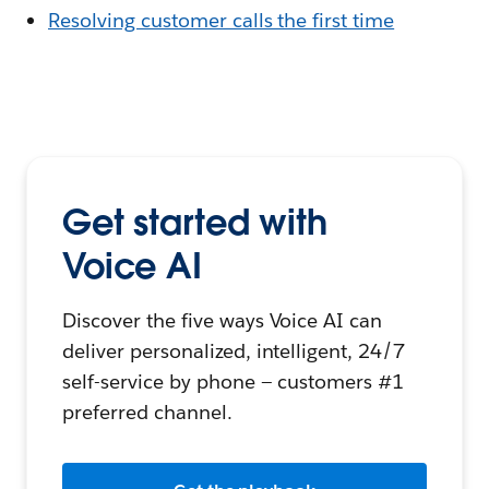
Resolving customer calls the first time
Get started with
Voice AI
Discover the five ways Voice AI can
deliver personalized, intelligent, 24/7
self-service by phone — customers #1
preferred channel.