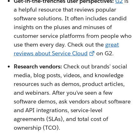
Get-in-the-trenches user perspectives:
G2
is
a helpful resource that reviews popular
software solutions. It often includes candid
insights on the pluses and minuses of
customer service platforms from people who
use them every day. Check out the
great
reviews about Service Cloud
on G2.
Research vendors:
Check out brands' social
media, blog posts, videos, and knowledge
resources such as demos, product articles,
and webinars. After you've seen a few
software demos, ask vendors about software
and API integrations, service-level
agreements (SLAs), and total cost of
ownership (TCO).