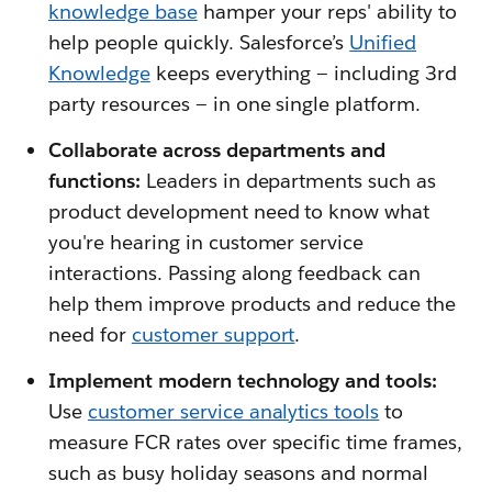
knowledge base
hamper your reps' ability to
help people quickly. Salesforce’s
Unified
Knowledge
keeps everything — including 3rd
party resources — in one single platform.
Collaborate across departments and
functions:
Leaders in departments such as
product development need to know what
you're hearing in customer service
interactions. Passing along feedback can
help them improve products and reduce the
need for
customer support
.
Implement modern technology and tools:
Use
customer service analytics tools
to
measure FCR rates over specific time frames,
such as busy holiday seasons and normal