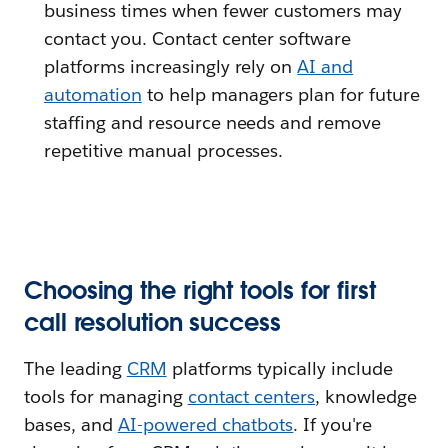
business times when fewer customers may
contact you. Contact center software
platforms increasingly rely on
AI and
automation
to help managers plan for future
staffing and resource needs and remove
repetitive manual processes.
Choosing the right tools for first
call resolution success
The leading
CRM
platforms typically include
tools for managing
contact centers
, knowledge
bases, and
AI-powered chatbots
. If you're