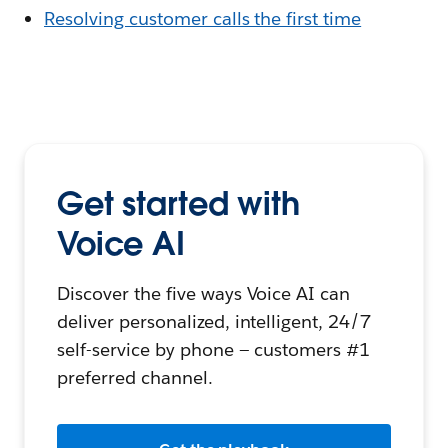
Resolving customer calls the first time
Get started with
Voice AI
Discover the five ways Voice AI can
deliver personalized, intelligent, 24/7
self-service by phone — customers #1
preferred channel.