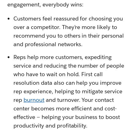
engagement, everybody wins:
Customers feel reassured for choosing you
over a competitor. They're more likely to
recommend you to others in their personal
and professional networks.
Reps help more customers, expediting
service and reducing the number of people
who have to wait on hold. First call
resolution data also can help you improve
rep experience, helping to mitigate service
rep
burnout
and turnover. Your contact
center becomes more efficient and cost-
effective — helping your business to boost
productivity and profitability.