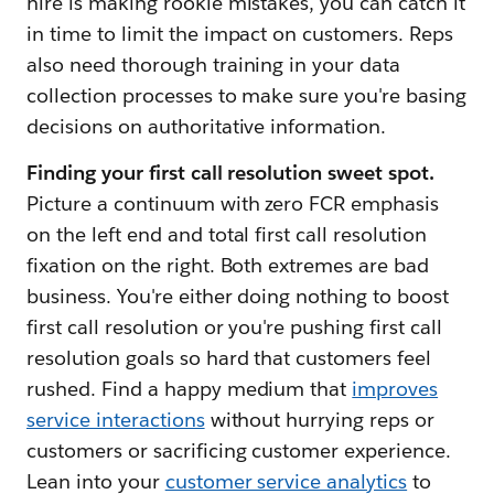
hire is making rookie mistakes, you can catch it
in time to limit the impact on customers. Reps
also need thorough training in your data
collection processes to make sure you're basing
decisions on authoritative information.
Finding your first call resolution sweet spot.
Picture a continuum with zero FCR emphasis
on the left end and total first call resolution
fixation on the right. Both extremes are bad
business. You're either doing nothing to boost
first call resolution or you're pushing first call
resolution goals so hard that customers feel
rushed. Find a happy medium that
improves
service interactions
without hurrying reps or
customers or sacrificing customer experience.
Lean into your
customer service analytics
to