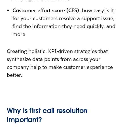
Customer effort score (CES)
: how easy is it
for your customers resolve a support issue,
find the information they need quickly, and
more
Creating holistic, KPI-driven strategies that
synthesize data points from across your
company help to make customer experience
better.
Why is first call resolution
important?