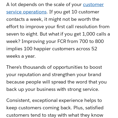
A lot depends on the scale of your
customer
service operations
. If you get 10 customer
contacts a week, it might not be worth the
effort to improve your first call resolution from
seven to eight. But what if you get 1,000 calls a
week? Improving your FCR from 700 to 800
implies 100 happier customers across 52
weeks a year.
There’s thousands of opportunities to boost
your reputation and strengthen your brand
because people will spread the word that you
back up your business with strong service.
Consistent, exceptional experience helps to
keep customers coming back. Plus, satisfied
customers tend to stay with what they know