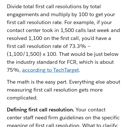
Divide total first call resolutions by total
engagements and multiply by 100 to get your
first call resolution rate. For example, if your
contact center took in 1,500 calls last week and
resolved 1,100 on the first call, you'd have a
first call resolution rate of 73.3% —
(1,100/1,500) x 100. That would be just below
the industry standard for FCR, which is about
75%,
according to TechTarget
.
The math is the easy part. Everything else about
measuring first call resolution gets more
complicated.
Defining first call resolution.
Your contact
center staff need firm guidelines on the specific
meaning of first call resolution. What to clarify: