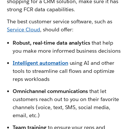
shopping for a CRM solution, make sure it has
strong FCR data capabilities.
The best customer service software, such as
Service Cloud
, should offer:
Robust, real-time data analytics
that help
you make more informed business decisions
Intelligent automation
using AI and other
tools to streamline call flows and optimize
reps workloads
Omnichannel communications
that let
customers reach out to you on their favorite
channels (voice, text, SMS, social media,
email, etc.)
Team training
to ensure your reps and