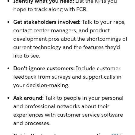
Identify what you need:
List the KPIs you
hope to track along with FCR.
Get stakeholders involved:
Talk to your reps,
contact center managers, and product
development pros about the shortcomings of
current technology and the features they'd
like to see.
Don't ignore customers:
Include customer
feedback from surveys and support calls in
your decision-making.
Ask around:
Talk to people in your personal
and professional networks about their
experiences with customer service software
and processes.