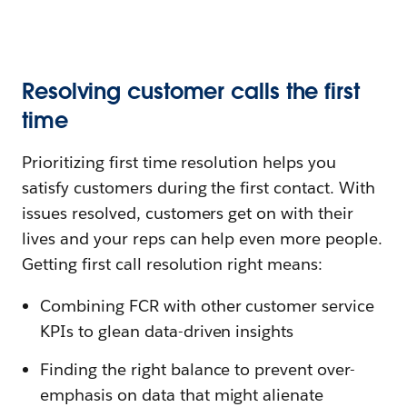
Resolving customer calls the first
time
Prioritizing first time resolution helps you
satisfy customers during the first contact. With
issues resolved, customers get on with their
lives and your reps can help even more people.
Getting first call resolution right means:
Combining FCR with other customer service
KPIs to glean data-driven insights
Finding the right balance to prevent over-
emphasis on data that might alienate