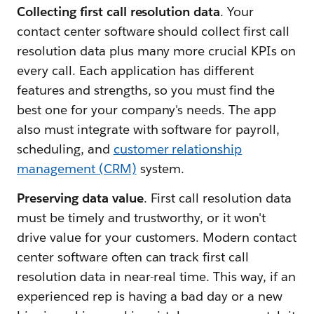
Collecting first call resolution data
. Your
contact center software should collect first call
resolution data plus many more crucial KPIs on
every call. Each application has different
features and strengths, so you must find the
best one for your company's needs. The app
also must integrate with software for payroll,
scheduling, and
customer relationship
management (CRM)
system.
Preserving data value
. First call resolution data
must be timely and trustworthy, or it won't
drive value for your customers. Modern contact
center software often can track first call
resolution data in near-real time. This way, if an
experienced rep is having a bad day or a new