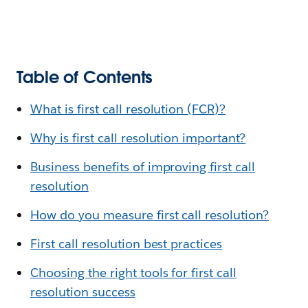
Table of Contents
What is first call resolution (FCR)?
Why is first call resolution important?
Business benefits of improving first call
resolution
How do you measure first call resolution?
First call resolution best practices
Choosing the right tools for first call
resolution success