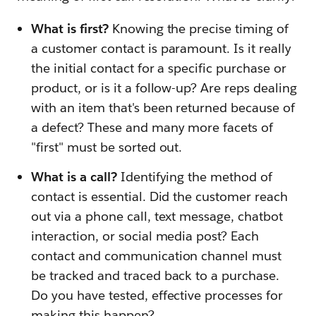
What is first?
Knowing the precise timing of
a customer contact is paramount. Is it really
the initial contact for a specific purchase or
product, or is it a follow-up? Are reps dealing
with an item that's been returned because of
a defect? These and many more facets of
"first" must be sorted out.
What is a call?
Identifying the method of
contact is essential. Did the customer reach
out via a phone call, text message, chatbot
interaction, or social media post? Each
contact and communication channel must
be tracked and traced back to a purchase.
Do you have tested, effective processes for
making this happen?