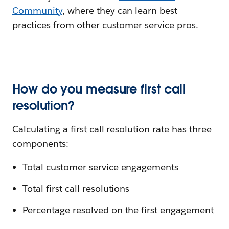
Community
, where they can learn best
practices from other customer service pros.
How do you measure first call
resolution?
Calculating a first call resolution rate has three
components:
Total customer service engagements
Total first call resolutions
Percentage resolved on the first engagement