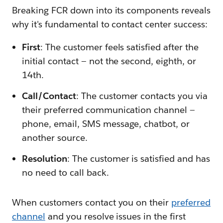
Breaking FCR down into its components reveals
why it's fundamental to contact center success:
F
irst
: The customer feels satisfied after the
initial contact — not the second, eighth, or
14th.
C
all/
C
ontact
: The customer contacts you via
their preferred communication channel —
phone, email, SMS message, chatbot, or
another source.
R
esolution
: The customer is satisfied and has
no need to call back.
When customers contact you on their
preferred
channel
and you resolve issues in the first