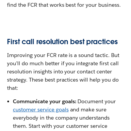
find the FCR that works best for your business.
First call resolution best practices
Improving your FCR rate is a sound tactic. But
you'll do much better if you integrate first call
resolution insights into your contact center
strategy. These best practices will help you do
that:
Communicate your goals:
Document your
customer service goals
and make sure
everybody in the company understands
them. Start with your customer service