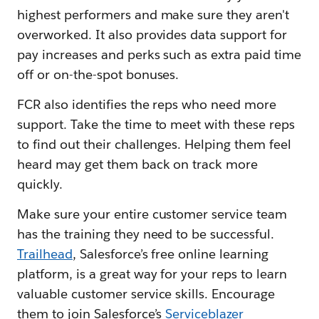
highest performers and make sure they aren't
overworked. It also provides data support for
pay increases and perks such as extra paid time
off or on-the-spot bonuses.
FCR also identifies the reps who need more
support. Take the time to meet with these reps
to find out their challenges. Helping them feel
heard may get them back on track more
quickly.
Make sure your entire customer service team
has the training they need to be successful.
Trailhead
, Salesforce’s free online learning
platform, is a great way for your reps to learn
valuable customer service skills. Encourage
them to join Salesforce’s
Serviceblazer