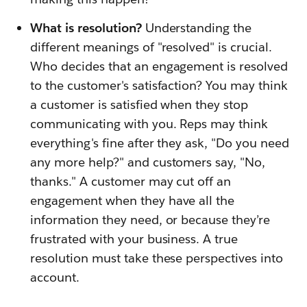
What is resolution?
Understanding the
different meanings of "resolved" is crucial.
Who decides that an engagement is resolved
to the customer's satisfaction? You may think
a customer is satisfied when they stop
communicating with you. Reps may think
everything's fine after they ask, "Do you need
any more help?" and customers say, "No,
thanks." A customer may cut off an
engagement when they have all the
information they need, or because they’re
frustrated with your business. A true
resolution must take these perspectives into
account.