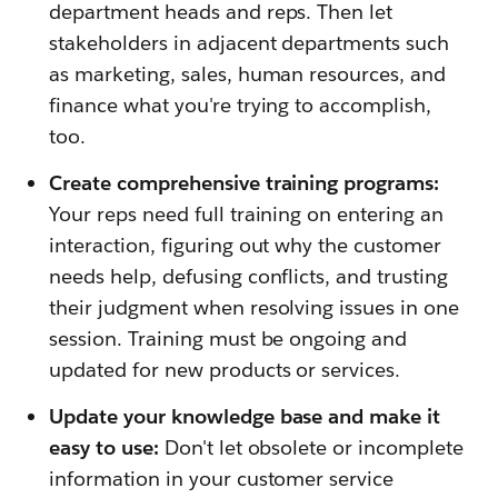
department heads and reps. Then let
stakeholders in adjacent departments such
as marketing, sales, human resources, and
finance what you're trying to accomplish,
too.
Create comprehensive training programs:
Your reps need full training on entering an
interaction, figuring out why the customer
needs help, defusing conflicts, and trusting
their judgment when resolving issues in one
session. Training must be ongoing and
updated for new products or services.
Update your knowledge base and make it
easy to use:
Don't let obsolete or incomplete
information in your customer service