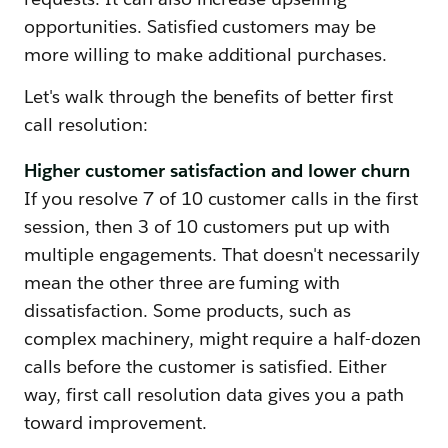
opportunities. Satisfied customers may be
more willing to make additional purchases.
Let's walk through the benefits of better first
call resolution:
Higher customer satisfaction and lower churn
If you resolve 7 of 10 customer calls in the first
session, then 3 of 10 customers put up with
multiple engagements. That doesn't necessarily
mean the other three are fuming with
dissatisfaction. Some products, such as
complex machinery, might require a half-dozen
calls before the customer is satisfied. Either
way, first call resolution data gives you a path
toward improvement.