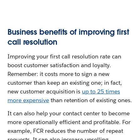
Business benefits of improving first
call resolution
Improving your first call resolution rate can
boost customer satisfaction and loyalty.
Remember: it costs more to sign a new
customer than keep an existing one; in fact,
new customer acquisition is
up to 25 times
more expensive
than retention of existing ones.
It can also help your contact center to become
more operationally efficient and profitable. For
example, FCR reduces the number of repeat
requests. It can also increase upselling