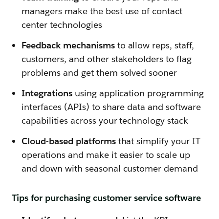
managers make the best use of contact
center technologies
Feedback mechanisms
to allow reps, staff,
customers, and other stakeholders to flag
problems and get them solved sooner
Integrations
using application programming
interfaces (APIs) to share data and software
capabilities across your technology stack
Cloud-based platforms
that simplify your IT
operations and make it easier to scale up
and down with seasonal customer demand
Tips for purchasing customer service software