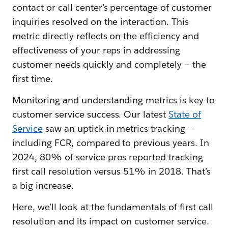
contact or call center’s percentage of customer
inquiries resolved on the interaction. This
metric directly reflects on the efficiency and
effectiveness of your reps in addressing
customer needs quickly and completely — the
first time.
Monitoring and understanding metrics is key to
customer service success. Our latest
State of
Service
saw an uptick in metrics tracking —
including FCR, compared to previous years. In
2024, 80% of service pros reported tracking
first call resolution versus 51% in 2018. That’s
a big increase.
Here, we’ll look at the fundamentals of first call
resolution and its impact on customer service.