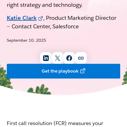
right strategy and technology.
Katie Clark
, Product Marketing Director
— Contact Center, Salesforce
September 10, 2025
Get the playbook
First call resolution (FCR) measures your