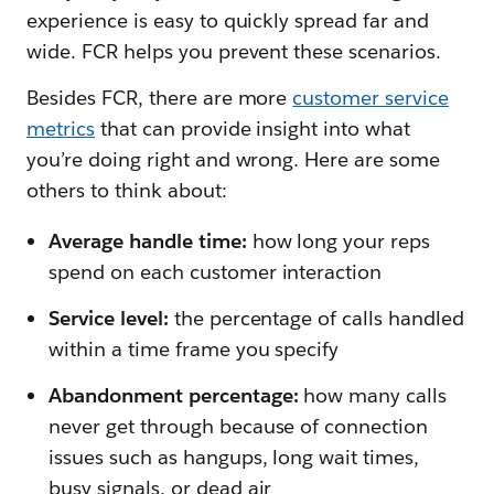
experience is easy to quickly spread far and
wide. FCR helps you prevent these scenarios.
Besides FCR, there are more
customer service
metrics
that can provide insight into what
you’re doing right and wrong. Here are some
others to think about:
Average handle time:
how long your reps
spend on each customer interaction
Service level:
the percentage of calls handled
within a time frame you specify
Abandonment percentage:
how many calls
never get through because of connection
issues such as hangups, long wait times,
busy signals, or dead air