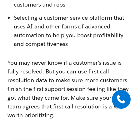
customers and reps
Selecting a customer service platform that
uses AI and other forms of advanced
automation to help you boost profitability
and competitiveness
You may never know if a customer's issue is
fully resolved. But you can use first call
resolution data to make sure more customers
finish the first support session feeling like they
got what they came for. Make sure your entire
team agrees that first call resolution is a KPI
worth prioritizing.