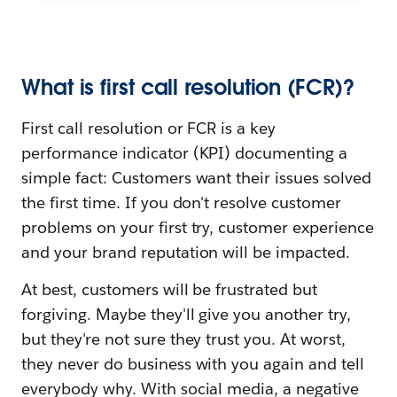
What is first call resolution (FCR)?
First call resolution or FCR is a key
performance indicator (KPI) documenting a
simple fact: Customers want their issues solved
the first time. If you don't resolve customer
problems on your first try, customer experience
and your brand reputation will be impacted.
At best, customers will be frustrated but
forgiving. Maybe they'll give you another try,
but they're not sure they trust you. At worst,
they never do business with you again and tell
everybody why. With social media, a negative