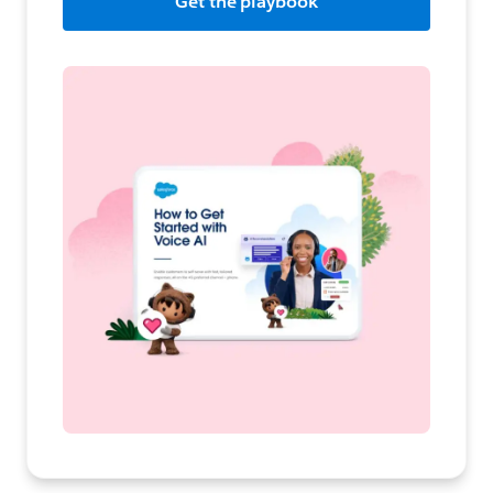
Get the playbook