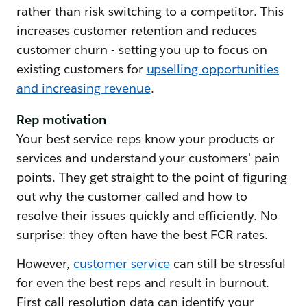
rather than risk switching to a competitor. This
increases customer retention and reduces
customer churn - setting you up to focus on
existing customers for
upselling opportunities
and increasing revenue
.
Rep motivation
Your best service reps know your products or
services and understand your customers' pain
points. They get straight to the point of figuring
out why the customer called and how to
resolve their issues quickly and efficiently. No
surprise: they often have the best FCR rates.
However,
customer service
can still be stressful
for even the best reps and result in burnout.
First call resolution data can identify your