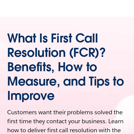
What Is First Call
Resolution (FCR)?
Benefits, How to
Measure, and Tips to
Improve
Customers want their problems solved the
first time they contact your business. Learn
how to deliver first call resolution with the