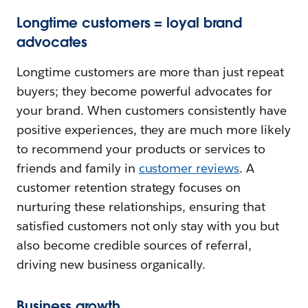
Longtime customers = loyal brand
advocates
Longtime customers are more than just repeat
buyers; they become powerful advocates for
your brand. When customers consistently have
positive experiences, they are much more likely
to recommend your products or services to
friends and family in
customer reviews
. A
customer retention strategy focuses on
nurturing these relationships, ensuring that
satisfied customers not only stay with you but
also become credible sources of referral,
driving new business organically.
Business growth