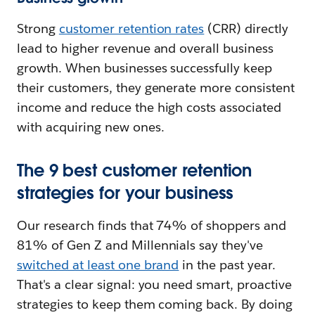
Strong
customer retention rates
(CRR) directly
lead to higher revenue and overall business
growth. When businesses successfully keep
their customers, they generate more consistent
income and reduce the high costs associated
with acquiring new ones.
The 9 best customer retention
strategies for your business
Our research finds that 74% of shoppers and
81% of Gen Z and Millennials say they've
switched at least one brand
in the past year.
That's a clear signal: you need smart, proactive
strategies to keep them coming back. By doing