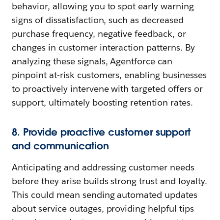
behavior, allowing you to spot early warning
signs of dissatisfaction, such as decreased
purchase frequency, negative feedback, or
changes in customer interaction patterns. By
analyzing these signals, Agentforce can
pinpoint at-risk customers, enabling businesses
to proactively intervene with targeted offers or
support, ultimately boosting retention rates.
8. Provide proactive customer support
and communication
Anticipating and addressing customer needs
before they arise builds strong trust and loyalty.
This could mean sending automated updates
about service outages, providing helpful tips