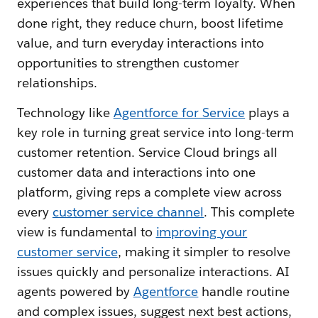
experiences that build long-term loyalty. When
done right, they reduce churn, boost lifetime
value, and turn everyday interactions into
opportunities to strengthen customer
relationships.
Technology like
Agentforce for Service
plays a
key role in turning great service into long-term
customer retention. Service Cloud brings all
customer data and interactions into one
platform, giving reps a complete view across
every
customer service channel
. This complete
view is fundamental to
improving your
customer service
, making it simpler to resolve
issues quickly and personalize interactions. AI
agents powered by
Agentforce
handle routine
and complex issues, suggest next best actions,