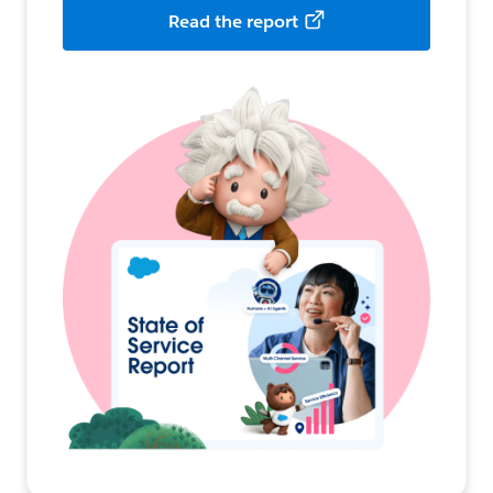
Read the report