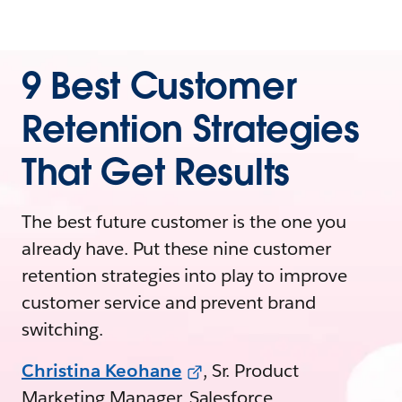
9 Best Customer
Retention Strategies
That Get Results
The best future customer is the one you
already have. Put these nine customer
retention strategies into play to improve
customer service and prevent brand
switching.
Christina Keohane
, Sr. Product
Marketing Manager, Salesforce