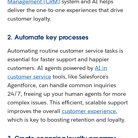
Management (CRM)
system and AI helps
deliver the one-to-one experiences that drive
customer loyalty.
2. Automate key processes
Automating routine customer service tasks is
essential for faster support and happier
customers. AI agents powered by
AI in
customer service
tools, like Salesforce's
Agentforce, can handle common inquiries
24/7, freeing up your human agents for more
complex issues. This efficient, scalable support
improves the overall
customer experience
,
which is key to boosting retention and loyalty.