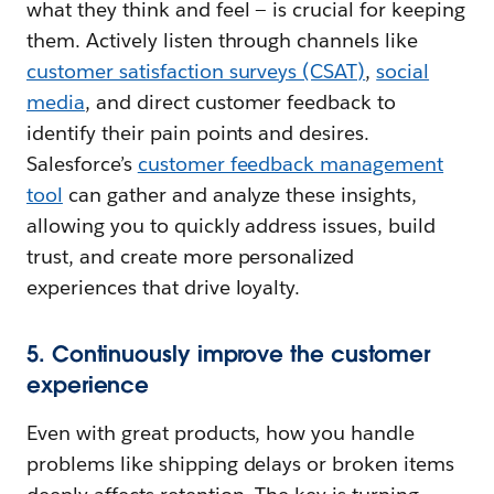
what they think and feel — is crucial for keeping
them. Actively listen through channels like
customer satisfaction surveys (CSAT)
,
social
media
, and direct customer feedback to
identify their pain points and desires.
Salesforce’s
customer feedback management
tool
can gather and analyze these insights,
allowing you to quickly address issues, build
trust, and create more personalized
experiences that drive loyalty.
5. Continuously improve the customer
experience
Even with great products, how you handle
problems like shipping delays or broken items