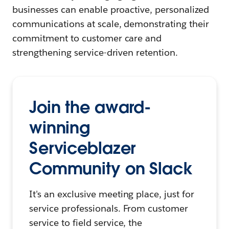
businesses can enable proactive, personalized
communications at scale, demonstrating their
commitment to customer care and
strengthening service-driven retention.
Join the award-
winning
Serviceblazer
Community on Slack
It's an exclusive meeting place, just for
service professionals. From customer
service to field service, the