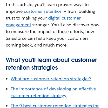
In this article, you'll learn proven ways to
improve
customer retention
— from building
trust to making your
digital customer
engagement
stronger. You'll also discover how
to measure the impact of these efforts, how
Salesforce can help keep your customers
coming back, and much more.
What you’ll learn about customer
retention strategies
What are customer retention strategies?
The importance of developing an effective
customer retention strategy
The 9 best customer retention strategies for