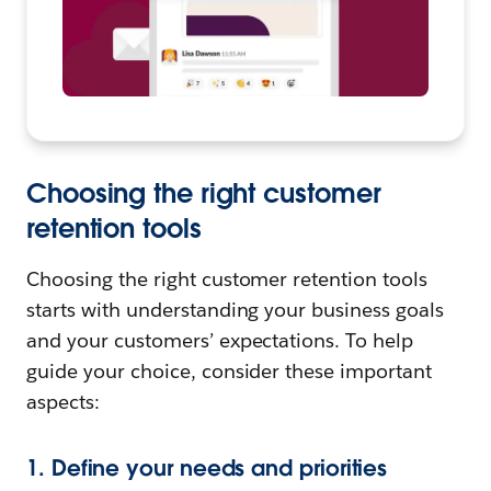
Choosing the right customer
retention tools
Choosing the right customer retention tools
starts with understanding your business goals
and your customers’ expectations. To help
guide your choice, consider these important
aspects:
1. Define your needs and priorities