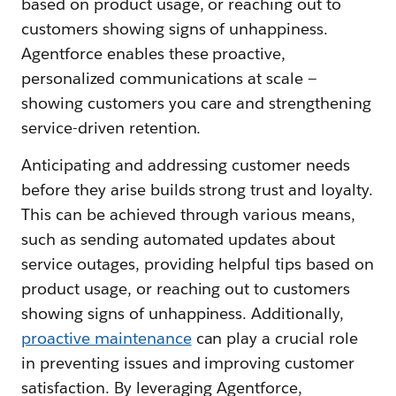
based on product usage, or reaching out to
customers showing signs of unhappiness.
Agentforce enables these proactive,
personalized communications at scale —
showing customers you care and strengthening
service-driven retention.
Anticipating and addressing customer needs
before they arise builds strong trust and loyalty.
This can be achieved through various means,
such as sending automated updates about
service outages, providing helpful tips based on
product usage, or reaching out to customers
showing signs of unhappiness. Additionally,
proactive maintenance
can play a crucial role
in preventing issues and improving customer
satisfaction. By leveraging Agentforce,