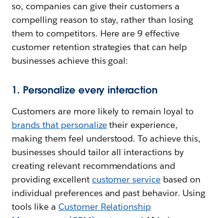
so, companies can give their customers a
compelling reason to stay, rather than losing
them to competitors. Here are 9 effective
customer retention strategies that can help
businesses achieve this goal:
1. Personalize every interaction
Customers are more likely to remain loyal to
brands that personalize
their experience,
making them feel understood. To achieve this,
businesses should tailor all interactions by
creating relevant recommendations and
providing excellent
customer service
based on
individual preferences and past behavior. Using
tools like a
Customer Relationship