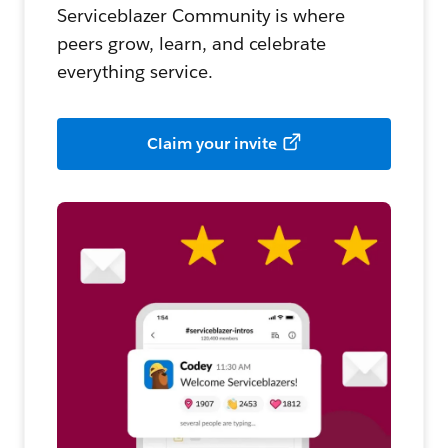
Serviceblazer Community is where
peers grow, learn, and celebrate
everything service.
Claim your invite