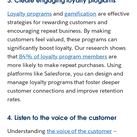
3. Create engaging loyalty programs
Loyalty programs
and
gamification
are effective
strategies for rewarding customers and
encouraging repeat business. By making
customers feel valued, these programs can
significantly boost loyalty. Our research shows
that
84% of loyalty program members
are
more likely to make repeat purchases. Using
platforms like Salesforce, you can design and
manage loyalty programs that foster deeper
customer connections and improve retention
rates.
4. Listen to the voice of the customer
Understanding
the voice of the customer
—