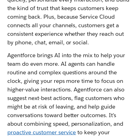
the kind of trust that keeps customers keep
coming back. Plus, because Service Cloud
connects all your channels, customers get a
consistent experience whether they reach out
by phone, chat, email, or social.
Agentforce brings AI into the mix to help your
team do even more. AI agents can handle
routine and complex questions around the
clock, giving your reps more time to focus on
higher-value interactions. Agentforce can also
suggest next-best actions, flag customers who
might be at risk of leaving, and help guide
conversations toward better outcomes. It’s
about combining speed, personalization, and
proactive customer service
to keep your