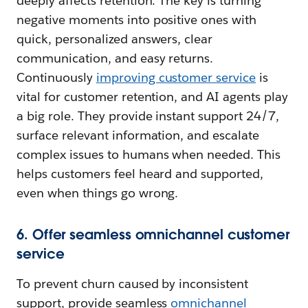
deeply affects retention. The key is turning
negative moments into positive ones with
quick, personalized answers, clear
communication, and easy returns.
Continuously
i
mproving customer service
is
vital for customer retention, and AI agents play
a big role. They provide instant support 24/7,
surface relevant information, and escalate
complex issues to humans when needed. This
helps customers feel heard and supported,
even when things go wrong.
6. Offer seamless omnichannel customer
service
To prevent churn caused by inconsistent
support, provide seamless
omnichannel