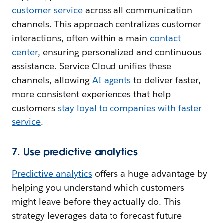
customer service
across all communication
channels. This approach centralizes customer
interactions, often within a main
contact
center
, ensuring personalized and continuous
assistance. Service Cloud unifies these
channels, allowing
AI agents
to deliver faster,
more consistent experiences that help
customers
stay loyal to companies with faster
service
.
7. Use predictive analytics
Predictive analytics
offers a huge advantage by
helping you understand which customers
might leave before they actually do. This
strategy leverages data to forecast future