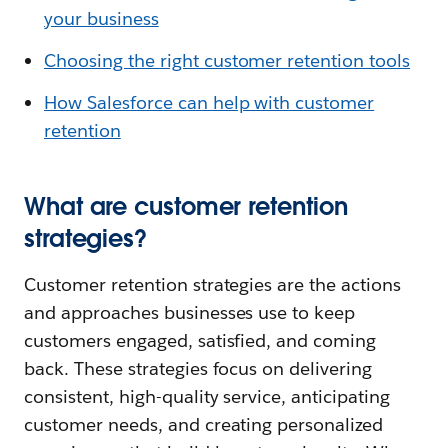
your business
Choosing the right customer retention tools
How Salesforce can help with customer
retention
What are customer retention
strategies?
Customer retention strategies are the actions
and approaches businesses use to keep
customers engaged, satisfied, and coming
back. These strategies focus on delivering
consistent, high-quality service, anticipating
customer needs, and creating personalized