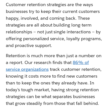
Customer retention strategies are the ways
businesses try to keep their current customers
happy, involved, and coming back. These
strategies are all about building long-term
relationships — not just single interactions — by
offering personalized service, loyalty programs,
and proactive support.
Retention is much more than just a number on
a report. Our research finds that
86% of
service organizations
track customer retention,
knowing it costs more to find new customers
than to keep the ones they already have. In
today's tough market, having strong retention
strategies can be what separates businesses
that grow steadily from those that fall behind.