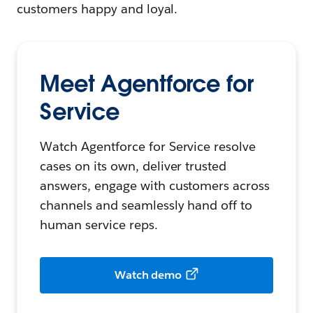
customers happy and loyal.
Meet Agentforce for
Service
Watch Agentforce for Service resolve
cases on its own, deliver trusted
answers, engage with customers across
channels and seamlessly hand off to
human service reps.
Watch demo