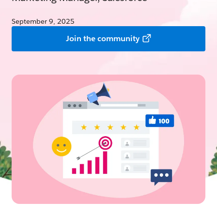
September 9, 2025
Join the community