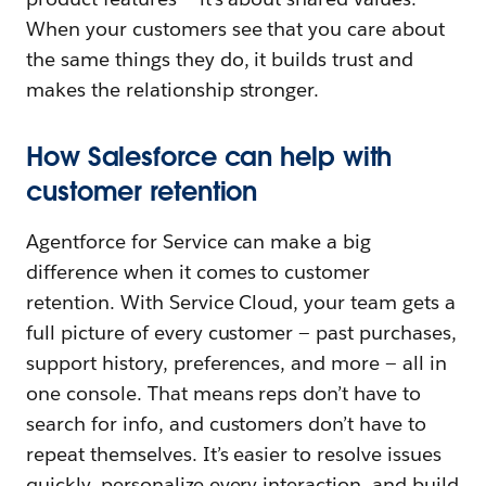
When your customers see that you care about
the same things they do, it builds trust and
makes the relationship stronger.
How Salesforce can help with
customer retention
Agentforce for Service can make a big
difference when it comes to customer
retention. With Service Cloud, your team gets a
full picture of every customer — past purchases,
support history, preferences, and more — all in
one console. That means reps don’t have to
search for info, and customers don’t have to
repeat themselves. It’s easier to resolve issues
quickly, personalize every interaction, and build