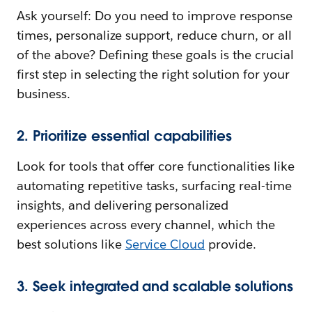
Ask yourself: Do you need to improve response
times, personalize support, reduce churn, or all
of the above? Defining these goals is the crucial
first step in selecting the right solution for your
business.
2. Prioritize essential capabilities
Look for tools that offer core functionalities like
automating repetitive tasks, surfacing real-time
insights, and delivering personalized
experiences across every channel, which the
best solutions like
Service Cloud
provide.
3. Seek integrated and scalable solutions