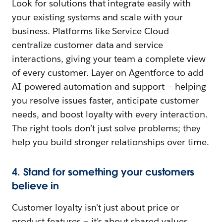
Look for solutions that integrate easily with
your existing systems and scale with your
business. Platforms like Service Cloud
centralize customer data and service
interactions, giving your team a complete view
of every customer. Layer on Agentforce to add
AI-powered automation and support — helping
you resolve issues faster, anticipate customer
needs, and boost loyalty with every interaction.
The right tools don’t just solve problems; they
help you build stronger relationships over time.
4. Stand for something your customers
believe in
Customer loyalty isn't just about price or
product features — it’s about shared values.