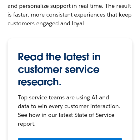
and personalize support in real time. The result
is faster, more consistent experiences that keep
customers engaged and loyal.
Read the latest in
customer service
research.
Top service teams are using AI and
data to win every customer interaction.
See how in our latest State of Service
report.