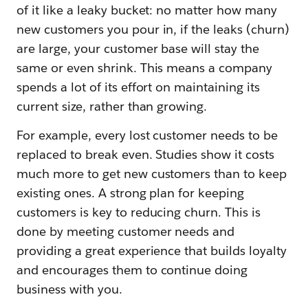
of it like a leaky bucket: no matter how many
new customers you pour in, if the leaks (churn)
are large, your customer base will stay the
same or even shrink. This means a company
spends a lot of its effort on maintaining its
current size, rather than growing.
For example, every lost customer needs to be
replaced to break even. Studies show it costs
much more to get new customers than to keep
existing ones. A strong plan for keeping
customers is key to reducing churn. This is
done by meeting customer needs and
providing a great experience that builds loyalty
and encourages them to continue doing
business with you.