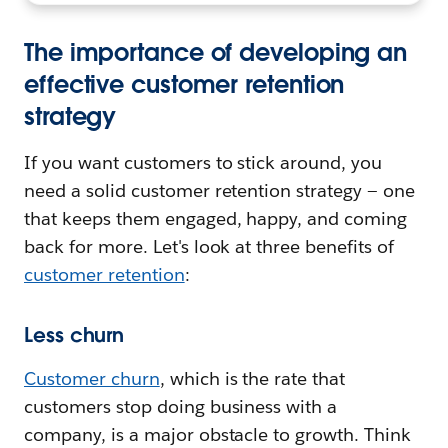
The importance of developing an
effective customer retention
strategy
If you want customers to stick around, you
need a solid customer retention strategy — one
that keeps them engaged, happy, and coming
back for more. Let's look at three benefits of
customer retention
:
Less churn
Customer churn
, which is the rate that
customers stop doing business with a
company, is a major obstacle to growth. Think