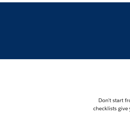
Don't start f
checklists giv