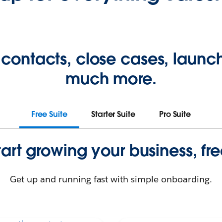
 contacts, close cases, laun
much more.
Free Suite
Starter Suite
Pro Suite
tart growing your business, fre
Get up and running fast with simple onboarding.