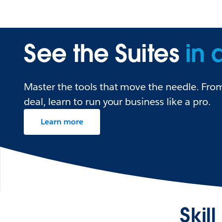
See the Suites
in 
Master the tools that move the needle. From 
deal, learn to run your business like a pro.
Learn more
Skil