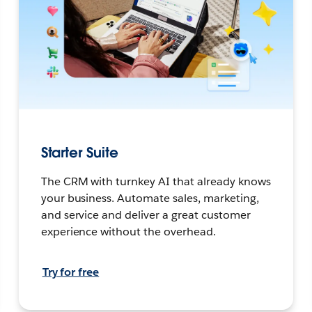
Starter Suite
The CRM with turnkey AI that already knows
your business. Automate sales, marketing,
and service and deliver a great customer
experience without the overhead.
Try for free