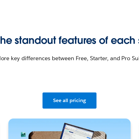
he standout features of each 
lore key differences between Free, Starter, and Pro Sui
See all pricing