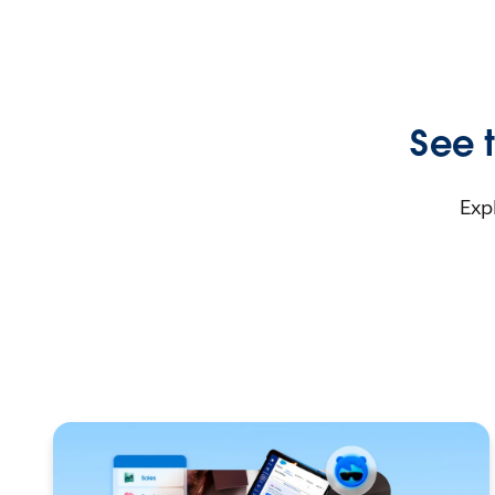
See t
Exp