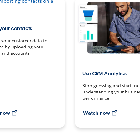
your contacts
 your customer data to
ce by uploading your
 and accounts.
Use CRM Analytics
Stop guessing and start trul
understanding your busines
performance.
 now
Watch now