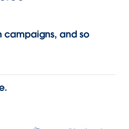
ch campaigns, and so
e.