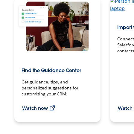
Import 
Connect
Salesfor
contacts
Find the Guidance Center
Get guidance, tips, and
personalized suggestions for
customizing your CRM.
Watch now
Watch