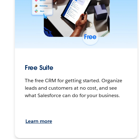
Free Suite
The free CRM for getting started. Organize
leads and customers at no cost, and see
what Salesforce can do for your business.
Learn more