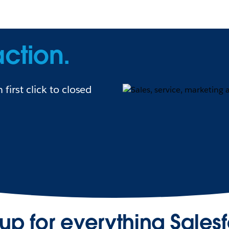
action.
first click to closed
l up for everything Sales