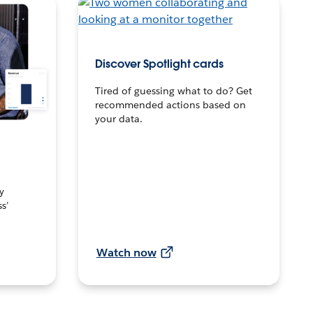
Discover Spotlight cards
Tired of guessing what to do? Get
recommended actions based on
your data.
y
s’
Watch now