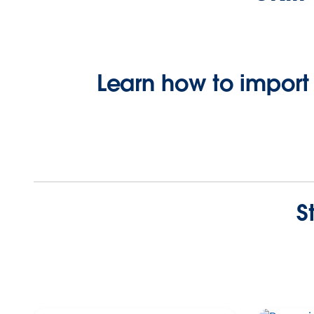
Learn how to import
S