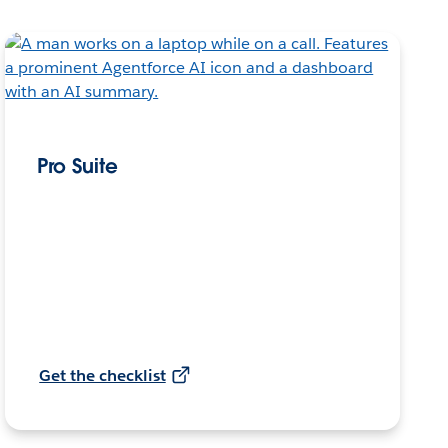
Pro Suite
Get the checklist