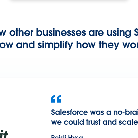
w other businesses are using S
ow and simplify how they wor
Salesforce was a no-bra
we could trust and scale
Reisli Hysa