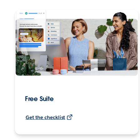
Free Suite
Get the checklist