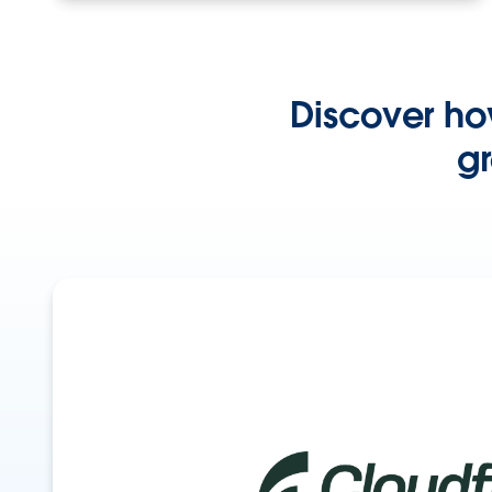
Discover ho
gr