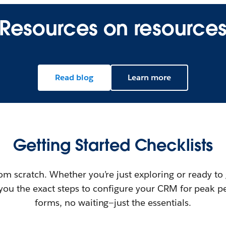
Resources on resource
Read blog
Learn more
Getting Started Checklists
rom scratch. Whether you’re just exploring or ready to
e you the exact steps to configure your CRM for peak 
forms, no waiting—just the essentials.