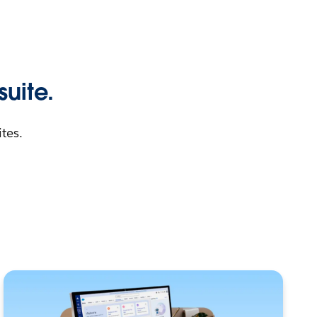
suite.
tes.