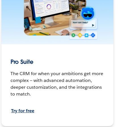
Pro Suite
The CRM for when your ambitions get more
complex — with advanced automation,
deeper customization, and the integrations
to match.
Try for free