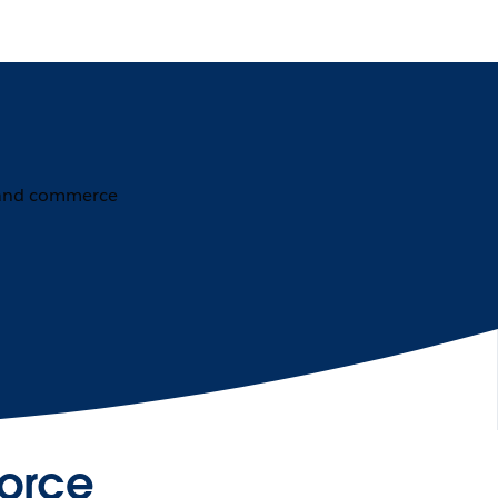
force