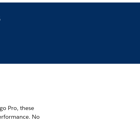
s
 go Pro, these
performance. No