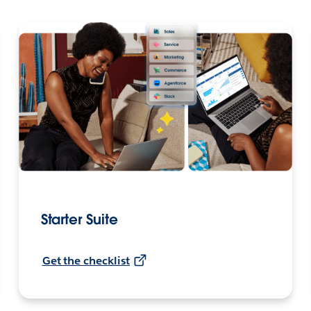
Starter Suite
Get the checklist