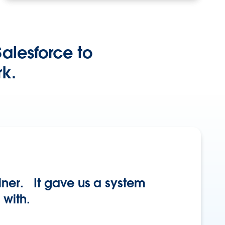
alesforce to
k.
iner. It gave us a system
 with.